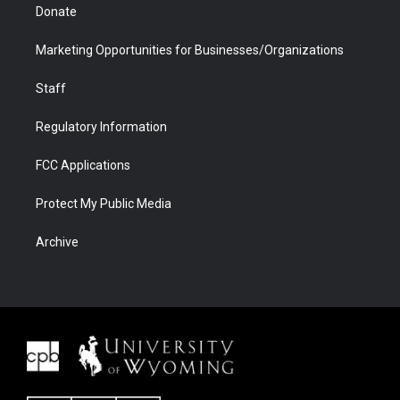
Donate
Marketing Opportunities for Businesses/Organizations
Staff
Regulatory Information
FCC Applications
Protect My Public Media
Archive