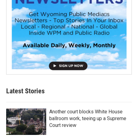
Latest Stories
Another court blocks White House
ballroom work, teeing up a Supreme
Court review