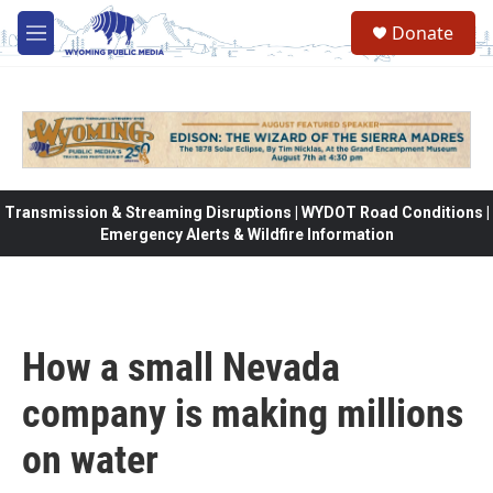
Skip to main content
Donate
M
e
n
u
Transmission & Streaming Disruptions | WYDOT Road Conditions |
Emergency Alerts & Wildfire Information
How a small Nevada
company is making millions
on water