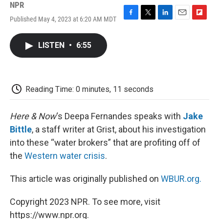
NPR
Published May 4, 2023 at 6:20 AM MDT
F
T
L
E
F
a
w
i
m
l
c
i
n
a
i
LISTEN
•
6:55
e
t
k
i
p
b
t
e
l
b
o
e
d
o
o
r
I
a
k
n
r
Reading Time: 0 minutes, 11 seconds
d
Here & Now
‘s Deepa Fernandes speaks with
Jake
Bittle
, a staff writer at Grist, about his investigation
into these “water brokers” that are profiting off of
the
Western water crisis
.
This article was originally published on
WBUR.org.
Copyright 2023 NPR. To see more, visit
https://www.npr.org.