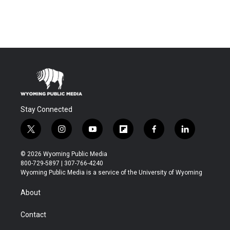
Stay Connected
t
i
y
f
f
l
w
n
o
l
a
i
i
s
u
i
c
n
© 2026 Wyoming Public Media
t
t
t
p
e
k
800-729-5897 | 307-766-4240
t
a
u
b
b
e
Wyoming Public Media is a service of the University of Wyoming
e
g
b
o
o
d
r
r
e
a
o
i
About
a
r
k
n
m
d
Contact