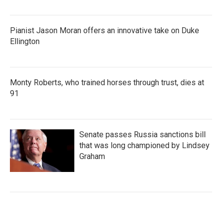
Pianist Jason Moran offers an innovative take on Duke
Ellington
Monty Roberts, who trained horses through trust, dies at
91
Senate passes Russia sanctions bill
that was long championed by Lindsey
Graham