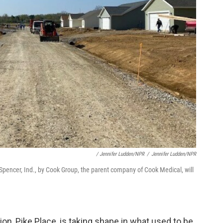
/ Jennifer Ludden/NPR
/
Jennifer Ludden/NPR
n Spencer, Ind., by Cook Group, the parent company of Cook Medical, will
on, Pike Place, is taking shape in what used to be