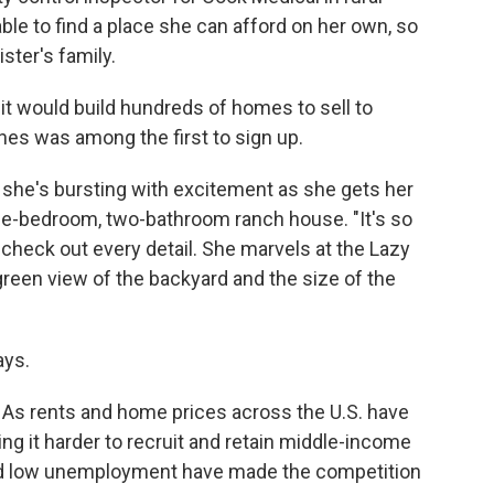
ble to find a place she can afford on her own, so
ster's family.
 it would build hundreds of homes to sell to
es was among the first to sign up.
, she's bursting with excitement as she gets her
three-bedroom, two-bathroom ranch house. "It's so
 check out every detail. She marvels at the Lazy
green view of the backyard and the size of the
ays.
. As rents and home prices across the U.S. have
g it harder to recruit and retain middle-income
nd low unemployment have made the competition