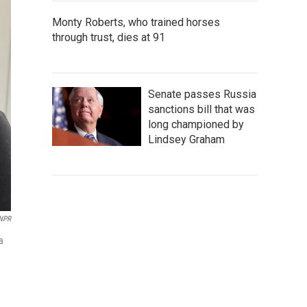
Monty Roberts, who trained horses
through trust, dies at 91
Senate passes Russia
sanctions bill that was
long championed by
Lindsey Graham
/NPR
a