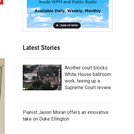
Latest Stories
Another court blocks
White House ballroom
work, teeing up a
Supreme Court review
Pianist Jason Moran offers an innovative
take on Duke Ellington