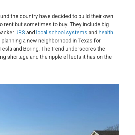
nd the country have decided to build their own
o rent but sometimes to buy. They include big
packer
JBS
and
local school systems
and
health
y planning a new neighborhood in Texas for
esla and Boring. The trend underscores the
ng shortage and the ripple effects it has on the