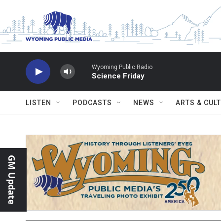
Skip to main content
Wyoming Public Radio
Science Friday
LISTEN
PODCASTS
NEWS
ARTS & CUL
GM Update