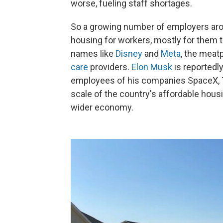
worse, fueling staff shortages.
So a growing number of employers arou
housing for workers, mostly for them t
names like
Disney
and
Meta
, the meat
care
providers.
Elon Musk
is reportedl
employees of his companies SpaceX, T
scale of the country's affordable housi
wider economy.