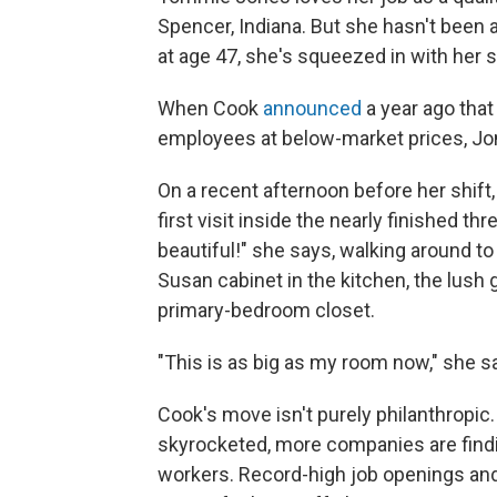
Spencer, Indiana. But she hasn't been a
at age 47, she's squeezed in with her si
When Cook
announced
a year ago that
employees at below-market prices, Jon
On a recent afternoon before her shift
first visit inside the nearly finished 
beautiful!" she says, walking around to
Susan cabinet in the kitchen, the lush 
primary-bedroom closet.
"This is as big as my room now," she s
Cook's move isn't purely philanthropic
skyrocketed, more companies are findin
workers. Record-high job openings a