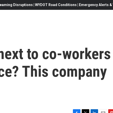
eaming Disruptions | WYDOT Road Conditions | Emergency Alerts & W
next to co-workers
rice? This company