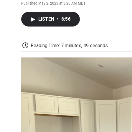
Published May 2, 2023 at 3:20 AM MDT
LISTEN
•
6:56
Reading Time: 7 minutes, 49 seconds