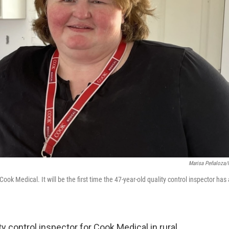
Marisa Peñaloza
k Medical. It will be the first time the 47-year-old quality control inspector has 
y control inspector for Cook Medical in rural