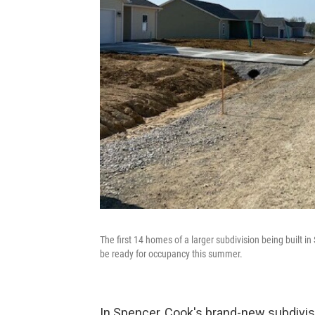
The first 14 homes of a larger subdivision being built i
be ready for occupancy this summer.
In Spencer, Cook's brand-new subdivisi