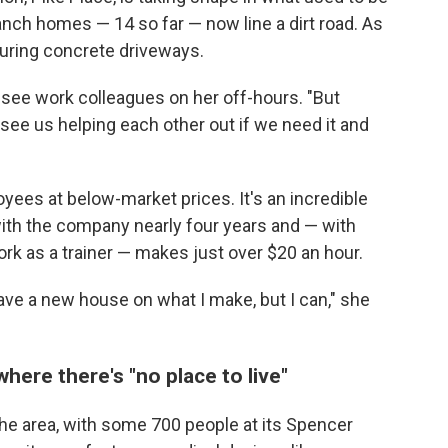
anch homes — 14 so far — now line a dirt road. As
ouring concrete driveways.
o see work colleagues on her off-hours. "But
n see us helping each other out if we need it and
ees at below-market prices. It's an incredible
ith the company nearly four years and — with
ork as a trainer — makes just over $20 an hour.
ave a new house on what I make, but I can," she
where there's "no place to live"
the area, with some 700 people at its Spencer