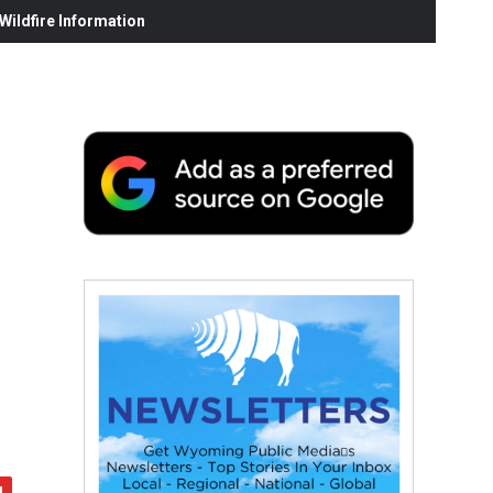
ildfire Information