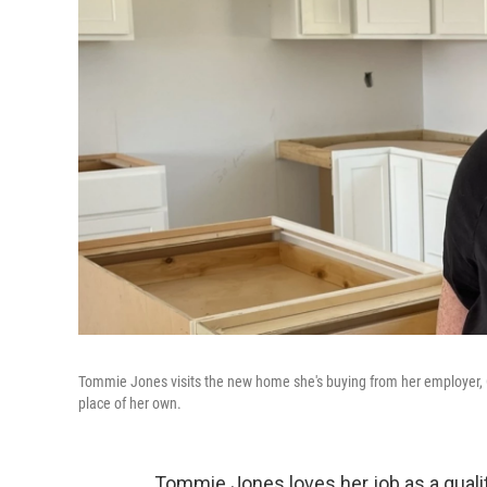
Tommie Jones visits the new home she's buying from her employer, Coo
place of her own.
Tommie Jones loves her job as a qualit