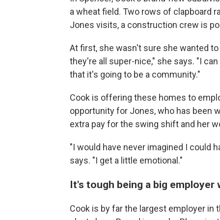
a wheat field. Two rows of clapboard r
Jones visits, a construction crew is p
At first, she wasn't sure she wanted t
they're all super-nice," she says. "I ca
that it's going to be a community."
Cook is offering these homes to employ
opportunity for Jones, who has been w
extra pay for the swing shift and her w
"I would have never imagined I could h
says. "I get a little emotional."
It's tough being a big employer 
Cook is by far the largest employer in 