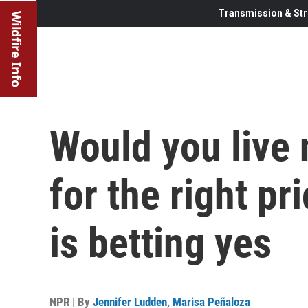
Transmission & Str
Wildfire Info
Would you live 
for the right p
is betting yes
NPR | By
Jennifer Ludden
,
Marisa Peñaloza