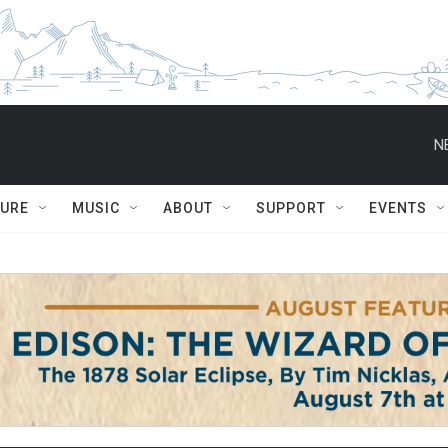
N
TURE
MUSIC
ABOUT
SUPPORT
EVENTS