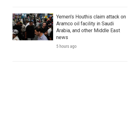
Yemen's Houthis claim attack on
Aramco oil facility in Saudi
Arabia, and other Middle East
news
5 hours ago