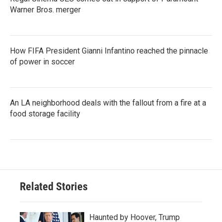
Warner Bros. merger
How FIFA President Gianni Infantino reached the pinnacle
of power in soccer
An LA neighborhood deals with the fallout from a fire at a
food storage facility
Related Stories
Haunted by Hoover, Trump