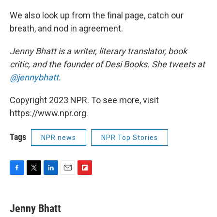
We also look up from the final page, catch our
breath, and nod in agreement.
Jenny Bhatt is a writer, literary translator, book
critic, and the founder of Desi Books. She tweets at
@jennybhatt
.
Copyright 2023 NPR. To see more, visit
https://www.npr.org.
Tags
NPR news
NPR Top Stories
F
T
L
E
F
a
w
i
m
l
c
i
n
a
i
e
t
k
i
p
Jenny Bhatt
b
t
e
l
b