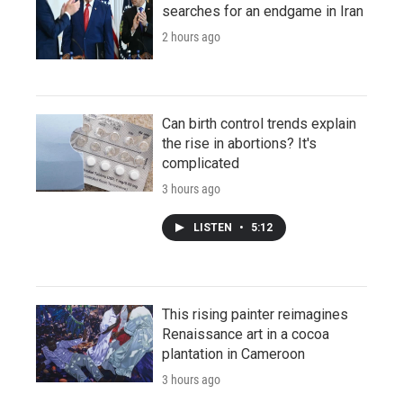
searches for an endgame in Iran
2 hours ago
Can birth control trends explain
the rise in abortions? It's
complicated
3 hours ago
LISTEN
•
5:12
This rising painter reimagines
Renaissance art in a cocoa
plantation in Cameroon
3 hours ago