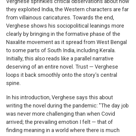
Verghese sprinkles critical observations about how
they exploited India, the Western characters are far
from villainous caricatures. Towards the end,
Verghese shows his sociopolitical leanings more
clearly by bringing in the formative phase of the
Naxalite movement as it spread from West Bengal
to some parts of South India, including Kerala.
Initially, this also reads like a parallel narrative
deserving of an entire novel. Trust — Verghese
loops it back smoothly onto the story's central
spine.
In his introduction, Verghese says this about
writing the novel during the pandemic: "The day job
was never more challenging than when Covid
arrived; the prevailing emotion I felt — that of
finding meaning in a world where there is much