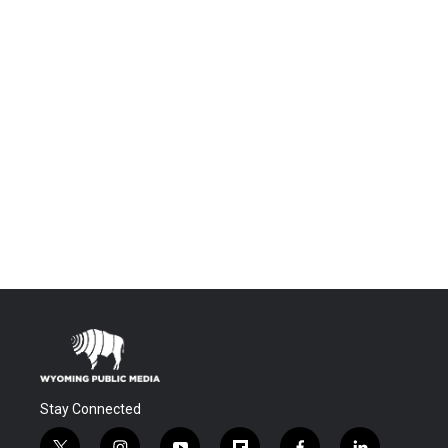
Stay Connected