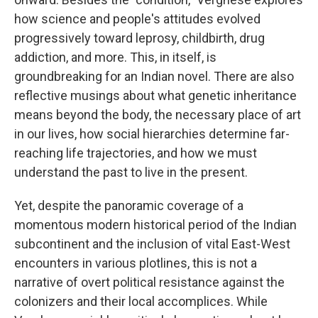
how science and people's attitudes evolved
progressively toward leprosy, childbirth, drug
addiction, and more. This, in itself, is
groundbreaking for an Indian novel. There are also
reflective musings about what genetic inheritance
means beyond the body, the necessary place of art
in our lives, how social hierarchies determine far-
reaching life trajectories, and how we must
understand the past to live in the present.
Yet, despite the panoramic coverage of a
momentous modern historical period of the Indian
subcontinent and the inclusion of vital East-West
encounters in various plotlines, this is not a
narrative of overt political resistance against the
colonizers and their local accomplices. While