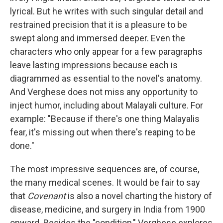
lyrical. But he writes with such singular detail and
restrained precision that it is a pleasure to be
swept along and immersed deeper. Even the
characters who only appear for a few paragraphs
leave lasting impressions because each is
diagrammed as essential to the novel's anatomy.
And Verghese does not miss any opportunity to
inject humor, including about Malayali culture. For
example: "Because if there's one thing Malayalis
fear, it's missing out when there's reaping to be
done."
The most impressive sequences are, of course,
the many medical scenes. It would be fair to say
that
Covenant
is also a novel charting the history of
disease, medicine, and surgery in India from 1900
onward. Besides the "condition," Verghese explores