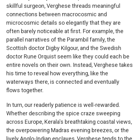
skillful surgeon, Verghese threads meaningful
connections between macrocosmic and
microcosmic details so elegantly that they are
often barely noticeable at first. For example, the
parallel narratives of the Parambil family, the
Scottish doctor Digby Kilgour, and the Swedish
doctor Rune Orquist seem like they could each be
entire novels on their own. Instead, Verghese takes
his time to reveal how everything, like the
waterways there, is connected and eventually
flows together.
In turn, our readerly patience is well-rewarded.
Whether describing the spice craze sweeping
across Europe, Kerala's breathtaking coastal views,
the overpowering Madras evening breezes, or the
lively Anglo-Indian enclaves, Verghese tends to the