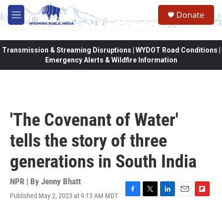
Skip to main content
Donate
M
e
n
u
Transmission & Streaming Disruptions | WYDOT Road Conditions |
Emergency Alerts & Wildfire Information
'The Covenant of Water'
tells the story of three
generations in South India
NPR | By
Jenny Bhatt
Published May 2, 2023 at 9:13 AM MDT
F
T
L
E
F
a
w
i
m
l
c
i
n
a
i