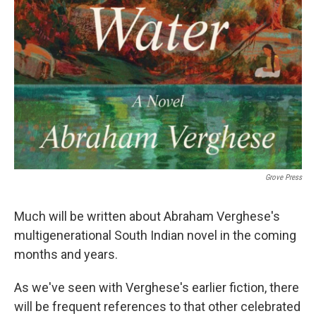
Grove Press
Much will be written about Abraham Verghese's
multigenerational South Indian novel in the coming
months and years.
As we've seen with Verghese's earlier fiction, there
will be frequent references to that other celebrated