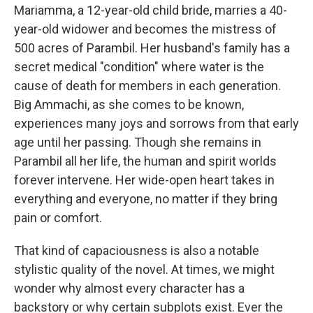
Mariamma, a 12-year-old child bride, marries a 40-
year-old widower and becomes the mistress of
500 acres of Parambil. Her husband's family has a
secret medical "condition" where water is the
cause of death for members in each generation.
Big Ammachi, as she comes to be known,
experiences many joys and sorrows from that early
age until her passing. Though she remains in
Parambil all her life, the human and spirit worlds
forever intervene. Her wide-open heart takes in
everything and everyone, no matter if they bring
pain or comfort.
That kind of capaciousness is also a notable
stylistic quality of the novel. At times, we might
wonder why almost every character has a
backstory or why certain subplots exist. Ever the