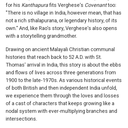
for his
Kanthapura
fits Verghese's
Covenant
too:
"There is no village in India, however mean, that has
not a rich sthalapurana, or legendary history, of its
own." And, like Rao's story, Verghese's also opens
with a storytelling grandmother.
Drawing on ancient Malayali Christian communal
histories that reach back to 52 A.D. with St.
Thomas' arrival in India, this story is about the ebbs
and flows of lives across three generations from
1900 to the late-1970s. As various historical events
of both British and then independent India unfold,
we experience them through the loves and losses
of a cast of characters that keeps growing like a
nodal system with ever-multiplying branches and
intersections.