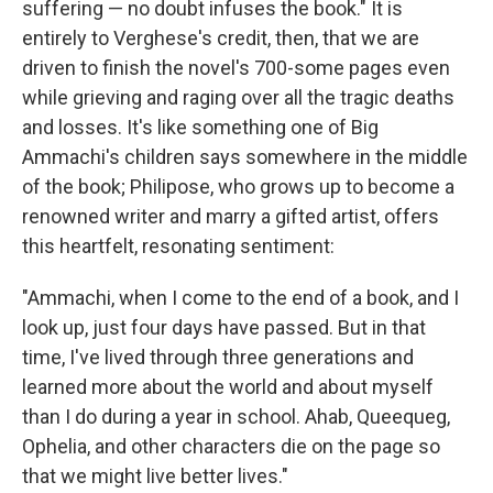
suffering — no doubt infuses the book." It is
entirely to Verghese's credit, then, that we are
driven to finish the novel's 700-some pages even
while grieving and raging over all the tragic deaths
and losses. It's like something one of Big
Ammachi's children says somewhere in the middle
of the book; Philipose, who grows up to become a
renowned writer and marry a gifted artist, offers
this heartfelt, resonating sentiment:
"Ammachi, when I come to the end of a book, and I
look up, just four days have passed. But in that
time, I've lived through three generations and
learned more about the world and about myself
than I do during a year in school. Ahab, Queequeg,
Ophelia, and other characters die on the page so
that we might live better lives."