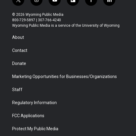
t
i
y
f
f
l
w
n
o
l
a
i
i
s
u
i
c
n
© 2026 Wyoming Public Media
t
t
t
p
e
k
800-729-5897 | 307-766-4240
t
a
u
b
b
e
Wyoming Public Media is a service of the University of Wyoming
e
g
b
o
o
d
r
r
e
a
o
i
About
a
r
k
n
m
d
Contact
Donate
Marketing Opportunities for Businesses/Organizations
Staff
Regulatory Information
FCC Applications
Protect My Public Media