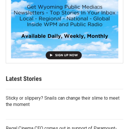
Latest Stories
Sticky or slippery? Snails can change their slime to meet
the moment
Regal Cinema CEO comes out in support of Paramount-