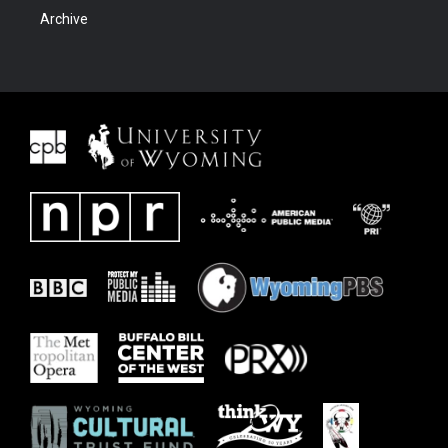
Archive