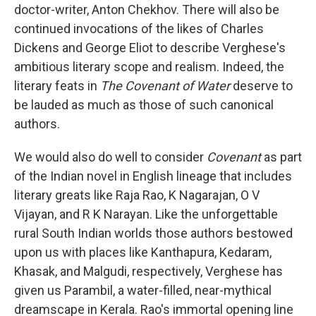
doctor-writer, Anton Chekhov. There will also be
continued invocations of the likes of Charles
Dickens and George Eliot to describe Verghese's
ambitious literary scope and realism. Indeed, the
literary feats in
The Covenant of Water
deserve to
be lauded as much as those of such canonical
authors.
We would also do well to consider
Covenant
as part
of the Indian novel in English lineage that includes
literary greats like Raja Rao, K Nagarajan, O V
Vijayan, and R K Narayan. Like the unforgettable
rural South Indian worlds those authors bestowed
upon us with places like Kanthapura, Kedaram,
Khasak, and Malgudi, respectively, Verghese has
given us Parambil, a water-filled, near-mythical
dreamscape in Kerala. Rao's immortal opening line