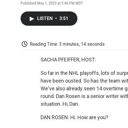
Published May 1, 2023 at 2:46 PM MDT
LISTEN
•
3:51
Reading Time: 3 minutes, 14 seconds
SACHA PFEIFFER, HOST:
So far in the NHL playoffs, lots of sur
have been ousted. So has the team wit
We've also already seen 14 overtime g
round. Dan Rosen is a senior writer wit
situation. Hi, Dan.
DAN ROSEN: Hi. How are you?