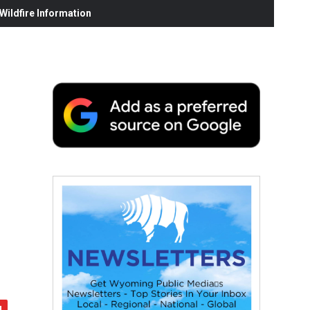
ildfire Information