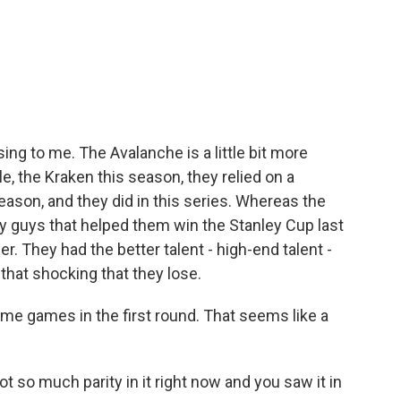
ing to me. The Avalanche is a little bit more
tle, the Kraken this season, they relied on a
eason, and they did in this series. Whereas the
 guys that helped them win the Stanley Cup last
r. They had the better talent - high-end talent -
 that shocking that they lose.
me games in the first round. That seems like a
ot so much parity in it right now and you saw it in