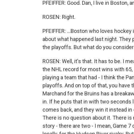
PFEIFFER: Good. Dan, I live in Boston, a
ROSEN: Right.
PFEIFFER: ...Boston who loves hockey 
about what happened last night. They p
the playoffs. But what do you consider 
ROSEN: Well, it's that. It has to be. I me
the NHL record for most wins with 65,
playing a team that had - I think the Pa
playoffs. And on top of that, you have 
Marchand for the Bruins has a breakawa
in. If he puts that in with two seconds l
comes back, and they win it instead in 
There is no question about it. There is
story - there are two - I mean, Game 7 o
locally, for the Hudson River rivalry. B