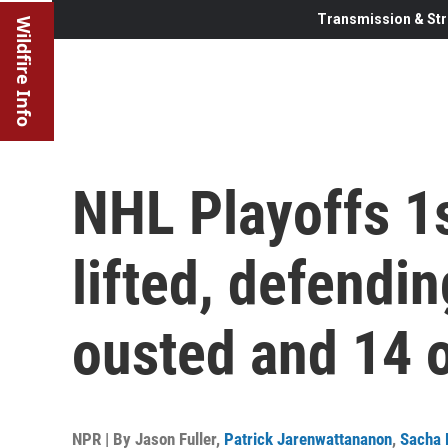
Transmission & Str
Wildfire Info
NHL Playoffs 1s
lifted, defendi
ousted and 14 
NPR | By
Jason Fuller
,
Patrick Jarenwattananon
,
Sacha 