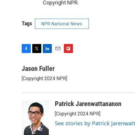
Copyright NPR.
Tags
NPR National News
F
T
L
E
F
a
w
i
m
l
c
i
n
a
i
Jason Fuller
e
t
k
i
p
[Copyright 2024 NPR]
b
t
e
l
b
o
e
d
o
o
r
I
a
k
n
r
Patrick Jarenwattananon
d
[Copyright 2024 NPR]
See stories by Patrick Jarenwa