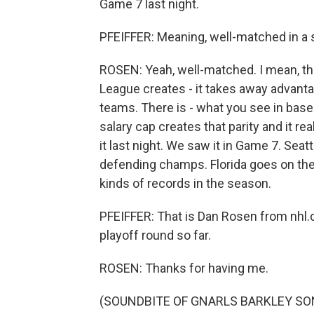
Game 7 last night.
PFEIFFER: Meaning, well-matched in a
ROSEN: Yeah, well-matched. I mean, th
League creates - it takes away advant
teams. There is - what you see in base
salary cap creates that parity and it r
it last night. We saw it in Game 7. Sea
defending champs. Florida goes on the 
kinds of records in the season.
PFEIFFER: That is Dan Rosen from nhl.co
playoff round so far.
ROSEN: Thanks for having me.
(SOUNDBITE OF GNARLS BARKLEY SONG,