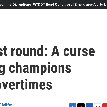
eaming Disruptions | WYDOT Road Conditions | Emergency Alerts & W
t round: A curse
ng champions
overtimes
Pfeiffer