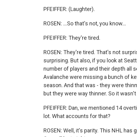
PFEIFFER: (Laughter).
ROSEN: ...So that's not, you know...
PFEIFFER: They're tired.
ROSEN: They're tired. That's not surpris
surprising. But also, if you look at Seat
number of players and their depth all s
Avalanche were missing a bunch of key
season. And that was - they were thinne
but they were way thinner. So it wasn't
PFEIFFER: Dan, we mentioned 14 overti
lot. What accounts for that?
ROSEN: Well, it's parity. This NHL has g