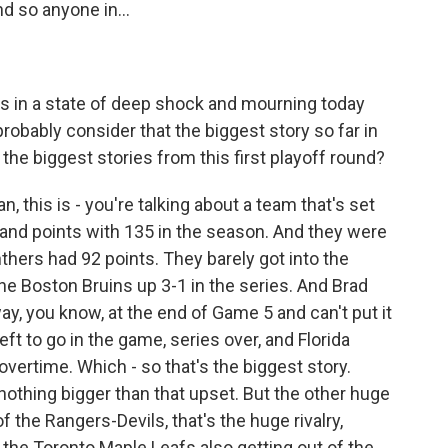
nd so anyone in...
is in a state of deep shock and mourning today
robably consider that the biggest story so far in
the biggest stories from this first playoff round?
an, this is - you're talking about a team that's set
 and points with 135 in the season. And they were
nthers had 92 points. They barely got into the
the Boston Bruins up 3-1 in the series. And Brad
y, you know, at the end of Game 5 and can't put it
eft to go in the game, series over, and Florida
overtime. Which - so that's the biggest story.
 nothing bigger than that upset. But the other huge
f the Rangers-Devils, that's the huge rivalry,
ut the Toronto Maple Leafs also getting out of the