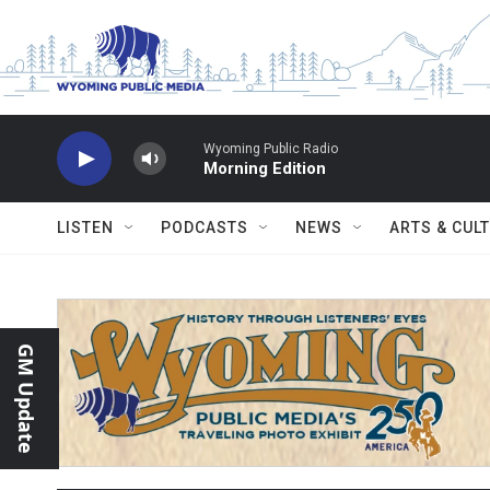
Skip to main content
Wyoming Public Radio
Morning Edition
LISTEN
PODCASTS
NEWS
ARTS & CUL
GM Update