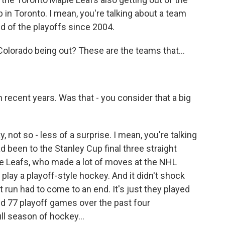
up in Toronto. I mean, you're talking about a team
nd of the playoffs since 2004.
lorado being out? These are the teams that...
 recent years. Was that - you consider that a big
not so - less of a surprise. I mean, you're talking
 been to the Stanley Cup final three straight
le Leafs, who made a lot of moves at the NHL
 play a playoff-style hockey. And it didn't shock
t run had to come to an end. It's just they played
yed 77 playoff games over the past four
ll season of hockey...