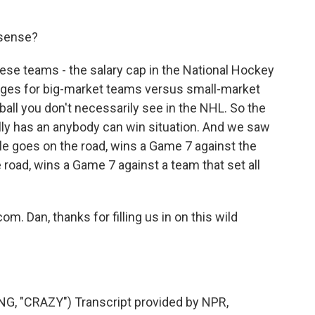
 sense?
ese teams - the salary cap in the National Hockey
ages for big-market teams versus small-market
ball you don't necessarily see in the NHL. So the
eally has an anybody can win situation. And we saw
ttle goes on the road, wins a Game 7 against the
road, wins a Game 7 against a team that set all
m. Dan, thanks for filling us in on this wild
 "CRAZY") Transcript provided by NPR,