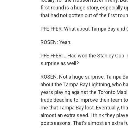
first round is a huge story, especially 
that had not gotten out of the first rou
PFEIFFER: What about Tampa Bay and Co
ROSEN: Yeah.
PFEIFFER: ...Had won the Stanley Cup in
surprise as well?
ROSEN: Not a huge surprise. Tampa Bay, 
about the Tampa Bay Lightning, who had
years playing against the Toronto Map
trade deadline to improve their team to
me that Tampa Bay lost. Eventually, tha
almost an extra seed. I think they pla
postseasons. That's almost an extra fu