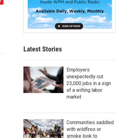
Latest Stories
Employers
unexpectedly cut
23,000 jobs in a sign
of a wilting labor
market
Communities saddled
with wildfires or
smoke look to