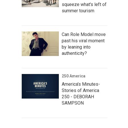
squeeze what's left of
summer tourism
Can Role Model move
past his viral moment
by leaning into
authenticity?
250 America
America’s Minutes-
Stories of America
250 - DEBORAH
SAMPSON