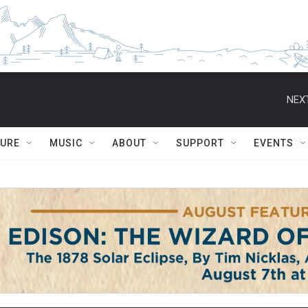
NEXT
TURE
MUSIC
ABOUT
SUPPORT
EVENTS