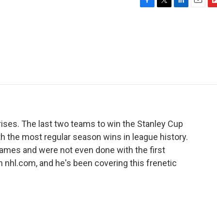
F
T
L
E
F
a
w
i
m
l
c
i
n
a
i
e
t
k
i
p
b
t
e
l
b
o
e
d
o
o
r
I
a
k
n
r
d
prises. The last two teams to win the Stanley Cup
h the most regular season wins in league history.
ames and were not even done with the first
h nhl.com, and he's been covering this frenetic