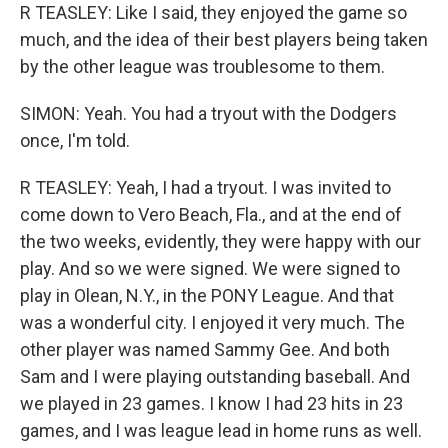
R TEASLEY: Like I said, they enjoyed the game so
much, and the idea of their best players being taken
by the other league was troublesome to them.
SIMON: Yeah. You had a tryout with the Dodgers
once, I'm told.
R TEASLEY: Yeah, I had a tryout. I was invited to
come down to Vero Beach, Fla., and at the end of
the two weeks, evidently, they were happy with our
play. And so we were signed. We were signed to
play in Olean, N.Y., in the PONY League. And that
was a wonderful city. I enjoyed it very much. The
other player was named Sammy Gee. And both
Sam and I were playing outstanding baseball. And
we played in 23 games. I know I had 23 hits in 23
games, and I was league lead in home runs as well.