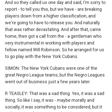
And so they called us one day and said, I'm sorry to
report - to tell you this, but we have - are breaking
players down from a higher classification, and
we're going to have to release you. And naturally
that was rather devastating. And after that, came
home, then got a call from the - a gentleman who
very instrumental in working with players and
fellow named Will Robinson. So he arranged for us
to go play with the New York Cubans.
SIMON: The New York Cubans were one of the
great Negro League teams, but the Negro Leagues
went out of business just a few years later.
R TEASLEY: That was a sad thing. Yes, it was a sad
thing. So like I say, it was - maybe morally and
socially, it was something to be considered, but it