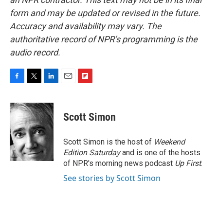
form and may be updated or revised in the future.
Accuracy and availability may vary. The
authoritative record of NPR’s programming is the
audio record.
F
T
L
E
F
a
w
i
m
l
c
i
n
a
i
e
t
k
i
p
Scott Simon
b
t
e
l
b
o
e
d
o
o
r
I
a
Scott Simon is the host of
Weekend
k
n
r
Edition Saturday
and is one of the hosts
d
of NPR's morning news podcast
Up First
.
See stories by Scott Simon