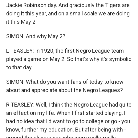
Jackie Robinson day. And graciously the Tigers are
doing it this year, and on a small scale we are doing
it this May 2.
SIMON: And why May 2?
L TEASLEY: In 1920, the first Negro League team
played a game on May 2. So that's why it's symbolic
to that day.
SIMON: What do you want fans of today to know
about and appreciate about the Negro Leagues?
R TEASLEY: Well, I think the Negro League had quite
an effect on my life. When I first started playing, I
had no idea that I'd want to go to college or go - you
know, further my education. But after being with -
around the players and who were really, really