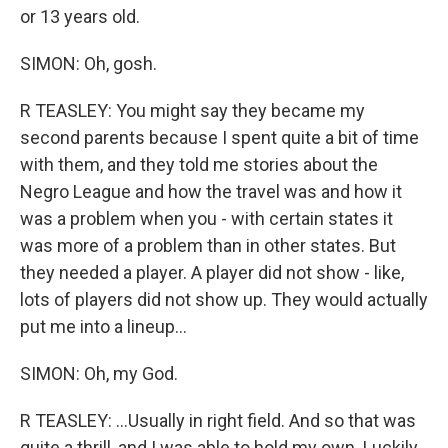
or 13 years old.
SIMON: Oh, gosh.
R TEASLEY: You might say they became my
second parents because I spent quite a bit of time
with them, and they told me stories about the
Negro League and how the travel was and how it
was a problem when you - with certain states it
was more of a problem than in other states. But
they needed a player. A player did not show - like,
lots of players did not show up. They would actually
put me into a lineup...
SIMON: Oh, my God.
R TEASLEY: ...Usually in right field. And so that was
quite a thrill, and I was able to hold my own. Luckily,