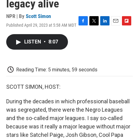
legacy alive
NPR | By
Scott Simon
Published April 29, 2023 at 5:58 AM MDT
F
T
L
E
F
a
w
i
m
l
c
i
n
a
i
LISTEN
•
8:07
e
t
k
i
p
b
t
e
l
b
o
e
d
o
o
r
I
a
k
n
r
Reading Time: 5 minutes, 59 seconds
d
SCOTT SIMON, HOST:
During the decades in which professional baseball
was segregated, there were the Negro Leagues
and the so-called major leagues. I say so-called
because was it really a major league without major
stars like Satchel Paige, Josh Gibson, Cool Papa