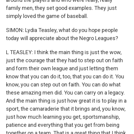
family men, they set good examples. They just
simply loved the game of baseball.
SIMON: Lydia Teasley, what do you hope people
today will appreciate about the Negro Leagues?
L TEASLEY: I think the main thing is just the wow,
just the courage that they had to step out on faith
and form their own league and just letting them
know that you can do it, too, that you can do it. You
know, you can step out on faith. You can do what
these amazing men did. You can carry on a legacy.
And the main thing is just how great it is to play in a
sport, the camaraderie that it brings and, you know,
just how much learning you get, sportsmanship,
patience and everything that you get from being
together on a team. That is a great thing that I think