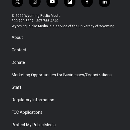
t
i
y
f
f
l
w
n
o
l
a
i
i
s
u
i
c
n
© 2026 Wyoming Public Media
t
t
t
p
e
k
800-729-5897 | 307-766-4240
t
a
u
b
b
e
Wyoming Public Media is a service of the University of Wyoming
e
g
b
o
o
d
r
r
e
a
o
i
About
a
r
k
n
m
d
Contact
Donate
Marketing Opportunities for Businesses/Organizations
Staff
Regulatory Information
FCC Applications
Protect My Public Media