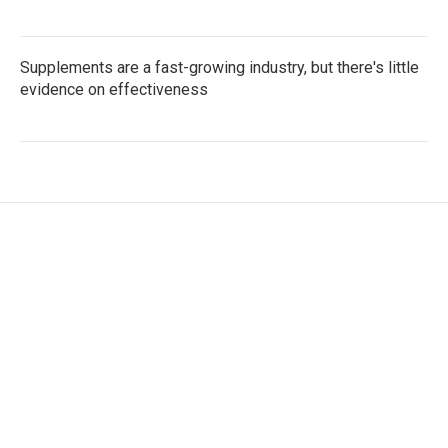
Supplements are a fast-growing industry, but there's little
evidence on effectiveness