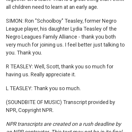
all children need to learn at an early age.
SIMON: Ron "Schoolboy" Teasley, former Negro
League player, his daughter Lydia Teasley of the
Negro Leagues Family Alliance - thank you both
very much for joining us. I feel better just talking to
you. Thank you.
R TEASLEY: Well, Scott, thank you so much for
having us. Really appreciate it.
L TEASLEY: Thank you so much.
(SOUNDBITE OF MUSIC) Transcript provided by
NPR, Copyright NPR.
NPR transcripts are created on a rush deadline by
an NPR contractor. This text may not be in its final