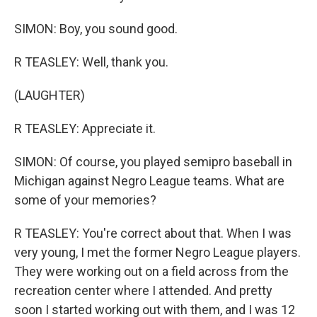
SIMON: Boy, you sound good.
R TEASLEY: Well, thank you.
(LAUGHTER)
R TEASLEY: Appreciate it.
SIMON: Of course, you played semipro baseball in
Michigan against Negro League teams. What are
some of your memories?
R TEASLEY: You're correct about that. When I was
very young, I met the former Negro League players.
They were working out on a field across from the
recreation center where I attended. And pretty
soon I started working out with them, and I was 12