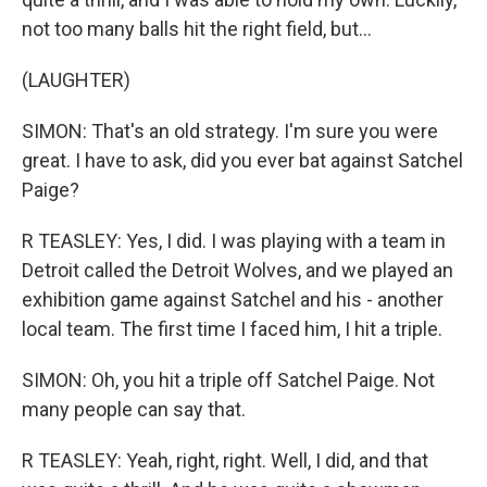
not too many balls hit the right field, but...
(LAUGHTER)
SIMON: That's an old strategy. I'm sure you were
great. I have to ask, did you ever bat against Satchel
Paige?
R TEASLEY: Yes, I did. I was playing with a team in
Detroit called the Detroit Wolves, and we played an
exhibition game against Satchel and his - another
local team. The first time I faced him, I hit a triple.
SIMON: Oh, you hit a triple off Satchel Paige. Not
many people can say that.
R TEASLEY: Yeah, right, right. Well, I did, and that