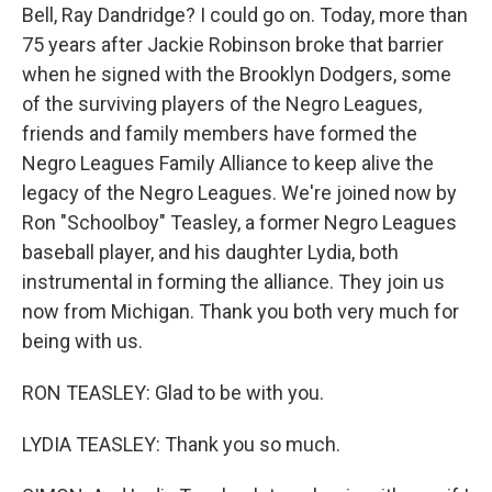
Bell, Ray Dandridge? I could go on. Today, more than
75 years after Jackie Robinson broke that barrier
when he signed with the Brooklyn Dodgers, some
of the surviving players of the Negro Leagues,
friends and family members have formed the
Negro Leagues Family Alliance to keep alive the
legacy of the Negro Leagues. We're joined now by
Ron "Schoolboy" Teasley, a former Negro Leagues
baseball player, and his daughter Lydia, both
instrumental in forming the alliance. They join us
now from Michigan. Thank you both very much for
being with us.
RON TEASLEY: Glad to be with you.
LYDIA TEASLEY: Thank you so much.