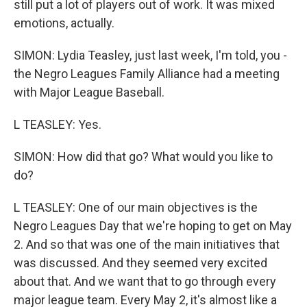
still put a lot of players out of work. It was mixed
emotions, actually.
SIMON: Lydia Teasley, just last week, I'm told, you -
the Negro Leagues Family Alliance had a meeting
with Major League Baseball.
L TEASLEY: Yes.
SIMON: How did that go? What would you like to
do?
L TEASLEY: One of our main objectives is the
Negro Leagues Day that we're hoping to get on May
2. And so that was one of the main initiatives that
was discussed. And they seemed very excited
about that. And we want that to go through every
major league team. Every May 2, it's almost like a