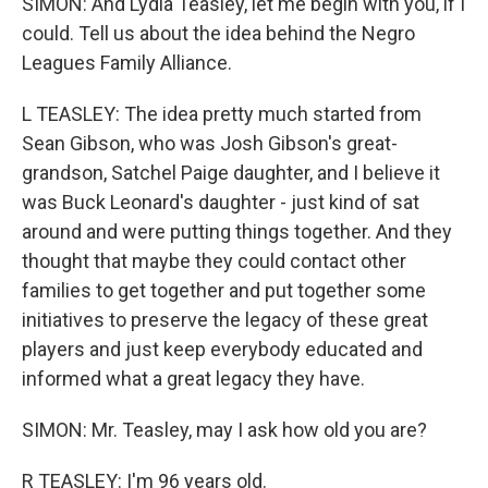
SIMON: And Lydia Teasley, let me begin with you, if I
could. Tell us about the idea behind the Negro
Leagues Family Alliance.
L TEASLEY: The idea pretty much started from
Sean Gibson, who was Josh Gibson's great-
grandson, Satchel Paige daughter, and I believe it
was Buck Leonard's daughter - just kind of sat
around and were putting things together. And they
thought that maybe they could contact other
families to get together and put together some
initiatives to preserve the legacy of these great
players and just keep everybody educated and
informed what a great legacy they have.
SIMON: Mr. Teasley, may I ask how old you are?
R TEASLEY: I'm 96 years old.