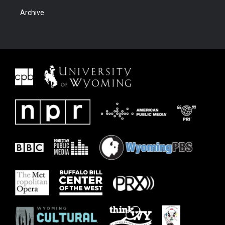
Archive