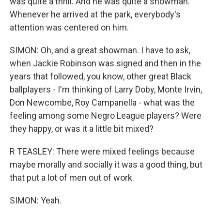
was quite a thrill. And he was quite a showman.
Whenever he arrived at the park, everybody's
attention was centered on him.
SIMON: Oh, and a great showman. I have to ask,
when Jackie Robinson was signed and then in the
years that followed, you know, other great Black
ballplayers - I'm thinking of Larry Doby, Monte Irvin,
Don Newcombe, Roy Campanella - what was the
feeling among some Negro League players? Were
they happy, or was it a little bit mixed?
R TEASLEY: There were mixed feelings because
maybe morally and socially it was a good thing, but
that put a lot of men out of work.
SIMON: Yeah.