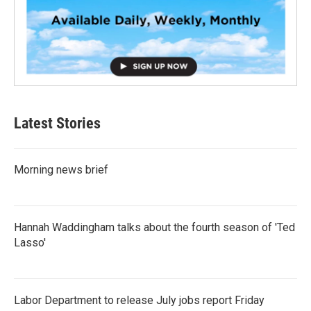
Latest Stories
Morning news brief
Hannah Waddingham talks about the fourth season of 'Ted
Lasso'
Labor Department to release July jobs report Friday