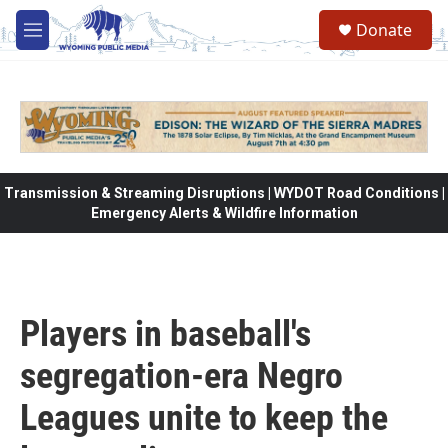
Skip to main content
Donate
M
e
n
u
Transmission & Streaming Disruptions | WYDOT Road Conditions |
Emergency Alerts & Wildfire Information
Players in baseball's
segregation-era Negro
Leagues unite to keep the