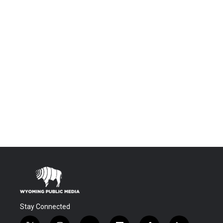
Stay Connected