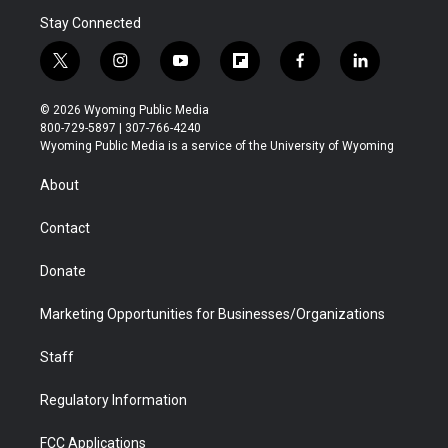
Stay Connected
t
i
y
f
f
l
w
n
o
l
a
i
i
s
u
i
c
n
© 2026 Wyoming Public Media
t
t
t
p
e
k
800-729-5897 | 307-766-4240
t
a
u
b
b
e
Wyoming Public Media is a service of the University of Wyoming
e
g
b
o
o
d
r
r
e
a
o
i
About
a
r
k
n
m
d
Contact
Donate
Marketing Opportunities for Businesses/Organizations
Staff
Regulatory Information
FCC Applications