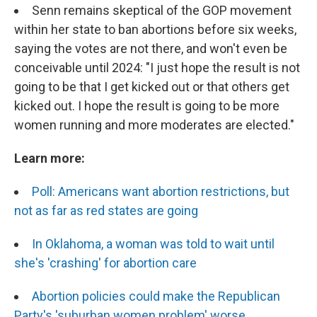
Senn remains skeptical of the GOP movement
within her state to ban abortions before six weeks,
saying the votes are not there, and won't even be
conceivable until 2024: "I just hope the result is not
going to be that I get kicked out or that others get
kicked out. I hope the result is going to be more
women running and more moderates are elected."
Learn more:
Poll: Americans want abortion restrictions, but
not as far as red states are going
In Oklahoma, a woman was told to wait until
she's 'crashing' for abortion care
Abortion policies could make the Republican
Party's 'suburban women problem' worse