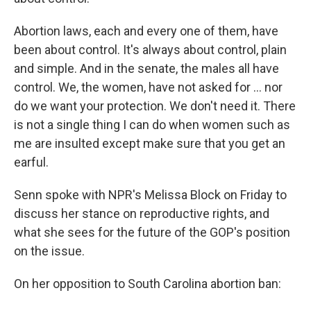
Abortion laws, each and every one of them, have
been about control. It's always about control, plain
and simple. And in the senate, the males all have
control. We, the women, have not asked for ... nor
do we want your protection. We don't need it. There
is not a single thing I can do when women such as
me are insulted except make sure that you get an
earful.
Senn spoke with NPR's Melissa Block on Friday to
discuss her stance on reproductive rights, and
what she sees for the future of the GOP's position
on the issue.
On her opposition to South Carolina abortion ban: