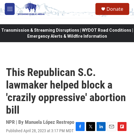
Skip to main content
Donate
M
e
n
u
Transmission & Streaming Disruptions | WYDOT Road Conditions |
Emergency Alerts & Wildfire Information
This Republican S.C.
lawmaker helped block a
'crazily oppressive' abortion
bill
NPR | By
Manuela López Restrepo
Published April 28, 2023 at 3:17 PM MDT
F
T
L
E
F