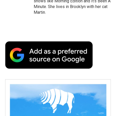
shows like Morning Edition and It's Been A
Minute. She lives in Brooklyn with her cat
Martin.