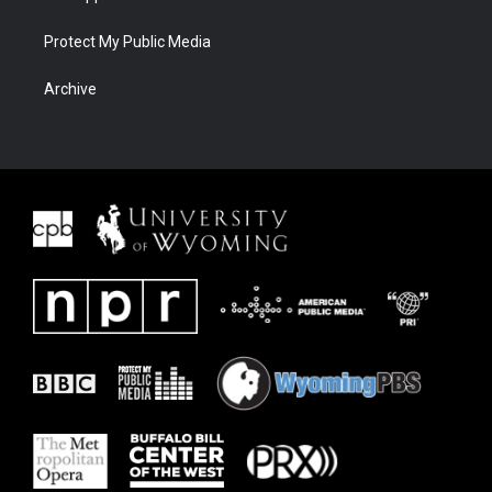
Protect My Public Media
Archive