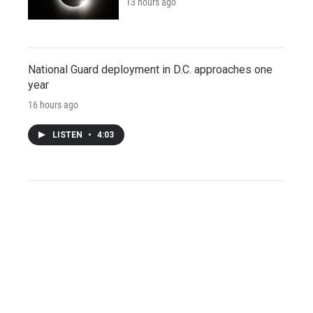
13 hours ago
National Guard deployment in D.C. approaches one
year
16 hours ago
LISTEN
•
4:03