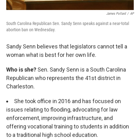
James Pollard
/
AP
South Carolina Republican Sen. Sandy Senn speaks against a near-total
abortion ban on Wednesday.
Sandy Senn believes that legislators cannot tell a
woman what is best for her own life.
Who is she?
Sen. Sandy Senn is a South Carolina
Republican who represents the 41st district in
Charleston.
She took office in 2016 and has focused on
issues relating to flooding, advocating for law
enforcement, improving infrastructure, and
offering vocational training to students in addition
to a traditional high school education.