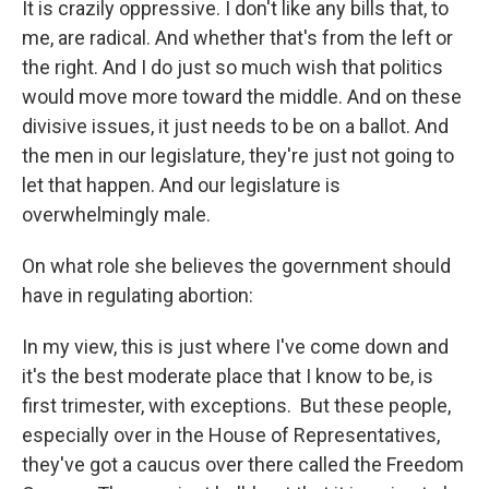
It is crazily oppressive. I don't like any bills that, to
me, are radical. And whether that's from the left or
the right. And I do just so much wish that politics
would move more toward the middle. And on these
divisive issues, it just needs to be on a ballot. And
the men in our legislature, they're just not going to
let that happen. And our legislature is
overwhelmingly male.
On what role she believes the government should
have in regulating abortion:
In my view, this is just where I've come down and
it's the best moderate place that I know to be, is
first trimester, with exceptions. But these people,
especially over in the House of Representatives,
they've got a caucus over there called the Freedom