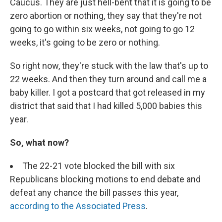
Caucus. They are just hell-bent that it is going to be
zero abortion or nothing, they say that they're not
going to go within six weeks, not going to go 12
weeks, it's going to be zero or nothing.
So right now, they're stuck with the law that's up to
22 weeks. And then they turn around and call me a
baby killer. I got a postcard that got released in my
district that said that I had killed 5,000 babies this
year.
So, what now?
The 22-21 vote blocked the bill with six
Republicans blocking motions to end debate and
defeat any chance the bill passes this year,
according to the Associated Press
.