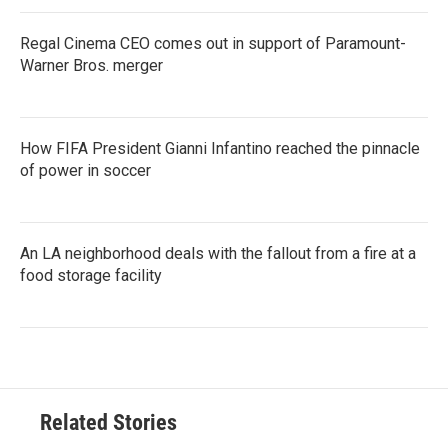
Regal Cinema CEO comes out in support of Paramount-
Warner Bros. merger
How FIFA President Gianni Infantino reached the pinnacle
of power in soccer
An LA neighborhood deals with the fallout from a fire at a
food storage facility
Related Stories