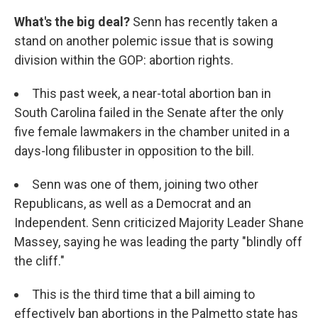
What's the big deal?
Senn has recently taken a
stand on another polemic issue that is sowing
division within the GOP: abortion rights.
This past week, a near-total abortion ban in
South Carolina failed in the Senate after the only
five female lawmakers in the chamber united in a
days-long filibuster in opposition to the bill.
Senn was one of them, joining two other
Republicans, as well as a Democrat and an
Independent. Senn criticized Majority Leader Shane
Massey, saying he was leading the party "blindly off
the cliff."
This is the third time that a bill aiming to
effectively ban abortions in the Palmetto state has