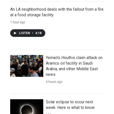
An LA neighborhood deals with the fallout from a fire
at a food storage facility
1 hour ago
LISTEN
•
4:18
Yemen's Houthis claim attack on
Aramco oil facility in Saudi
Arabia, and other Middle East
news
4 hours ago
Solar eclipse to occur next
week. Here is what to know