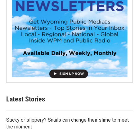
Latest Stories
Sticky or slippery? Snails can change their slime to meet
the moment