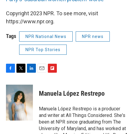
Copyright 2023 NPR. To see more, visit
https://www.npr.org.
Tags
NPR National News
NPR news
NPR Top Stories
F
T
L
E
F
a
w
i
m
l
c
i
n
a
i
e
t
k
i
p
Manuela López Restrepo
b
t
e
l
b
o
e
d
o
o
r
I
a
Manuela López Restrepo is a producer
k
n
r
and writer at All Things Considered. She's
d
been at NPR since graduating from The
University of Maryland, and has worked at