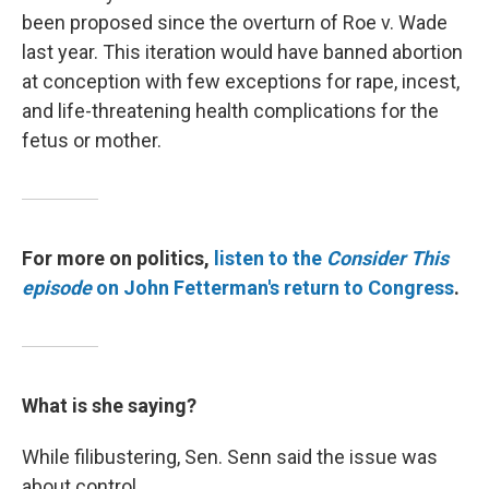
been proposed since the overturn of Roe v. Wade
last year. This iteration would have banned abortion
at conception with few exceptions for rape, incest,
and life-threatening health complications for the
fetus or mother.
For more on politics,
listen to the
Consider This
episode
on John Fetterman's return to Congress
.
What is she saying?
While filibustering, Sen. Senn said the issue was
about control.