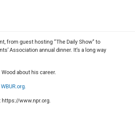
e
t
k
i
p
b
t
e
l
b
o
e
d
o
o
r
I
a
k
n
r
d
t, from guest hosting “The Daily Show” to
’ Association annual dinner. It’s a long way
 Wood about his career.
n
WBUR.org.
 https://www.npr.org.