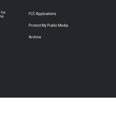
 for
FCC Applications
ons
Protect My Public Media
Archive