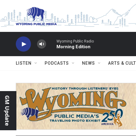
Skip to main content
Wyoming Public Radio
Morning Edition
LISTEN
PODCASTS
NEWS
ARTS & CUL
GM Update