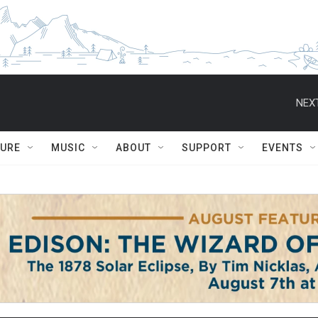
NEXT
TURE
MUSIC
ABOUT
SUPPORT
EVENTS