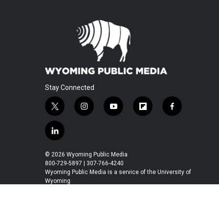
Stay Connected
t
i
y
f
f
w
n
o
l
a
i
s
u
i
c
l
t
t
t
p
e
i
t
a
u
b
b
n
© 2026 Wyoming Public Media
e
g
b
o
o
k
800-729-5897 | 307-766-4240
r
r
e
a
o
e
Wyoming Public Media is a service of the University of
a
r
k
Wyoming
d
m
d
i
n