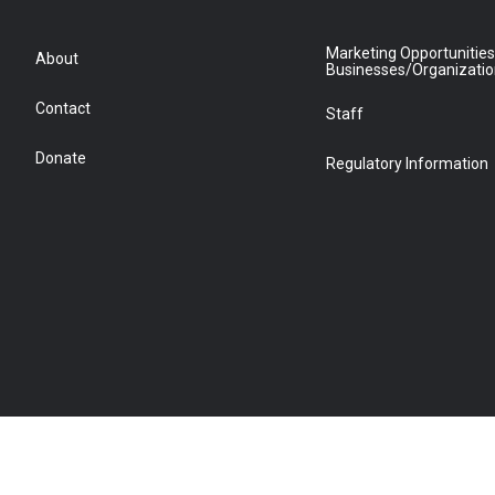
Marketing Opportunities
About
Businesses/Organizati
Contact
Staff
Donate
Regulatory Information