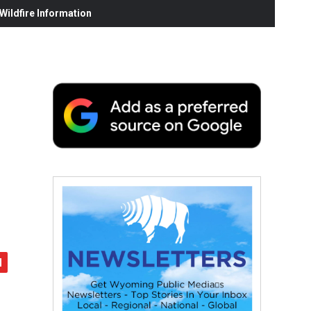
ildfire Information