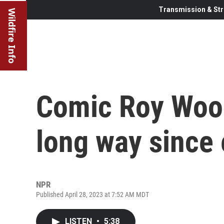
Transmission & Str
Wildfire Info
Comic Roy Wood
long way since 
NPR
Published April 28, 2023 at 7:52 AM MDT
LISTEN
•
5:38