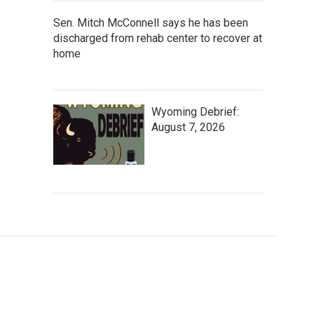
Sen. Mitch McConnell says he has been
discharged from rehab center to recover at
home
Wyoming Debrief:
August 7, 2026