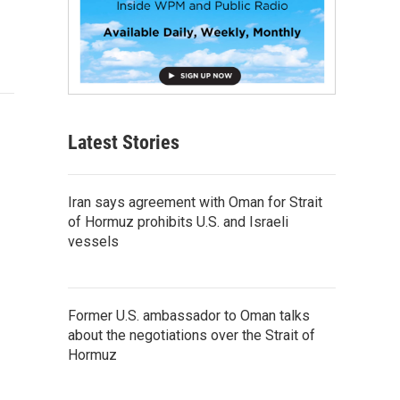
Latest Stories
Iran says agreement with Oman for Strait
of Hormuz prohibits U.S. and Israeli
vessels
Former U.S. ambassador to Oman talks
about the negotiations over the Strait of
Hormuz