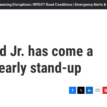
eaming Disruptions | WYDOT Road Conditions | Emergency Alerts & W
 Jr. has come a
early stand-up
F
T
L
E
F
a
w
i
m
l
c
i
n
a
i