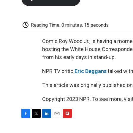
Reading Time: 0 minutes, 15 seconds
Comic Roy Wood Jr., is having a momen
hosting the White House Correspondents
from his early days in stand-up.
NPR TV critic
Eric Deggans
talked with
This article was originally published o
Copyright 2023 NPR. To see more, visit
F
T
L
E
F
a
w
i
m
l
c
i
n
a
i