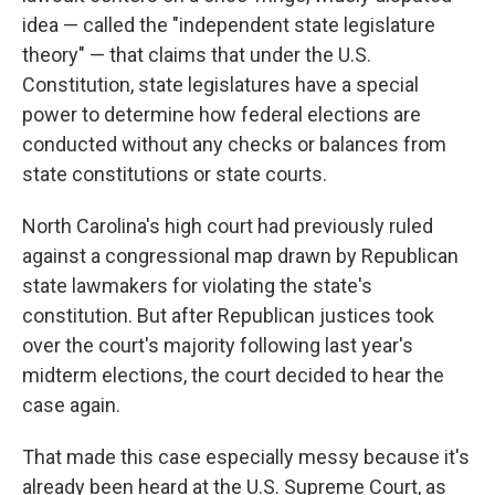
idea — called the "independent state legislature
theory" — that claims that under the U.S.
Constitution, state legislatures have a special
power to determine how federal elections are
conducted without any checks or balances from
state constitutions or state courts.
North Carolina's high court had previously ruled
against a congressional map drawn by Republican
state lawmakers for violating the state's
constitution. But after Republican justices took
over the court's majority following last year's
midterm elections, the court decided to hear the
case again.
That made this case especially messy because it's
already been heard at the U.S. Supreme Court, as