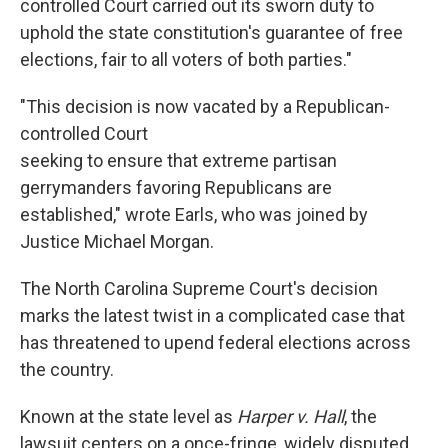
controlled Court carried out its sworn duty to
uphold the state constitution's guarantee of free
elections, fair to all voters of both parties."
"This decision is now vacated by a Republican-
controlled Court
seeking to ensure that extreme partisan
gerrymanders favoring Republicans are
established," wrote Earls, who was joined by
Justice Michael Morgan.
The North Carolina Supreme Court's decision
marks the latest twist in a complicated case that
has threatened to upend federal elections across
the country.
Known at the state level as
Harper v. Hall
, the
lawsuit centers on a once-fringe, widely disputed