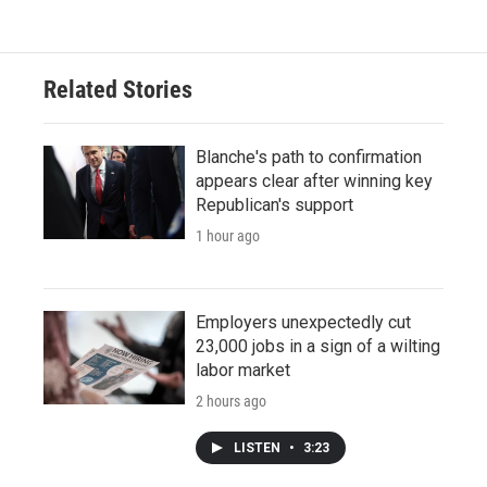
Related Stories
Blanche's path to confirmation
appears clear after winning key
Republican's support
1 hour ago
Employers unexpectedly cut
23,000 jobs in a sign of a wilting
labor market
2 hours ago
LISTEN
•
3:23