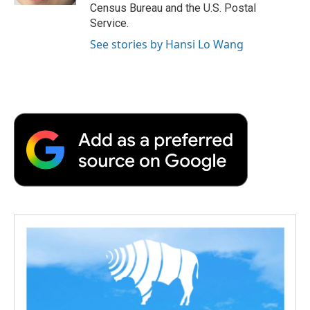
Census Bureau and the U.S. Postal
Service.
See stories by Hansi Lo Wang