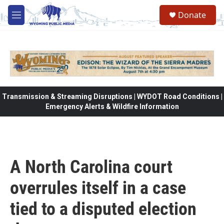
Skip to main content
Donate
M
e
n
u
Transmission & Streaming Disruptions | WYDOT Road Conditions |
Emergency Alerts & Wildfire Information
A North Carolina court
overrules itself in a case
tied to a disputed election