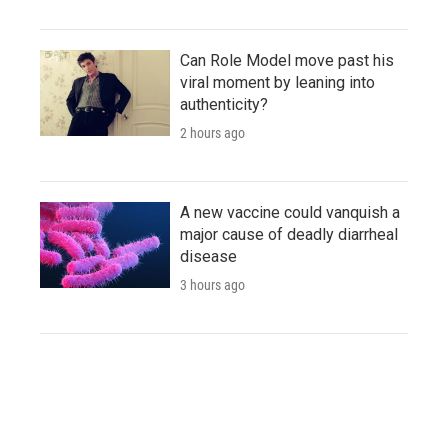
Can Role Model move past his
viral moment by leaning into
authenticity?
2 hours ago
A new vaccine could vanquish a
major cause of deadly diarrheal
disease
3 hours ago