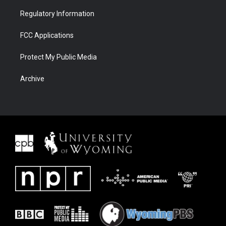
Regulatory Information
FCC Applications
Protect My Public Media
Archive