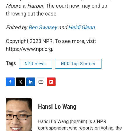
Moore v. Harper
. The court now may end up
throwing out the case.
Edited by
Ben Swasey
and
Heidi Glenn
Copyright 2023 NPR. To see more, visit
https://www.npr.org.
Tags
NPR news
NPR Top Stories
F
T
L
E
F
a
w
i
m
l
c
i
n
a
i
e
t
k
i
p
Hansi Lo Wang
b
t
e
l
b
o
e
d
o
o
r
I
a
Hansi Lo Wang (he/him) is a NPR
k
n
r
correspondent who reports on voting, the
d