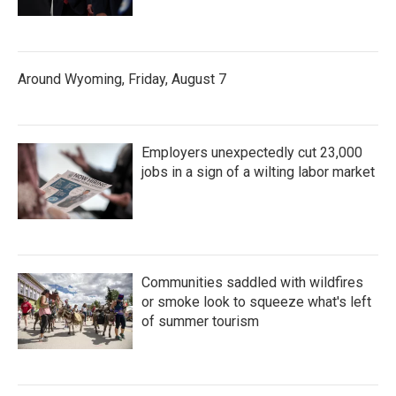
Around Wyoming, Friday, August 7
Employers unexpectedly cut 23,000
jobs in a sign of a wilting labor market
Communities saddled with wildfires
or smoke look to squeeze what's left
of summer tourism