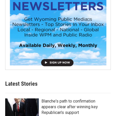
Latest Stories
Blanche's path to confirmation
appears clear after winning key
Republican's support