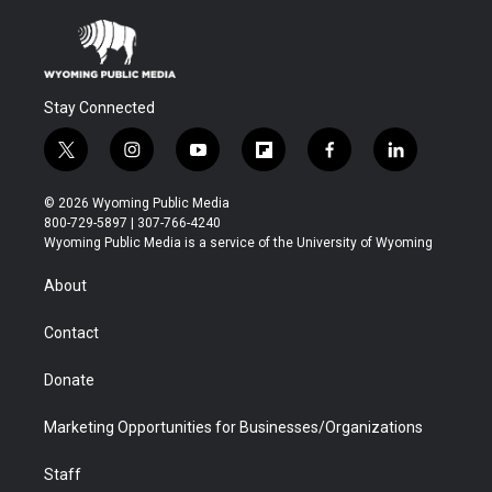
Stay Connected
t
i
y
f
f
l
w
n
o
l
a
i
i
s
u
i
c
n
© 2026 Wyoming Public Media
t
t
t
p
e
k
800-729-5897 | 307-766-4240
t
a
u
b
b
e
Wyoming Public Media is a service of the University of Wyoming
e
g
b
o
o
d
r
r
e
a
o
i
About
a
r
k
n
m
d
Contact
Donate
Marketing Opportunities for Businesses/Organizations
Staff