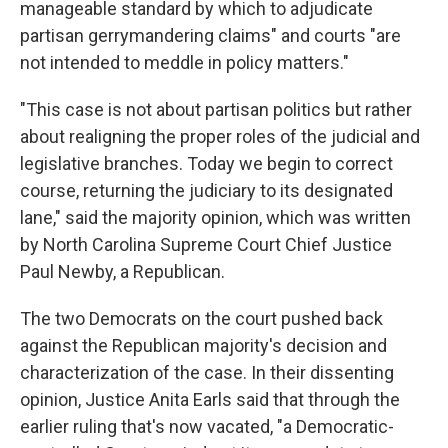
manageable standard by which to adjudicate
partisan gerrymandering claims" and courts "are
not intended to meddle in policy matters."
"This case is not about partisan politics but rather
about realigning the proper roles of the judicial and
legislative branches. Today we begin to correct
course, returning the judiciary to its designated
lane," said the majority opinion, which was written
by North Carolina Supreme Court Chief Justice
Paul Newby, a Republican.
The two Democrats on the court pushed back
against the Republican majority's decision and
characterization of the case. In their dissenting
opinion, Justice Anita Earls said that through the
earlier ruling that's now vacated, "a Democratic-