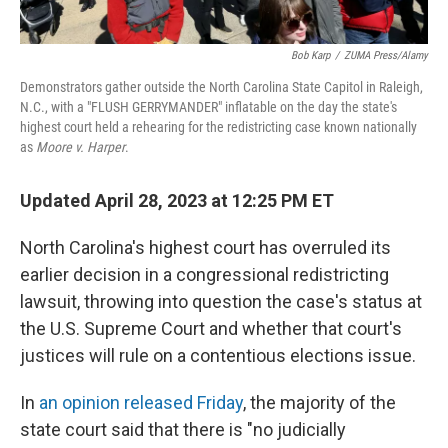
Bob Karp
/
ZUMA Press/Alamy
Demonstrators gather outside the North Carolina State Capitol in Raleigh,
N.C., with a "FLUSH GERRYMANDER" inflatable on the day the state's
highest court held a rehearing for the redistricting case known nationally
as
Moore v. Harper
.
Updated April 28, 2023 at 12:25 PM ET
North Carolina's highest court has overruled its
earlier decision in a congressional redistricting
lawsuit, throwing into question the case's status at
the U.S. Supreme Court and whether that court's
justices will rule on a contentious elections issue.
In
an opinion released Friday
, the majority of the
state court said that there is "no judicially