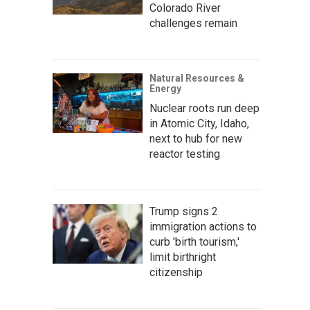
Colorado River
challenges remain
Natural Resources &
Energy
Nuclear roots run deep
in Atomic City, Idaho,
next to hub for new
reactor testing
Trump signs 2
immigration actions to
curb 'birth tourism,'
limit birthright
citizenship