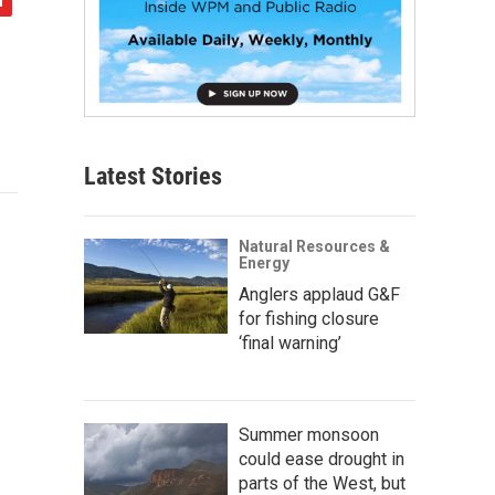
Latest Stories
Natural Resources &
Energy
Anglers applaud G&F
for fishing closure
‘final warning’
Summer monsoon
could ease drought in
parts of the West, but