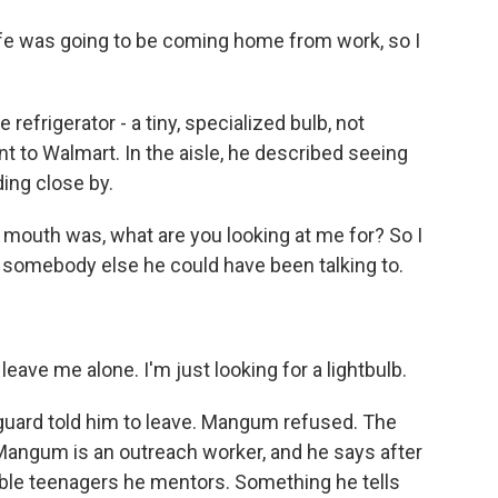
 was going to be coming home from work, so I
refrigerator - a tiny, specialized bulb, not
 to Walmart. In the aisle, he described seeing
ding close by.
 mouth was, what are you looking at me for? So I
as somebody else he could have been talking to.
eave me alone. I'm just looking for a lightbulb.
 guard told him to leave. Mangum refused. The
 Mangum is an outreach worker, and he says after
rable teenagers he mentors. Something he tells