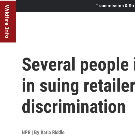
Transmission & Str
Wildfire Info
Several people
in suing retailer
discrimination
NPR | By
Katia Riddle