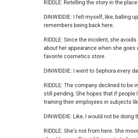
RIDDLE: Retelling the story in the place
DINWIDDIE: I felt myself, like, balling 
remembers being back here.
RIDDLE: Since the incident, she avoids
about her appearance when she goes ou
favorite cosmetics store.
DINWIDDIE: I went to Sephora every day,
RIDDLE: The company declined to be int
still pending. She hopes that if people l
training their employees in subjects li
DINWIDDIE: Like, I would not be doing thi
RIDDLE: She's not from here. She moved