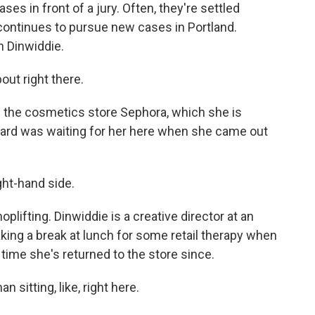
ases in front of a jury. Often, they're settled
 continues to pursue new cases in Portland.
an Dinwiddie.
ut right there.
f the cosmetics store Sephora, which she is
uard was waiting for her here when she came out
ht-hand side.
lifting. Dinwiddie is a creative director at an
ing a break at lunch for some retail therapy when
 time she's returned to the store since.
sitting, like, right here.