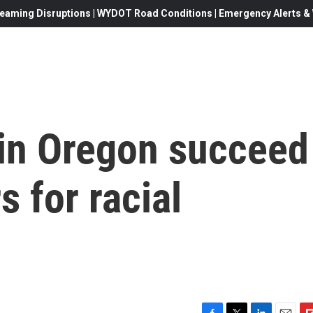
eaming Disruptions | WYDOT Road Conditions | Emergency Alerts & W
 in Oregon succeed
s for racial