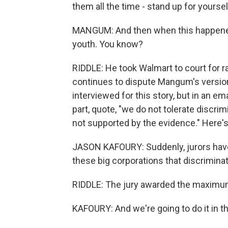
them all the time - stand up for yoursel
MANGUM: And then when this happened t
youth. You know?
RIDDLE: He took Walmart to court for ra
continues to dispute Mangum's versio
interviewed for this story, but in an em
part, quote, "we do not tolerate discri
not supported by the evidence." Here'
JASON KAFOURY: Suddenly, jurors hav
these big corporations that discriminat
RIDDLE: The jury awarded the maximum 
KAFOURY: And we're going to do it in t