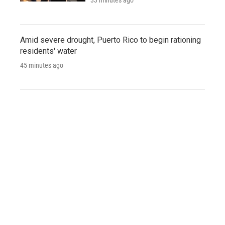
Amid severe drought, Puerto Rico to begin rationing
residents' water
45 minutes ago