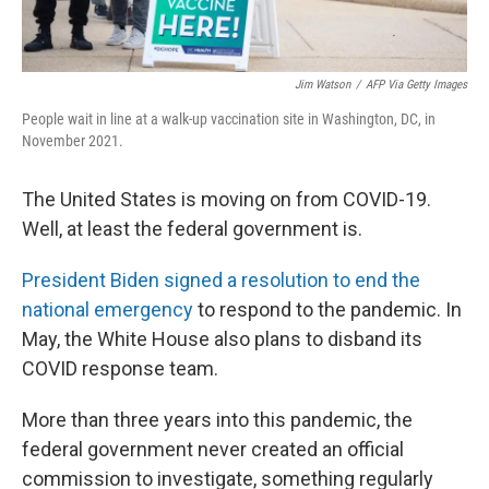
Jim Watson
/
AFP Via Getty Images
People wait in line at a walk-up vaccination site in Washington, DC, in
November 2021.
The United States is moving on from COVID-19.
Well, at least the federal government is.
President Biden signed a resolution to end the
national emergency
to respond to the pandemic. In
May, the White House also plans to disband its
COVID response team.
More than three years into this pandemic, the
federal government never created an official
commission to investigate, something regularly