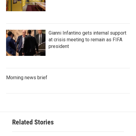
Gianni Infantino gets internal support
at crisis meeting to remain as FIFA
president
Morning news brief
Related Stories