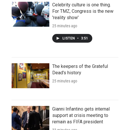
Celebrity culture is one thing.
For TMZ, Congress is the new
'reality show'
25 minutes ago
LISTEN
•
3:51
The keepers of the Grateful
Dead's history
25 minutes ago
Gianni Infantino gets internal
support at crisis meeting to
remain as FIFA president
33 minutes ago