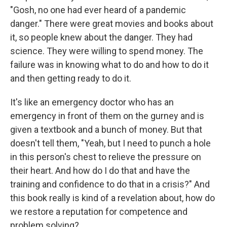
"Gosh, no one had ever heard of a pandemic
danger." There were great movies and books about
it, so people knew about the danger. They had
science. They were willing to spend money. The
failure was in knowing what to do and how to do it
and then getting ready to do it.
It's like an emergency doctor who has an
emergency in front of them on the gurney and is
given a textbook and a bunch of money. But that
doesn't tell them, "Yeah, but I need to punch a hole
in this person's chest to relieve the pressure on
their heart. And how do I do that and have the
training and confidence to do that in a crisis?" And
this book really is kind of a revelation about, how do
we restore a reputation for competence and
problem solving?