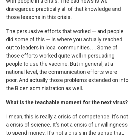
with people in a crisis. The bad news is we
disregarded practically all of that knowledge and
those lessons in this crisis.
The persuasive efforts that worked — and people
did some of this — is where you actually reached
out to leaders in local communities. ... Some of
those efforts worked quite well in persuading
people to use the vaccine. But in general, at a
national level, the communication efforts were
poor. And actually those problems extended on into
the Biden administration as well.
What is the teachable moment for the next virus?
I mean, this is really a crisis of competence. It's not
a crisis of science. It's not a crisis of unwillingness
to spend money. It's not a crisis in the sense that,