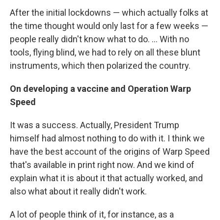
After the initial lockdowns — which actually folks at
the time thought would only last for a few weeks —
people really didn't know what to do. ... With no
tools, flying blind, we had to rely on all these blunt
instruments, which then polarized the country.
On developing a vaccine and Operation Warp
Speed
It was a success. Actually, President Trump
himself had almost nothing to do with it. I think we
have the best account of the origins of Warp Speed
that's available in print right now. And we kind of
explain what it is about it that actually worked, and
also what about it really didn't work.
A lot of people think of it, for instance, as a