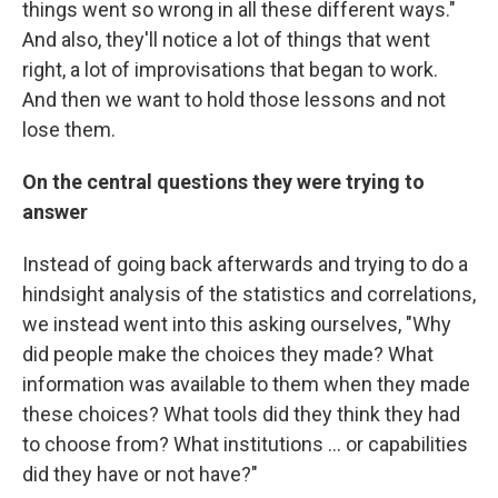
things went so wrong in all these different ways."
And also, they'll notice a lot of things that went
right, a lot of improvisations that began to work.
And then we want to hold those lessons and not
lose them.
On the central questions they were trying to
answer
Instead of going back afterwards and trying to do a
hindsight analysis of the statistics and correlations,
we instead went into this asking ourselves, "Why
did people make the choices they made? What
information was available to them when they made
these choices? What tools did they think they had
to choose from? What institutions ... or capabilities
did they have or not have?"