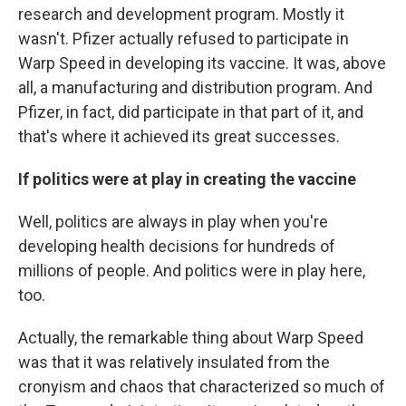
research and development program. Mostly it
wasn't. Pfizer actually refused to participate in
Warp Speed in developing its vaccine. It was, above
all, a manufacturing and distribution program. And
Pfizer, in fact, did participate in that part of it, and
that's where it achieved its great successes.
If politics were at play in creating the vaccine
Well, politics are always in play when you're
developing health decisions for hundreds of
millions of people. And politics were in play here,
too.
Actually, the remarkable thing about Warp Speed
was that it was relatively insulated from the
cronyism and chaos that characterized so much of