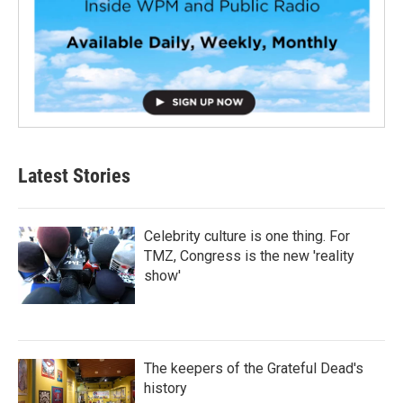
Latest Stories
Celebrity culture is one thing. For
TMZ, Congress is the new 'reality
show'
The keepers of the Grateful Dead's
history