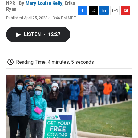
NPR | By
Mary Louise Kelly
,
Erika
Ryan
F
T
L
E
F
Published April 25, 2023 at 3:46 PM MDT
a
w
i
m
l
c
i
n
a
i
e
t
k
i
p
LISTEN
•
12:27
b
t
e
l
b
o
e
d
o
o
r
I
a
k
n
r
d
Reading Time: 4 minutes, 5 seconds