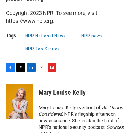
Copyright 2023 NPR. To see more, visit
https://www.npr.org.
Tags
NPR National News
NPR news
NPR Top Stories
F
T
L
E
F
a
w
i
m
l
c
i
n
a
i
e
t
k
i
p
Mary Louise Kelly
b
t
e
l
b
o
e
d
o
o
r
I
a
Mary Louise Kelly is a host of
All Things
k
n
r
Considered,
NPR's flagship afternoon
d
newsmagazine. She is also the host of
NPR's national security podcast,
Sources