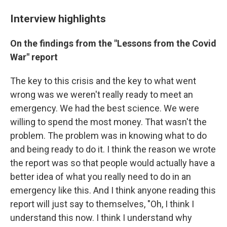
Interview highlights
On the findings from the "Lessons from the Covid
War" report
The key to this crisis and the key to what went
wrong was we weren't really ready to meet an
emergency. We had the best science. We were
willing to spend the most money. That wasn't the
problem. The problem was in knowing what to do
and being ready to do it. I think the reason we wrote
the report was so that people would actually have a
better idea of what you really need to do in an
emergency like this. And I think anyone reading this
report will just say to themselves, "Oh, I think I
understand this now. I think I understand why