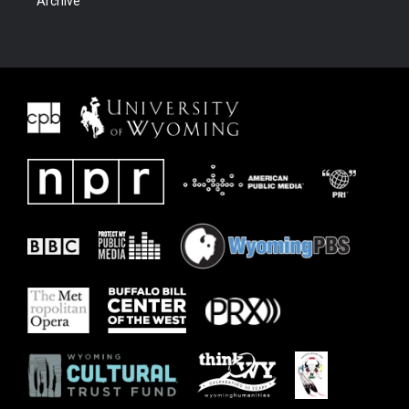
Archive