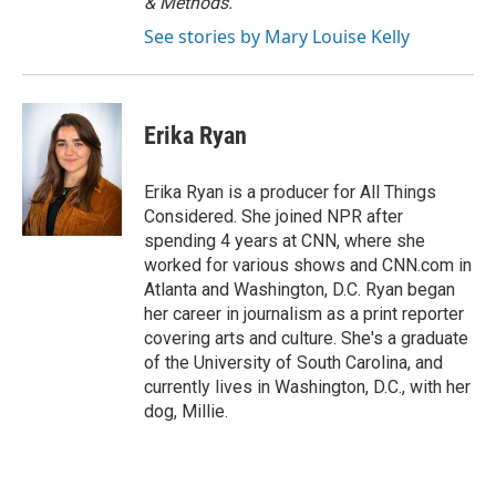
& Methods.
See stories by Mary Louise Kelly
Erika Ryan
Erika Ryan is a producer for All Things
Considered. She joined NPR after
spending 4 years at CNN, where she
worked for various shows and CNN.com in
Atlanta and Washington, D.C. Ryan began
her career in journalism as a print reporter
covering arts and culture. She's a graduate
of the University of South Carolina, and
currently lives in Washington, D.C., with her
dog, Millie.