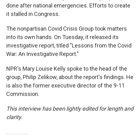
done after national emergencies. Efforts to create
it stalled in Congress.
The nonpartisan Covid Crisis Group took matters
into its own hands. On Tuesday, it released its
investigative report, titled "Lessons from the Covid
War: An Investigative Report."
NPR's Mary Louise Kelly spoke to the head of the
group, Philip Zelikow, about the report's findings. He
is also the former executive director of the 9-11
Commission.
This interview has been lightly edited for length and
clarity.