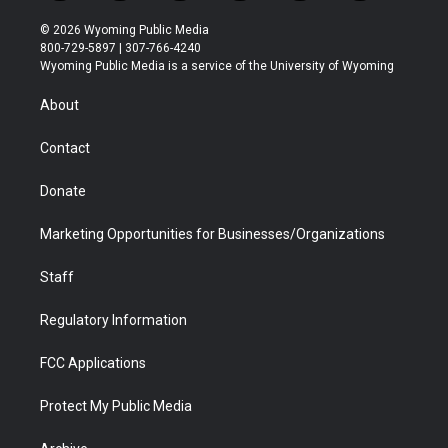
w
n
o
l
a
i
i
s
u
i
c
n
© 2026 Wyoming Public Media
t
t
t
p
e
k
800-729-5897 | 307-766-4240
t
a
u
b
b
e
Wyoming Public Media is a service of the University of Wyoming
e
g
b
o
o
d
r
r
e
a
o
i
About
a
r
k
n
m
d
Contact
Donate
Marketing Opportunities for Businesses/Organizations
Staff
Regulatory Information
FCC Applications
Protect My Public Media