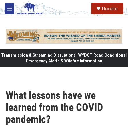
Skip to main content
Donate
M
e
n
u
Transmission & Streaming Disruptions | WYDOT Road Conditions |
Emergency Alerts & Wildfire Information
What lessons have we
learned from the COVID
pandemic?