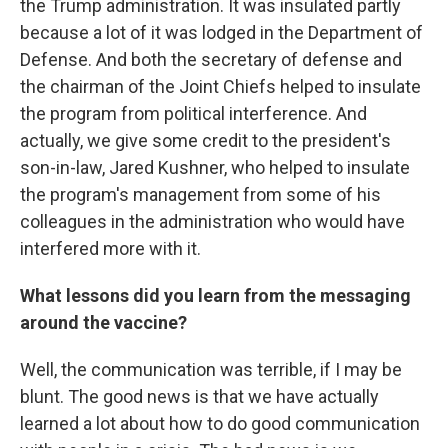
the Trump administration. It was insulated partly
because a lot of it was lodged in the Department of
Defense. And both the secretary of defense and
the chairman of the Joint Chiefs helped to insulate
the program from political interference. And
actually, we give some credit to the president's
son-in-law, Jared Kushner, who helped to insulate
the program's management from some of his
colleagues in the administration who would have
interfered more with it.
What lessons did you learn from the messaging
around the vaccine?
Well, the communication was terrible, if I may be
blunt. The good news is that we have actually
learned a lot about how to do good communication