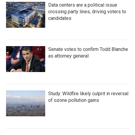
Data centers are a political issue
crossing party lines, driving voters to
candidates
Senate votes to confirm Todd Blanche
as attorney general
Study: Wildfire likely culprit in reversal
of ozone pollution gains