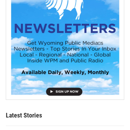
Latest Stories