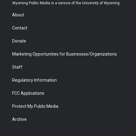
t
a
u
b
b
e
Wyoming Public Media is a service of the University of Wyoming
e
g
b
o
o
d
r
r
e
a
o
i
About
a
r
k
n
m
d
Contact
Donate
Marketing Opportunities for Businesses/Organizations
Staff
Regulatory Information
FCC Applications
Protect My Public Media
Archive