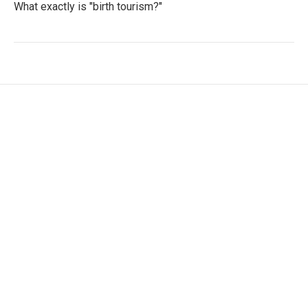
What exactly is "birth tourism?"