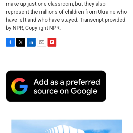
make up just one classroom, but they also
represent the millions of children from Ukraine who
have left and who have stayed. Transcript provided
by NPR, Copyright NPR.
F
T
L
E
F
a
w
i
m
l
c
i
n
a
i
e
t
k
i
p
b
t
e
l
b
o
e
d
o
o
r
I
a
k
n
r
d