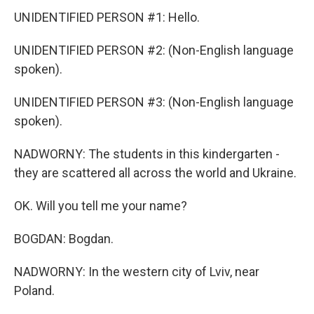
UNIDENTIFIED PERSON #1: Hello.
UNIDENTIFIED PERSON #2: (Non-English language
spoken).
UNIDENTIFIED PERSON #3: (Non-English language
spoken).
NADWORNY: The students in this kindergarten -
they are scattered all across the world and Ukraine.
OK. Will you tell me your name?
BOGDAN: Bogdan.
NADWORNY: In the western city of Lviv, near
Poland.