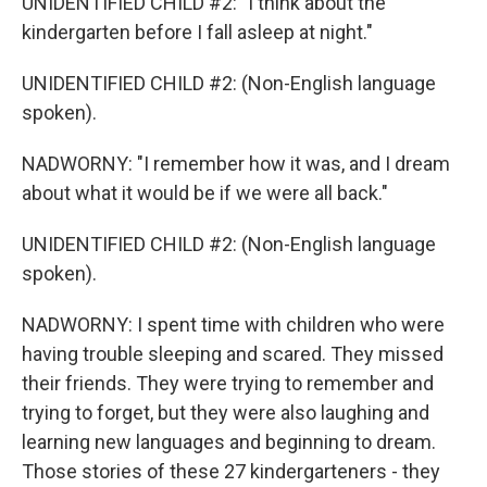
UNIDENTIFIED CHILD #2: "I think about the
kindergarten before I fall asleep at night."
UNIDENTIFIED CHILD #2: (Non-English language
spoken).
NADWORNY: "I remember how it was, and I dream
about what it would be if we were all back."
UNIDENTIFIED CHILD #2: (Non-English language
spoken).
NADWORNY: I spent time with children who were
having trouble sleeping and scared. They missed
their friends. They were trying to remember and
trying to forget, but they were also laughing and
learning new languages and beginning to dream.
Those stories of these 27 kindergarteners - they