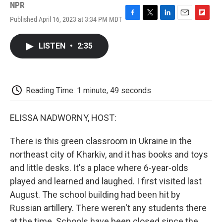
NPR
Published April 16, 2023 at 3:34 PM MDT
F
T
L
E
F
a
w
i
m
l
c
i
n
a
i
LISTEN
•
2:35
e
t
k
i
p
b
t
e
l
b
o
e
d
o
o
r
I
a
k
n
r
Reading Time: 1 minute, 49 seconds
d
ELISSA NADWORNY, HOST:
There is this green classroom in Ukraine in the
northeast city of Kharkiv, and it has books and toys
and little desks. It's a place where 6-year-olds
played and learned and laughed. I first visited last
August. The school building had been hit by
Russian artillery. There weren't any students there
at the time. Schools have been closed since the