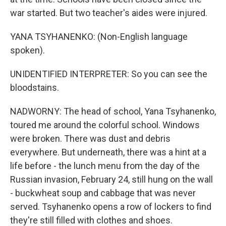
war started. But two teacher's aides were injured.
YANA TSYHANENKO: (Non-English language
spoken).
UNIDENTIFIED INTERPRETER: So you can see the
bloodstains.
NADWORNY: The head of school, Yana Tsyhanenko,
toured me around the colorful school. Windows
were broken. There was dust and debris
everywhere. But underneath, there was a hint at a
life before - the lunch menu from the day of the
Russian invasion, February 24, still hung on the wall
- buckwheat soup and cabbage that was never
served. Tsyhanenko opens a row of lockers to find
they're still filled with clothes and shoes.