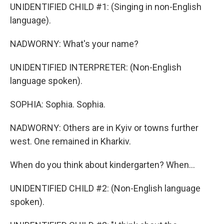
UNIDENTIFIED CHILD #1: (Singing in non-English
language).
NADWORNY: What's your name?
UNIDENTIFIED INTERPRETER: (Non-English
language spoken).
SOPHIA: Sophia. Sophia.
NADWORNY: Others are in Kyiv or towns further
west. One remained in Kharkiv.
When do you think about kindergarten? When...
UNIDENTIFIED CHILD #2: (Non-English language
spoken).