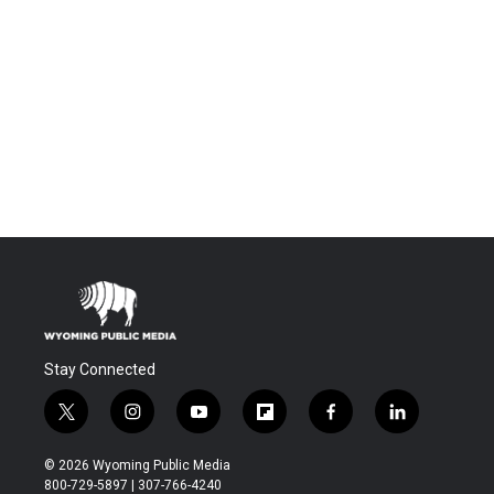
Stay Connected
t
i
y
f
f
l
w
n
o
l
a
i
i
s
u
i
c
n
© 2026 Wyoming Public Media
t
t
t
p
e
k
800-729-5897 | 307-766-4240