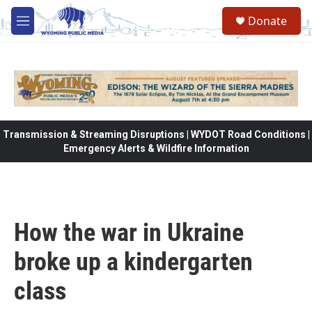
Skip to main content
Donate
M
e
n
u
Transmission & Streaming Disruptions | WYDOT Road Conditions |
Emergency Alerts & Wildfire Information
How the war in Ukraine
broke up a kindergarten
class