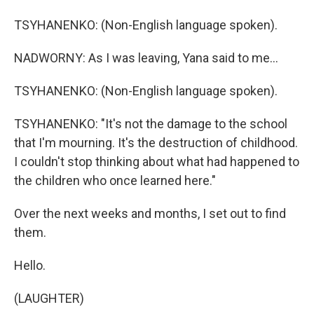
TSYHANENKO: (Non-English language spoken).
NADWORNY: As I was leaving, Yana said to me...
TSYHANENKO: (Non-English language spoken).
TSYHANENKO: "It's not the damage to the school
that I'm mourning. It's the destruction of childhood.
I couldn't stop thinking about what had happened to
the children who once learned here."
Over the next weeks and months, I set out to find
them.
Hello.
(LAUGHTER)