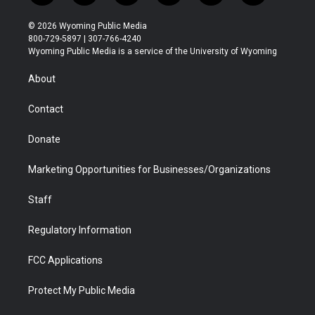
w
n
o
l
a
i
i
s
u
i
c
n
© 2026 Wyoming Public Media
t
t
t
p
e
k
800-729-5897 | 307-766-4240
t
a
u
b
b
e
Wyoming Public Media is a service of the University of Wyoming
e
g
b
o
o
d
r
r
e
a
o
i
About
a
r
k
n
m
d
Contact
Donate
Marketing Opportunities for Businesses/Organizations
Staff
Regulatory Information
FCC Applications
Protect My Public Media