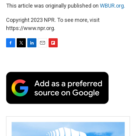
This article was originally published on
WBUR.org.
Copyright 2023 NPR. To see more, visit
https://www.npr.org.
F
T
L
E
F
a
w
i
m
l
c
i
n
a
i
e
t
k
i
p
b
t
e
l
b
o
e
d
o
o
r
I
a
k
n
r
d