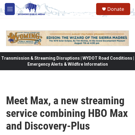
Skip to main content
Donate
M
e
n
u
Transmission & Streaming Disruptions | WYDOT Road Conditions |
Emergency Alerts & Wildfire Information
Meet Max, a new streaming
service combining HBO Max
and Discovery-Plus