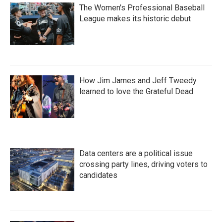
The Women's Professional Baseball
League makes its historic debut
How Jim James and Jeff Tweedy
learned to love the Grateful Dead
Data centers are a political issue
crossing party lines, driving voters to
candidates