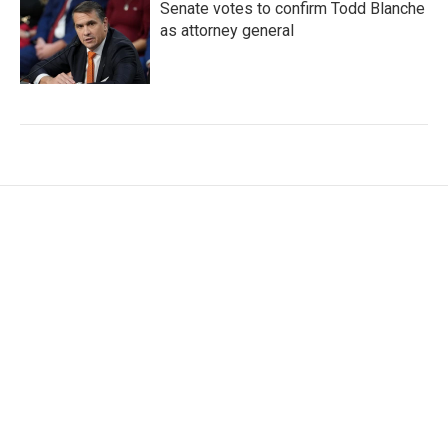
Senate votes to confirm Todd Blanche
as attorney general