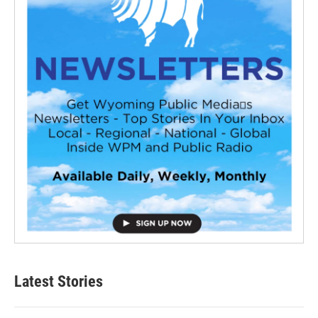
Latest Stories