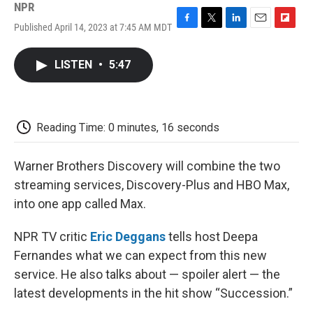
NPR
Published April 14, 2023 at 7:45 AM MDT
F
T
L
E
F
a
w
i
m
l
c
i
n
a
i
LISTEN
•
5:47
e
t
k
i
p
b
t
e
l
b
o
e
d
o
o
r
I
a
k
n
r
Reading Time: 0 minutes, 16 seconds
d
Warner Brothers Discovery will combine the two
streaming services, Discovery-Plus and HBO Max,
into one app called Max.
NPR TV critic
Eric Deggans
tells host Deepa
Fernandes what we can expect from this new
service. He also talks about — spoiler alert — the
latest developments in the hit show “Succession.”