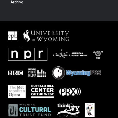
Archive