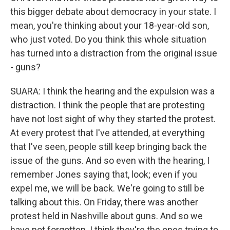
this bigger debate about democracy in your state. I
mean, you're thinking about your 18-year-old son,
who just voted. Do you think this whole situation
has turned into a distraction from the original issue
- guns?
SUARA: I think the hearing and the expulsion was a
distraction. I think the people that are protesting
have not lost sight of why they started the protest.
At every protest that I've attended, at everything
that I've seen, people still keep bringing back the
issue of the guns. And so even with the hearing, I
remember Jones saying that, look; even if you
expel me, we will be back. We're going to still be
talking about this. On Friday, there was another
protest held in Nashville about guns. And so we
have not forgotten. I think they're the ones trying to