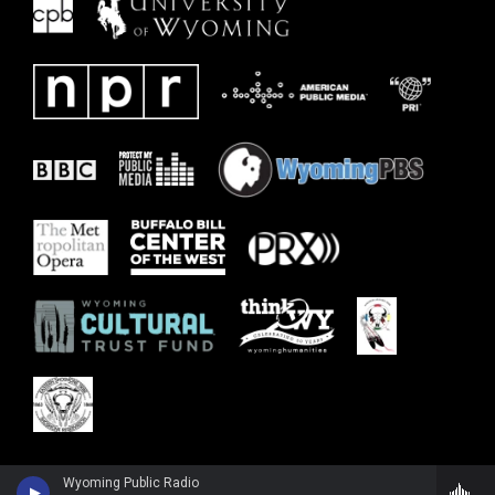
Wyoming Public Radio