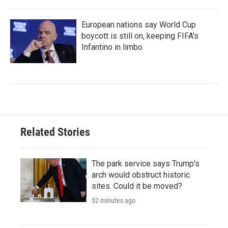
European nations say World Cup
boycott is still on, keeping FIFA's
Infantino in limbo
Related Stories
The park service says Trump's
arch would obstruct historic
sites. Could it be moved?
52 minutes ago