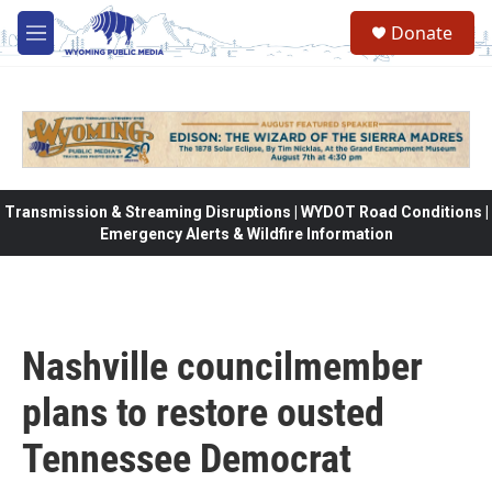
Skip to main content
Donate
M
e
n
u
Transmission & Streaming Disruptions | WYDOT Road Conditions |
Emergency Alerts & Wildfire Information
Nashville councilmember
plans to restore ousted
Tennessee Democrat