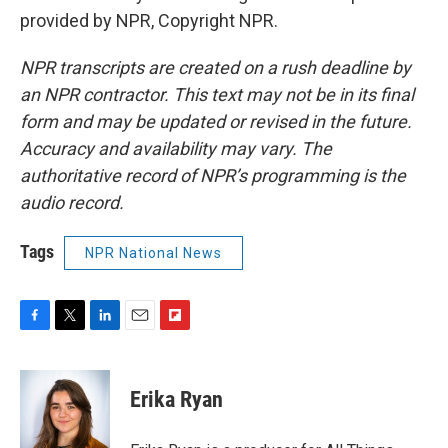
provided by NPR, Copyright NPR.
NPR transcripts are created on a rush deadline by
an NPR contractor. This text may not be in its final
form and may be updated or revised in the future.
Accuracy and availability may vary. The
authoritative record of NPR’s programming is the
audio record.
Tags
NPR National News
F
T
L
E
F
a
w
i
m
l
c
i
n
a
i
e
t
k
i
p
Erika Ryan
b
t
e
l
b
o
e
d
o
o
r
I
a