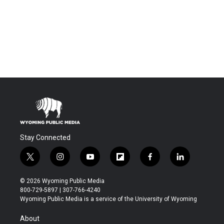
Stay Connected
t
i
y
f
f
l
w
n
o
l
a
i
i
s
u
i
c
n
© 2026 Wyoming Public Media
t
t
t
p
e
k
800-729-5897 | 307-766-4240
t
a
u
b
b
e
Wyoming Public Media is a service of the University of Wyoming
e
g
b
o
o
d
r
r
e
a
o
i
About
a
r
k
n