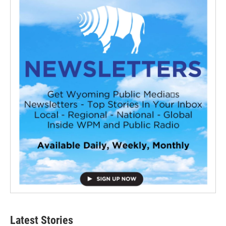
Latest Stories