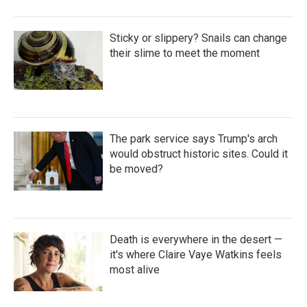
Sticky or slippery? Snails can change
their slime to meet the moment
The park service says Trump's arch
would obstruct historic sites. Could it
be moved?
Death is everywhere in the desert —
it's where Claire Vaye Watkins feels
most alive