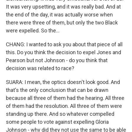
It was very upsetting, and it was really bad. And at
the end of the day, it was actually worse when
there were three of them, but only the two Black
were expelled. So the...
CHANG: I wanted to ask you about that piece of all
this. Do you think the decision to expel Jones and
Pearson but not Johnson - do you think that
decision was related to race?
SUARA: I mean, the optics doesn't look good. And
that's the only conclusion that can be drawn
because all three of them had the hearing. All three
of them had the resolution. All three of them were
standing up there. And so whatever compelled
some people to vote against expelling Gloria
Johnson - why did they not use the same to be able