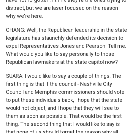
distract, but we are laser focused on the reason
why we're here.
CHANG: Well, the Republican leadership in the state
legislature has staunchly defended its decision to
expel Representatives Jones and Pearson. Tell me.
What would you like to say personally to those
Republican lawmakers at the state capitol now?
SUARA: I would like to say a couple of things. The
first thing is that if the council - Nashville City
Council and Memphis commissioners should vote
to put these individuals back, I hope that the state
would not object, and I hope that they will see to
them as soon as possible. That would be the first
thing. The second thing that I would like to say is
that none of us should forget the reason why all