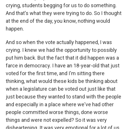
crying, students begging for us to do something.
And that's what they were trying to do. So I thought
at the end of the day, you know, nothing would
happen.
And so when the vote actually happened, I was
crying. I knew we had the opportunity to possibly
put him back. But the fact that it did happen was a
farce in democracy. I have an 18-year-old that just
voted for the first time, and I'm sitting there
thinking, what would these kids be thinking about
when a legislature can be voted out just like that
just because they wanted to stand with the people
and especially in a place where we've had other
people committed worse things, done worse
things and were not expelled? So it was very
disheartening. It was very emotional for a lot of us.