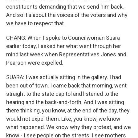
constituents demanding that we send him back.
And so it's about the voices of the voters and why
we have to respect that.
CHANG: When I spoke to Councilwoman Suara
earlier today, I asked her what went through her
mind last week when Representatives Jones and
Pearson were expelled.
SUARA: I was actually sitting in the gallery. I had
been out of town. I came back that morning, went
straight to the state capitol and listened to the
hearing and the back-and-forth. And I was sitting
there thinking, you know, at the end of the day, they
would not expel them. Like, you know, we know
what happened. We know why they protest, and we
know - I see people on the streets. I see mothers