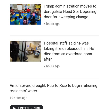
Trump administration moves to
deregulate Head Start, opening
door for sweeping change
5 hours ago
Hospital staff said he was
faking it and released him. He
died from an overdose soon
after
9 hours ago
Amid severe drought, Puerto Rico to begin rationing
residents' water
10 hours ago
LISTEN
•
3:08