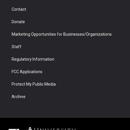
m
d
Contact
Donate
Marketing Opportunities for Businesses/Organizations
Staff
Regulatory Information
FCC Applications
Protect My Public Media
Archive