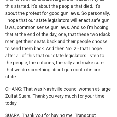
this started. It's about the people that died. It's
about the protest for good gun laws. So personally,
I hope that our state legislators will enact safe gun
laws, common sense gun laws. And so I'm hoping
that at the end of the day, one, that these two Black
men get their seats back and their people choose
to send them back. And then No. 2 - that I hope
after all of this that our state legislators listen to
the people, the outcries, the rally and make sure
that we do something about gun control in our
state.
CHANG: That was Nashville councilwoman at-large
Zulfat Suara. Thank you very much for your time
today.
SUARA: Thank you for having me. Transcript