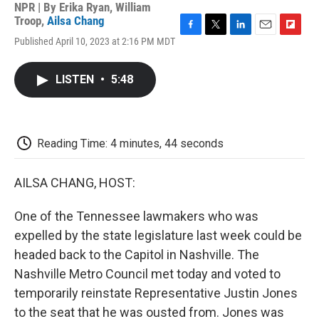
NPR | By
Erika Ryan
,
William
Troop
,
Ailsa Chang
F
T
L
E
F
Published April 10, 2023 at 2:16 PM MDT
a
w
i
m
l
c
i
n
a
i
e
t
k
i
p
LISTEN
•
5:48
b
t
e
l
b
o
e
d
o
o
r
I
a
k
n
r
d
Reading Time: 4 minutes, 44 seconds
AILSA CHANG, HOST:
One of the Tennessee lawmakers who was
expelled by the state legislature last week could be
headed back to the Capitol in Nashville. The
Nashville Metro Council met today and voted to
temporarily reinstate Representative Justin Jones
to the seat that he was ousted from. Jones was