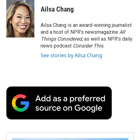
Ailsa Chang
Ailsa Chang is an award-winning journalist
and a host of NPR’s newsmagazine
All
Things Considered
, as well as NPR’s daily
news podcast
Consider This
.
See stories by Ailsa Chang