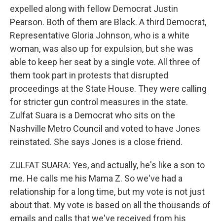
expelled along with fellow Democrat Justin
Pearson. Both of them are Black. A third Democrat,
Representative Gloria Johnson, who is a white
woman, was also up for expulsion, but she was
able to keep her seat by a single vote. All three of
them took part in protests that disrupted
proceedings at the State House. They were calling
for stricter gun control measures in the state.
Zulfat Suara is a Democrat who sits on the
Nashville Metro Council and voted to have Jones
reinstated. She says Jones is a close friend.
ZULFAT SUARA: Yes, and actually, he's like a son to
me. He calls me his Mama Z. So we've had a
relationship for a long time, but my vote is not just
about that. My vote is based on all the thousands of
emails and calls that we've received from his