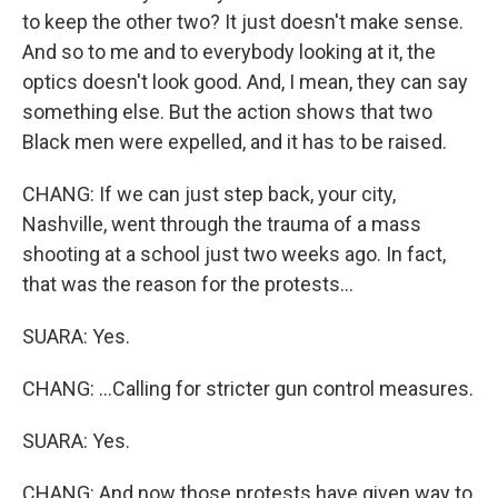
to keep the other two? It just doesn't make sense.
And so to me and to everybody looking at it, the
optics doesn't look good. And, I mean, they can say
something else. But the action shows that two
Black men were expelled, and it has to be raised.
CHANG: If we can just step back, your city,
Nashville, went through the trauma of a mass
shooting at a school just two weeks ago. In fact,
that was the reason for the protests...
SUARA: Yes.
CHANG: ...Calling for stricter gun control measures.
SUARA: Yes.
CHANG: And now those protests have given way to