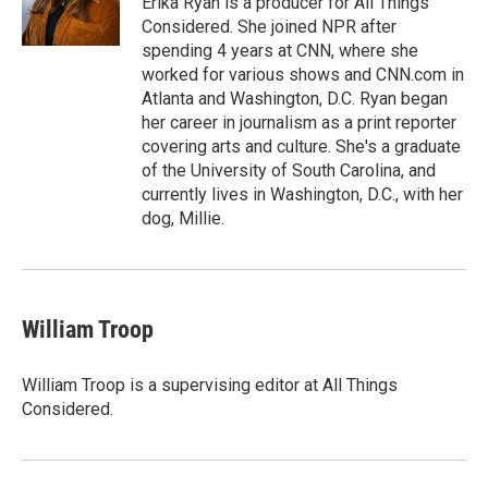
Erika Ryan is a producer for All Things
k
n
r
Considered. She joined NPR after
d
spending 4 years at CNN, where she
worked for various shows and CNN.com in
Atlanta and Washington, D.C. Ryan began
her career in journalism as a print reporter
covering arts and culture. She's a graduate
of the University of South Carolina, and
currently lives in Washington, D.C., with her
dog, Millie.
William Troop
William Troop is a supervising editor at All Things
Considered.