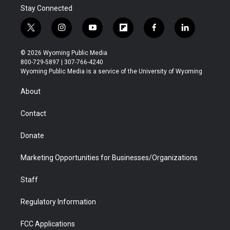
Stay Connected
t
i
y
f
f
l
w
n
o
l
a
i
i
s
u
i
c
n
© 2026 Wyoming Public Media
t
t
t
p
e
k
800-729-5897 | 307-766-4240
t
a
u
b
b
e
Wyoming Public Media is a service of the University of Wyoming
e
g
b
o
o
d
r
r
e
a
o
i
About
a
r
k
n
m
d
Contact
Donate
Marketing Opportunities for Businesses/Organizations
Staff
Regulatory Information
FCC Applications