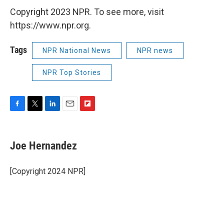
Copyright 2023 NPR. To see more, visit
https://www.npr.org.
Tags
NPR National News
NPR news
NPR Top Stories
F
T
L
E
F
a
w
i
m
l
c
i
n
a
i
e
t
k
i
p
Joe Hernandez
b
t
e
l
b
o
e
d
o
o
r
I
a
[Copyright 2024 NPR]
k
n
r
d