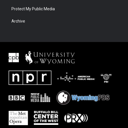
Protect My Public Media
Archive