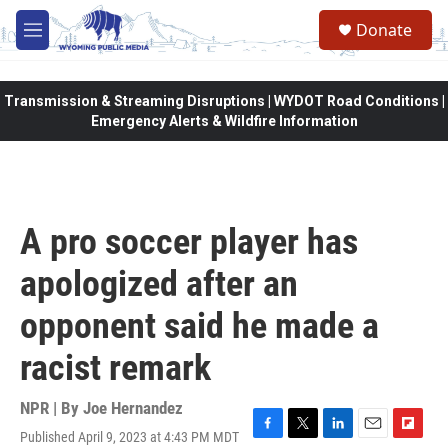
Skip to main content
Donate
M
e
n
u
Transmission & Streaming Disruptions | WYDOT Road Conditions |
Emergency Alerts & Wildfire Information
A pro soccer player has
apologized after an
opponent said he made a
racist remark
NPR | By
Joe Hernandez
Published April 9, 2023 at 4:43 PM MDT
F
T
L
E
F