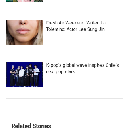
Fresh Air Weekend: Writer Jia
Tolentino; Actor Lee Sung Jin
K-pop's global wave inspires Chile's
next pop stars
Related Stories