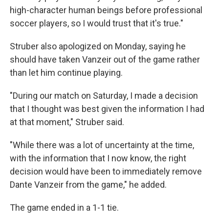
high-character human beings before professional
soccer players, so I would trust that it's true."
Struber also apologized on Monday, saying he
should have taken Vanzeir out of the game rather
than let him continue playing.
"During our match on Saturday, I made a decision
that I thought was best given the information I had
at that moment," Struber said.
"While there was a lot of uncertainty at the time,
with the information that I now know, the right
decision would have been to immediately remove
Dante Vanzeir from the game," he added.
The game ended in a 1-1 tie.