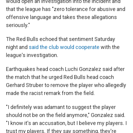
would open an investigation into the incident and
that the league has "zero tolerance for abusive and
offensive language and takes these allegations
seriously."
The Red Bulls echoed that sentiment Saturday
night
and
said the club would cooperate
with the
league's investigation.
Earthquakes head coach Luchi Gonzalez said after
the match that he urged Red Bulls head coach
Gerhard Struber to remove the player who allegedly
made the racist remark from the field.
"I definitely was adamant to suggest the player
should not be on the field anymore," Gonzalez said.
"I know it's an accusation, but I believe my players. I
trust my players. If they say something, they're