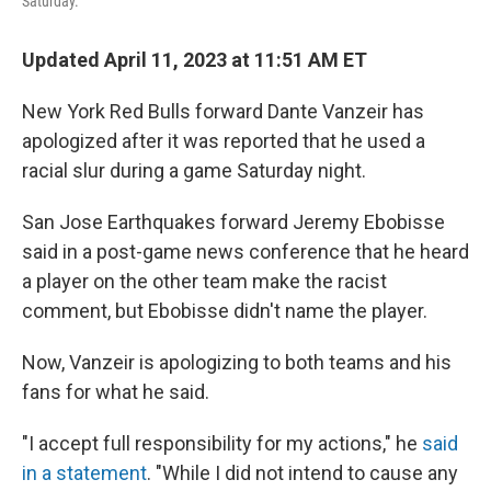
Saturday.
Updated April 11, 2023 at 11:51 AM ET
New York Red Bulls forward Dante Vanzeir has
apologized after it was reported that he used a
racial slur during a game Saturday night.
San Jose Earthquakes forward Jeremy Ebobisse
said in a post-game news conference that he heard
a player on the other team make the racist
comment, but Ebobisse didn't name the player.
Now, Vanzeir is apologizing to both teams and his
fans for what he said.
"I accept full responsibility for my actions," he
said
in a statement
. "While I did not intend to cause any