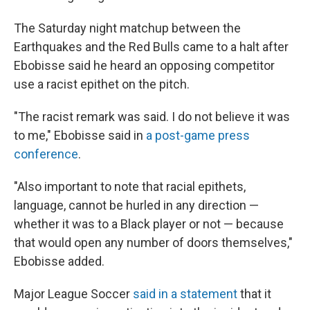
The Saturday night
matchup between the
Earthquakes and the Red Bulls came to a halt after
Ebobisse said he heard an opposing competitor
use a racist epithet on the pitch.
"The racist remark was said. I do not believe it was
to me," Ebobisse said in
a post-game press
conference
.
"Also important to note that racial epithets,
language, cannot be hurled in any direction —
whether it was to a Black player or not — because
that would open any number of doors themselves,"
Ebobisse added.
Major League Soccer
said in a statement
that it