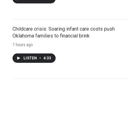
Childcare crisis: Soaring infant care costs push
Oklahoma families to financial brink
7 hours ago
LISTEN
•
4:33