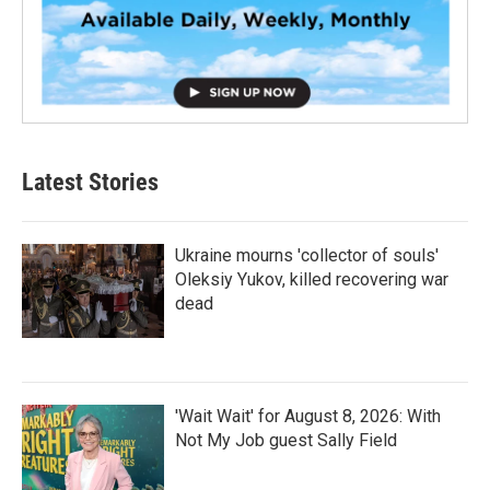
Latest Stories
Ukraine mourns 'collector of souls'
Oleksiy Yukov, killed recovering war
dead
'Wait Wait' for August 8, 2026: With
Not My Job guest Sally Field