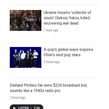
Ukraine mourns 'collector of
souls' Oleksiy Yukov, killed
recovering war dead
1 hour ago
K-pop's global wave inspires
Chile's next pop stars
5 hours ago
Diehard Phillies fan wins $22K broadcast bid,
sounds like a 1940s radio pro
7 hours ago
LISTEN
•
2:26