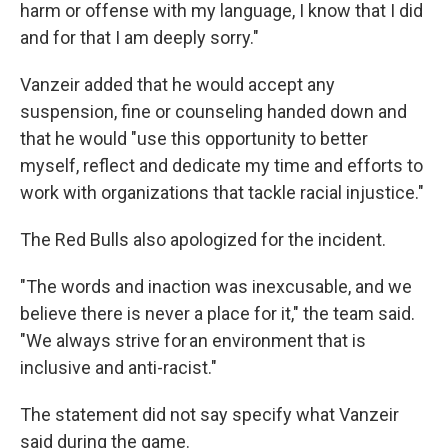
harm or offense with my language, I know that I did
and for that I am deeply sorry."
Vanzeir added that he would accept any
suspension, fine or counseling handed down and
that he would "use this opportunity to better
myself, reflect and dedicate my time and efforts to
work with organizations that tackle racial injustice."
The Red Bulls also apologized for the incident.
"The words and inaction
was inexcusable, and we
believe there is never a place for it," the team said.
"We always strive for an environment that is
inclusive and anti-racist."
The statement did not say specify what Vanzeir
said during the game.