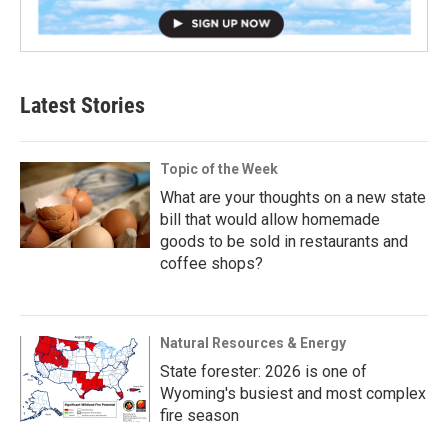
Latest Stories
Topic of the Week
What are your thoughts on a new state
bill that would allow homemade
goods to be sold in restaurants and
coffee shops?
Natural Resources & Energy
State forester: 2026 is one of
Wyoming's busiest and most complex
fire season