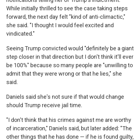
While initially thrilled to see the case taking steps
forward, the next day felt "kind of anti-climactic,"
she said. "I thought I would feel excited and
vindicated."
Seeing Trump convicted would "definitely be a giant
step closer in that direction but I don't think it'll ever
be 100%" because so many people are "unwilling to
admit that they were wrong or that he lies," she
said.
Daniels
said she's not sure if that would change
should Trump receive jail time.
"I don't think that his crimes against me are worthy
of incarceration," Daniels said, but later added: "The
other things that he has done — if he is found guilty,