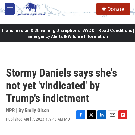
Skip to main content
Donate
M
e
n
u
Transmission & Streaming Disruptions | WYDOT Road Conditions |
Emergency Alerts & Wildfire Information
Stormy Daniels says she's
not yet 'vindicated' by
Trump's indictment
NPR | By
Emily Olson
Published April 7, 2023 at 9:43 AM MDT
F
T
L
E
F
a
w
i
m
l
c
i
n
a
i