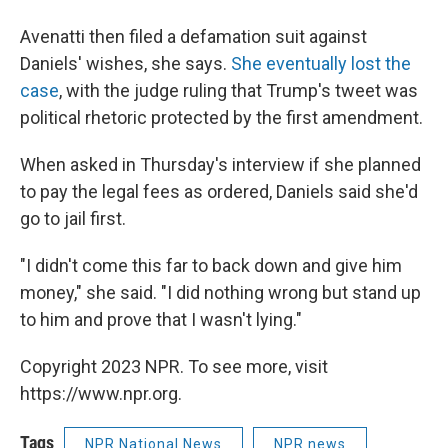
Avenatti then filed a defamation suit against
Daniels' wishes, she says.
She eventually lost the
case
, with the judge ruling that Trump's tweet was
political rhetoric protected by the first amendment.
When asked in Thursday's interview if she planned
to pay the legal fees as ordered, Daniels said she'd
go to jail first.
"I didn't come this far to back down and give him
money," she said. "I did nothing wrong but stand up
to him and prove that I wasn't lying."
Copyright 2023 NPR. To see more, visit
https://www.npr.org.
Tags
NPR National News
NPR news