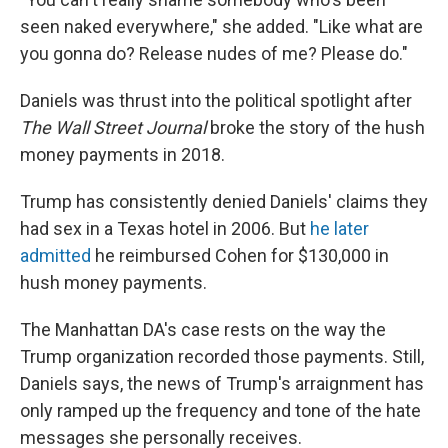
seen naked everywhere," she added. "Like what are
you gonna do? Release nudes of me? Please do."
Daniels was thrust into the political spotlight after
The Wall Street Journal
broke the story of the hush
money payments in 2018.
Trump has consistently denied Daniels' claims they
had sex in a Texas hotel in 2006. But
he later
admitted
he reimbursed Cohen for $130,000 in
hush money payments.
The Manhattan DA's case rests on the way the
Trump organization recorded those payments. Still,
Daniels says, the news of Trump's arraignment has
only ramped up the frequency and tone of the hate
messages she personally receives.