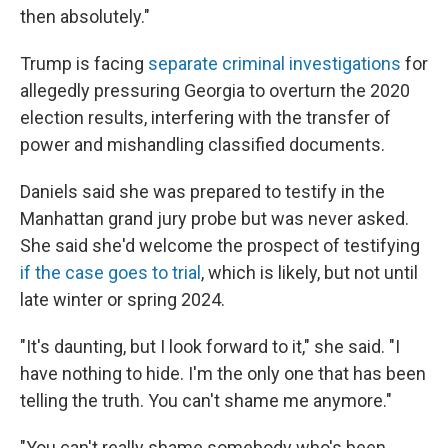
then absolutely."
Trump is facing
separate criminal investigations
for
allegedly pressuring Georgia to overturn the 2020
election results, interfering with the transfer of
power and mishandling classified documents.
Daniels said she was prepared to testify in the
Manhattan grand jury probe but was never asked.
She said she'd welcome the prospect of testifying
if the case goes to trial
, which is likely, but not until
late winter or spring 2024.
"It's daunting, but I look forward to it," she said. "I
have nothing to hide. I'm the only one that has been
telling the truth. You can't shame me anymore."
"You can't really shame somebody who's been