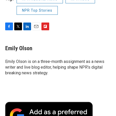
NPR Top Stories
F
T
L
E
F
a
w
i
m
l
c
i
n
a
i
e
t
k
i
p
Emily Olson
b
t
e
l
b
o
e
d
o
o
r
I
a
Emily Olson is on a three-month assignment as a news
k
n
r
writer and live blog editor, helping shape NPR's digital
d
breaking news strategy.