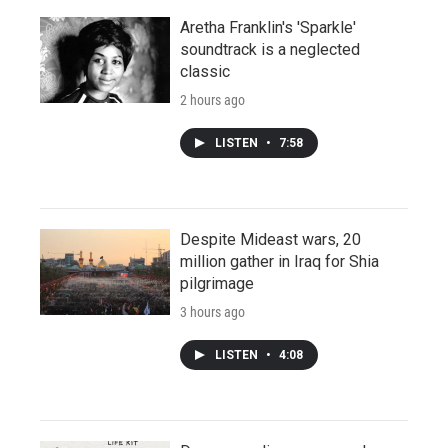
Aretha Franklin's 'Sparkle'
soundtrack is a neglected
classic
2 hours ago
LISTEN
•
7:58
Despite Mideast wars, 20
million gather in Iraq for Shia
pilgrimage
3 hours ago
LISTEN
•
4:08