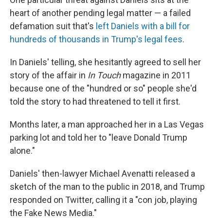
heart of another pending legal matter — a failed
defamation suit that's
left Daniels with a bill for
hundreds of thousands in Trump's legal fees
.
In Daniels' telling, she hesitantly agreed to sell her
story of the affair in
In Touch
magazine in 2011
because one of the "hundred or so" people she'd
told the story to had threatened to tell it first.
Months later, a man approached her in a Las Vegas
parking lot and told her to "leave Donald Trump
alone."
Daniels' then-lawyer Michael Avenatti released a
sketch of the man to the public in 2018, and Trump
responded on Twitter, calling it a "con job, playing
the Fake News Media."