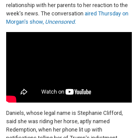
relationship with her parents to her reaction to the
week's news. The conversation
aired Thursday on
Morgan's show,
Uncensored.
Daniels, whose legal name is Stephanie Clifford,
said she was riding her horse, aptly named
Redemption, when her phone lit up with
notifications telling her of Trump's indictment.