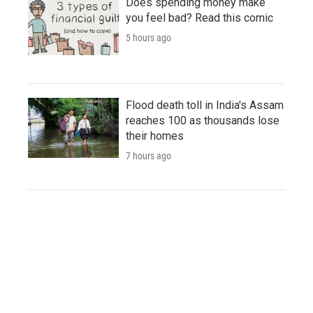
Does spending money make
you feel bad? Read this comic
5 hours ago
Flood death toll in India's Assam
reaches 100 as thousands lose
their homes
7 hours ago