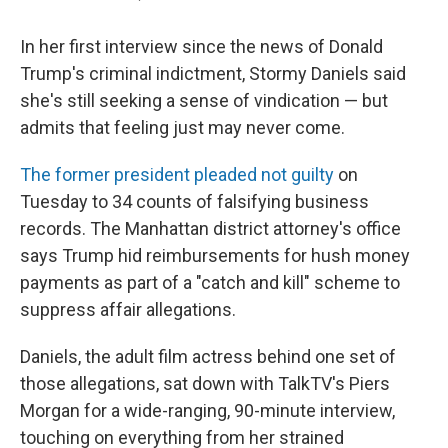
In her first interview since the news of Donald
Trump's criminal indictment, Stormy Daniels said
she's still seeking a sense of vindication — but
admits that feeling just may never come.
The former president pleaded not guilty
on
Tuesday to 34 counts of falsifying business
records. The Manhattan district attorney's office
says Trump hid reimbursements for hush money
payments as part of a "catch and kill" scheme to
suppress affair allegations.
Daniels, the adult film actress behind one set of
those allegations, sat down with TalkTV's Piers
Morgan for a wide-ranging, 90-minute interview,
touching on everything from her strained