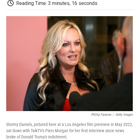
e
t
k
i
p
Reading Time: 3 minutes, 16 seconds
b
t
e
l
b
o
e
d
o
o
r
I
a
k
n
r
d
Phillip Faraone
/
Getty Images
Stormy Daniels, pictured here at a Los Angeles film premiere in May 2022,
sat down with TalkTV's Piers Morgan for her first interview since news
broke of Donald Trump's indictment.