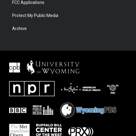
FCC Applications
Protect My Public Media
Archive