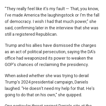
"They really feel like it's my fault — That, you know,
I've made America the laughingstock or I'm the fall
of democracy. I wish I had that much power," she
said, confirming later in the interview that she was
still a registered Republican.
Trump and his allies have dismissed the charges
as an act of political persecution, saying the DA's
office had weaponized its power to weaken the
GOP's chances of reclaiming the presidency.
When asked whether she was trying to derail
Trump's 2024 presidential campaign, Daniels
laughed. "He doesn't need my help for that. He's
going to do that on his own," she quipped.
One particular threat against Daniels sits at the