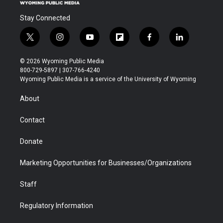
Stay Connected
t
i
y
f
f
l
w
n
o
l
a
i
i
s
u
i
c
n
© 2026 Wyoming Public Media
t
t
t
p
e
k
800-729-5897 | 307-766-4240
t
a
u
b
b
e
Wyoming Public Media is a service of the University of Wyoming
e
g
b
o
o
d
r
r
e
a
o
i
About
a
r
k
n
m
d
Contact
Donate
Marketing Opportunities for Businesses/Organizations
Staff
Regulatory Information