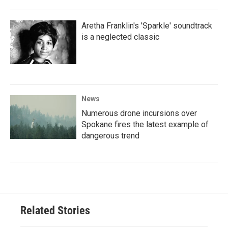
Aretha Franklin's 'Sparkle' soundtrack
is a neglected classic
News
Numerous drone incursions over
Spokane fires the latest example of
dangerous trend
Related Stories