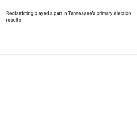
Redistricting played a part in Tennessee's primary election
results