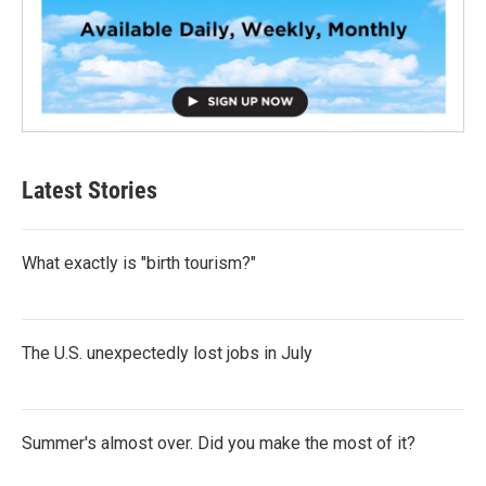
Latest Stories
What exactly is "birth tourism?"
The U.S. unexpectedly lost jobs in July
Summer's almost over. Did you make the most of it?