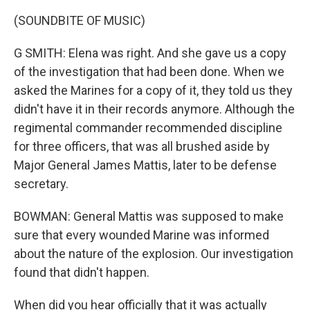
(SOUNDBITE OF MUSIC)
G SMITH: Elena was right. And she gave us a copy
of the investigation that had been done. When we
asked the Marines for a copy of it, they told us they
didn't have it in their records anymore. Although the
regimental commander recommended discipline
for three officers, that was all brushed aside by
Major General James Mattis, later to be defense
secretary.
BOWMAN: General Mattis was supposed to make
sure that every wounded Marine was informed
about the nature of the explosion. Our investigation
found that didn't happen.
When did you hear officially that it was actually