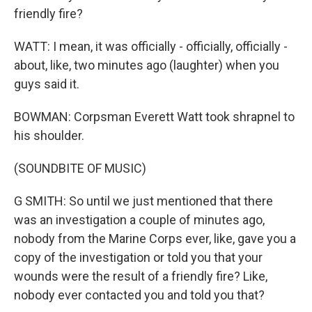
friendly fire?
WATT: I mean, it was officially - officially, officially -
about, like, two minutes ago (laughter) when you
guys said it.
BOWMAN: Corpsman Everett Watt took shrapnel to
his shoulder.
(SOUNDBITE OF MUSIC)
G SMITH: So until we just mentioned that there
was an investigation a couple of minutes ago,
nobody from the Marine Corps ever, like, gave you a
copy of the investigation or told you that your
wounds were the result of a friendly fire? Like,
nobody ever contacted you and told you that?