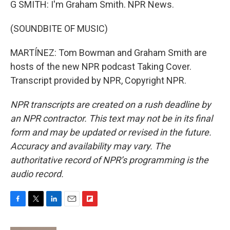
G SMITH: I'm Graham Smith. NPR News.
(SOUNDBITE OF MUSIC)
MARTÍNEZ: Tom Bowman and Graham Smith are
hosts of the new NPR podcast Taking Cover.
Transcript provided by NPR, Copyright NPR.
NPR transcripts are created on a rush deadline by
an NPR contractor. This text may not be in its final
form and may be updated or revised in the future.
Accuracy and availability may vary. The
authoritative record of NPR’s programming is the
audio record.
F
T
L
E
F
a
w
i
m
l
c
i
n
a
i