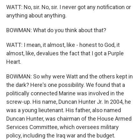
WATT: No, sir. No, sir. I never got any notification or
anything about anything.
BOWMAN: What do you think about that?
WATT: I mean, it almost, like - honest to God, it
almost, like, devalues the fact that I got a Purple
Heart.
BOWMAN: So why were Watt and the others kept in
the dark? Here's one possibility. We found that a
politically connected Marine was involved in the
screw-up. His name, Duncan Hunter Jr. In 2004, he
was a young lieutenant. His father, also named
Duncan Hunter, was chairman of the House Armed
Services Committee, which oversees military
policy, including the Iraq war and the budget.