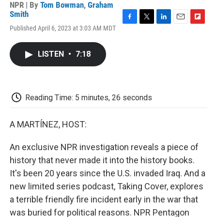
NPR | By
Tom Bowman
,
Graham
Smith
F
T
L
E
F
Published April 6, 2023 at 3:03 AM MDT
a
w
i
m
l
c
i
n
a
i
e
t
k
i
p
LISTEN
•
7:18
b
t
e
l
b
o
e
d
o
o
r
I
a
k
n
r
d
Reading Time: 5 minutes, 26 seconds
A MARTÍNEZ, HOST:
An exclusive NPR investigation reveals a piece of
history that never made it into the history books.
It's been 20 years since the U.S. invaded Iraq. And a
new limited series podcast, Taking Cover, explores
a terrible friendly fire incident early in the war that
was buried for political reasons. NPR Pentagon