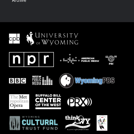
Archive