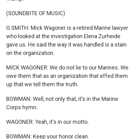
(SOUNDBITE OF MUSIC)
G SMITH: Mick Wagoner is a retired Marine lawyer
who looked at the investigation Elena Zurheide
gave us. He said the way it was handled is a stain
on the organization.
MICK WAGONER: We do not lie to our Marines. We
owe them that as an organization that effed them
up that we tell them the truth.
BOWMAN: Well, not only that, it's in the Marine
Corps hymn.
WAGONER: Yeah, it's in our motto.
BOWMAN: Keep your honor clean.