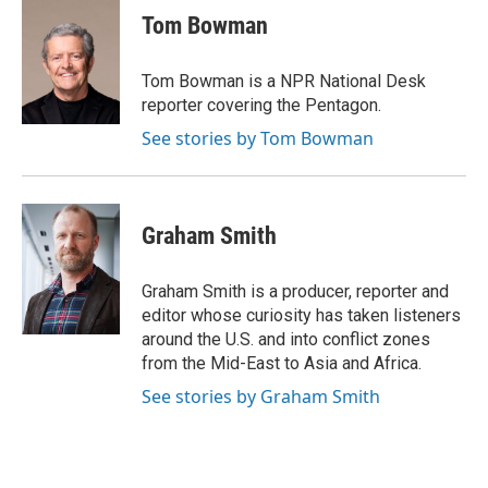
e
t
k
i
p
Tom Bowman
b
t
e
l
b
o
e
d
o
o
r
I
a
Tom Bowman is a NPR National Desk
k
n
r
reporter covering the Pentagon.
d
See stories by Tom Bowman
Graham Smith
Graham Smith is a producer, reporter and
editor whose curiosity has taken listeners
around the U.S. and into conflict zones
from the Mid-East to Asia and Africa.
See stories by Graham Smith