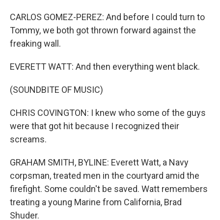
CARLOS GOMEZ-PEREZ: And before I could turn to
Tommy, we both got thrown forward against the
freaking wall.
EVERETT WATT: And then everything went black.
(SOUNDBITE OF MUSIC)
CHRIS COVINGTON: I knew who some of the guys
were that got hit because I recognized their
screams.
GRAHAM SMITH, BYLINE: Everett Watt, a Navy
corpsman, treated men in the courtyard amid the
firefight. Some couldn't be saved. Watt remembers
treating a young Marine from California, Brad
Shuder.