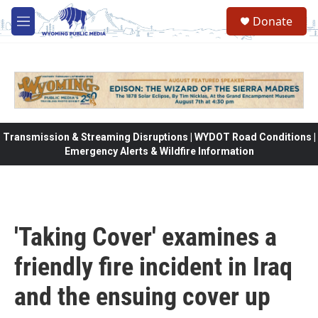
Skip to main content
Donate
M
e
n
u
Transmission & Streaming Disruptions | WYDOT Road Conditions |
Emergency Alerts & Wildfire Information
'Taking Cover' examines a
friendly fire incident in Iraq
and the ensuing cover up