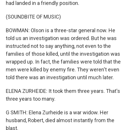
had landed in a friendly position.
(SOUNDBITE OF MUSIC)
BOWMAN: Olson is a three-star general now. He
told us an investigation was ordered. But he was
instructed not to say anything, not even to the
families of those killed, until the investigation was
wrapped up. In fact, the families were told that the
men were killed by enemy fire. They weren't even
told there was an investigation until much later.
ELENA ZURHEIDE: It took them three years. That's
three years too many.
G SMITH: Elena Zurheide is a war widow. Her
husband, Robert, died almost instantly from the
blast.