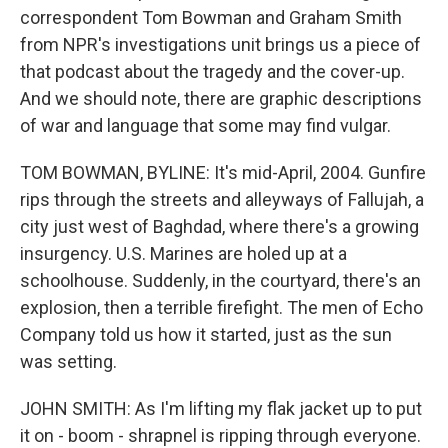
correspondent Tom Bowman and Graham Smith
from NPR's investigations unit brings us a piece of
that podcast about the tragedy and the cover-up.
And we should note, there are graphic descriptions
of war and language that some may find vulgar.
TOM BOWMAN, BYLINE: It's mid-April, 2004. Gunfire
rips through the streets and alleyways of Fallujah, a
city just west of Baghdad, where there's a growing
insurgency. U.S. Marines are holed up at a
schoolhouse. Suddenly, in the courtyard, there's an
explosion, then a terrible firefight. The men of Echo
Company told us how it started, just as the sun
was setting.
JOHN SMITH: As I'm lifting my flak jacket up to put
it on - boom - shrapnel is ripping through everyone.