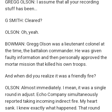
GREGG OLSON: I assume that all your recording
stuff has been...
G SMITH: Cleared?
OLSON: Oh, yeah.
BOWMAN: Gregg Olson was a lieutenant colonel at
the time, the battalion commander. He was given
faulty information and then personally approved the
mortar mission that killed his own troops.
And when did you realize it was a friendly fire?
OLSON: Almost immediately. I mean, it was a single
round in adjust. Echo Company simultaneously
reported taking incoming indirect fire. My heart
sank. I knew exactly what happened. That round