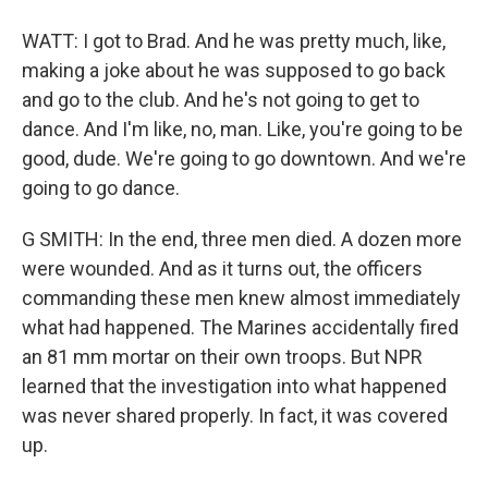
WATT: I got to Brad. And he was pretty much, like,
making a joke about he was supposed to go back
and go to the club. And he's not going to get to
dance. And I'm like, no, man. Like, you're going to be
good, dude. We're going to go downtown. And we're
going to go dance.
G SMITH: In the end, three men died. A dozen more
were wounded. And as it turns out, the officers
commanding these men knew almost immediately
what had happened. The Marines accidentally fired
an 81 mm mortar on their own troops. But NPR
learned that the investigation into what happened
was never shared properly. In fact, it was covered
up.