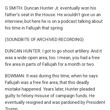
G SMITH: Duncan Hunter Jr. eventually won his
father's seat in the House. He wouldn't give us an
interview, but here he is on a podcast talking about
his time in Fallujah that spring.
(SOUNDBITE OF ARCHIVED RECORDING)
DUNCAN HUNTER: I got to go shoot artillery. And it
was a wide-open area, too. I mean, you had a free
fire area in parts of Fallujah for a month or two.
BOWMAN: It was during this time, when he says
Fallujah was a free fire area, that this deadly
mistake happened. Years later, Hunter pleaded
guilty to felony misuse of campaign funds. He
eventually resigned and was pardoned by President
Trump.