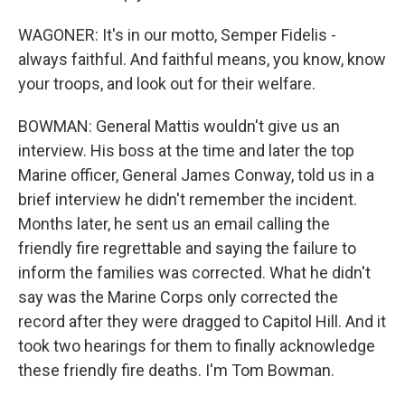
WAGONER: It's in our motto, Semper Fidelis -
always faithful. And faithful means, you know, know
your troops, and look out for their welfare.
BOWMAN: General Mattis wouldn't give us an
interview. His boss at the time and later the top
Marine officer, General James Conway, told us in a
brief interview he didn't remember the incident.
Months later, he sent us an email calling the
friendly fire regrettable and saying the failure to
inform the families was corrected. What he didn't
say was the Marine Corps only corrected the
record after they were dragged to Capitol Hill. And it
took two hearings for them to finally acknowledge
these friendly fire deaths. I'm Tom Bowman.