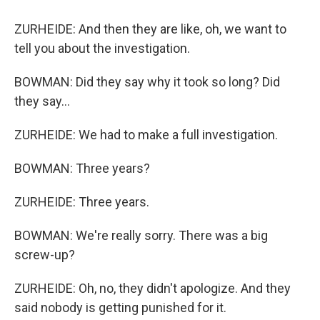
ZURHEIDE: And then they are like, oh, we want to
tell you about the investigation.
BOWMAN: Did they say why it took so long? Did
they say...
ZURHEIDE: We had to make a full investigation.
BOWMAN: Three years?
ZURHEIDE: Three years.
BOWMAN: We're really sorry. There was a big
screw-up?
ZURHEIDE: Oh, no, they didn't apologize. And they
said nobody is getting punished for it.