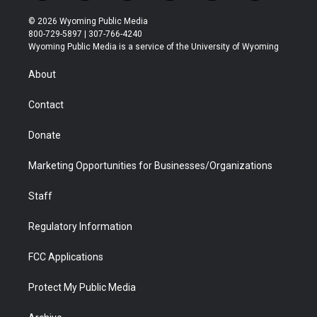
w
n
o
l
a
i
i
s
u
i
c
n
© 2026 Wyoming Public Media
t
t
t
p
e
k
800-729-5897 | 307-766-4240
t
a
u
b
b
e
Wyoming Public Media is a service of the University of Wyoming
e
g
b
o
o
d
r
r
e
a
o
i
About
a
r
k
n
m
d
Contact
Donate
Marketing Opportunities for Businesses/Organizations
Staff
Regulatory Information
FCC Applications
Protect My Public Media