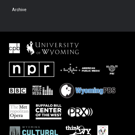
Archive