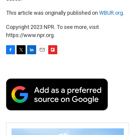
This article was originally published on
WBUR.org.
Copyright 2023 NPR. To see more, visit
https://www.npr.org.
F
T
L
E
F
a
w
i
m
l
c
i
n
a
i
e
t
k
i
p
b
t
e
l
b
o
e
d
o
o
r
I
a
k
n
r
d