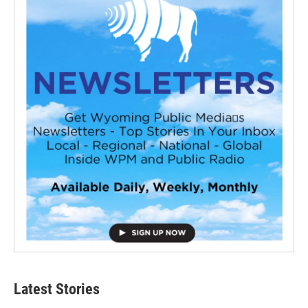
Latest Stories