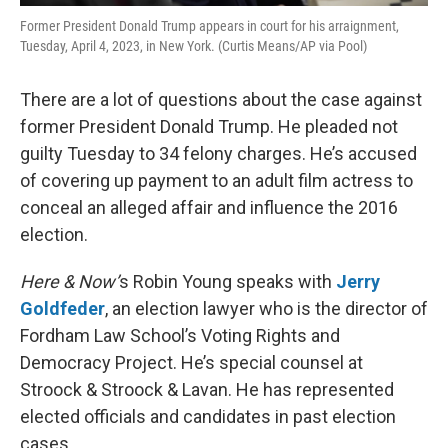
Former President Donald Trump appears in court for his arraignment,
Tuesday, April 4, 2023, in New York. (Curtis Means/AP via Pool)
There are a lot of questions about the case against
former President Donald Trump. He pleaded not
guilty Tuesday to 34 felony charges. He’s accused
of covering up payment to an adult film actress to
conceal an alleged affair and influence the 2016
election.
Here & Now’
s Robin Young speaks with
Jerry
Goldfeder
, an election lawyer who is the director of
Fordham Law School’s Voting Rights and
Democracy Project. He’s special counsel at
Stroock & Stroock & Lavan. He has represented
elected officials and candidates in past election
cases.