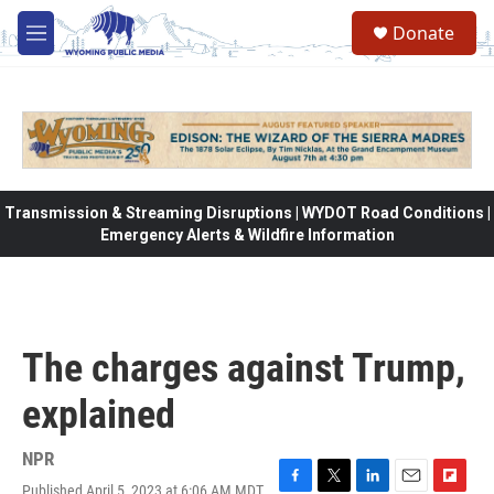
Skip to main content
Donate
M
e
n
u
Transmission & Streaming Disruptions | WYDOT Road Conditions |
Emergency Alerts & Wildfire Information
The charges against Trump,
explained
NPR
Published April 5, 2023 at 6:06 AM MDT