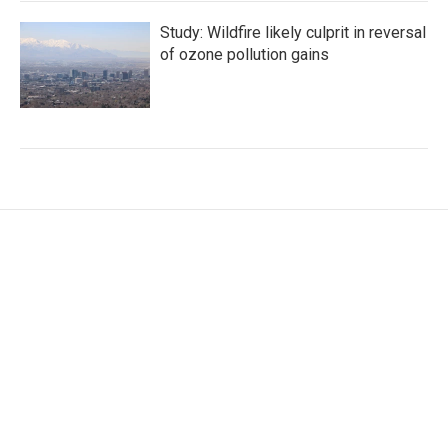
Study: Wildfire likely culprit in reversal
of ozone pollution gains