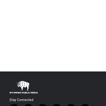
Stay Connected