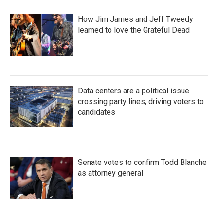
How Jim James and Jeff Tweedy
learned to love the Grateful Dead
Data centers are a political issue
crossing party lines, driving voters to
candidates
Senate votes to confirm Todd Blanche
as attorney general