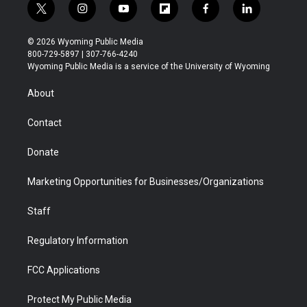
t
i
y
f
f
l
w
n
o
l
a
i
i
s
u
i
c
n
© 2026 Wyoming Public Media
t
t
t
p
e
k
800-729-5897 | 307-766-4240
t
a
u
b
b
e
Wyoming Public Media is a service of the University of Wyoming
e
g
b
o
o
d
r
r
e
a
o
i
About
a
r
k
n
m
d
Contact
Donate
Marketing Opportunities for Businesses/Organizations
Staff
Regulatory Information
FCC Applications
Protect My Public Media