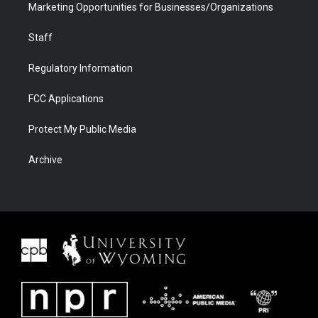
Marketing Opportunities for Businesses/Organizations
Staff
Regulatory Information
FCC Applications
Protect My Public Media
Archive