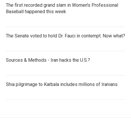
The first recorded grand slam in Women's Professional
Baseball happened this week
The Senate voted to hold Dr. Fauci in contempt. Now what?
Sources & Methods - Iran hacks the U.S.?
Shia pilgrimage to Karbala includes millions of Iranians