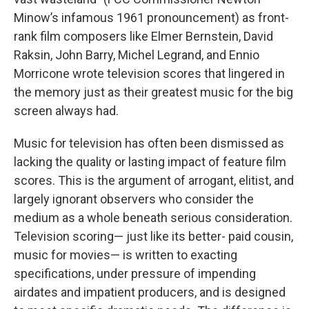
Minow’s infamous 1961 pronouncement) as front-
rank film composers like Elmer Bernstein, David
Raksin, John Barry, Michel Legrand, and Ennio
Morricone wrote television scores that lingered in
the memory just as their greatest music for the big
screen always had.
Music for television has often been dismissed as
lacking the quality or lasting impact of feature film
scores. This is the argument of arrogant, elitist, and
largely ignorant observers who consider the
medium as a whole beneath serious consideration.
Television scoring— just like its better- paid cousin,
music for movies— is written to exacting
specifications, under pressure of impending
airdates and impatient producers, and is designed