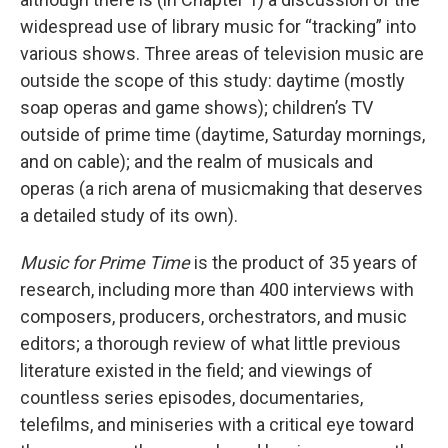
widespread use of library music for “tracking” into
various shows. Three areas of television music are
outside the scope of this study: daytime (mostly
soap operas and game shows); children’s TV
outside of prime time (daytime, Saturday mornings,
and on cable); and the realm of musicals and
operas (a rich arena of musicmaking that deserves
a detailed study of its own).
Music for Prime Time
is the product of 35 years of
research, including more than 400 interviews with
composers, producers, orchestrators, and music
editors; a thorough review of what little previous
literature existed in the field; and viewings of
countless series episodes, documentaries,
telefilms, and miniseries with a critical eye toward