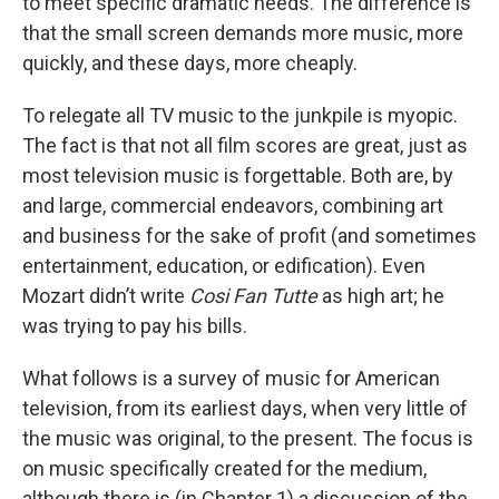
to meet specific dramatic needs. The difference is
that the small screen demands more music, more
quickly, and these days, more cheaply.
To relegate all TV music to the junkpile is myopic.
The fact is that not all film scores are great, just as
most television music is forgettable. Both are, by
and large, commercial endeavors, combining art
and business for the sake of profit (and sometimes
entertainment, education, or edification). Even
Mozart didn’t write
Cosi Fan Tutte
as high art; he
was trying to pay his bills.
What follows is a survey of music for American
television, from its earliest days, when very little of
the music was original, to the present. The focus is
on music specifically created for the medium,
although there is (in Chapter 1) a discussion of the