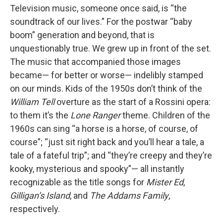
Television music, someone once said, is “the
soundtrack of our lives.” For the postwar “baby
boom” generation and beyond, that is
unquestionably true. We grew up in front of the set.
The music that accompanied those images
became— for better or worse— indelibly stamped
on our minds. Kids of the 1950s don’t think of the
William Tell
overture as the start of a Rossini opera:
to them it’s the
Lone Ranger
theme. Children of the
1960s can sing “a horse is a horse, of course, of
course”; “just sit right back and you’ll hear a tale, a
tale of a fateful trip”; and “they’re creepy and they’re
kooky, mysterious and spooky”— all instantly
recognizable as the title songs for
Mister Ed
,
Gilligan’s Island
, and
The Addams Family
,
respectively.