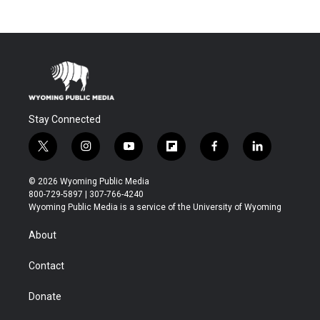
Stay Connected
t
i
y
f
f
l
w
n
o
l
a
i
i
s
u
i
c
n
© 2026 Wyoming Public Media
t
t
t
p
e
k
800-729-5897 | 307-766-4240
t
a
u
b
b
e
Wyoming Public Media is a service of the University of Wyoming
e
g
b
o
o
d
r
r
e
a
o
i
About
a
r
k
n
m
d
Contact
Donate