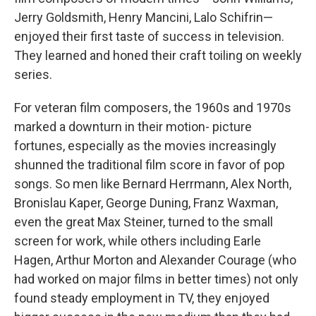
Jerry Goldsmith, Henry Mancini, Lalo Schifrin—
enjoyed their first taste of success in television.
They learned and honed their craft toiling on weekly
series.
For veteran film composers, the 1960s and 1970s
marked a downturn in their motion- picture
fortunes, especially as the movies increasingly
shunned the traditional film score in favor of pop
songs. So men like Bernard Herrmann, Alex North,
Bronislau Kaper, George Duning, Franz Waxman,
even the great Max Steiner, turned to the small
screen for work, while others including Earle
Hagen, Arthur Morton and Alexander Courage (who
had worked on major films in better times) not only
found steady employment in TV, they enjoyed