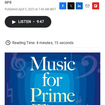
NPR
Published April 5, 2023 at 7:40 AM MDT
F
T
L
E
F
a
w
i
m
l
c
i
n
a
i
LISTEN
•
9:47
e
t
k
i
p
b
t
e
l
b
o
e
d
o
o
r
I
a
k
n
r
Reading Time: 4 minutes, 15 seconds
d