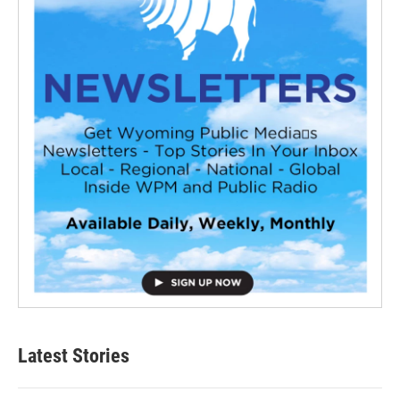
Latest Stories