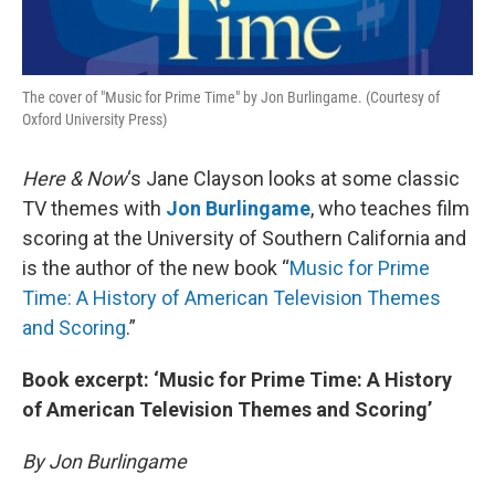
The cover of "Music for Prime Time" by Jon Burlingame. (Courtesy of
Oxford University Press)
Here & Now
‘s Jane Clayson looks at some classic
TV themes with
Jon Burlingame
, who teaches film
scoring at the University of Southern California and
is the author of the new book “
Music for Prime
Time: A History of American Television Themes
and Scoring
.”
Book excerpt: ‘Music for Prime Time: A History
of American Television Themes and Scoring’
By Jon Burlingame