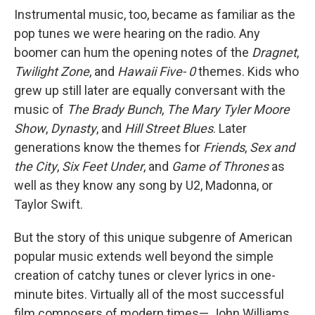
Instrumental music, too, became as familiar as the
pop tunes we were hearing on the radio. Any
boomer can hum the opening notes of the
Dragnet
,
Twilight Zone
, and
Hawaii Five- 0
themes. Kids who
grew up still later are equally conversant with the
music of
The Brady Bunch
,
The Mary Tyler Moore
Show
,
Dynasty
, and
Hill Street Blues
. Later
generations know the themes for
Friends
,
Sex and
the City
,
Six Feet Under
, and
Game of Thrones
as
well as they know any song by U2, Madonna, or
Taylor Swift.
But the story of this unique subgenre of American
popular music extends well beyond the simple
creation of catchy tunes or clever lyrics in one-
minute bites. Virtually all of the most successful
film composers of modern times— John Williams,