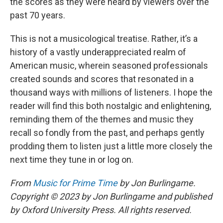
the scores as they were heard by viewers over the
past 70 years.
This is not a musicological treatise. Rather, it’s a
history of a vastly underappreciated realm of
American music, wherein seasoned professionals
created sounds and scores that resonated in a
thousand ways with millions of listeners. I hope the
reader will find this both nostalgic and enlightening,
reminding them of the themes and music they
recall so fondly from the past, and perhaps gently
prodding them to listen just a little more closely the
next time they tune in or log on.
From
Music for Prime Time
by Jon Burlingame.
Copyright © 2023 by Jon Burlingame and published
by Oxford University Press. All rights reserved.