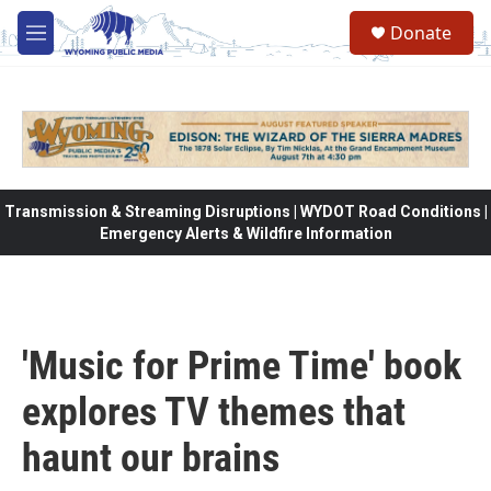
Skip to main content
Donate
M
e
n
u
Transmission & Streaming Disruptions | WYDOT Road Conditions |
Emergency Alerts & Wildfire Information
'Music for Prime Time' book
explores TV themes that
haunt our brains