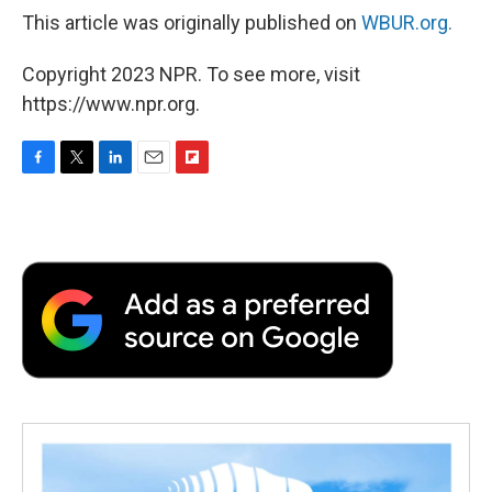
This article was originally published on
WBUR.org.
Copyright 2023 NPR. To see more, visit
https://www.npr.org.
F
T
L
E
F
a
w
i
m
l
c
i
n
a
i
e
t
k
i
p
b
t
e
l
b
o
e
d
o
o
r
I
a
k
n
r
d