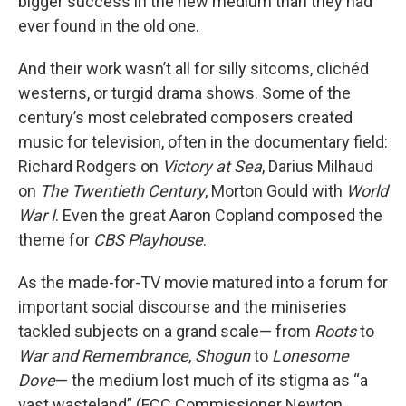
bigger success in the new medium than they had
ever found in the old one.
And their work wasn’t all for silly sitcoms, clichéd
westerns, or turgid drama shows. Some of the
century’s most celebrated composers created
music for television, often in the documentary field:
Richard Rodgers on
Victory at Sea
, Darius Milhaud
on
The Twentieth Century
, Morton Gould with
World
War I
. Even the great Aaron Copland composed the
theme for
CBS Playhouse
.
As the made-for-TV movie matured into a forum for
important social discourse and the miniseries
tackled subjects on a grand scale— from
Roots
to
War and Remembrance
,
Shogun
to
Lonesome
Dove
— the medium lost much of its stigma as “a
vast wasteland” (FCC Commissioner Newton