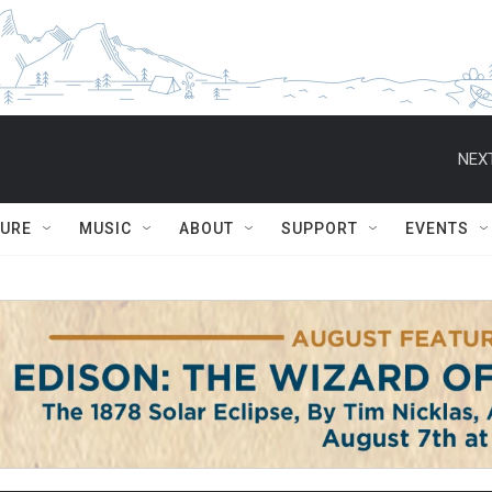
NEXT
TURE
MUSIC
ABOUT
SUPPORT
EVENTS