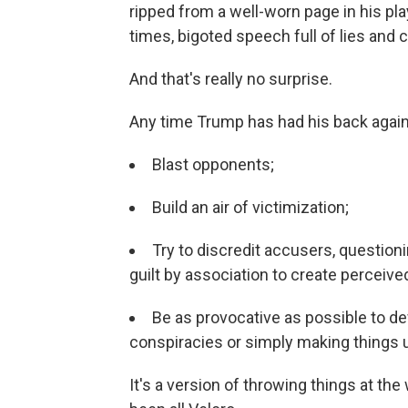
ripped from a well-worn page in his pla
times, bigoted speech full of lies and 
And that's really no surprise.
Any time Trump has had his back against
Blast opponents;
Build an air of victimization;
Try to discredit accusers, question
guilt by association to create perceived
Be as provocative as possible to def
conspiracies or simply making things 
It's a version of throwing things at the w