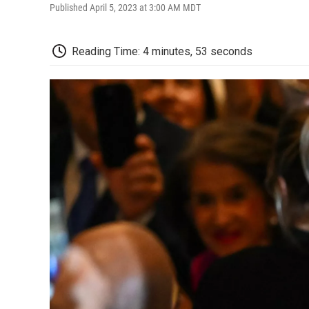
Published April 5, 2023 at 3:00 AM MDT
Reading Time: 4 minutes, 53 seconds