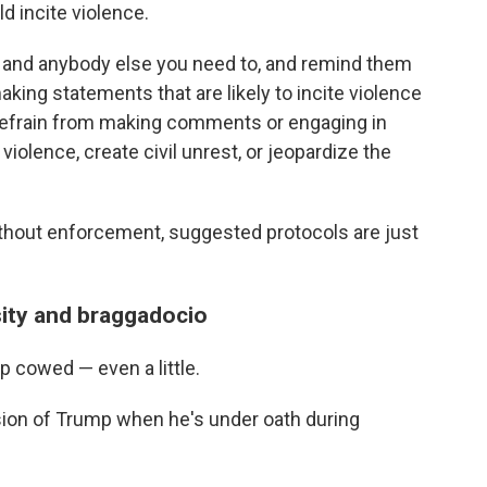
d incite violence.
t and anybody else you need to, and remind them
aking statements that are likely to incite violence
e refrain from making comments or engaging in
 violence, create civil unrest, or jeopardize the
"
ithout enforcement, suggested protocols are just
sity and braggadocio
p cowed — even a little.
sion of Trump when he's under oath during