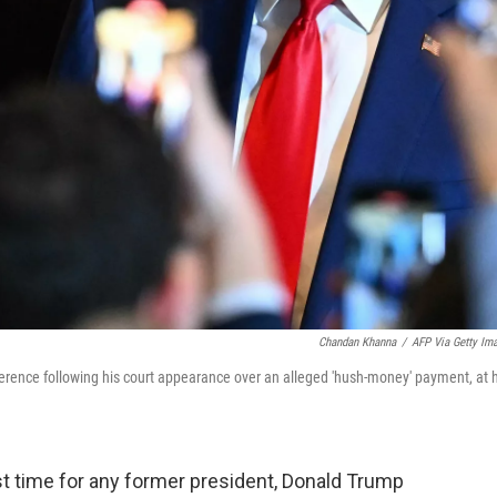
Chandan Khanna
/
AFP Via Getty Im
erence following his court appearance over an alleged 'hush-money' payment, at h
rst time for any former president, Donald Trump