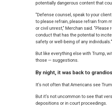
potentially dangerous content that coul
"Defense counsel, speak to your clien
to please refrain, please refrain from m
or civil unrest," Merchan said. "Pleas
conduct that has the potential to incite
safety or well-being of any individuals.
But like everything else with Trump, w
those — suggestions.
By night, it was back to grandio
It's not often that Americans see Trum
But it's not uncommon to see that ver
depositions or in court proceedings.