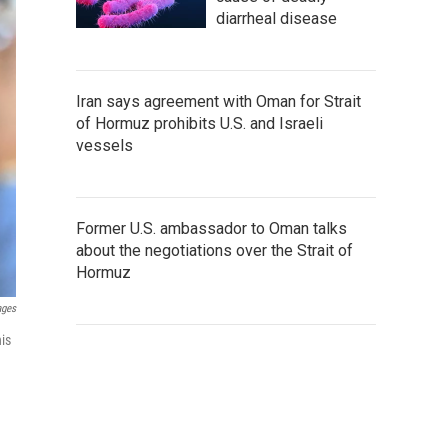
diarrheal disease
Iran says agreement with Oman for Strait
of Hormuz prohibits U.S. and Israeli
vessels
Former U.S. ambassador to Oman talks
about the negotiations over the Strait of
Hormuz
ages
is