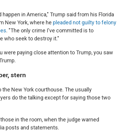
ld happen in America," Trump said from his Florida
rom New York, where he
pleaded not guilty to felony
ges
. "The only crime I've committed is to
e who seek to destroy it."
you were paying close attention to Trump, you saw
 Trump.
er, stern
o the New York courthouse. The usually
yers do the talking except for saying those two
 those in the room, when the judge warned
dia posts and statements.