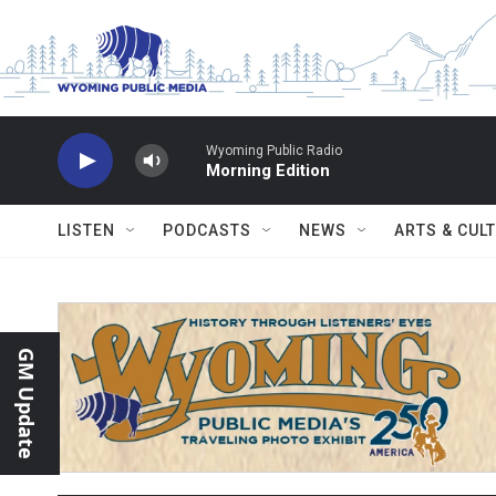
Skip to main content
Wyoming Public Radio
Morning Edition
LISTEN
PODCASTS
NEWS
ARTS & CUL
GM Update