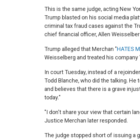
This is the same judge, acting New Y
Trump blasted on his social media pl
criminal tax fraud cases against the T
chief financial officer, Allen Weisselber
Trump alleged that Merchan "
HATES M
Weisselberg and treated his company 
In court Tuesday, instead of a rejoinde
Todd Blanche, who did the talking. He 
and believes that there is a grave inju
today."
"I don't share your view that certain lan
Justice Merchan later responded.
The judge stopped short of issuing a g