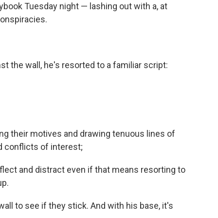
ybook Tuesday night — lashing out with a, at
conspiracies.
 the wall, he's resorted to a familiar script:
ing their motives and drawing tenuous lines of
 conflicts of interest;
lect and distract even if that means resorting to
up.
all to see if they stick. And with his base, it's