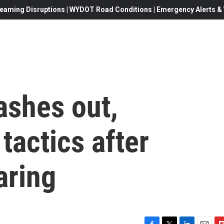
eaming Disruptions | WYDOT Road Conditions | Emergency Alerts & W
ashes out,
 tactics after
aring