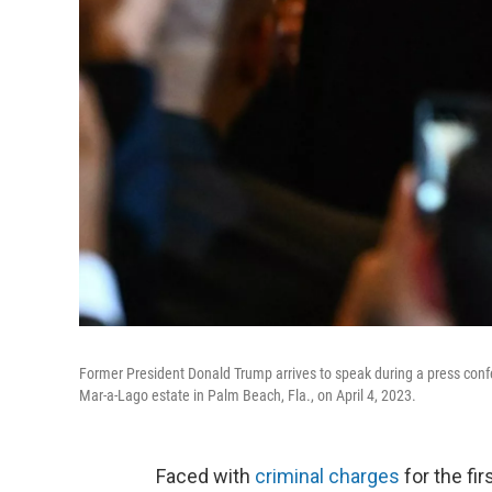
Former President Donald Trump arrives to speak during a press conf
Mar-a-Lago estate in Palm Beach, Fla., on April 4, 2023.
Faced with
criminal charges
for the fi