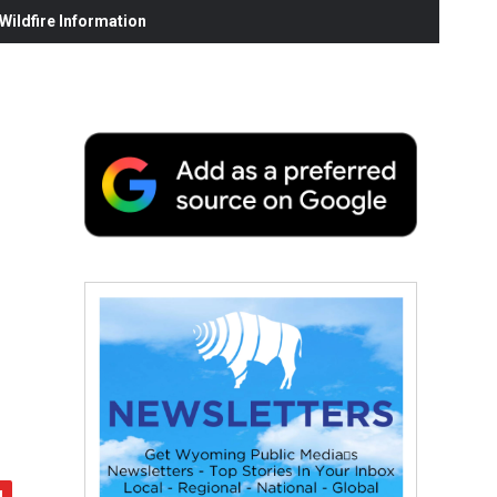
ildfire Information