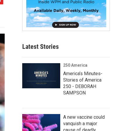
Latest Stories
250 America
America’s Minutes-
Stories of America
250 - DEBORAH
SAMPSON
A new vaccine could
vanquish a major
cause of deadly