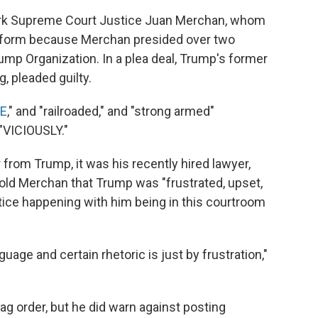
ork Supreme Court Justice Juan Merchan, whom
atform because Merchan presided over two
rump Organization. In a plea deal, Trump's former
g, pleaded guilty.
E
," and "railroaded," and "strong armed"
"VICIOUSLY."
r from Trump, it was his recently hired lawyer,
told Merchan that Trump was "frustrated, upset,
stice happening with him being in this courtroom
guage and certain rhetoric is just by frustration,"
ag order, but he did warn against posting