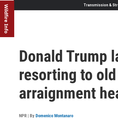
Transmission & Str
Wildfire Info
Donald Trump l
resorting to old
arraignment he
NPR | By
Domenico Montanaro