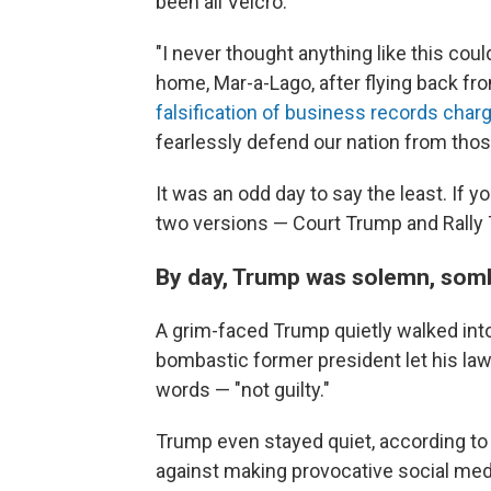
been all Velcro.
"I never thought anything like this cou
home, Mar-a-Lago, after flying back f
falsification of business records char
fearlessly defend our nation from thos
It was an odd day to say the least. If 
two versions — Court Trump and Rally
By day, Trump was solemn, somb
A grim-faced Trump quietly walked int
bombastic former president let his law
words — "not guilty."
Trump even stayed quiet, according to
against making provocative social me