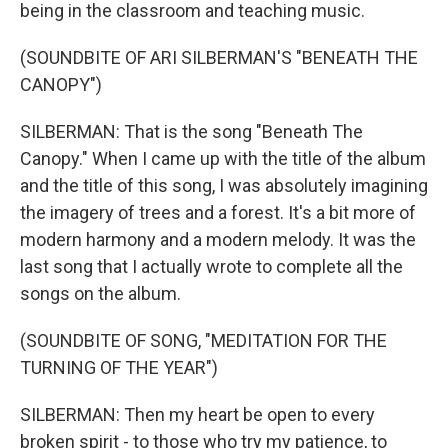
being in the classroom and teaching music.
(SOUNDBITE OF ARI SILBERMAN'S "BENEATH THE
CANOPY")
SILBERMAN: That is the song "Beneath The
Canopy." When I came up with the title of the album
and the title of this song, I was absolutely imagining
the imagery of trees and a forest. It's a bit more of
modern harmony and a modern melody. It was the
last song that I actually wrote to complete all the
songs on the album.
(SOUNDBITE OF SONG, "MEDITATION FOR THE
TURNING OF THE YEAR")
SILBERMAN: Then my heart be open to every
broken spirit - to those who try my patience, to