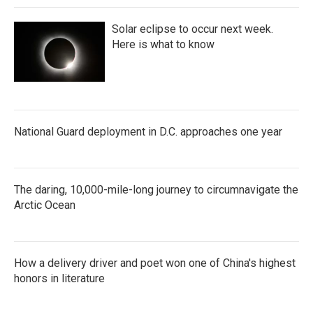
Solar eclipse to occur next week.
Here is what to know
National Guard deployment in D.C. approaches one year
The daring, 10,000-mile-long journey to circumnavigate the
Arctic Ocean
How a delivery driver and poet won one of China's highest
honors in literature