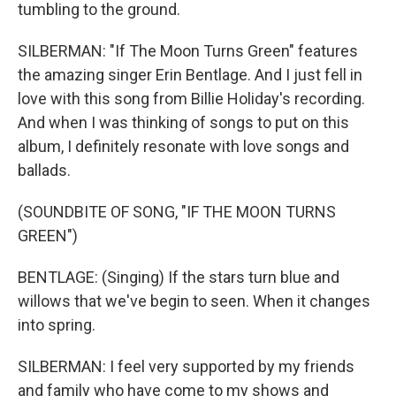
tumbling to the ground.
SILBERMAN: "If The Moon Turns Green" features
the amazing singer Erin Bentlage. And I just fell in
love with this song from Billie Holiday's recording.
And when I was thinking of songs to put on this
album, I definitely resonate with love songs and
ballads.
(SOUNDBITE OF SONG, "IF THE MOON TURNS
GREEN")
BENTLAGE: (Singing) If the stars turn blue and
willows that we've begin to seen. When it changes
into spring.
SILBERMAN: I feel very supported by my friends
and family who have come to my shows and