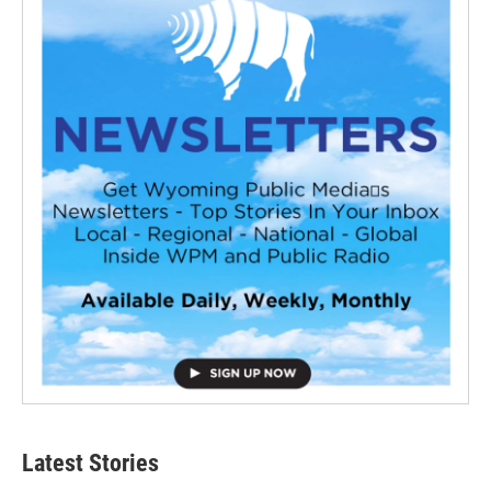
Latest Stories