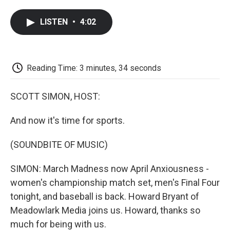
a
w
i
m
l
c
i
n
a
i
LISTEN
•
4:02
e
t
k
i
p
b
t
e
l
b
o
e
d
o
o
r
I
a
k
n
r
Reading Time: 3 minutes, 34 seconds
d
SCOTT SIMON, HOST:
And now it's time for sports.
(SOUNDBITE OF MUSIC)
SIMON: March Madness now April Anxiousness -
women's championship match set, men's Final Four
tonight, and baseball is back. Howard Bryant of
Meadowlark Media joins us. Howard, thanks so
much for being with us.