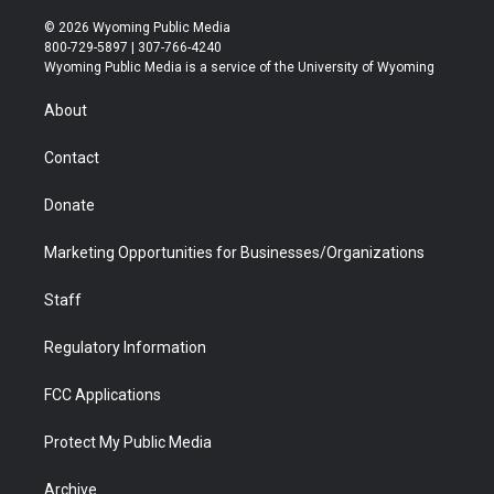
w
n
o
l
a
i
i
s
u
i
c
n
© 2026 Wyoming Public Media
t
t
t
p
e
k
800-729-5897 | 307-766-4240
t
a
u
b
b
e
Wyoming Public Media is a service of the University of Wyoming
e
g
b
o
o
d
r
r
e
a
o
i
About
a
r
k
n
m
d
Contact
Donate
Marketing Opportunities for Businesses/Organizations
Staff
Regulatory Information
FCC Applications
Protect My Public Media
Archive