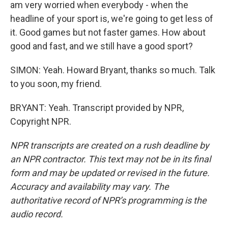
am very worried when everybody - when the
headline of your sport is, we're going to get less of
it. Good games but not faster games. How about
good and fast, and we still have a good sport?
SIMON: Yeah. Howard Bryant, thanks so much. Talk
to you soon, my friend.
BRYANT: Yeah. Transcript provided by NPR,
Copyright NPR.
NPR transcripts are created on a rush deadline by
an NPR contractor. This text may not be in its final
form and may be updated or revised in the future.
Accuracy and availability may vary. The
authoritative record of NPR’s programming is the
audio record.