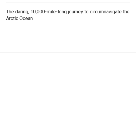
The daring, 10,000-mile-long journey to circumnavigate the
Arctic Ocean