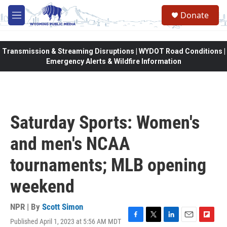
Skip to main content
Donate
M
e
n
u
Transmission & Streaming Disruptions | WYDOT Road Conditions |
Emergency Alerts & Wildfire Information
Saturday Sports: Women's
and men's NCAA
tournaments; MLB opening
weekend
NPR | By
Scott Simon
Published April 1, 2023 at 5:56 AM MDT
F
T
L
E
F