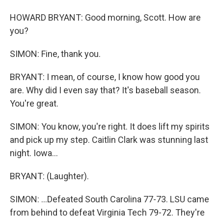
HOWARD BRYANT: Good morning, Scott. How are
you?
SIMON: Fine, thank you.
BRYANT: I mean, of course, I know how good you
are. Why did I even say that? It's baseball season.
You're great.
SIMON: You know, you're right. It does lift my spirits
and pick up my step. Caitlin Clark was stunning last
night. Iowa...
BRYANT: (Laughter).
SIMON: ...Defeated South Carolina 77-73. LSU came
from behind to defeat Virginia Tech 79-72. They're