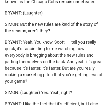
known as the Chicago Cubs remain undefeated.
BRYANT: (Laughter).
SIMON: But the new rules are kind of the story of
the season, aren't they?
BRYANT: Yeah. You know, Scott, I'll tell you really
quick, it's fascinating to me watching how
everybody is bragging about the new rules and
patting themselves on the back. And yeah, it's great
because it's faster. It's faster. But are you really
making a marketing pitch that you're getting less of
your game?
SIMON: (Laughter) Yes. Yeah, right?
BRYANT: I like the fact that it's efficient, but I also