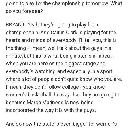
going to play for the championship tomorrow. What
do you foresee?
BRYANT: Yeah, they're going to play for a
championship. And Caitlin Clark is playing for the
hearts and minds of everybody. I'll tell you, this is
the thing - I mean, we'll talk about the guys in a
minute, but this is what being a star is all about -
when you are here on the biggest stage and
everybody's watching, and especially in a sport
where a lot of people don't quite know who you are.
I mean, they don't follow college - you know,
women's basketball the way that they are going to
because March Madness is now being
incorporated the way it is with the guys.
And so now the state is even bigger for women's