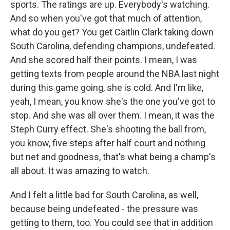
sports. The ratings are up. Everybody's watching.
And so when you've got that much of attention,
what do you get? You get Caitlin Clark taking down
South Carolina, defending champions, undefeated.
And she scored half their points. I mean, I was
getting texts from people around the NBA last night
during this game going, she is cold. And I'm like,
yeah, I mean, you know she's the one you've got to
stop. And she was all over them. I mean, it was the
Steph Curry effect. She's shooting the ball from,
you know, five steps after half court and nothing
but net and goodness, that's what being a champ's
all about. It was amazing to watch.
And I felt a little bad for South Carolina, as well,
because being undefeated - the pressure was
getting to them, too. You could see that in addition