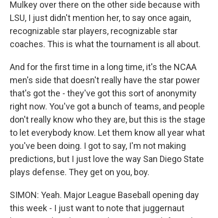
Mulkey over there on the other side because with
LSU, I just didn't mention her, to say once again,
recognizable star players, recognizable star
coaches. This is what the tournament is all about.
And for the first time in a long time, it's the NCAA
men's side that doesn't really have the star power
that's got the - they've got this sort of anonymity
right now. You've got a bunch of teams, and people
don't really know who they are, but this is the stage
to let everybody know. Let them know all year what
you've been doing. I got to say, I'm not making
predictions, but I just love the way San Diego State
plays defense. They get on you, boy.
SIMON: Yeah. Major League Baseball opening day
this week - I just want to note that juggernaut