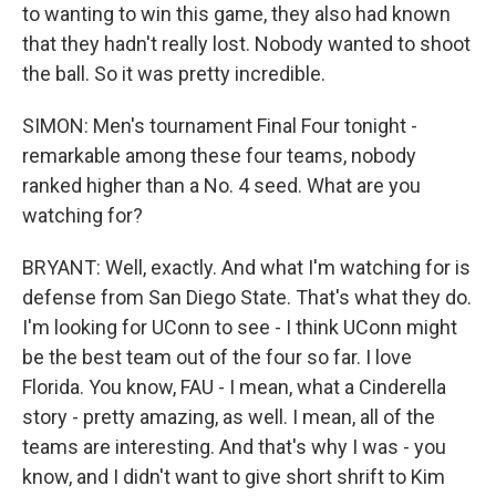
to wanting to win this game, they also had known
that they hadn't really lost. Nobody wanted to shoot
the ball. So it was pretty incredible.
SIMON: Men's tournament Final Four tonight -
remarkable among these four teams, nobody
ranked higher than a No. 4 seed. What are you
watching for?
BRYANT: Well, exactly. And what I'm watching for is
defense from San Diego State. That's what they do.
I'm looking for UConn to see - I think UConn might
be the best team out of the four so far. I love
Florida. You know, FAU - I mean, what a Cinderella
story - pretty amazing, as well. I mean, all of the
teams are interesting. And that's why I was - you
know, and I didn't want to give short shrift to Kim