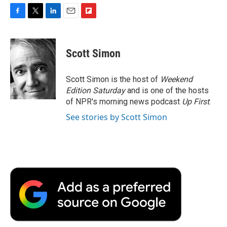
F
T
L
E
F
a
w
i
m
l
c
i
n
a
i
e
t
k
i
p
Scott Simon
b
t
e
l
b
o
e
d
o
o
r
I
a
Scott Simon is the host of
Weekend
k
n
r
Edition Saturday
and is one of the hosts
d
of NPR's morning news podcast
Up First
.
See stories by Scott Simon