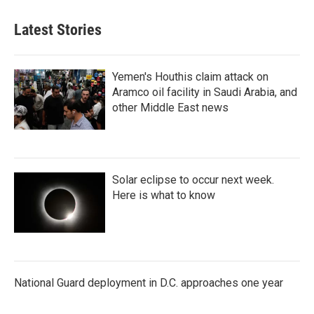
Latest Stories
Yemen's Houthis claim attack on
Aramco oil facility in Saudi Arabia, and
other Middle East news
Solar eclipse to occur next week.
Here is what to know
National Guard deployment in D.C. approaches one year