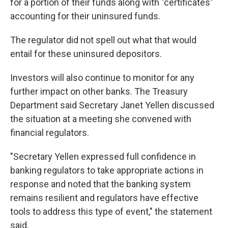
for a portion of their funds along with "certificates"
accounting for their uninsured funds.
The regulator did not spell out what that would
entail for these uninsured depositors.
Investors will also continue to monitor for any
further impact on other banks. The Treasury
Department said Secretary Janet Yellen discussed
the situation at a meeting she convened with
financial regulators.
"Secretary Yellen expressed full confidence in
banking regulators to take appropriate actions in
response and noted that the banking system
remains resilient and regulators have effective
tools to address this type of event," the statement
said.