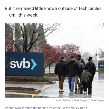
But it remained little known outside of tech circles
— until this week.
Justin Sullivan / Getty Images
/
Getty Images
People walk through the parking lot at the Silicon Valley Bank