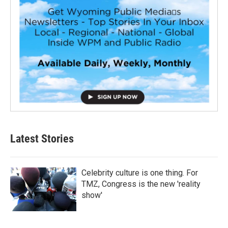
Latest Stories
Celebrity culture is one thing. For
TMZ, Congress is the new 'reality
show'