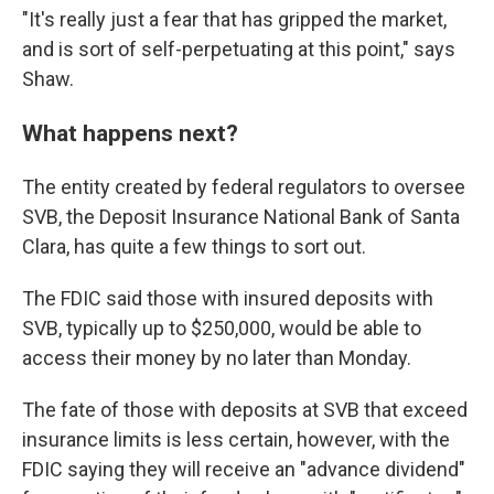
"It's really just a fear that has gripped the market,
and is sort of self-perpetuating at this point," says
Shaw.
What happens next?
The entity created by federal regulators to oversee
SVB, the Deposit Insurance National Bank of Santa
Clara, has quite a few things to sort out.
The FDIC said those with insured deposits with
SVB, typically up to $250,000, would be able to
access their money by no later than Monday.
The fate of those with deposits at SVB that exceed
insurance limits is less certain, however, with the
FDIC saying they will receive an "advance dividend"