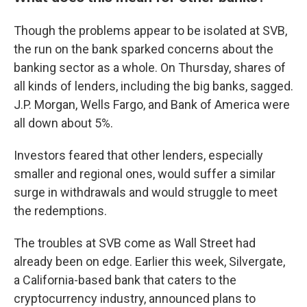
Though the problems appear to be isolated at SVB,
the run on the bank sparked concerns about the
banking sector as a whole. On Thursday, shares of
all kinds of lenders, including the big banks, sagged.
J.P. Morgan, Wells Fargo, and Bank of America were
all down about 5%.
Investors feared that other lenders, especially
smaller and regional ones, would suffer a similar
surge in withdrawals and would struggle to meet
the redemptions.
The troubles at SVB come as Wall Street had
already been on edge. Earlier this week, Silvergate,
a California-based bank that caters to the
cryptocurrency industry, announced plans to