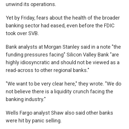
unwind its operations.
Yet by Friday, fears about the health of the broader
banking sector had eased, even before the FDIC
took over SVB.
Bank analysts at Morgan Stanley said in a note "the
funding pressures facing" Silicon Valley Bank "are
highly idiosyncratic and should not be viewed as a
read-across to other regional banks."
"We want to be very clear here," they wrote. "We do
not believe there is a liquidity crunch facing the
banking industry."
Wells Fargo analyst Shaw also said other banks
were hit by panic selling.