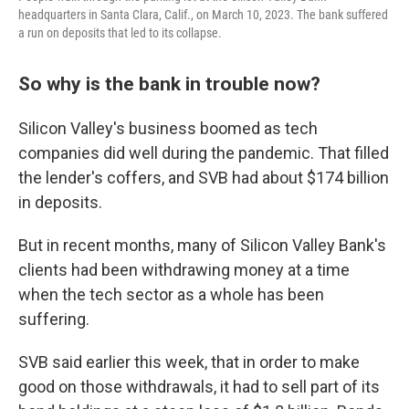
headquarters in Santa Clara, Calif., on March 10, 2023. The bank suffered
a run on deposits that led to its collapse.
So why is the bank in trouble now?
Silicon Valley's business boomed as tech
companies did well during the pandemic. That filled
the lender's coffers, and SVB had about $174 billion
in deposits.
But in recent months, many of Silicon Valley Bank's
clients had been withdrawing money at a time
when the tech sector as a whole has been
suffering.
SVB said earlier this week, that in order to make
good on those withdrawals, it had to sell part of its