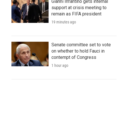
Gianni Infantino gets internal
support at crisis meeting to
remain as FIFA president
19 minutes ago
Senate committee set to vote
on whether to hold Fauci in
contempt of Congress
1 hour ago