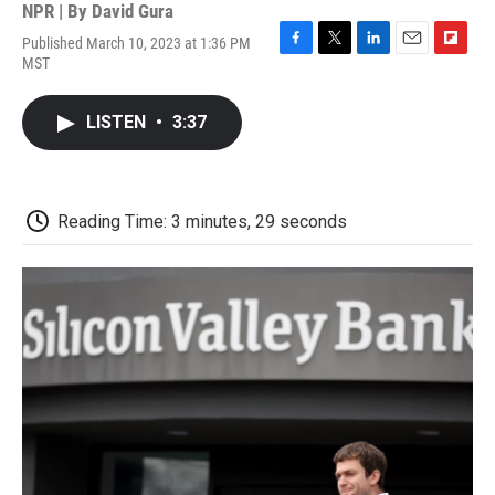
NPR | By
David Gura
Published March 10, 2023 at 1:36 PM
F
T
L
E
F
MST
a
w
i
m
l
c
i
n
a
i
e
t
k
i
p
LISTEN
•
3:37
b
t
e
l
b
o
e
d
o
o
r
I
a
k
n
r
d
Reading Time: 3 minutes, 29 seconds