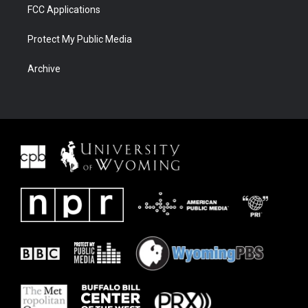
FCC Applications
Protect My Public Media
Archive