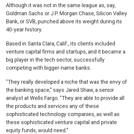
Although it was not in the same league as, say,
Goldman Sachs or J.P. Morgan Chase, Silicon Valley
Bank, or SVB, punched above its weight during its
40-year history.
Based in Santa Clara, Calif., its clients included
venture capital firms and startups, and it became a
big player in the tech sector, successfully
competing with bigger-name banks.
"They really developed a niche that was the envy of
the banking space," says Jared Shaw, a senior
analyst at Wells Fargo. "They are able to provide all
the products and services any of these
sophisticated technology companies, as well as
these sophisticated venture capital and private
equity funds, would need."