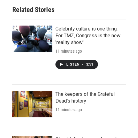
Related Stories
Celebrity culture is one thing.
For TMZ, Congress is the new
'reality show'
11 minutes ago
LISTEN
•
3:51
The keepers of the Grateful
Dead's history
11 minutes ago