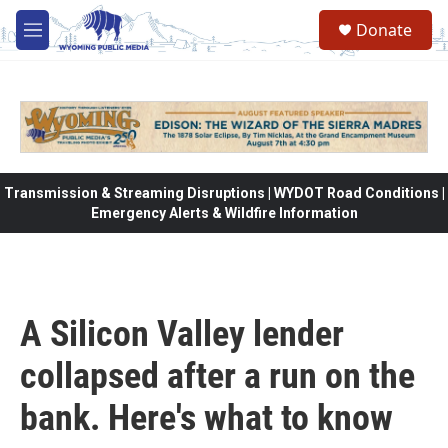
Skip to main content
Donate
M
e
n
u
Transmission & Streaming Disruptions | WYDOT Road Conditions |
Emergency Alerts & Wildfire Information
A Silicon Valley lender
collapsed after a run on the
bank. Here's what to know