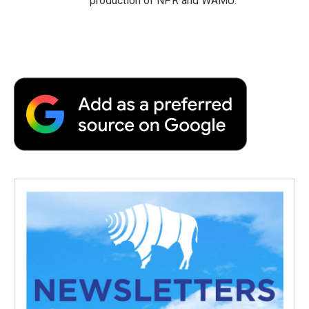
production of NPR and WAMU.