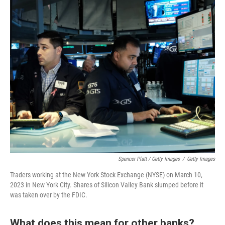
Spencer Platt / Getty Images
/
Getty Images
Traders working at the New York Stock Exchange (NYSE) on March 10,
2023 in New York City. Shares of Silicon Valley Bank slumped before it
was taken over by the FDIC.
What does this mean for other banks?