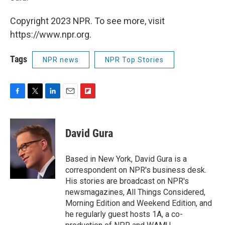
Copyright 2023 NPR. To see more, visit
https://www.npr.org.
Tags
NPR news
NPR Top Stories
F
T
L
E
F
a
w
i
m
l
c
i
n
a
i
e
t
k
i
p
David Gura
b
t
e
l
b
o
e
d
o
o
r
I
a
Based in New York, David Gura is a
k
n
r
correspondent on NPR's business desk.
d
His stories are broadcast on NPR's
newsmagazines, All Things Considered,
Morning Edition and Weekend Edition, and
he regularly guest hosts 1A, a co-