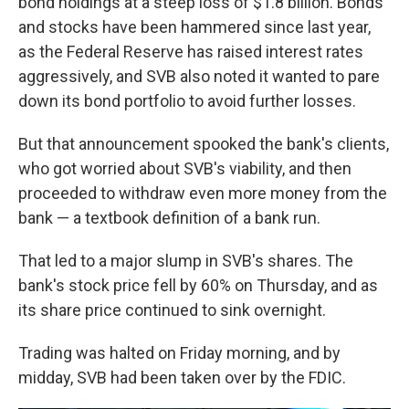
bond holdings at a steep loss of $1.8 billion. Bonds
and stocks have been hammered since last year,
as the Federal Reserve has raised interest rates
aggressively, and SVB also noted it wanted to pare
down its bond portfolio to avoid further losses.
But that announcement spooked the bank's clients,
who got worried about SVB's viability, and then
proceeded to withdraw even more money from the
bank — a textbook definition of a bank run.
That led to a major slump in SVB's shares. The
bank's stock price fell by 60% on Thursday, and as
its share price continued to sink overnight.
Trading was halted on Friday morning, and by
midday, SVB had been taken over by the FDIC.