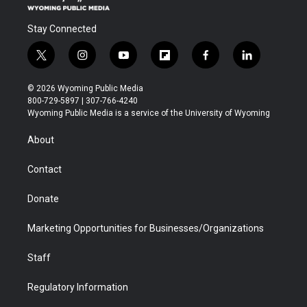
Stay Connected
t
i
y
f
f
l
w
n
o
l
a
i
i
s
u
i
c
n
© 2026 Wyoming Public Media
t
t
t
p
e
k
800-729-5897 | 307-766-4240
t
a
u
b
b
e
Wyoming Public Media is a service of the University of Wyoming
e
g
b
o
o
d
r
r
e
a
o
i
About
a
r
k
n
m
d
Contact
Donate
Marketing Opportunities for Businesses/Organizations
Staff
Regulatory Information