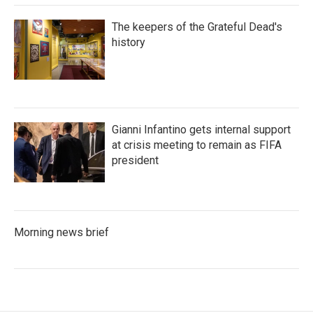
The keepers of the Grateful Dead's
history
Gianni Infantino gets internal support
at crisis meeting to remain as FIFA
president
Morning news brief