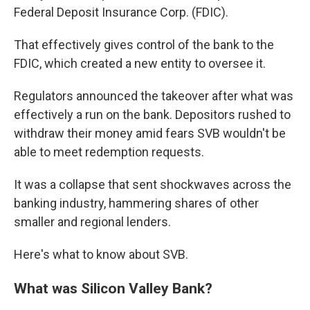
Federal Deposit Insurance Corp. (FDIC).
That effectively gives control of the bank to the
FDIC, which created a new entity to oversee it.
Regulators announced the takeover after what was
effectively a run on the bank. Depositors rushed to
withdraw their money amid fears SVB wouldn't be
able to meet redemption requests.
It was a collapse that sent shockwaves across the
banking industry, hammering shares of other
smaller and regional lenders.
Here's what to know about SVB.
What was Silicon Valley Bank?