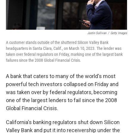
Justin Sullivan
/
Getty Images
A customer stands outside of the shuttered Silicon Valley Bank
headquarters in Santa Clara, Calif., on March 10, 2023. The lender was
taken over federal regulators on Friday, marking one of the largest bank
failures since the 2008 Global Financial Crisis.
A bank that caters to many of the world's most
powerful tech investors collapsed on Friday and
was taken over by federal regulators, becoming
one of the largest lenders to fail since the 2008
Global Financial Crisis.
California's banking regulators shut down Silicon
Valley Bank and put it into receivership under the