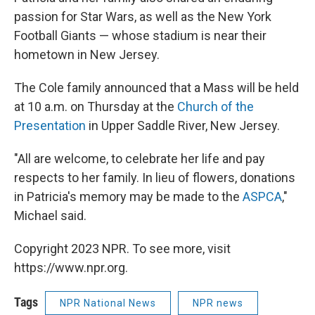
passion for Star Wars, as well as the New York
Football Giants — whose stadium is near their
hometown in New Jersey.
The Cole family announced that a Mass will be held
at 10 a.m. on Thursday at the
Church of the
Presentation
in Upper Saddle River, New Jersey.
"All are welcome, to celebrate her life and pay
respects to her family. In lieu of flowers, donations
in Patricia's memory may be made to the
ASPCA
,"
Michael said.
Copyright 2023 NPR. To see more, visit
https://www.npr.org.
Tags
NPR National News
NPR news