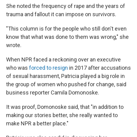
She noted the frequency of rape and the years of
trauma and fallout it can impose on survivors.
"This column is for the people who still don't even
know that what was done to them was wrong," she
wrote.
When NPR faced a reckoning over an executive
who was
forced to resign
in 2017 after accusations
of sexual harassment, Patricia played a big role in
the group of women who pushed for change, said
business reporter Camila Domonoske.
It was proof, Domonoske said, that "in addition to
making our stories better, she really wanted to
make NPR a better place."