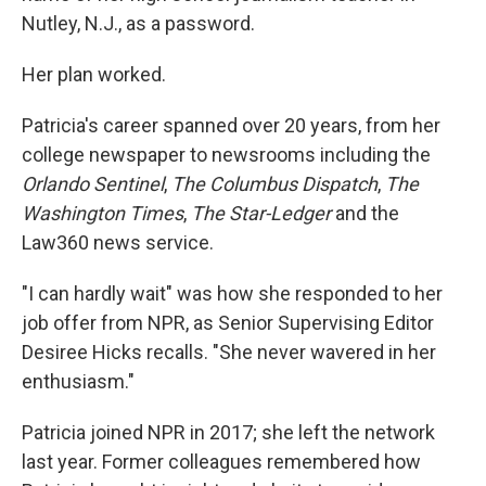
Nutley, N.J., as a password.
Her plan worked.
Patricia's career spanned over 20 years, from her
college newspaper to newsrooms including the
Orlando Sentinel
,
The Columbus Dispatch
,
The
Washington Times
,
The Star-Ledger
and the
Law360 news service.
"I can hardly wait" was how she responded to her
job offer from NPR, as Senior Supervising Editor
Desiree Hicks recalls. "She never wavered in her
enthusiasm."
Patricia joined NPR in 2017; she left the network
last year. Former colleagues remembered how