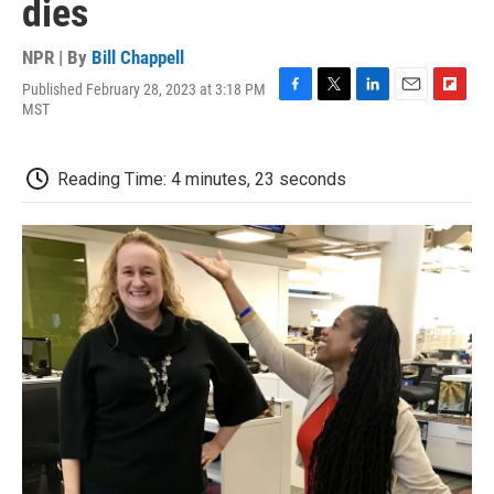
dies
NPR | By
Bill Chappell
Published February 28, 2023 at 3:18 PM
F
T
L
E
F
MST
a
w
i
m
l
c
i
n
a
i
e
t
k
i
p
Reading Time: 4 minutes, 23 seconds
b
t
e
l
b
o
e
d
o
o
r
I
a
k
n
r
d