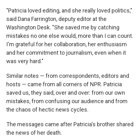
"Patricia loved editing, and she really loved politics,"
said Dana Farrington, deputy editor at the
Washington Desk. "She saved me by catching
mistakes no one else would, more than I can count.
I'm grateful for her collaboration, her enthusiasm
and her commitment to journalism, even when it
was very hard."
Similar notes — from correspondents, editors and
hosts — came from all corners of NPR. Patricia
saved us, they said, over and over: from our own
mistakes, from confusing our audience and from
the chaos of hectic news cycles.
The messages came after Patricia's brother shared
the news of her death.