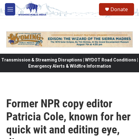
Skip to main content
Donate
M
e
n
u
Transmission & Streaming Disruptions | WYDOT Road Conditions |
Emergency Alerts & Wildfire Information
Former NPR copy editor
Patricia Cole, known for her
quick wit and editing eye,