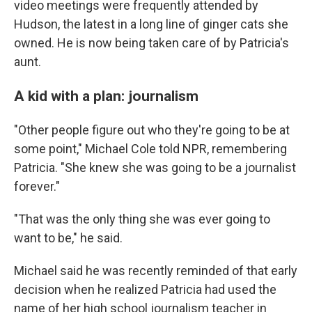
video meetings were frequently attended by
Hudson, the latest in a long line of ginger cats she
owned. He is now being taken care of by Patricia's
aunt.
A kid with a plan: journalism
"Other people figure out who they're going to be at
some point," Michael Cole told NPR, remembering
Patricia. "She knew she was going to be a journalist
forever."
"That was the only thing she was ever going to
want to be," he said.
Michael said he was recently reminded of that early
decision when he realized Patricia had used the
name of her high school journalism teacher in