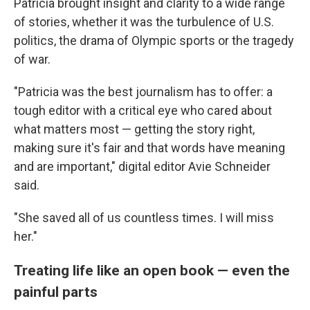
Patricia brought insight and clarity to a wide range
of stories, whether it was the turbulence of U.S.
politics, the drama of Olympic sports or the tragedy
of war.
"Patricia was the best journalism has to offer: a
tough editor with a critical eye who cared about
what matters most — getting the story right,
making sure it's fair and that words have meaning
and are important," digital editor Avie Schneider
said.
"She saved all of us countless times. I will miss
her."
Treating life like an open book — even the
painful parts