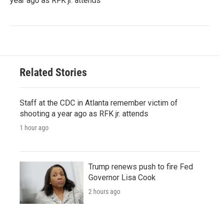
year ago as RFK jr. attends
Related Stories
Staff at the CDC in Atlanta remember victim of
shooting a year ago as RFK jr. attends
1 hour ago
Trump renews push to fire Fed
Governor Lisa Cook
2 hours ago