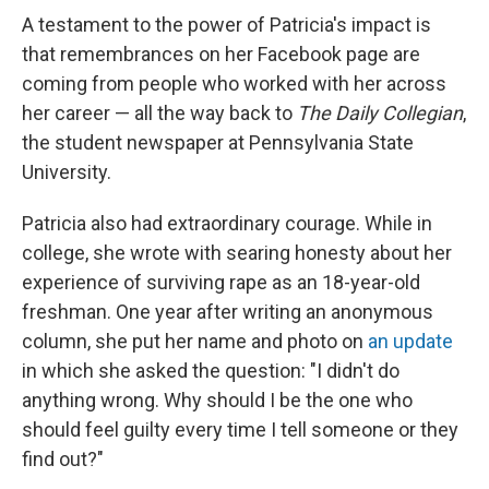
A testament to the power of Patricia's impact is
that remembrances on her Facebook page are
coming from people who worked with her across
her career — all the way back to
The Daily Collegian
,
the student newspaper at Pennsylvania State
University.
Patricia also had extraordinary courage. While in
college, she wrote with searing honesty about her
experience of surviving rape as an 18-year-old
freshman. One year after writing an anonymous
column, she put her name and photo on
an update
in which she asked the question: "I didn't do
anything wrong. Why should I be the one who
should feel guilty every time I tell someone or they
find out?"