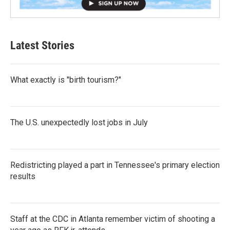
Latest Stories
What exactly is "birth tourism?"
The U.S. unexpectedly lost jobs in July
Redistricting played a part in Tennessee's primary election
results
Staff at the CDC in Atlanta remember victim of shooting a