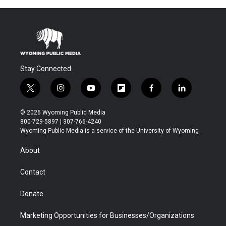
Stay Connected
t
i
y
f
f
l
w
n
o
l
a
i
i
s
u
i
c
n
© 2026 Wyoming Public Media
t
t
t
p
e
k
800-729-5897 | 307-766-4240
t
a
u
b
b
e
Wyoming Public Media is a service of the University of Wyoming
e
g
b
o
o
d
r
r
e
a
o
i
About
a
r
k
n
m
d
Contact
Donate
Marketing Opportunities for Businesses/Organizations