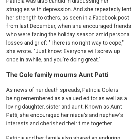
Patricia was also candid in discussing her
struggles with depression. And she repeatedly lent
her strength to others, as seen in a Facebook post
from last December, when she encouraged friends
who were facing the holiday season amid personal
losses and grief: "There is no right way to cope,"
she wrote. "Just know: Everyone will screw up
once in awhile, and you're doing great."
The Cole family mourns Aunt Patti
As news of her death spreads,
Patricia Cole is
being remembered as a valued editor as well as a
loving daughter, sister and aunt. Known as Aunt
Patti, she encouraged her niece's and nephew's
interests and cherished their time together.
Patricia and her family also shared an enduring