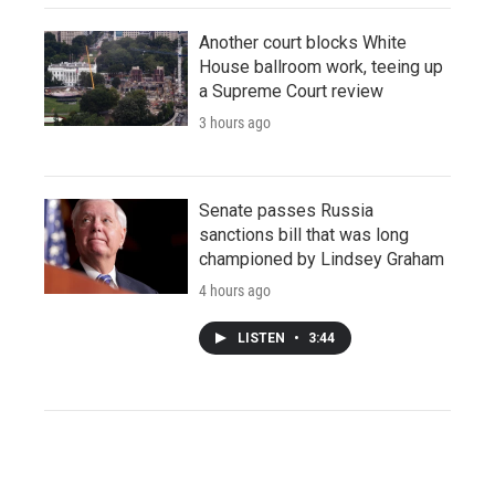
Another court blocks White
House ballroom work, teeing up
a Supreme Court review
3 hours ago
Senate passes Russia
sanctions bill that was long
championed by Lindsey Graham
4 hours ago
LISTEN
•
3:44