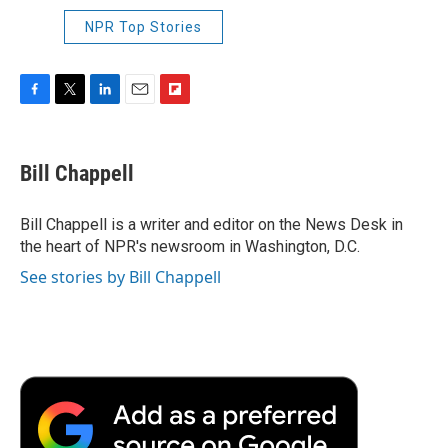
NPR Top Stories
F
T
L
E
F
a
w
i
m
l
c
i
n
a
i
e
t
k
i
p
Bill Chappell
b
t
e
l
b
o
e
d
o
o
r
I
a
Bill Chappell is a writer and editor on the News Desk in
k
n
r
the heart of NPR's newsroom in Washington, D.C.
d
See stories by Bill Chappell