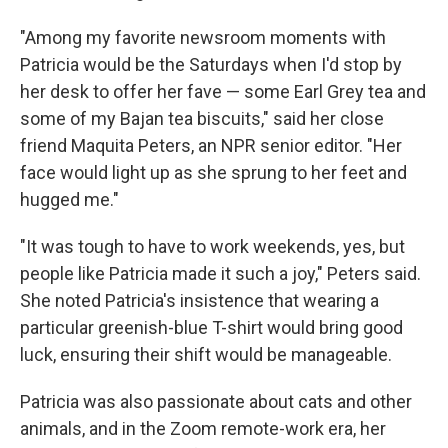
"Among my favorite newsroom moments with
Patricia would be the Saturdays when I'd stop by
her desk to offer her fave — some Earl Grey tea and
some of my Bajan tea biscuits," said
her close
friend Maquita Peters, an NPR senior editor. "Her
face would light up as she sprung to her feet and
hugged me."
"It was tough to have to work weekends, yes, but
people like Patricia made it such a joy," Peters said.
She noted Patricia's insistence that wearing a
particular greenish-blue T-shirt would bring good
luck, ensuring their shift would be manageable.
Patricia was also passionate about cats and other
animals, and in the Zoom remote-work era, her