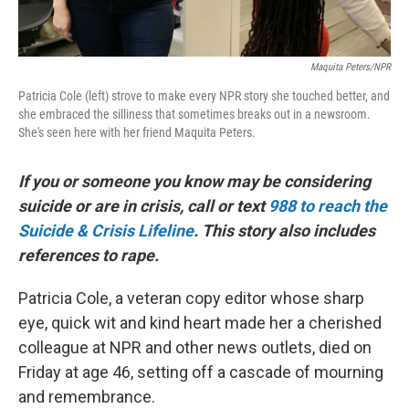
Maquita Peters/NPR
Patricia Cole (left) strove to make every NPR story she touched better, and
she embraced the silliness that sometimes breaks out in a newsroom.
She's seen here with her friend Maquita Peters.
If you or someone you know may be considering
suicide or are in crisis, call or text
988 to reach the
Suicide & Crisis Lifeline
. This story also includes
references to rape.
Patricia Cole, a veteran copy editor whose sharp
eye, quick wit and kind heart made her a cherished
colleague at NPR and other news outlets, died on
Friday at age 46, setting off a cascade of mourning
and remembrance.