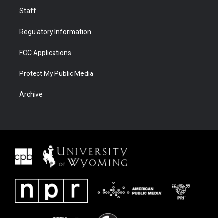
Staff
Regulatory Information
FCC Applications
Protect My Public Media
Archive