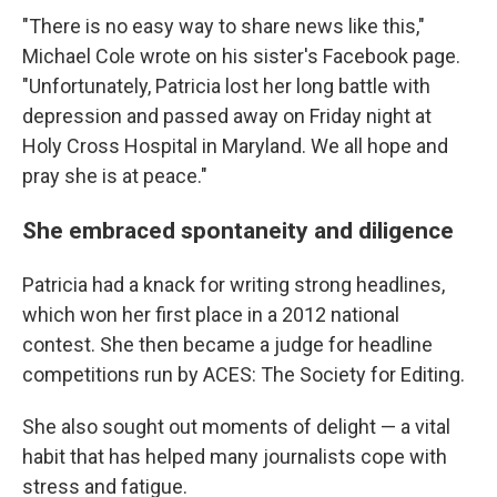
"There is no easy way to share news like this,"
Michael Cole wrote on his sister's Facebook page.
"Unfortunately, Patricia lost her long battle with
depression and passed away on Friday night at
Holy Cross Hospital in Maryland. We all hope and
pray she is at peace."
She embraced spontaneity and diligence
Patricia had a knack for writing strong headlines,
which won her first place in a 2012 national
contest. She then became a judge for headline
competitions run by ACES: The Society for Editing.
She also sought out moments of delight — a vital
habit that has helped many journalists cope with
stress and fatigue.