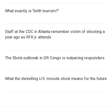
What exactly is "birth tourism?"
Staff at the CDC in Atlanta remember victim of shooting a
year ago as RFK jr. attends
The Ebola outbreak in DR Congo is outpacing responders
What the dwindling U.S. missile stock means for the future