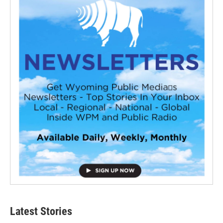
Latest Stories