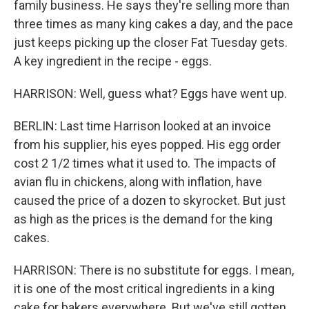
family business. He says they're selling more than
three times as many king cakes a day, and the pace
just keeps picking up the closer Fat Tuesday gets.
A key ingredient in the recipe - eggs.
HARRISON: Well, guess what? Eggs have went up.
BERLIN: Last time Harrison looked at an invoice
from his supplier, his eyes popped. His egg order
cost 2 1/2 times what it used to. The impacts of
avian flu in chickens, along with inflation, have
caused the price of a dozen to skyrocket. But just
as high as the prices is the demand for the king
cakes.
HARRISON: There is no substitute for eggs. I mean,
it is one of the most critical ingredients in a king
cake for bakers everywhere. But we've still gotten