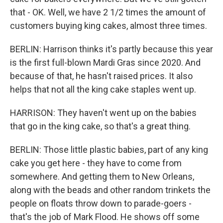
that - OK. Well, we have 2 1/2 times the amount of
customers buying king cakes, almost three times.
BERLIN: Harrison thinks it's partly because this year
is the first full-blown Mardi Gras since 2020. And
because of that, he hasn't raised prices. It also
helps that not all the king cake staples went up.
HARRISON: They haven't went up on the babies
that go in the king cake, so that's a great thing.
BERLIN: Those little plastic babies, part of any king
cake you get here - they have to come from
somewhere. And getting them to New Orleans,
along with the beads and other random trinkets the
people on floats throw down to parade-goers -
that's the job of Mark Flood. He shows off some