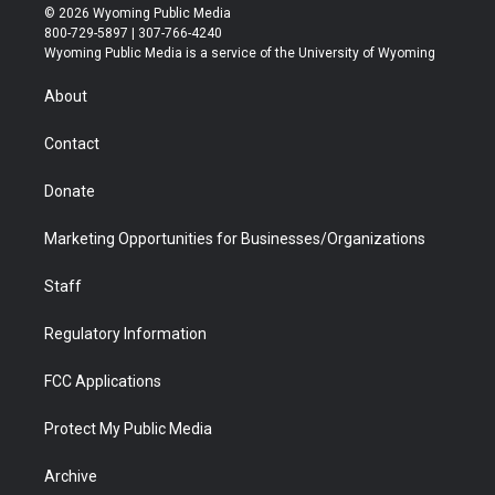
i
s
u
i
c
n
© 2026 Wyoming Public Media
t
t
t
p
e
k
800-729-5897 | 307-766-4240
t
a
u
b
b
e
Wyoming Public Media is a service of the University of Wyoming
e
g
b
o
o
d
r
r
e
a
o
i
About
a
r
k
n
m
d
Contact
Donate
Marketing Opportunities for Businesses/Organizations
Staff
Regulatory Information
FCC Applications
Protect My Public Media
Archive