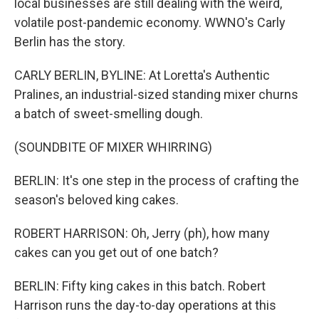
local businesses are still dealing with the weird,
volatile post-pandemic economy. WWNO's Carly
Berlin has the story.
CARLY BERLIN, BYLINE: At Loretta's Authentic
Pralines, an industrial-sized standing mixer churns
a batch of sweet-smelling dough.
(SOUNDBITE OF MIXER WHIRRING)
BERLIN: It's one step in the process of crafting the
season's beloved king cakes.
ROBERT HARRISON: Oh, Jerry (ph), how many
cakes can you get out of one batch?
BERLIN: Fifty king cakes in this batch. Robert
Harrison runs the day-to-day operations at this