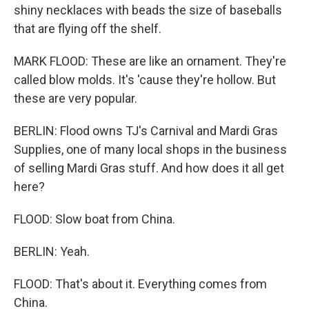
shiny necklaces with beads the size of baseballs
that are flying off the shelf.
MARK FLOOD: These are like an ornament. They're
called blow molds. It's 'cause they're hollow. But
these are very popular.
BERLIN: Flood owns TJ's Carnival and Mardi Gras
Supplies, one of many local shops in the business
of selling Mardi Gras stuff. And how does it all get
here?
FLOOD: Slow boat from China.
BERLIN: Yeah.
FLOOD: That's about it. Everything comes from
China.