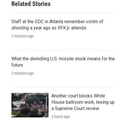
Related Stories
Staff at the CDC in Atlanta remember victim of
shooting a year ago as RFK jr. attends
2 minutes ago
What the dwindling U.S. missile stock means for the
future
2 minutes ago
Another court blocks White
House ballroom work, teeing up
a Supreme Court review
2 hours ago