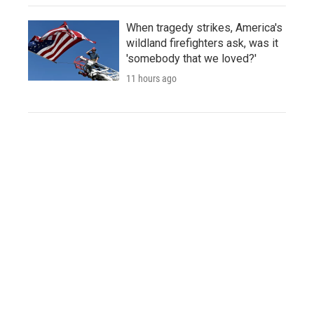
When tragedy strikes, America's
wildland firefighters ask, was it
'somebody that we loved?'
11 hours ago