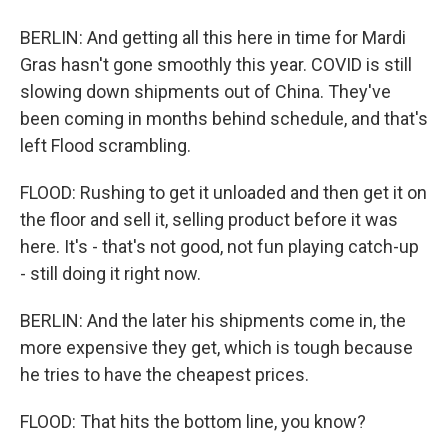
BERLIN: And getting all this here in time for Mardi
Gras hasn't gone smoothly this year. COVID is still
slowing down shipments out of China. They've
been coming in months behind schedule, and that's
left Flood scrambling.
FLOOD: Rushing to get it unloaded and then get it on
the floor and sell it, selling product before it was
here. It's - that's not good, not fun playing catch-up
- still doing it right now.
BERLIN: And the later his shipments come in, the
more expensive they get, which is tough because
he tries to have the cheapest prices.
FLOOD: That hits the bottom line, you know?