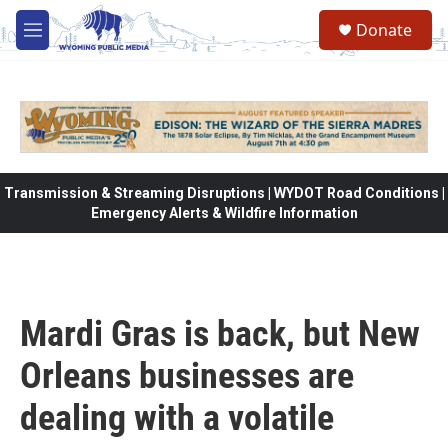
Skip to main content
Donate
M
e
n
u
Transmission & Streaming Disruptions | WYDOT Road Conditions |
Emergency Alerts & Wildfire Information
Mardi Gras is back, but New
Orleans businesses are
dealing with a volatile