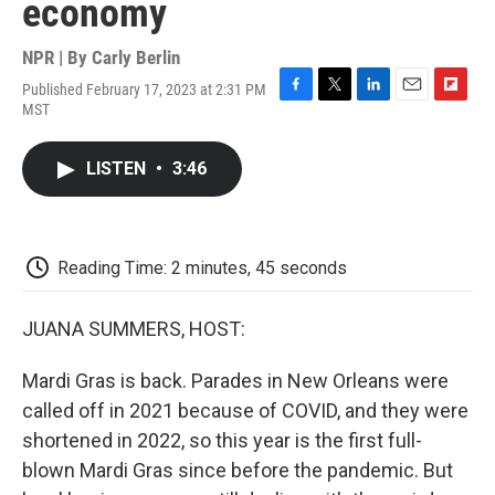
economy
NPR | By
Carly Berlin
Published February 17, 2023 at 2:31 PM
F
T
L
E
F
MST
a
w
i
m
l
c
i
n
a
i
e
t
k
i
p
LISTEN
•
3:46
b
t
e
l
b
o
e
d
o
o
r
I
a
k
n
r
d
Reading Time: 2 minutes, 45 seconds
JUANA SUMMERS, HOST:
Mardi Gras is back. Parades in New Orleans were
called off in 2021 because of COVID, and they were
shortened in 2022, so this year is the first full-
blown Mardi Gras since before the pandemic. But