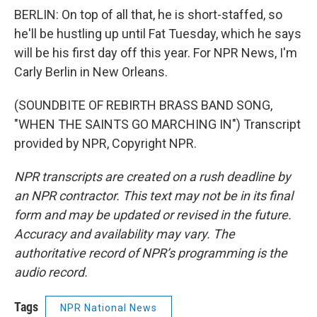
BERLIN: On top of all that, he is short-staffed, so
he'll be hustling up until Fat Tuesday, which he says
will be his first day off this year. For NPR News, I'm
Carly Berlin in New Orleans.
(SOUNDBITE OF REBIRTH BRASS BAND SONG,
"WHEN THE SAINTS GO MARCHING IN") Transcript
provided by NPR, Copyright NPR.
NPR transcripts are created on a rush deadline by
an NPR contractor. This text may not be in its final
form and may be updated or revised in the future.
Accuracy and availability may vary. The
authoritative record of NPR’s programming is the
audio record.
Tags
NPR National News