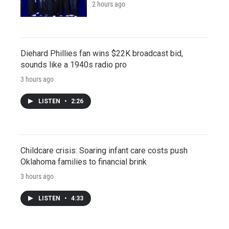
2 hours ago
Diehard Phillies fan wins $22K broadcast bid,
sounds like a 1940s radio pro
3 hours ago
LISTEN
•
2:26
Childcare crisis: Soaring infant care costs push
Oklahoma families to financial brink
3 hours ago
LISTEN
•
4:33