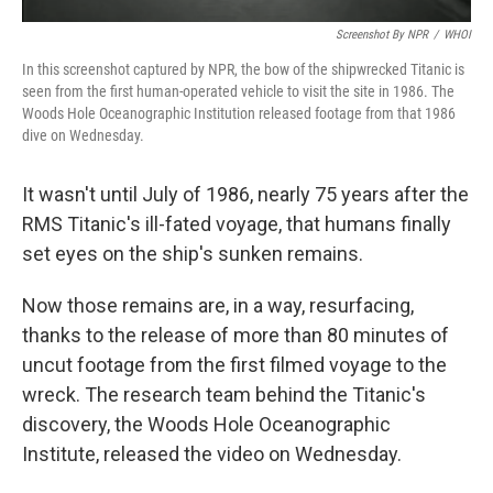
Screenshot By NPR
/
WHOI
In this screenshot captured by NPR, the bow of the shipwrecked Titanic is
seen from the first human-operated vehicle to visit the site in 1986. The
Woods Hole Oceanographic Institution released footage from that 1986
dive on Wednesday.
It wasn't until July of 1986, nearly 75 years after the
RMS Titanic's ill-fated voyage, that humans finally
set eyes on the ship's sunken remains.
Now those remains are, in a way, resurfacing,
thanks to the release of more than 80 minutes of
uncut footage from the first filmed voyage to the
wreck. The research team behind the Titanic's
discovery, the Woods Hole Oceanographic
Institute, released the video on Wednesday.