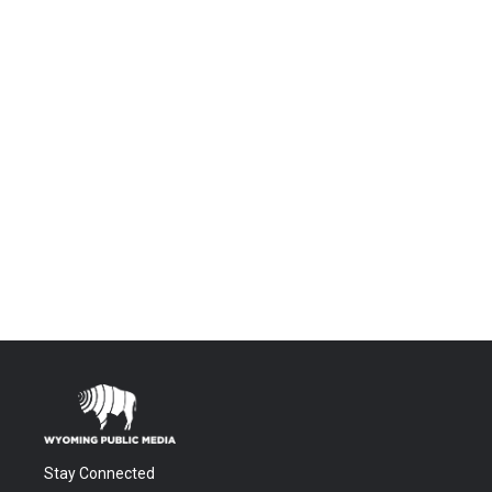
Stay Connected