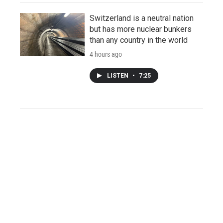
Switzerland is a neutral nation
but has more nuclear bunkers
than any country in the world
4 hours ago
LISTEN
•
7:25