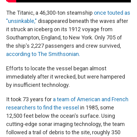
The Titanic, a 46,300-ton steamship
once touted as
"unsinkable,"
disappeared beneath the waves after
it struck an iceberg on its 1912 voyage from
Southampton, England, to New York. Only 705 of
the ship's 2,227 passengers and crew survived,
according to The Smithsonian.
Efforts to locate the vessel began almost
immediately after it wrecked, but were hampered
by insufficient technology.
It took 73 years for
a team of American and French
researchers to find the vessel
in 1985, some
12,500 feet below the ocean's surface. Using
cutting-edge sonar imaging technology, the team
followed a trail of debris to the site, roughly 350