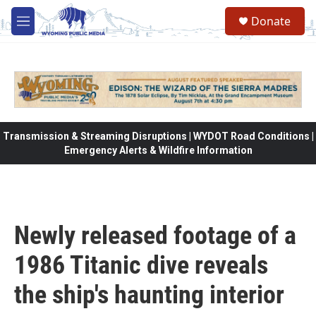
Skip to main content
Donate
M
e
n
u
Transmission & Streaming Disruptions | WYDOT Road Conditions |
Emergency Alerts & Wildfire Information
Newly released footage of a
1986 Titanic dive reveals
the ship's haunting interior