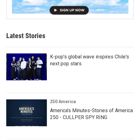
Latest Stories
K-pop's global wave inspires Chile's
next pop stars
250 America
America’s Minutes-Stories of America
250 - CULLPER SPY RING