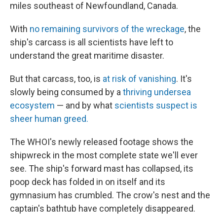
miles southeast of Newfoundland, Canada.
With
no remaining survivors of the wreckage
, the
ship's carcass is all scientists have left to
understand the great maritime disaster.
But that carcass, too, is
at risk of vanishing
. It's
slowly being consumed by a
thriving undersea
ecosystem
— and by what
scientists suspect is
sheer human greed.
The WHOI's newly released footage shows the
shipwreck in the most complete state we'll ever
see. The ship's forward mast has collapsed, its
poop deck has folded in on itself and its
gymnasium has crumbled. The crow's nest and the
captain's bathtub have completely disappeared.