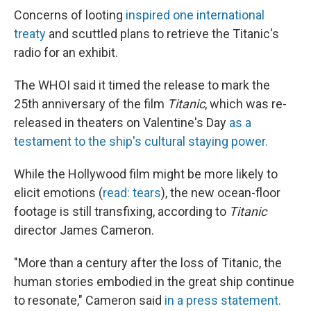
Concerns of looting
inspired one international
treaty
and scuttled plans to retrieve the Titanic's
radio for an exhibit.
The WHOI said it timed the release to mark the
25th anniversary of the film
Titanic
, which was re-
released in theaters on Valentine's Day
as a
testament to the ship's cultural staying power.
While the Hollywood film might be more likely to
elicit emotions (
read: tears
), the new ocean-floor
footage is still transfixing, according to
Titanic
director James Cameron.
"More than a century after the loss of Titanic, the
human stories embodied in the great ship continue
to resonate," Cameron said
in a press statement.