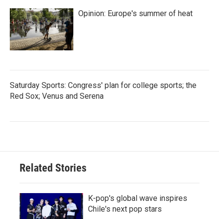
Opinion: Europe's summer of heat
Saturday Sports: Congress' plan for college sports; the
Red Sox; Venus and Serena
Related Stories
K-pop's global wave inspires
Chile's next pop stars