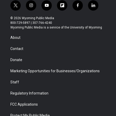
t
i
y
f
f
l
w
n
o
l
a
i
i
s
u
i
c
n
© 2026 Wyoming Public Media
t
t
t
p
e
k
800-729-5897 | 307-766-4240
t
a
u
b
b
e
Wyoming Public Media is a service of the University of Wyoming
e
g
b
o
o
d
r
r
e
a
o
i
About
a
r
k
n
m
d
Contact
Donate
Marketing Opportunities for Businesses/Organizations
Staff
Regulatory Information
FCC Applications
Protect My Public Media