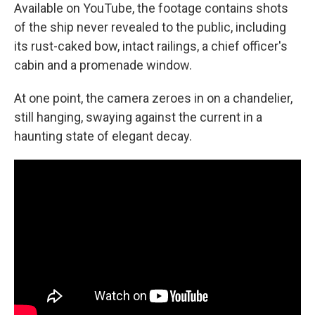
Available on YouTube, the footage contains shots
of the ship never revealed to the public, including
its rust-caked bow, intact railings, a chief officer's
cabin and a promenade window.
At one point, the camera zeroes in on a chandelier,
still hanging, swaying against the current in a
haunting state of elegant decay.