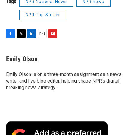
Tags
NPR National News
NPR news
NPR Top Stories
F
T
L
E
F
a
w
i
m
l
c
i
n
a
i
e
t
k
i
p
Emily Olson
b
t
e
l
b
o
e
d
o
o
r
I
a
Emily Olson is on a three-month assignment as a news
k
n
r
writer and live blog editor, helping shape NPR's digital
d
breaking news strategy.