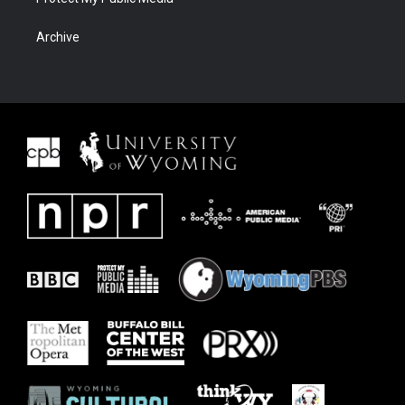
Archive