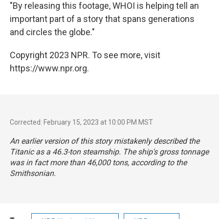
"By releasing this footage, WHOI is helping tell an
important part of a story that spans generations
and circles the globe."
Copyright 2023 NPR. To see more, visit
https://www.npr.org.
Corrected: February 15, 2023 at 10:00 PM MST
An earlier version of this story mistakenly described the
Titanic as a 46.3-ton steamship. The ship's gross tonnage
was in fact more than 46,000 tons, according to the
Smithsonian.