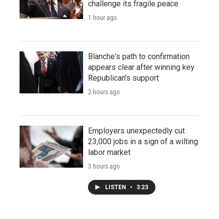
challenge its fragile peace
1 hour ago
Blanche's path to confirmation
appears clear after winning key
Republican's support
2 hours ago
Employers unexpectedly cut
23,000 jobs in a sign of a wilting
labor market
3 hours ago
LISTEN
•
3:23