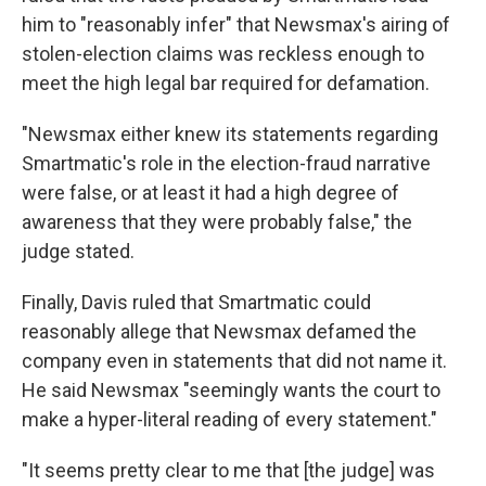
him to "reasonably infer" that Newsmax's airing of
stolen-election claims was reckless enough to
meet the high legal bar required for defamation.
"Newsmax either knew its statements regarding
Smartmatic's role in the election-fraud narrative
were false, or at least it had a high degree of
awareness that they were probably false," the
judge stated.
Finally, Davis ruled that Smartmatic could
reasonably allege that Newsmax defamed the
company even in statements that did not name it.
He said Newsmax "seemingly wants the court to
make a hyper-literal reading of every statement."
"It seems pretty clear to me that [the judge] was