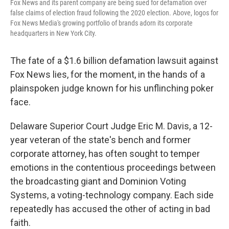
Fox News and its parent company are being sued for defamation over
false claims of election fraud following the 2020 election. Above, logos for
Fox News Media's growing portfolio of brands adorn its corporate
headquarters in New York City.
The fate of a $1.6 billion defamation lawsuit against
Fox News lies, for the moment, in the hands of a
plainspoken judge known for his unflinching poker
face.
Delaware Superior Court Judge Eric M. Davis, a 12-
year veteran of the state's bench and former
corporate attorney, has often sought to temper
emotions in the contentious proceedings between
the broadcasting giant and Dominion Voting
Systems, a voting-technology company. Each side
repeatedly has accused the other of acting in bad
faith.