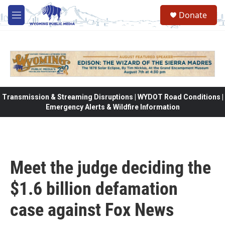
Skip to main content
Donate
M
e
n
u
Transmission & Streaming Disruptions | WYDOT Road Conditions |
Emergency Alerts & Wildfire Information
Meet the judge deciding the
$1.6 billion defamation
case against Fox News