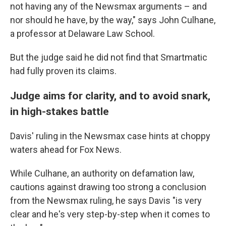
not having any of the Newsmax arguments – and
nor should he have, by the way," says John Culhane,
a professor at Delaware Law School.
But the judge said he did not find that Smartmatic
had fully proven its claims.
Judge aims for clarity, and to avoid snark,
in high-stakes battle
Davis' ruling in the Newsmax case hints at choppy
waters ahead for Fox News.
While Culhane, an authority on defamation law,
cautions against drawing too strong a conclusion
from the Newsmax ruling, he says Davis "is very
clear and he's very step-by-step when it comes to