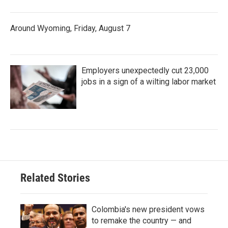
Around Wyoming, Friday, August 7
Employers unexpectedly cut 23,000
jobs in a sign of a wilting labor market
Related Stories
Colombia's new president vows
to remake the country — and