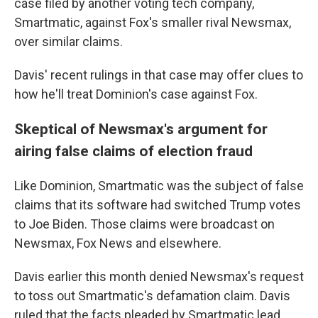
case filed by another voting tech company,
Smartmatic, against Fox's smaller rival Newsmax,
over similar claims.
Davis' recent rulings in that case may offer clues to
how he'll treat Dominion's case against Fox.
Skeptical of Newsmax's argument for
airing false claims of election fraud
Like Dominion, Smartmatic was the subject of false
claims that its software had switched Trump votes
to Joe Biden. Those claims were broadcast on
Newsmax, Fox News and elsewhere.
Davis earlier this month denied Newsmax's request
to toss out Smartmatic's defamation claim. Davis
ruled that the facts pleaded by Smartmatic lead