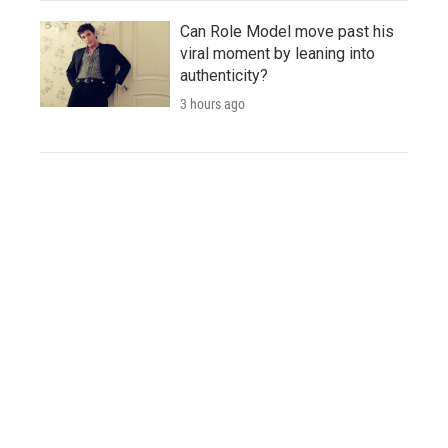
Can Role Model move past his
viral moment by leaning into
authenticity?
3 hours ago