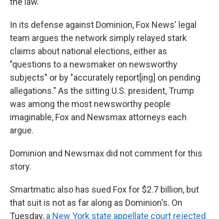
the law."
In its defense against Dominion, Fox News' legal
team argues the network simply relayed stark
claims about national elections, either as
"questions to a newsmaker on newsworthy
subjects" or by "accurately report[ing] on pending
allegations." As the sitting U.S. president, Trump
was among the most newsworthy people
imaginable, Fox and Newsmax attorneys each
argue.
Dominion and Newsmax did not comment for this
story.
Smartmatic also has sued Fox for $2.7 billion, but
that suit is not as far along as Dominion's. On
Tuesday,
a New York state appellate court rejected