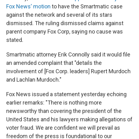
Fox News' motion
to have the Smartmatic case
against the network and several of its stars
dismissed. The ruling dismissed claims against
parent company Fox Corp, saying no cause was
stated.
Smartmatic attorney Erik Connolly said it would file
an amended complaint that "details the
involvement of [Fox Corp. leaders] Rupert Murdoch
and Lachlan Murdoch."
Fox News issued a statement yesterday echoing
earlier remarks: "There is nothing more
newsworthy than covering the president of the
United States and his lawyers making allegations of
voter fraud. We are confident we will prevail as
freedom of the press is foundational to our