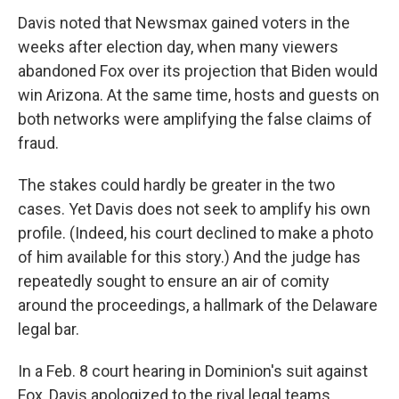
Davis noted that Newsmax gained voters in the
weeks after election day, when many viewers
abandoned Fox over its projection that Biden would
win Arizona. At the same time, hosts and guests on
both networks were amplifying the false claims of
fraud.
The stakes could hardly be greater in the two
cases. Yet Davis does not seek to amplify his own
profile. (Indeed, his court declined to make a photo
of him available for this story.) And the judge has
repeatedly sought to ensure an air of comity
around the proceedings, a hallmark of the Delaware
legal bar.
In a Feb. 8 court hearing in Dominion's suit against
Fox, Davis apologized to the rival legal teams,