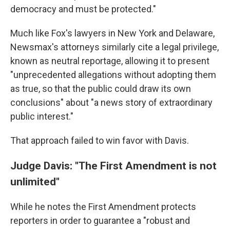
democracy and must be protected."
Much like Fox's lawyers in New York and Delaware,
Newsmax's attorneys similarly cite a legal privilege,
known as neutral reportage, allowing it to present
"unprecedented allegations without adopting them
as true, so that the public could draw its own
conclusions" about "a news story of extraordinary
public interest."
That approach failed to win favor with Davis.
Judge Davis: "The First Amendment is not
unlimited"
While he notes the First Amendment protects
reporters in order to guarantee a "robust and