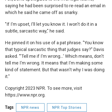
saying he had been surprised to re-read an email in
which he said he came off as snarky.
"If I'm upset, I'll let you know it. I won't do it in a
subtle, sarcastic way," he said.
He pinned it on his use of a pat phrase. "You know
that typical sarcastic thing that judges say?" Davis
asked. "'Tell me if I'm wrong...' Which means, don't
tell me I'm wrong. It means that I'm making some
kind of statement. But that wasn't why I was doing
it."
Copyright 2023 NPR. To see more, visit
https://www.npr.org.
Tags
NPR news
NPR Top Stories