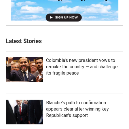
Latest Stories
Colombia's new president vows to
remake the country — and challenge
its fragile peace
Blanche's path to confirmation
appears clear after winning key
Republican's support