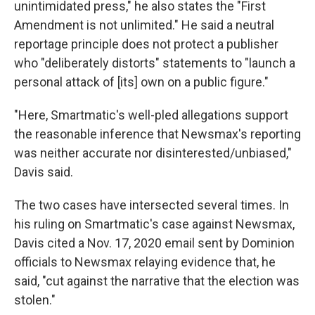
unintimidated press," he also states the "First
Amendment is not unlimited." He said a neutral
reportage principle does not protect a publisher
who "deliberately distorts" statements to "launch a
personal attack of [its] own on a public figure."
"Here, Smartmatic's well-pled allegations support
the reasonable inference that Newsmax's reporting
was neither accurate nor disinterested/unbiased,"
Davis said.
The two cases have intersected several times. In
his ruling on Smartmatic's case against Newsmax,
Davis cited a Nov. 17, 2020 email sent by Dominion
officials to Newsmax relaying evidence that, he
said, "cut against the narrative that the election was
stolen."