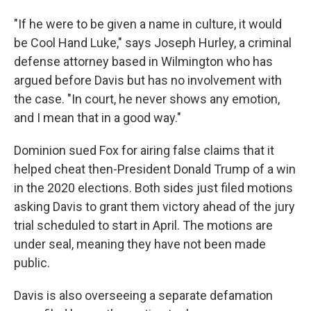
"If he were to be given a name in culture, it would
be Cool Hand Luke," says Joseph Hurley, a criminal
defense attorney based in Wilmington who has
argued before Davis but has no involvement with
the case. "In court, he never shows any emotion,
and I mean that in a good way."
Dominion sued Fox for airing false claims that it
helped cheat then-President Donald Trump of a win
in the 2020 elections. Both sides just filed motions
asking Davis to grant them victory ahead of the jury
trial scheduled to start in April. The motions are
under seal, meaning they have not been made
public.
Davis is also overseeing a separate defamation