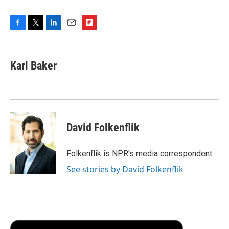
F
T
L
E
F
a
w
i
m
l
c
i
n
a
i
e
t
k
i
p
Karl Baker
b
t
e
l
b
o
e
d
o
o
r
I
a
k
n
r
d
David Folkenflik
Folkenflik is NPR's media correspondent.
See stories by David Folkenflik