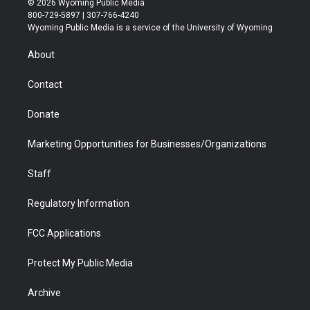
© 2026 Wyoming Public Media
t
t
t
p
e
k
800-729-5897 | 307-766-4240
t
a
u
b
b
e
Wyoming Public Media is a service of the University of Wyoming
e
g
b
o
o
d
r
r
e
a
o
i
About
a
r
k
n
m
d
Contact
Donate
Marketing Opportunities for Businesses/Organizations
Staff
Regulatory Information
FCC Applications
Protect My Public Media
Archive