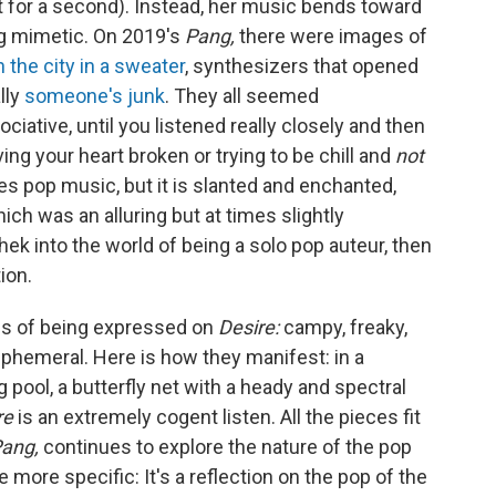
hat for a second). Instead, her music bends toward
ng mimetic. On 2019's
Pang,
there were images of
n the city in a sweater
, synthesizers that opened
lly
someone's junk
. They all seemed
ociative, until you listened really closely and then
ng your heart broken or trying to be chill and
not
tes pop music, but it is slanted and enchanted,
ich was an alluring but at times slightly
ek into the world of being a solo pop auteur, then
ion.
es of being expressed on
Desire:
campy, freaky,
ephemeral. Here is how they manifest: in a
 pool, a butterfly net with a heady and spectral
re
is an extremely cogent listen. All the pieces fit
ang,
continues to explore the nature of the pop
 more specific: It's a reflection on the pop of the