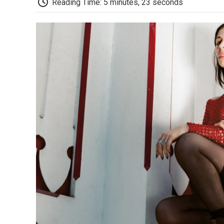
Reading Time: 5 minutes, 23 seconds