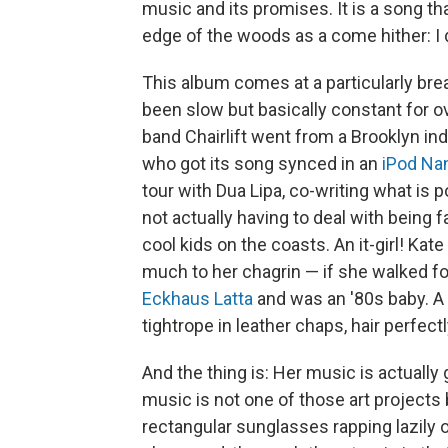
music and its promises. It is a song tha
edge of the woods as a come hither: I 
This album comes at a particularly brea
been slow but basically constant for 
band Chairlift went from a Brooklyn in
who got its song synced in an
iPod Na
tour with Dua Lipa, co-writing what is 
not actually having to deal with being 
cool kids on the coasts. An it-girl! K
much to her chagrin — if she walked f
Eckhaus Latta
and was an '80s baby. 
tightrope in leather chaps, hair perfectl
And the thing is: Her music is actually g
music is not one of those art projects by
rectangular sunglasses rapping lazily 