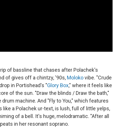
 drip of bassline that chases after Polachek's
nd of gives off a chintzy, '90s,
Moloko
vibe. "Crude
drop in Portishead's "
Glory Box
," where it feels like
ore of the sun. "Draw the blinds / Draw the bath,"
e drum machine. And "Fly to You," which features
s like a Polachek ur-text, is lush, full of little yelps,
ming of a bell. It's huge, melodramatic. "After all
repeats in her resonant soprano.