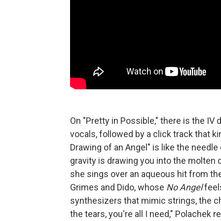
On "Pretty in Possible," there is the IV
vocals, followed by a click track that ki
Drawing of an Angel" is like the needle 
gravity is drawing you into the molten c
she sings over an aqueous hit from th
Grimes and Dido, whose
No Angel
feel
synthesizers that mimic strings, the chi
the tears, you're all I need," Polachek 