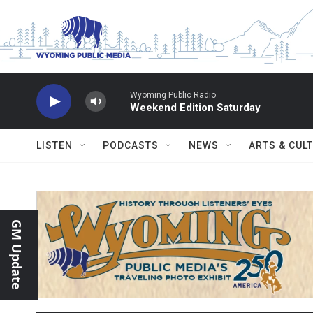
Skip to main content
Wyoming Public Radio
Weekend Edition Saturday
LISTEN
PODCASTS
NEWS
ARTS & CUL
GM Update