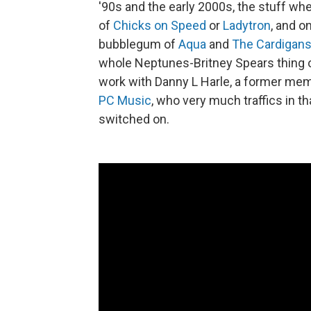
'90s and the early 2000s, the stuff wh
of
Chicks on Speed
or
Ladytron
, and o
bubblegum of
Aqua
and
The Cardigans
whole Neptunes-Britney Spears thing 
work with Danny L Harle, a former mem
PC Music
, who very much traffics in th
switched on.