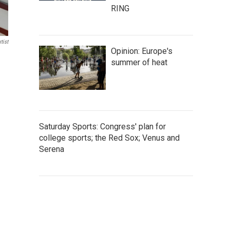
RING
tist
Opinion: Europe's
summer of heat
Saturday Sports: Congress' plan for
college sports; the Red Sox; Venus and
Serena