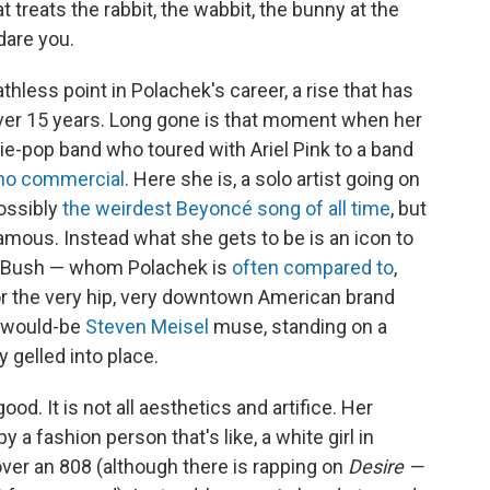
t treats the rabbit, the wabbit, the bunny at the
dare you.
thless point in Polachek's career, a rise that has
over 15 years. Long gone is that moment when her
die-pop band who toured with Ariel Pink to a band
no commercial
. Here she is, a solo artist going on
possibly
the weirdest Beyoncé song of all time
, but
famous. Instead what she gets to be is an icon to
ate Bush — whom Polachek is
often compared to
,
or the very hip, very downtown American brand
A would-be
Steven Meisel
muse, standing on a
y gelled into place.
ood. It is not all aesthetics and artifice. Her
 a fashion person that's like, a white girl in
over an 808 (although there is rapping on
Desire —