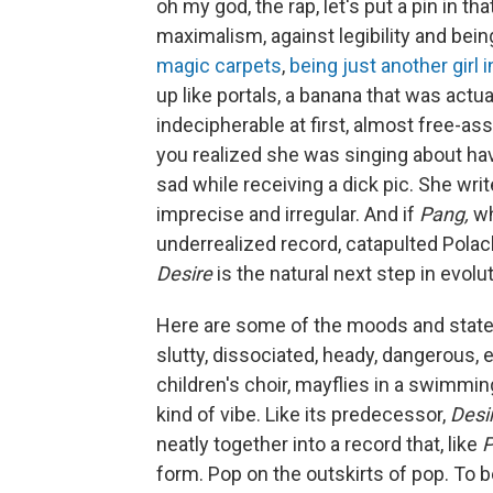
oh my god, the rap, let's put a pin in t
maximalism, against legibility and bei
magic carpets
,
being just another girl i
up like portals, a banana that was actua
indecipherable at first, almost free-ass
you realized she was singing about havi
sad while receiving a dick pic. She wri
imprecise and irregular. And if
Pang,
wh
underrealized record, catapulted Polach
Desire
is the natural next step in evolut
Here are some of the moods and stat
slutty, dissociated, heady, dangerous, 
children's choir, mayflies in a swimming
kind of vibe. Like its predecessor,
Desi
neatly together into a record that, like
P
form. Pop on the outskirts of pop. To be