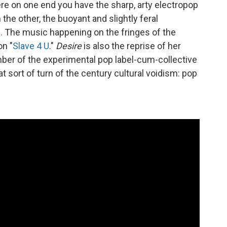
ere on one end you have the sharp, arty electropop
n the other, the buoyant and slightly feral
.
The music happening on the fringes of the
on "
Slave 4 U
."
Desire
is also the reprise of her
ber of the experimental pop label-cum-collective
at sort of turn of the century cultural voidism: pop