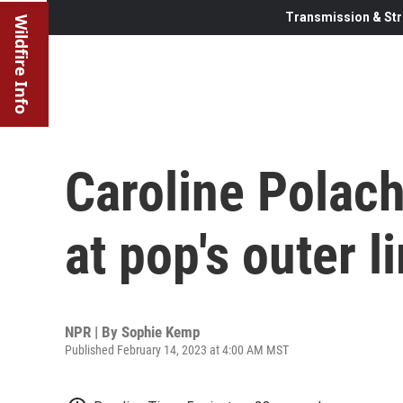
Transmission & Str
Wildfire Info
Caroline Polach
at pop's outer l
NPR | By
Sophie Kemp
Published February 14, 2023 at 4:00 AM MST