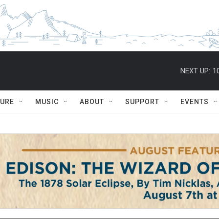
NEXT UP:
1
TURE
MUSIC
ABOUT
SUPPORT
EVENTS