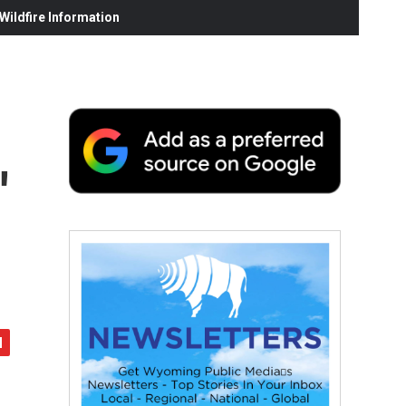
ildfire Information
'