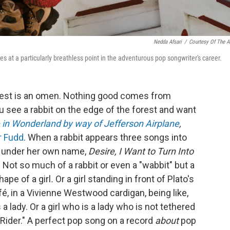
Nedda Afsari
/
Courtesy Of The Ar
es at a particularly breathless point in the adventurous pop songwriter's career.
forest is an omen. Nothing good comes from
u see a rabbit on the edge of the forest and want
e in Wonderland by way of Jefferson Airplane
,
r Fudd
. When a rabbit appears three songs into
 under her own name,
Desire, I Want to Turn Into
on. Not so much of a rabbit or even a "wabbit" but a
hape of a girl
.
Or a girl standing in front of Plato's
fé, in a Vivienne Westwood cardigan, being like,
is a lady. Or a girl who is a lady who is not tethered
a Rider." A perfect pop song on a record
about
pop