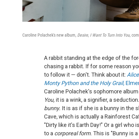
Caroline Polachek's new album,
Desire, I Want To Turn Into You
, com
A rabbit standing at the edge of the 
chasing a rabbit. If for some reason yo
to follow it — don't. Think about it:
Alic
Monty Python and the Holy Grail,
Elme
Caroline Polachek's sophomore album
You,
it is a wink, a signifier, a seducti
bunny.
It is as if she is a bunny in the s
Cave, which is actually a Rainforest Ca
"Dirty like it's Earth Day!" Or a girl who 
to a
corporeal form
. This is "Bunny is 