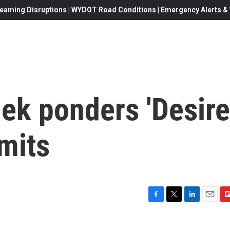
eaming Disruptions | WYDOT Road Conditions | Emergency Alerts & W
ek ponders 'Desire
imits
F
T
L
E
F
a
w
i
m
l
c
i
n
a
i