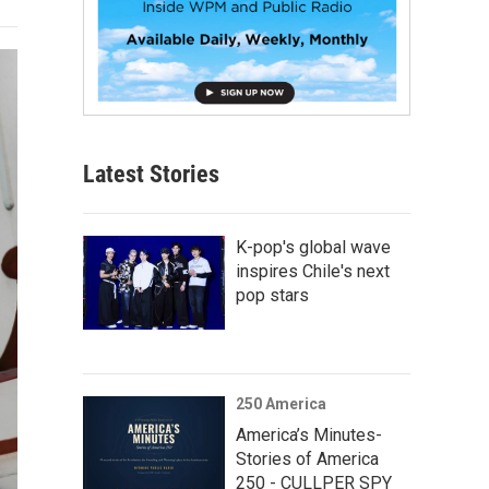
Latest Stories
K-pop's global wave
inspires Chile's next
pop stars
250 America
America’s Minutes-
Stories of America
250 - CULLPER SPY