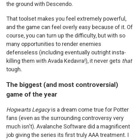
the ground with Descendo.
That toolset makes you feel extremely powerful,
and the game can feel overly easy because of it. Of
course, you can turn up the difficulty, but with so
many opportunities to render enemies
defenseless (including eventually outright insta-
killing them with Avada Kedavra!), it never gets
that
tough.
The biggest (and most controversial)
game of the year
Hogwarts Legacy
is a dream come true for Potter
fans (even as the surrounding controversy very
much isn't). Avalanche Software did a magnificent
job giving the series its first truly AAA treatment. I