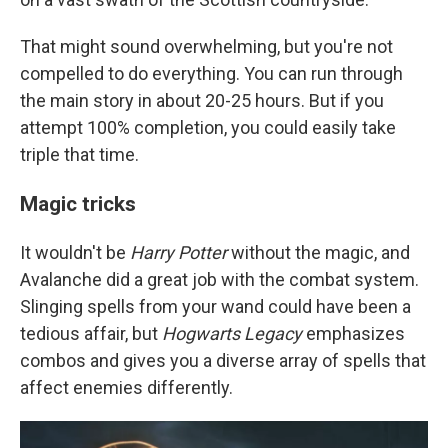
That might sound overwhelming, but you're not
compelled to do everything. You can run through
the main story in about 20-25 hours. But if you
attempt 100% completion, you could easily take
triple that time.
Magic tricks
It wouldn't be
Harry Potter
without the magic, and
Avalanche did a great job with the combat system.
Slinging spells from your wand could have been a
tedious affair, but
Hogwarts Legacy
emphasizes
combos and gives you a diverse array of spells that
affect enemies differently.