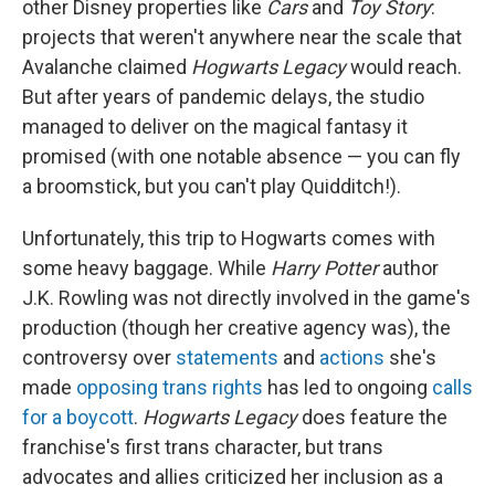
other Disney properties like
Cars
and
Toy Story
:
projects that weren't anywhere near the scale that
Avalanche claimed
Hogwarts Legacy
would reach.
But after years of pandemic delays, the studio
managed to deliver on the magical fantasy it
promised (with one notable absence — you can fly
a broomstick, but you can't play Quidditch!).
Unfortunately, this trip to Hogwarts comes with
some heavy baggage. While
Harry Potter
author
J.K. Rowling was not directly involved in the game's
production (though her creative agency was), the
controversy over
statements
and
actions
she's
made
opposing trans rights
has led to ongoing
calls
for a boycott
.
Hogwarts Legacy
does feature the
franchise's first trans character, but trans
advocates and allies criticized her inclusion as a