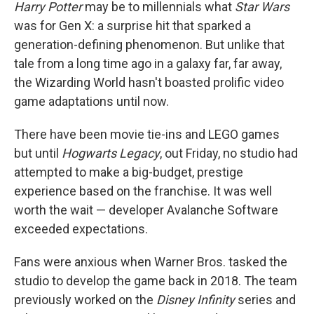
Harry Potter
may be to millennials what
Star Wars
was for Gen X: a surprise hit that sparked a
generation-defining phenomenon. But unlike that
tale from a long time ago in a galaxy far, far away,
the Wizarding World hasn't boasted prolific video
game adaptations until now.
There have been movie tie-ins and LEGO games
but until
Hogwarts Legacy
, out Friday, no studio had
attempted to make a big-budget, prestige
experience based on the franchise. It was well
worth the wait — developer Avalanche Software
exceeded expectations.
Fans were anxious when Warner Bros. tasked the
studio to develop the game back in 2018. The team
previously worked on the
Disney Infinity
series and