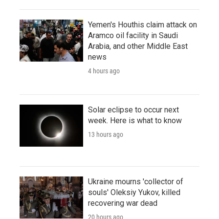
Yemen's Houthis claim attack on
Aramco oil facility in Saudi
Arabia, and other Middle East
news
4 hours ago
Solar eclipse to occur next
week. Here is what to know
13 hours ago
Ukraine mourns 'collector of
souls' Oleksiy Yukov, killed
recovering war dead
20 hours ago