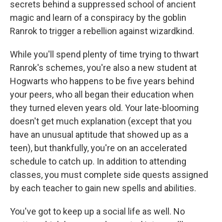
secrets behind a suppressed school of ancient
magic and learn of a conspiracy by the goblin
Ranrok to trigger a rebellion against wizardkind.
While you'll spend plenty of time trying to thwart
Ranrok's schemes, you're also a new student at
Hogwarts who happens to be five years behind
your peers, who all began their education when
they turned eleven years old. Your late-blooming
doesn't get much explanation (except that you
have an unusual aptitude that showed up as a
teen), but thankfully, you're on an accelerated
schedule to catch up. In addition to attending
classes, you must complete side quests assigned
by each teacher to gain new spells and abilities.
You've got to keep up a social life as well. No