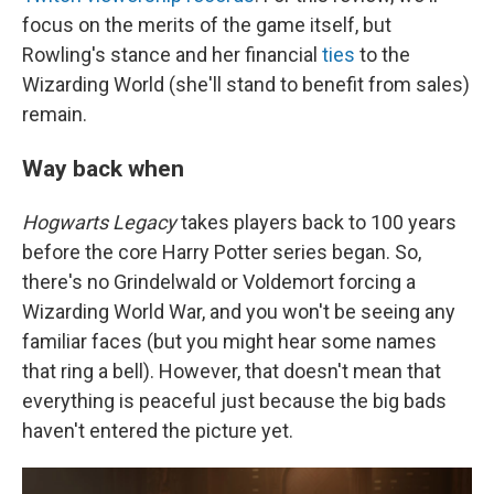
focus on the merits of the game itself, but
Rowling's stance and her financial
ties
to the
Wizarding World (she'll stand to benefit from sales)
remain.
Way back when
Hogwarts Legacy
takes players back to 100 years
before the core Harry Potter series began. So,
there's no Grindelwald or Voldemort forcing a
Wizarding World War, and you won't be seeing any
familiar faces (but you might hear some names
that ring a bell). However, that doesn't mean that
everything is peaceful just because the big bads
haven't entered the picture yet.