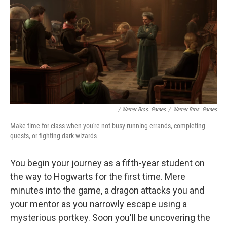
/ Warner Bros. Games
/
Warner Bros. Games
Make time for class when you're not busy running errands, completing
quests, or fighting dark wizards
You begin your journey as a fifth-year student on
the way to Hogwarts for the first time. Mere
minutes into the game, a dragon attacks you and
your mentor as you narrowly escape using a
mysterious portkey. Soon you'll be uncovering the