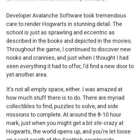
Developer Avalanche Software took tremendous
care to render Hogwarts in stunning detail. The
school is just as sprawling and eccentric as
described in the books and depicted in the movies.
Throughout the game, I continued to discover new
nooks and crannies, and just when I thought I had
seen everything it had to offer, I'd find a new door to
yet another area.
It's not all empty space, either. I was amazed at
how much stuff there is to do. There are myriad
collectibles to find, puzzles to solve, and side
missions to complete. At around the 8-10 hour
mark, just when you might get a bit stir-crazy at
Hogwarts, the world opens up, and you're let loose
on a vast swath of the Scottish countryside.