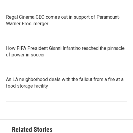
Regal Cinema CEO comes out in support of Paramount-
Warner Bros. merger
How FIFA President Gianni Infantino reached the pinnacle
of power in soccer
An LA neighborhood deals with the fallout from a fire at a
food storage facility
Related Stories