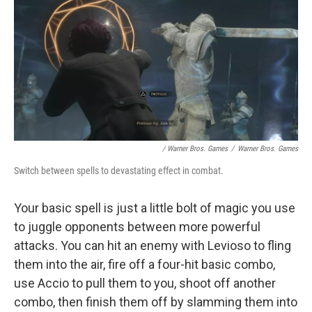
/ Warner Bros. Games
/
Warner Bros. Games
Switch between spells to devastating effect in combat.
Your basic spell is just a little bolt of magic you use
to juggle opponents between more powerful
attacks. You can hit an enemy with Levioso to fling
them into the air, fire off a four-hit basic combo,
use Accio to pull them to you, shoot off another
combo, then finish them off by slamming them into