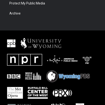
Protect My Public Media
Archive