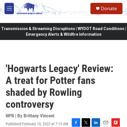
Skip to main content
Donate
M
e
n
u
Transmission & Streaming Disruptions | WYDOT Road Conditions |
Emergency Alerts & Wildfire Information
'Hogwarts Legacy' Review:
A treat for Potter fans
shaded by Rowling
controversy
NPR | By
Brittany Vincent
Published February 10, 2023 at 7:15 AM