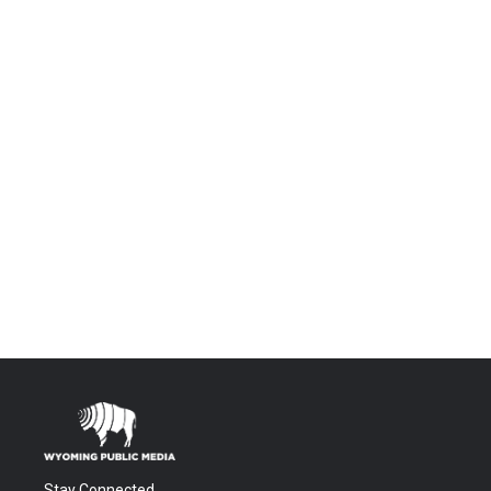
Stay Connected