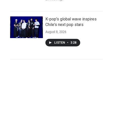
K-pop's global wave inspires
Chile's next pop stars
August 8, 2026
LISTEN
•
3:28