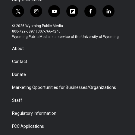
t
i
y
f
f
l
w
n
o
l
a
i
i
s
u
i
c
n
© 2026 Wyoming Public Media
t
t
t
p
e
k
800-729-5897 | 307-766-4240
t
a
u
b
b
e
Wyoming Public Media is a service of the University of Wyoming
e
g
b
o
o
d
r
r
e
a
o
i
About
a
r
k
n
m
d
Contact
Donate
Marketing Opportunities for Businesses/Organizations
Staff
Regulatory Information
FCC Applications