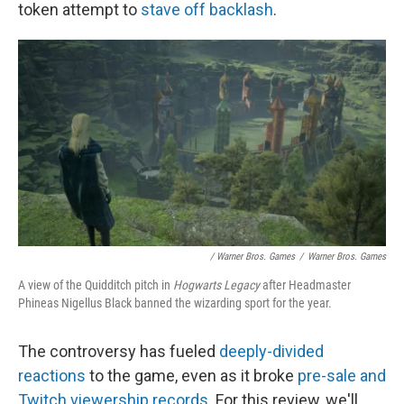
token attempt to
stave off backlash
.
/ Warner Bros. Games
/
Warner Bros. Games
A view of the Quidditch pitch in
Hogwarts Legacy
after Headmaster
Phineas Nigellus Black banned the wizarding sport for the year.
The controversy has fueled
deeply-divided
reactions
to the game, even as it broke
pre-sale and
Twitch viewership records
. For this review, we'll