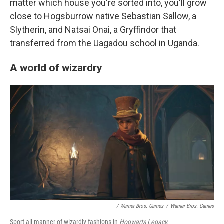
matter which house you're sorted into, you'll grow
close to Hogsburrow native Sebastian Sallow, a
Slytherin, and Natsai Onai, a Gryffindor that
transferred from the Uagadou school in Uganda.
A world of wizardry
/ Warner Bros. Games
/
Warner Bros. Games
Sport all manner of wizardly fashions in
Hogwarts Legacy.