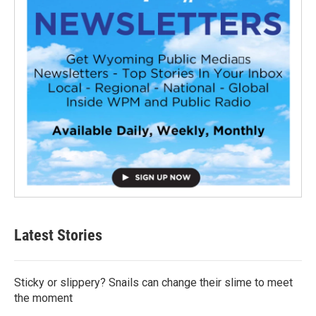
Latest Stories
Sticky or slippery? Snails can change their slime to meet
the moment