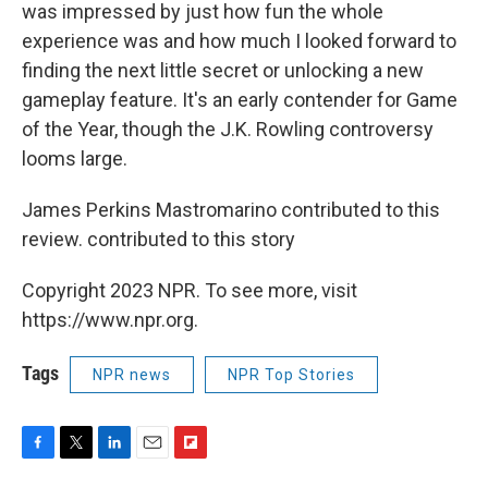
was impressed by just how fun the whole
experience was and how much I looked forward to
finding the next little secret or unlocking a new
gameplay feature. It's an early contender for Game
of the Year, though the J.K. Rowling controversy
looms large.
James Perkins Mastromarino contributed to this
review. contributed to this story
Copyright 2023 NPR. To see more, visit
https://www.npr.org.
Tags
NPR news
NPR Top Stories
F
T
L
E
F
a
w
i
m
l