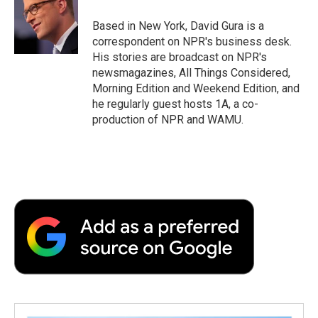
o
e
d
o
o
r
I
a
Based in New York, David Gura is a
k
n
r
correspondent on NPR's business desk.
d
His stories are broadcast on NPR's
newsmagazines, All Things Considered,
Morning Edition and Weekend Edition, and
he regularly guest hosts 1A, a co-
production of NPR and WAMU.