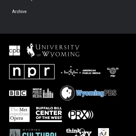
Archive