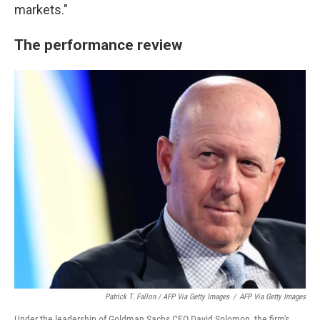
markets."
The performance review
Patrick T. Fallon / AFP Via Getty Images
/
AFP Via Getty Images
Under the leadership of Goldman Sachs CEO David Solomon, the firm's