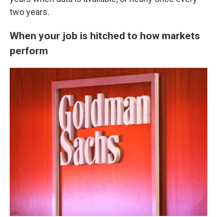
two years.
When your job is hitched to how markets
perform