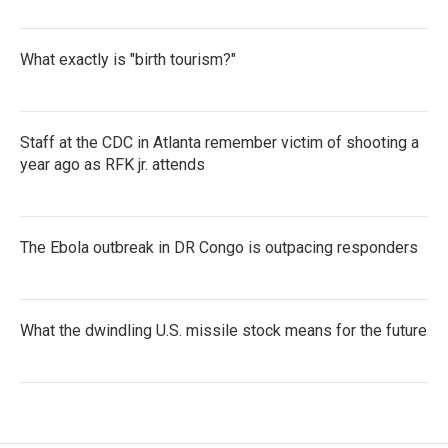
What exactly is "birth tourism?"
Staff at the CDC in Atlanta remember victim of shooting a
year ago as RFK jr. attends
The Ebola outbreak in DR Congo is outpacing responders
What the dwindling U.S. missile stock means for the future