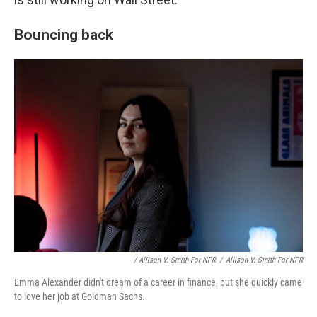
Bouncing back
/ Allison V. Smith For NPR
/
Allison V. Smith For NPR
Emma Alexander didn't dream of a career in finance, but she quickly came
to love her job at Goldman Sachs.