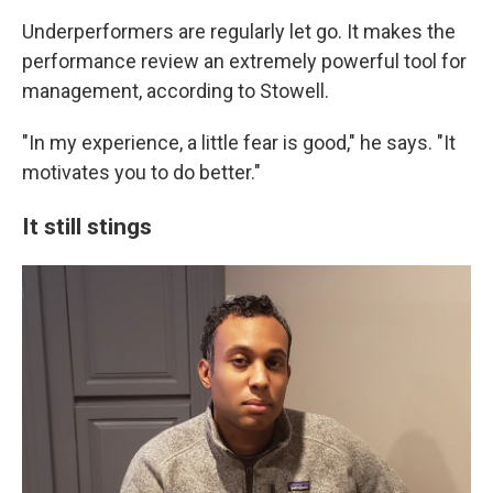
Underperformers are regularly let go. It makes the
performance review an extremely powerful tool for
management, according to Stowell.
"In my experience, a little fear is good," he says. "It
motivates you to do better."
It still stings