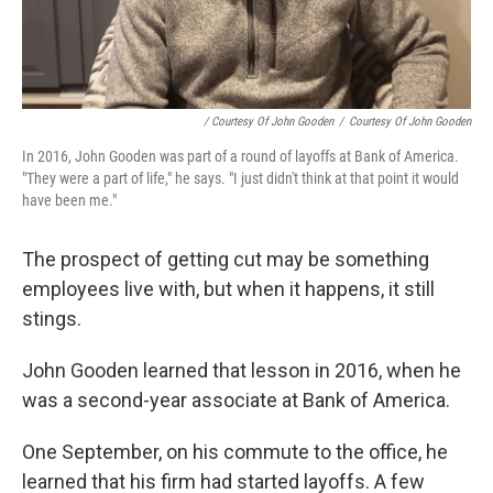
/ Courtesy Of John Gooden
/
Courtesy Of John Gooden
In 2016, John Gooden was part of a round of layoffs at Bank of America.
"They were a part of life," he says. "I just didn't think at that point it would
have been me."
The prospect of getting cut may be something
employees live with, but when it happens, it still
stings.
John Gooden learned that lesson in 2016, when he
was a second-year associate at Bank of America.
One September, on his commute to the office, he
learned that his firm had started layoffs. A few