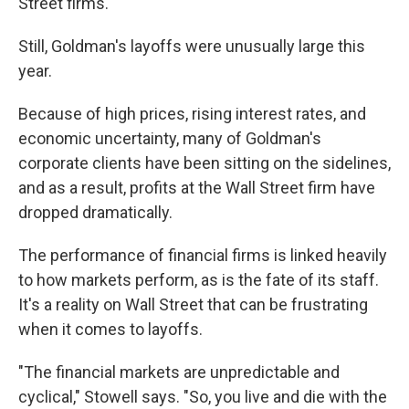
Street firms."
Still, Goldman's layoffs were unusually large this
year.
Because of high prices, rising interest rates, and
economic uncertainty, many of Goldman's
corporate clients have been sitting on the sidelines,
and as a result, profits at the Wall Street firm have
dropped dramatically.
The performance of financial firms is linked heavily
to how markets perform, as is the fate of its staff.
It's a reality on Wall Street that can be frustrating
when it comes to layoffs.
"The financial markets are unpredictable and
cyclical," Stowell says. "So, you live and die with the