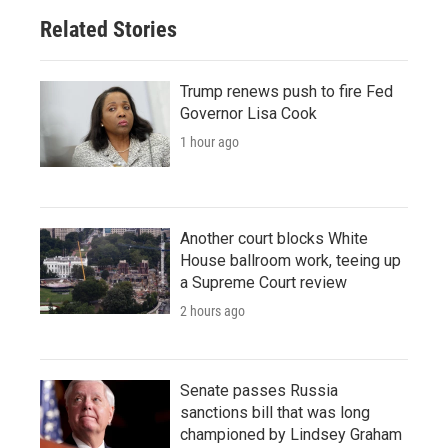
Related Stories
Trump renews push to fire Fed
Governor Lisa Cook
1 hour ago
Another court blocks White
House ballroom work, teeing up
a Supreme Court review
2 hours ago
Senate passes Russia
sanctions bill that was long
championed by Lindsey Graham