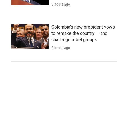
3 hours ago
Colombia's new president vows
to remake the country — and
challenge rebel groups
5 hours ago