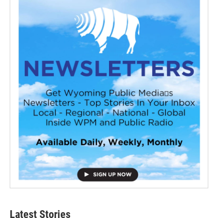
Latest Stories