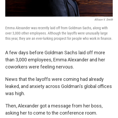
Allison V. Smith
Emma Alexander was recently laid off from Goldman Sachs, along with
over 3,000 other employees. Although the layoffs were unusually large
this year, they are an ever-lurking prospect for people who work in finance.
A few days before Goldman Sachs laid off more
than 3,000 employees, Emma Alexander and her
coworkers were feeling nervous.
News that the layoffs were coming had already
leaked, and anxiety across Goldman's global offices
was high.
Then, Alexander got a message from her boss,
asking her to come to the conference room.