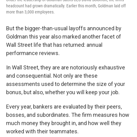
headcount had grown dramatically. Earlier this month, Goldman laid off
more than 3,000 employees.
But the bigger-than-usual layoffs announced by
Goldman this year also marked another facet of
Wall Street life that has returned: annual
performance reviews.
In Wall Street, they are are notoriously exhaustive
and consequential. Not only are these
assessments used to determine the size of your
bonus, but also, whether you will keep your job.
Every year, bankers are evaluated by their peers,
bosses, and subordinates. The firm measures how
much money they brought in, and how well they
worked with their teammates.