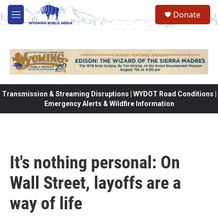
Skip to main content
Donate
M
e
n
u
Transmission & Streaming Disruptions | WYDOT Road Conditions |
Emergency Alerts & Wildfire Information
It's nothing personal: On
Wall Street, layoffs are a
way of life