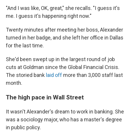
"And I was like, OK, great," she recalls. "I guess it's
me. I guess it's happening right now."
Twenty minutes after meeting her boss, Alexander
turned in her badge, and she left her office in Dallas
for the last time.
She'd been swept up in the largest round of job
cuts at Goldman since the Global Financial Crisis.
The storied bank
laid off
more than 3,000 staff last
month.
The high pace in Wall Street
It wasn't Alexander's dream to work in banking. She
was a sociology major, who has a master's degree
in public policy.