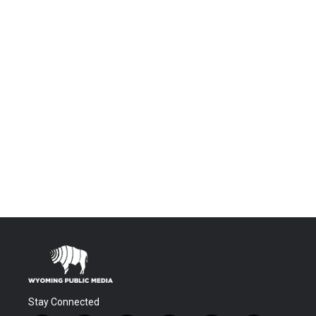
Stay Connected