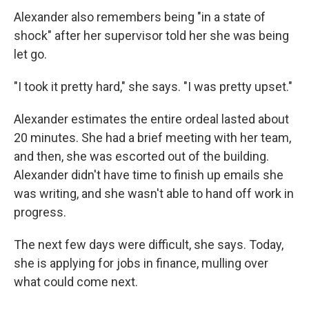
Alexander also remembers being "in a state of
shock" after her supervisor told her she was being
let go.
"I took it pretty hard," she says. "I was pretty upset."
Alexander estimates the entire ordeal lasted about
20 minutes. She had a brief meeting with her team,
and then, she was escorted out of the building.
Alexander didn't have time to finish up emails she
was writing, and she wasn't able to hand off work in
progress.
The next few days were difficult, she says. Today,
she is applying for jobs in finance, mulling over
what could come next.