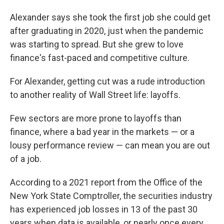
Alexander says she took the first job she could get
after graduating in 2020, just when the pandemic
was starting to spread. But she grew to love
finance's fast-paced and competitive culture.
For Alexander, getting cut was a rude introduction
to another reality of Wall Street life: layoffs.
Few sectors are more prone to layoffs than
finance, where a bad year in the markets — or a
lousy performance review — can mean you are out
of a job.
According to a 2021 report from the Office of the
New York State Comptroller, the securities industry
has experienced job losses in 13 of the past 30
years when data is available, or nearly once every