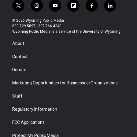
t
i
y
f
f
l
w
n
o
l
a
i
i
s
u
i
c
n
© 2026 Wyoming Public Media
t
t
t
p
e
k
800-729-5897 | 307-766-4240
t
a
u
b
b
e
Wyoming Public Media is a service of the University of Wyoming
e
g
b
o
o
d
r
r
e
a
o
i
About
a
r
k
n
m
d
Contact
Donate
Marketing Opportunities for Businesses/Organizations
Staff
Regulatory Information
FCC Applications
Protect My Public Media