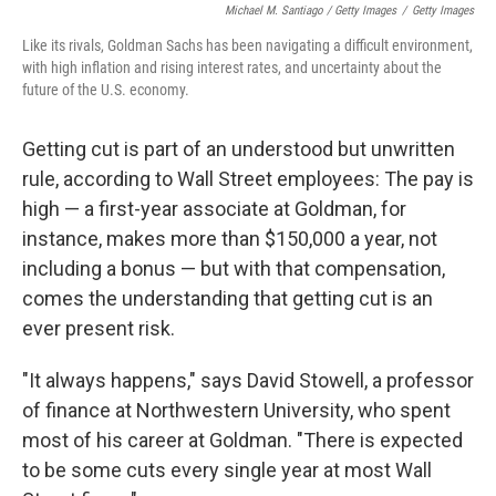
Michael M. Santiago / Getty Images
/
Getty Images
Like its rivals, Goldman Sachs has been navigating a difficult environment,
with high inflation and rising interest rates, and uncertainty about the
future of the U.S. economy.
Getting cut is part of an understood but unwritten
rule, according to Wall Street employees: The pay is
high — a first-year associate at Goldman, for
instance, makes more than $150,000 a year, not
including a bonus
— but with that compensation,
comes the understanding that getting cut is an
ever present risk.
"It always happens," says David Stowell, a professor
of finance at Northwestern University, who spent
most of his career at Goldman. "There is expected
to be some cuts every single year at most Wall