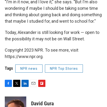
"I'm in it now, and I love it," she says. "But I'm also
wondering if maybe I should be taking some time
and thinking about going back and doing something
that maybe I studied for, and went to school for."
Today, Alexander is still looking for work — open to
the possibility it may not be on Wall Street.
Copyright 2023 NPR. To see more, visit
https://www.npr.org.
Tags
NPR news
NPR Top Stories
F
T
L
E
F
a
w
i
m
l
c
i
n
a
i
e
t
k
i
p
David Gura
b
t
e
l
b