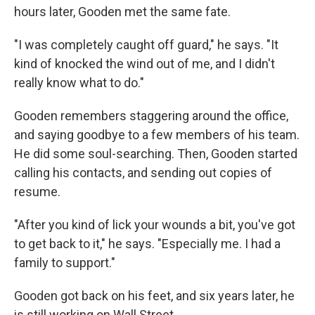
hours later, Gooden met the same fate.
"I was completely caught off guard," he says. "It
kind of knocked the wind out of me, and I didn't
really know what to do."
Gooden remembers staggering around the office,
and saying goodbye to a few members of his team.
He did some soul-searching. Then, Gooden started
calling his contacts, and sending out copies of
resume.
"After you kind of lick your wounds a bit, you've got
to get back to it," he says. "Especially me. I had a
family to support."
Gooden got back on his feet, and six years later, he
is still working on Wall Street.