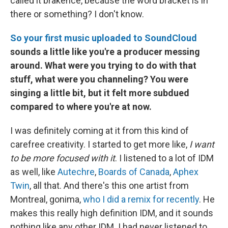
called it brakence, because the word bracket is in
there or something? I don't know.
So your first music uploaded to SoundCloud
sounds a little like you're a producer messing
around. What were you trying to do with that
stuff, what were you channeling? You were
singing a little bit, but it felt more subdued
compared to where you're at now.
I was definitely coming at it from this kind of
carefree creativity. I started to get more like,
I want
to be more focused with it
. I listened to a lot of IDM
as well, like
Autechre
,
Boards of Canada
,
Aphex
Twin
, all that. And there's this one artist from
Montreal, gonima,
who I did a remix for recently
. He
makes this really high definition IDM, and it sounds
nothing like any other IDM. I had never listened to