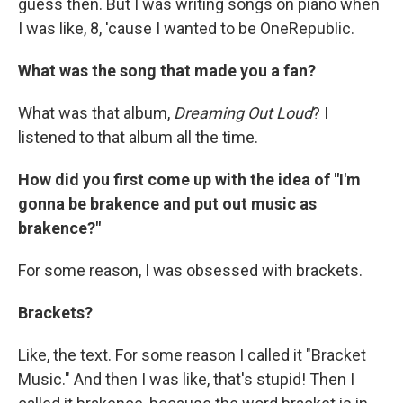
guess then. But I was writing songs on piano when
I was like, 8, 'cause I wanted to be OneRepublic.
What was the song that made you a fan?
What was that album,
Dreaming Out Loud
? I
listened to that album all the time.
How did you first come up with the idea of "I'm
gonna be brakence and put out music as
brakence?"
For some reason, I was obsessed with brackets.
Brackets?
Like, the text. For some reason I called it "Bracket
Music." And then I was like, that's stupid! Then I