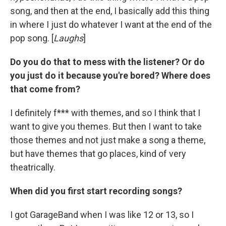
song, and then at the end, I basically add this thing
in where I just do whatever I want at the end of the
pop song. [
Laughs
]
Do you do that to mess with the listener? Or do
you just do it because you're bored? Where does
that come from?
I definitely f*** with themes, and so I think that I
want to give you themes. But then I want to take
those themes and not just make a song a theme,
but have themes that go places, kind of very
theatrically.
When did you first start recording songs?
I got GarageBand when I was like 12 or 13, so I