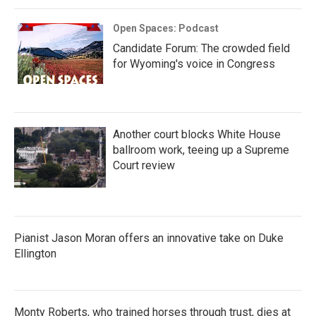
Open Spaces: Podcast
Candidate Forum: The crowded field
for Wyoming's voice in Congress
Another court blocks White House
ballroom work, teeing up a Supreme
Court review
Pianist Jason Moran offers an innovative take on Duke
Ellington
Monty Roberts, who trained horses through trust, dies at