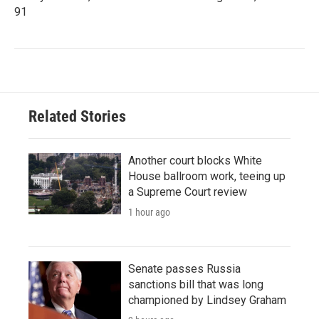
91
Related Stories
Another court blocks White
House ballroom work, teeing up
a Supreme Court review
1 hour ago
Senate passes Russia
sanctions bill that was long
championed by Lindsey Graham