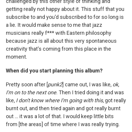
challenged by this other style of thinking and
getting really not happy about it. This stuff that you
subscribe to and you'd subscribed to for so long is
a lie. It would make sense to me that jazz
musicians really f*** with Eastern philosophy
because jazz is all about this very spontaneous
creativity that's coming from this place in the
moment.
When did you start planning this album?
Pretty soon after [
punk2
] came out, I was like,
ok,
I'm on to the next one
. Then I tried doing it and was
like,
I don't know where I'm going with this
, got really
burnt out, and then tried again and got really burnt
out ... it was a lot of that. I would keep little bits
from [the areas] of time where I was really trying.