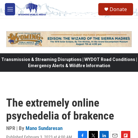
Skip to main content
Donate
M
e
n
u
Transmission & Streaming Disruptions | WYDOT Road Conditions |
Emergency Alerts & Wildfire Information
The extremely online
psychedelia of brakence
NPR | By
Mano Sundaresan
Published February 3, 2023 at 4:00 AM