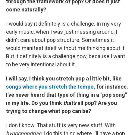
through the framework of pop? Or does it just
come naturally?
I would say it definitely is a challenge. In my very
early music, when I was just messing around, I
didn't care about pop structure. Sometimes it
would manifest itself without me thinking about it.
But it definitely is a challenge now, because I want
to be very intentional about it.
I will say, I think you stretch pop a little bit, like
songs where you stretch the tempo,
for instance.
I've never heard that type of thing in a "pop song"
in my life. Do you think
that's
all pop? Are you
trying to change what pop can be?
I don't know. That stuff is very new stuff. With
hypochondriac
, I do this thing where I'll have a pop