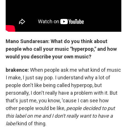
Mano Sundaresan: What do you think about
people who call your music "hyperpop," and how
would you describe your own music?
brakence:
When people ask me what kind of music
I make, I just say pop. I understand why a lot of
people don't like being called hyperpop, but
personally, I don't really have a problem with it. But
that's just me, you know, 'cause I can see how
other people would be like,
people decided to put
this label on me and I don't really want to have a
label
kind of thing.