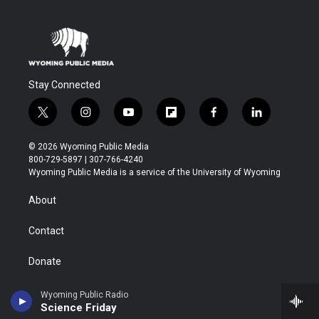
Stay Connected
t
i
y
f
f
l
w
n
o
l
a
i
i
s
u
i
c
n
© 2026 Wyoming Public Media
t
t
t
p
e
k
800-729-5897 | 307-766-4240
t
a
u
b
b
e
Wyoming Public Media is a service of the University of Wyoming
e
g
b
o
o
d
r
r
e
a
o
i
About
a
r
k
n
m
d
Contact
Donate
Marketing Opportunities for Businesses/Organizations
Wyoming Public Radio
Science Friday