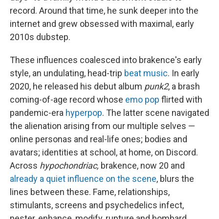
record. Around that time, he sunk deeper into the
internet and grew obsessed with maximal, early
2010s dubstep.
These influences coalesced into brakence's early
style, an undulating, head-trip
beat music
. In early
2020, he released his debut album
punk2
, a brash
coming-of-age record whose
emo pop
flirted with
pandemic-era
hyperpop
. The latter scene navigated
the alienation arising from our multiple selves —
online personas and real-life ones; bodies and
avatars; identities at school, at home, on Discord.
Across
hypochondriac,
brakence, now 20 and
already a quiet influence on the scene
, blurs the
lines between these. Fame, relationships,
stimulants, screens and psychedelics infect,
pester, enhance, modify, rupture and bombard