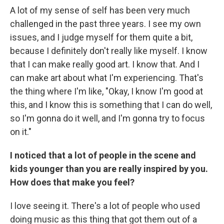
A lot of my sense of self has been very much
challenged in the past three years. I see my own
issues, and I judge myself for them quite a bit,
because I definitely don't really like myself. I know
that I can make really good art. I know that. And I
can make art about what I'm experiencing. That's
the thing where I'm like, "Okay, I know I'm good at
this, and I know this is something that I can do well,
so I'm gonna do it well, and I'm gonna try to focus
on it."
I noticed that a lot of people in the scene and
kids younger than you are really inspired by you.
How does that make you feel?
I love seeing it. There's a lot of people who used
doing music as this thing that got them out of a