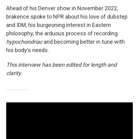
Ahead of his Denver show in November 2022,
brakence spoke to NPR about his love of dubstep
and IDM, his burgeoning interest in Eastern
philosophy, the arduous process of recording
hypochondriac
and becoming better in tune with
his body's needs.
This interview has been edited for length and
clarity.