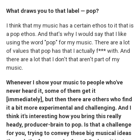
What draws you to that label — pop?
I think that my music has a certain ethos to it that is
a pop ethos. And that's why I would say that I like
using the word "pop" for my music. There are a lot
of values that pop has that I actually f*** with. And
there are a lot that I don't that aren't part of my
music.
Whenever I show your music to people who've
never heard it, some of them get it
[immediately], but then there are others who find
it a bit more experimental and challenging. And I
think it's interesting how you bring this really
heady, producer-brain to pop. Is that a challenge
for you, trying to convey these big musical ideas