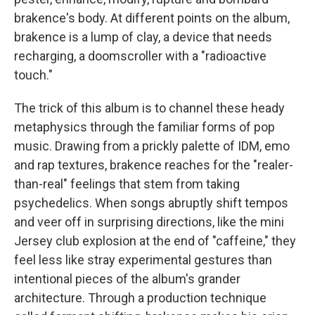
brakence's body. At different points on the album,
brakence is a lump of clay, a device that needs
recharging, a doomscroller with a "radioactive
touch."
The trick of this album is to channel these heady
metaphysics through the familiar forms of pop
music. Drawing from a prickly palette of IDM, emo
and rap textures, brakence reaches for the "realer-
than-real" feelings that stem from taking
psychedelics. When songs abruptly shift tempos
and veer off in surprising directions, like the mini
Jersey club explosion at the end of "caffeine," they
feel less like stray experimental gestures than
intentional pieces of the album's grander
architecture. Through a production technique