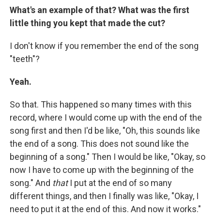
What's an example of that? What was the first
little thing you kept that made the cut?
I don't know if you remember the end of the song
"teeth"?
Yeah.
So that. This happened so many times with this
record, where I would come up with the end of the
song first and then I'd be like, "Oh, this sounds like
the end of a song. This does not sound like the
beginning of a song." Then I would be like, "Okay, so
now I have to come up with the beginning of the
song." And
that
I put at the end of so many
different things, and then I finally was like, "Okay, I
need to put it at the end of this. And now it works."