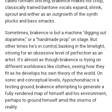
called formant shifting, brakence makes his crisp,
classically trained baritone vocals expand, shrink,
sprout and wither as an outgrowth of the synth
plucks and bass smacks.
Sometimes, brakence is but a machine "digging out
dopamine," or a "handmade prop" on stage. But
other times he's in control, basking in the limelight,
striving for an obsessive level of perfection as an
artist. It's almost as though brakence is trying on
different worldviews like clothes, seeing how they
fit as he develops his own theory of the world. On
sonic and conceptual levels,
hypochondriac
is a
testing ground, brakence attempting to generate a
fully-rendered map of himself and his environment,
perhaps to ground himself amid the storms of
reality.