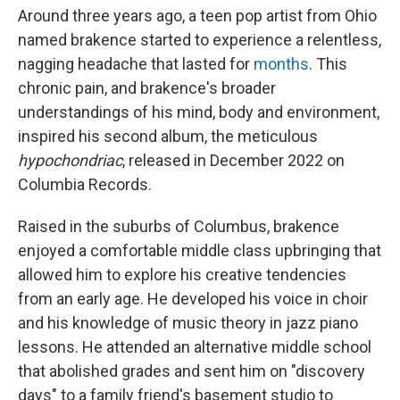
Around three years ago, a teen pop artist from Ohio
named brakence started to experience a relentless,
nagging headache that lasted for
months
. This
chronic pain, and brakence's broader
understandings of his mind, body and environment,
inspired his second album, the meticulous
hypochondriac
, released in December 2022 on
Columbia Records.
Raised in the suburbs of Columbus, brakence
enjoyed a comfortable middle class upbringing that
allowed him to explore his creative tendencies
from an early age. He developed his voice in choir
and his knowledge of music theory in jazz piano
lessons. He attended an alternative middle school
that abolished grades and sent him on "discovery
days" to a family friend's basement studio to