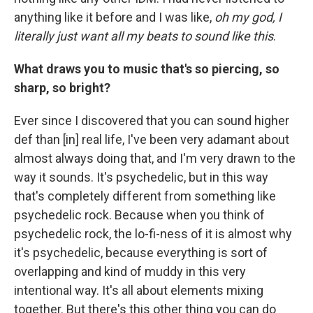
anything like it before and I was like,
oh my god, I
literally just want all my beats to sound like this
.
What draws you to music that's so piercing, so
sharp, so bright?
Ever since I discovered that you can sound higher
def than [in] real life, I've been very adamant about
almost always doing that, and I'm very drawn to the
way it sounds. It's psychedelic, but in this way
that's completely different from something like
psychedelic rock. Because when you think of
psychedelic rock, the lo-fi-ness of it is almost why
it's psychedelic, because everything is sort of
overlapping and kind of muddy in this very
intentional way. It's all about elements mixing
together. But there's this other thing you can do