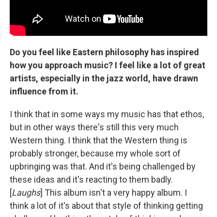
Do you feel like Eastern philosophy has inspired
how you approach music? I feel like a lot of great
artists, especially in the jazz world, have drawn
influence from it.
I think that in some ways my music has that ethos,
but in other ways there's still this very much
Western thing. I think that the Western thing is
probably stronger, because my whole sort of
upbringing was that. And it's being challenged by
these ideas and it's reacting to them badly.
[
Laughs
] This album isn't a very happy album. I
think a lot of it's about that style of thinking getting