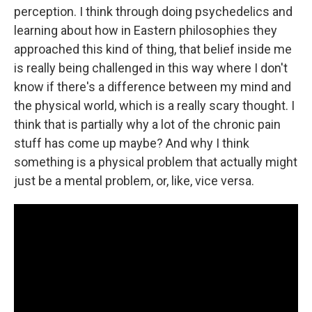
perception. I think through doing psychedelics and
learning about how in Eastern philosophies they
approached this kind of thing, that belief inside me
is really being challenged in this way where I don't
know if there's a difference between my mind and
the physical world, which is a really scary thought. I
think that is partially why a lot of the chronic pain
stuff has come up maybe? And why I think
something is a physical problem that actually might
just be a mental problem, or, like, vice versa.