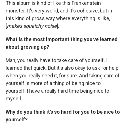
This album is kind of like this Frankenstein
monster. It's very weird, and it's cohesive, but in
this kind of gross way where everything is like,
[
makes squelchy noise
].
What is the most important thing you've learned
about growing up?
Man, you really have to take care of yourself. I
learned that quick. But it's also okay to ask for help
when you really need it, for sure. And taking care of
yourself is more of a thing of being nice to
yourself. I have a really hard time being nice to
myself.
Why do you think it's so hard for you to be nice to
yourself?