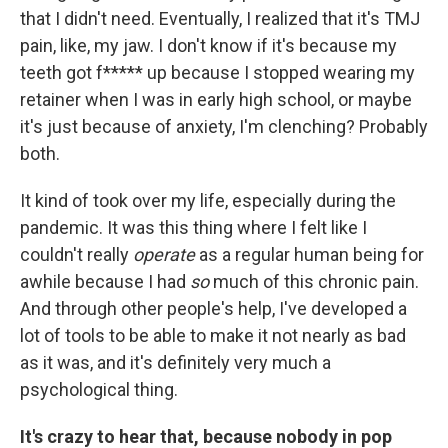
that I didn't need. Eventually, I realized that it's TMJ
pain, like, my jaw. I don't know if it's because my
teeth got f***** up because I stopped wearing my
retainer when I was in early high school, or maybe
it's just because of anxiety, I'm clenching? Probably
both.
It kind of took over my life, especially during the
pandemic. It was this thing where I felt like I
couldn't really
operate
as a regular human being for
awhile because I had
so
much of this chronic pain.
And through other people's help, I've developed a
lot of tools to be able to make it not nearly as bad
as it was, and it's definitely very much a
psychological thing.
It's crazy to hear that, because nobody in pop