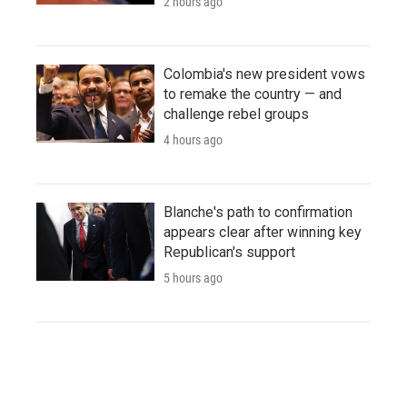
2 hours ago
Colombia's new president vows
to remake the country — and
challenge rebel groups
4 hours ago
Blanche's path to confirmation
appears clear after winning key
Republican's support
5 hours ago