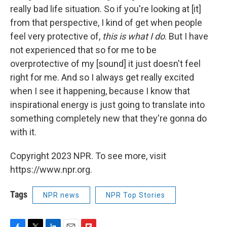
really bad life situation. So if you're looking at [it]
from that perspective, I kind of get when people
feel very protective of,
this is what I do
. But I have
not experienced that so for me to be
overprotective of my [sound] it just doesn't feel
right for me. And so I always get really excited
when I see it happening, because I know that
inspirational energy is just going to translate into
something completely new that they're gonna do
with it.
Copyright 2023 NPR. To see more, visit
https://www.npr.org.
Tags
NPR news
NPR Top Stories