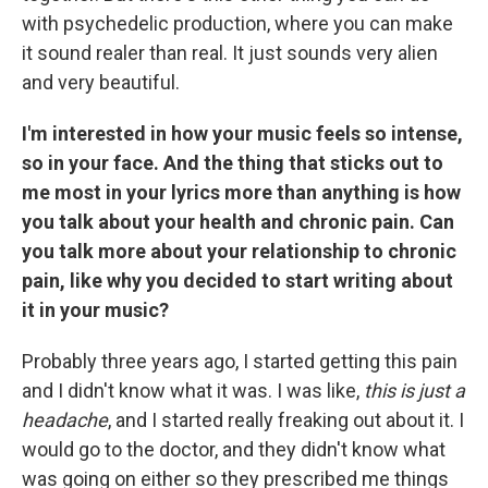
with psychedelic production, where you can make
it sound realer than real. It just sounds very alien
and very beautiful.
I'm interested in how your music feels so intense,
so in your face. And the thing that sticks out to
me most in your lyrics more than anything is how
you talk about your health and chronic pain. Can
you talk more about your relationship to chronic
pain, like why you decided to start writing about
it in your music?
Probably three years ago, I started getting this pain
and I didn't know what it was. I was like,
this is just a
headache
, and I started really freaking out about it. I
would go to the doctor, and they didn't know what
was going on either so they prescribed me things