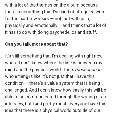
with a lot of the themes on the album because
there is something that I've kind of struggled with
for the past few years — not just with pain,
physically and emotionally ... and I think that a lot of
it has to do with doing psychedelics and stuff.
Can you talk more about that?
It's still something that I'm dealing with right now
where I don't know where the line is between my
mind and the physical world. The
hypochondriac
whole thing is like, it's not just that I have this
condition — there's a value system that is being
challenged. And I don't know how easily this will be
able to be communicated through the writing of an
interview, but I and pretty much everyone have this
idea that there is a physical world outside of our