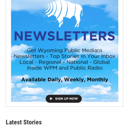
Latest Stories