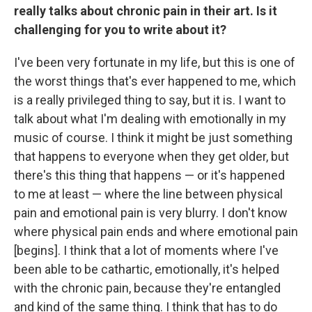
really talks about chronic pain in their art. Is it
challenging for you to write about it?
I've been very fortunate in my life, but this is one of
the worst things that's ever happened to me, which
is a really privileged thing to say, but it is. I want to
talk about what I'm dealing with emotionally in my
music of course. I think it might be just something
that happens to everyone when they get older, but
there's this thing that happens — or it's happened
to me at least — where the line between physical
pain and emotional pain is very blurry. I don't know
where physical pain ends and where emotional pain
[begins]. I think that a lot of moments where I've
been able to be cathartic, emotionally, it's helped
with the chronic pain, because they're entangled
and kind of the same thing. I think that has to do