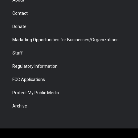
About
a
r
k
n
m
d
Contact
Donate
Marketing Opportunities for Businesses/Organizations
Staff
Regulatory Information
FCC Applications
Protect My Public Media
Archive