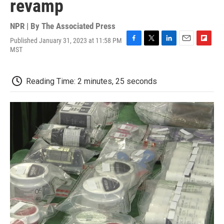
revamp
NPR | By
The Associated Press
Published January 31, 2023 at 11:58 PM
F
T
L
E
F
MST
a
w
i
m
l
c
i
n
a
i
e
t
k
i
p
Reading Time: 2 minutes, 25 seconds
b
t
e
l
b
o
e
d
o
o
r
I
a
k
n
r
d