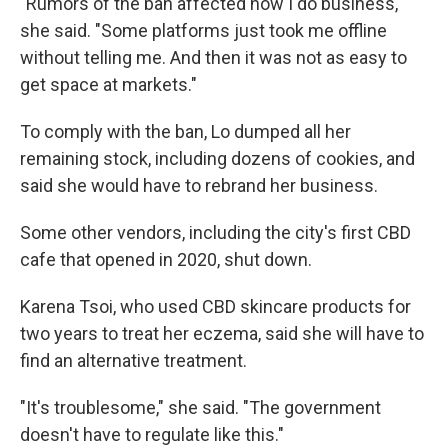
"Rumors of the ban affected how I do business,"
she said. "Some platforms just took me offline
without telling me. And then it was not as easy to
get space at markets."
To comply with the ban, Lo dumped all her
remaining stock, including dozens of cookies, and
said she would have to rebrand her business.
Some other vendors, including the city's first CBD
cafe that opened in 2020, shut down.
Karena Tsoi, who used CBD skincare products for
two years to treat her eczema, said she will have to
find an alternative treatment.
"It's troublesome," she said. "The government
doesn't have to regulate like this."