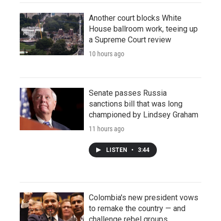
Another court blocks White
House ballroom work, teeing up
a Supreme Court review
10 hours ago
Senate passes Russia
sanctions bill that was long
championed by Lindsey Graham
11 hours ago
LISTEN
•
3:44
Colombia's new president vows
to remake the country — and
challenge rebel groups