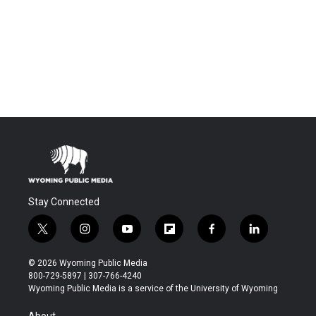
Stay Connected
t
i
y
f
f
l
w
n
o
l
a
i
i
s
u
i
c
n
© 2026 Wyoming Public Media
t
t
t
p
e
k
800-729-5897 | 307-766-4240
t
a
u
b
b
e
Wyoming Public Media is a service of the University of Wyoming
e
g
b
o
o
d
r
r
e
a
o
i