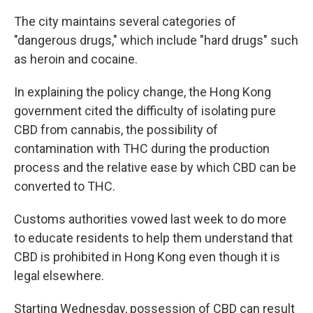
The city maintains several categories of
"dangerous drugs," which include "hard drugs" such
as heroin and cocaine.
In explaining the policy change, the Hong Kong
government cited the difficulty of isolating pure
CBD from cannabis, the possibility of
contamination with THC during the production
process and the relative ease by which CBD can be
converted to THC.
Customs authorities vowed last week to do more
to educate residents to help them understand that
CBD is prohibited in Hong Kong even though it is
legal elsewhere.
Starting Wednesday, possession of CBD can result