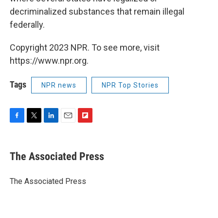
decriminalized substances that remain illegal
federally.
Copyright 2023 NPR. To see more, visit
https://www.npr.org.
Tags
NPR news
NPR Top Stories
F
T
L
E
F
a
w
i
m
l
c
i
n
a
i
e
t
k
i
p
The Associated Press
b
t
e
l
b
o
e
d
o
o
r
I
a
The Associated Press
k
n
r
d