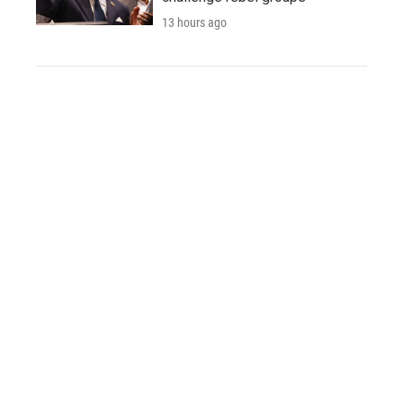
13 hours ago