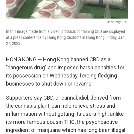
Alice Fung
/
AP
In this image made from a video, products containing CBD are displayed
at a press conference by Hong Kong Customs in Hong Kong, Friday, Jan.
27, 2023.
HONG KONG — Hong Kong banned CBD as a
"dangerous drug" and imposed harsh penalties for
its possession on Wednesday, forcing fledging
businesses to shut down or revamp.
Supporters say CBD, or cannabidiol, derived from
the cannabis plant, can help relieve stress and
inflammation without getting its users high, unlike
its more famous cousin THC, the psychoactive
ingredient of marijuana which has long been illegal