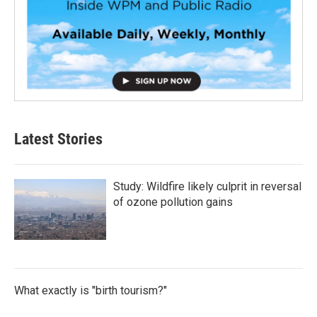
Latest Stories
Study: Wildfire likely culprit in reversal
of ozone pollution gains
What exactly is "birth tourism?"