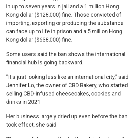
in up to seven years in jail and a 1 million Hong
Kong dollar ($128,000) fine. Those convicted of
importing, exporting or producing the substance
can face up to life in prison and a 5 million Hong
Kong dollar ($638,000) fine.
Some users said the ban shows the international
financial hub is going backward.
"It's just looking less like an international city," said
Jennifer Lo, the owner of CBD Bakery, who started
selling CBD-infused cheesecakes, cookies and
drinks in 2021.
Her business largely dried up even before the ban
took effect, she said.