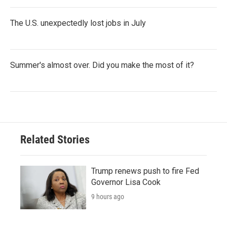
The U.S. unexpectedly lost jobs in July
Summer's almost over. Did you make the most of it?
Related Stories
Trump renews push to fire Fed
Governor Lisa Cook
9 hours ago