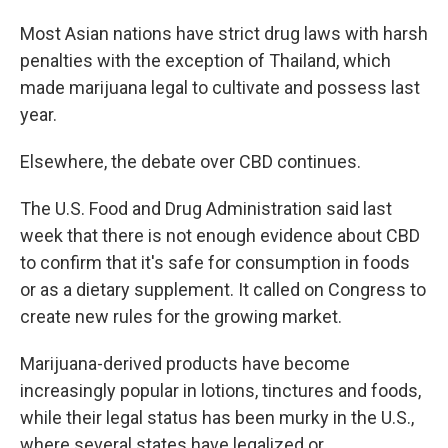
Most Asian nations have strict drug laws with harsh
penalties with the exception of Thailand, which
made marijuana legal to cultivate and possess last
year.
Elsewhere, the debate over CBD continues.
The U.S. Food and Drug Administration said last
week that there is not enough evidence about CBD
to confirm that it's safe for consumption in foods
or as a dietary supplement. It called on Congress to
create new rules for the growing market.
Marijuana-derived products have become
increasingly popular in lotions, tinctures and foods,
while their legal status has been murky in the U.S.,
where several states have legalized or