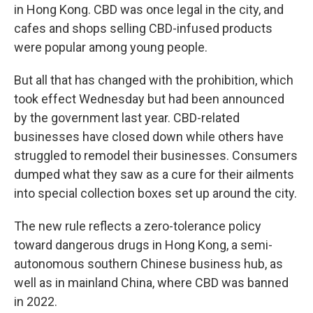
in Hong Kong. CBD was once legal in the city, and
cafes and shops selling CBD-infused products
were popular among young people.
But all that has changed with the prohibition, which
took effect Wednesday but had been announced
by the government last year. CBD-related
businesses have closed down while others have
struggled to remodel their businesses. Consumers
dumped what they saw as a cure for their ailments
into special collection boxes set up around the city.
The new rule reflects a zero-tolerance policy
toward dangerous drugs in Hong Kong, a semi-
autonomous southern Chinese business hub, as
well as in mainland China, where CBD was banned
in 2022.