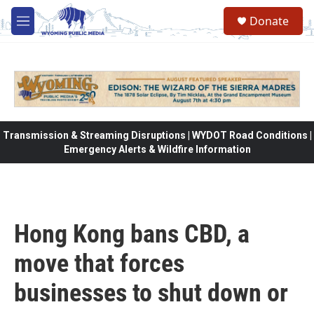
Skip to main content
Donate
M
e
n
u
Transmission & Streaming Disruptions | WYDOT Road Conditions |
Emergency Alerts & Wildfire Information
Hong Kong bans CBD, a
move that forces
businesses to shut down or