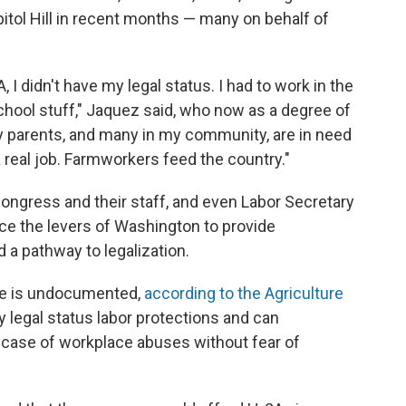
tol Hill in recent months — many on behalf of
, I didn't have my legal status. I had to work in the
school stuff," Jaquez said, who now as a degree of
My parents, and many in my community, are in need
a real job. Farmworkers feed the country."
ngress and their staff, and even Labor Secretary
ce the levers of Washington to provide
 a pathway to legalization.
rce is undocumented,
according to the Agriculture
y legal status labor protections and can
 case of workplace abuses without fear of