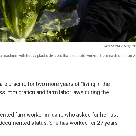
Brent Stirton
/
Getty Im
a machine with heavy plastic dividers that separate workers from each other on Ap
 bracing for two more years of "living in the
ss immigration and farm labor laws during the
ented farmworker in Idaho who asked for her last
documented status. She has worked for 27 years