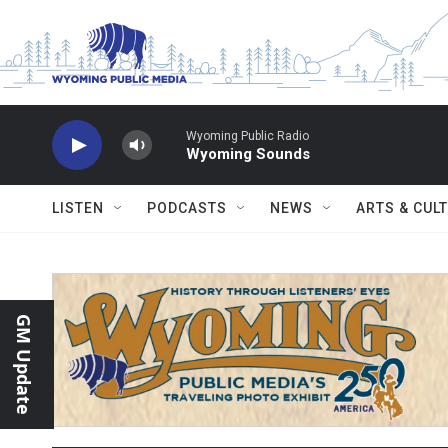
Skip to main content
Wyoming Public Radio
Wyoming Sounds
LISTEN
PODCASTS
NEWS
ARTS & CUL
GM Update