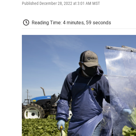
Published December 28, 2022 at 3:01 AM MST
Reading Time: 4 minutes, 59 seconds