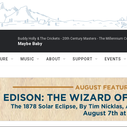
Buddy Holly & The Crickets -
20th Century Masters - The Millennium Co
Maybe Baby
TURE
MUSIC
ABOUT
SUPPORT
EVENTS