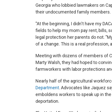
Georgia who lobbied lawmakers on Capi
their undocumented family members.
"At the beginning, I didn't have my DACA
fields to help my mom pay rent, bills, 
legal protection her parents do not. "
of a change. This is a real profession, 
Meeting with dozens of members of Co
Marty Walsh, they had hoped to convin
farmworkers with labor protections and
Nearly half of the agricultural workfo
Department
. Advocates like Jaquez sa
emboldens workers to speak up in the
deportation.