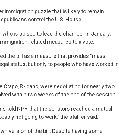
r immigration puzzle that is likely to remain
epublicans control the U.S. House.
 who is poised to lead the chamber in January,
 immigration-related measures to a vote.
d the bill as a measure that provides "mass
legal status, but only to people who have worked in
e Crapo, R-Idaho, were negotiating for nearly two
solved within two weeks of the end of the session.
ions told NPR that the senators reached a mutual
bably not going to work," the staffer said.
wn version of the bill. Despite having some