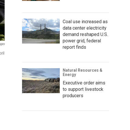
Coal use increased as
data center electricity
demand reshaped U.S.
power grid, federal
ages
report finds
ril
Natural Resources &
Energy
Executive order aims
to support livestock
producers