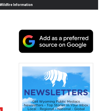
ildfire Information