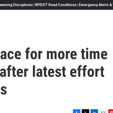
eaming Disruptions | WYDOT Road Conditions | Emergency Alerts & W
ace for more time
fter latest effort
ss