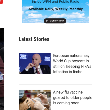
Latest Stories
European nations say
World Cup boycott is
still on, keeping FIFA's
Infantino in limbo
A new flu vaccine
geared to older people
is coming soon