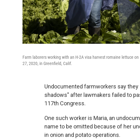
Farm laborers working with an H-2A visa harvest romaine lettuce on 
27, 2020, in Greenfield, Calif.
Undocumented farmworkers say they are
shadows" after lawmakers failed to pa
117th Congress.
One such worker is Maria, an undocum
name to be omitted because of her un
in onion and potato operations.