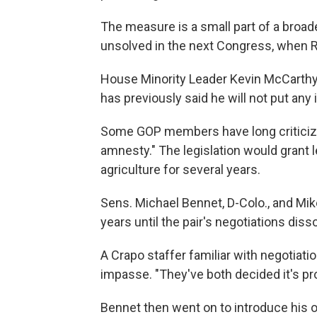
The measure is a small part of a broade
unsolved in the next Congress, when R
House Minority Leader Kevin McCarthy,
has previously said he will not put any
Some GOP members have long criticize
amnesty." The legislation would grant 
agriculture for several years.
Sens. Michael Bennet, D-Colo., and Mik
years until the pair's negotiations dis
A Crapo staffer familiar with negotiat
impasse. "They've both decided it's pro
Bennet then went on to introduce his o