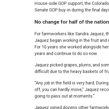
House-side GOP support, the Colorado
Senate GOP buy-in during the final day
No change for half of the nation
For farmworkers like Sandra Jaquez, th
Jaquez began working in the fruit and nu
For 10 years she worked alongside her 
years
and continue to do so now.
Jaquez picked grapes, plums, and som
difficult due to the heavy baskets of fru
"Any job in the field is very hard. During
off, you can hardly move," Jaquez recou
going to pass out at moments."
Jaquez joined dozens other farmworker