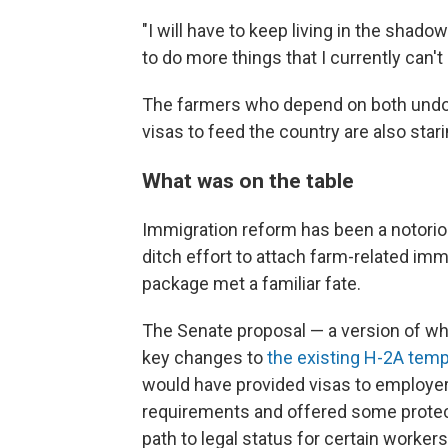
"I will have to keep living in the shadow
to do more things that I currently can't —
The farmers who depend on both und
visas to feed the country are also star
What was on the table
Immigration reform has been a notoriou
ditch effort to attach farm-related imm
package met a familiar fate.
The Senate proposal — a version of 
key changes to
the existing H-2A temp
would have provided visas to employer
requirements and offered some protecti
path to legal status for certain workers