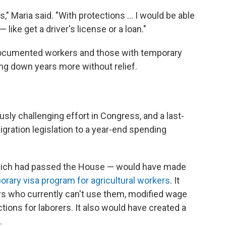
s," Maria said. "With protections ... I would be able
 like get a driver's license or a loan."
ocumented workers and those with temporary
ing down years more without relief.
sly challenging effort in Congress, and a last-
igration legislation to a year-end spending
which had passed the House — would have made
orary visa program for agricultural workers
. It
s who currently can't use them, modified wage
ons for laborers. It also would have created a
.