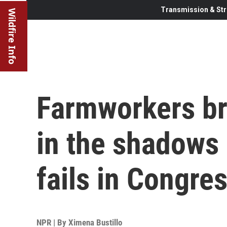
Transmission & Str
Wildfire Info
Farmworkers br
in the shadows a
fails in Congre
NPR | By
Ximena Bustillo