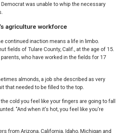
 Democrat was unable to whip the necessary
s.
's agriculture workforce
e continued inaction means a life in limbo.
t fields of Tulare County, Calif., at the age of 15.
parents, who have worked in the fields for 17
etimes almonds, a job she described as very
it that needed to be filled to the top.
 the cold you feel like your fingers are going to fall
nted. "And when it's hot, you feel like you're
s from Arizona, California, Idaho, Michigan and