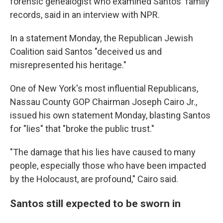
forensic genealogist who examined Santos' family
records, said in an interview with NPR.
In a statement Monday, the Republican Jewish
Coalition said Santos "deceived us and
misrepresented his heritage."
One of New York's most influential Republicans,
Nassau County GOP Chairman Joseph Cairo Jr.,
issued his own statement Monday, blasting Santos
for "lies" that "broke the public trust."
"The damage that his lies have caused to many
people, especially those who have been impacted
by the Holocaust, are profound," Cairo said.
Santos still expected to be sworn in