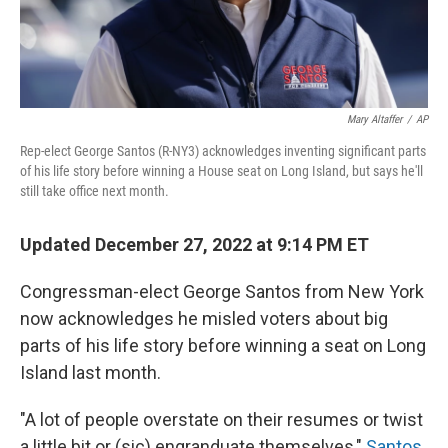
Mary Altaffer
/
AP
Rep-elect George Santos (R-NY3) acknowledges inventing significant parts
of his life story before winning a House seat on Long Island, but says he'll
still take office next month.
Updated December 27, 2022 at 9:14 PM ET
Congressman-elect George Santos from New York
now acknowledges he misled voters about big
parts of his life story before winning a seat on Long
Island last month.
"A lot of people overstate on their resumes or twist
a little bit or (sic) engranduate themselves,"
Santos