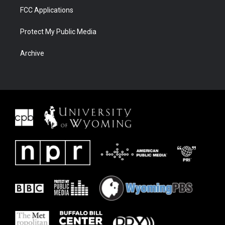
FCC Applications
Protect My Public Media
Archive