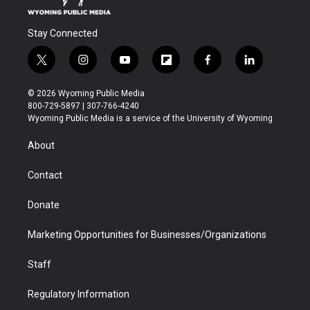
Stay Connected
t
i
y
f
f
l
w
n
o
l
a
i
i
s
u
i
c
n
© 2026 Wyoming Public Media
t
t
t
p
e
k
800-729-5897 | 307-766-4240
t
a
u
b
b
e
Wyoming Public Media is a service of the University of Wyoming
e
g
b
o
o
d
r
r
e
a
o
i
About
a
r
k
n
m
d
Contact
Donate
Marketing Opportunities for Businesses/Organizations
Staff
Regulatory Information