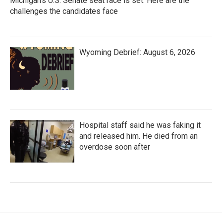
Michigan's U.S. Senate seat race is set. Here are the
challenges the candidates face
Wyoming Debrief: August 6, 2026
Hospital staff said he was faking it
and released him. He died from an
overdose soon after