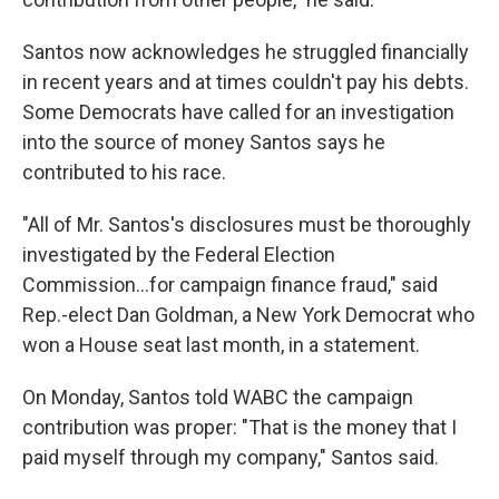
Santos now acknowledges he struggled financially
in recent years and at times couldn't pay his debts.
Some Democrats have called for an investigation
into the source of money Santos says he
contributed to his race.
"All of Mr. Santos's disclosures must be thoroughly
investigated by the Federal Election
Commission...for campaign finance fraud," said
Rep.-elect Dan Goldman, a New York Democrat who
won a House seat last month, in a statement.
On Monday, Santos told WABC the campaign
contribution was proper: "That is the money that I
paid myself through my company," Santos said.