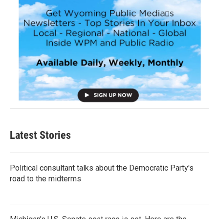
Latest Stories
Political consultant talks about the Democratic Party's
road to the midterms