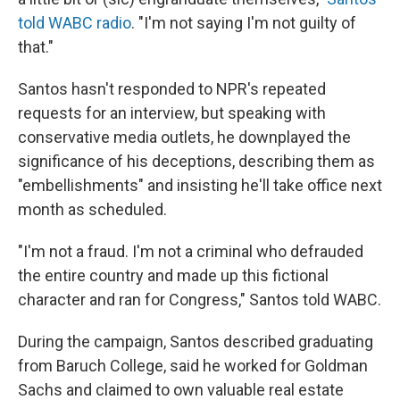
told WABC radio
. "I'm not saying I'm not guilty of
that."
Santos hasn't responded to NPR's repeated
requests for an interview, but speaking with
conservative media outlets, he downplayed the
significance of his deceptions, describing them as
"embellishments" and insisting he'll take office next
month as scheduled.
"I'm not a fraud. I'm not a criminal who defrauded
the entire country and made up this fictional
character and ran for Congress," Santos told WABC.
During the campaign, Santos described graduating
from Baruch College, said he worked for Goldman
Sachs and claimed to own valuable real estate