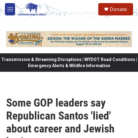
Skip to main content
Donate
M
e
n
u
Transmission & Streaming Disruptions | WYDOT Road Conditions |
Emergency Alerts & Wildfire Information
Some GOP leaders say
Republican Santos 'lied'
about career and Jewish