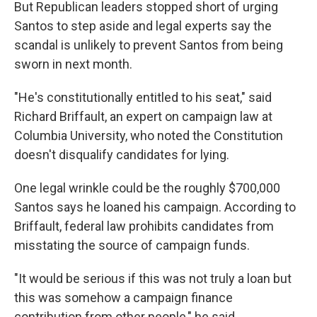
But Republican leaders stopped short of urging
Santos to step aside and legal experts say the
scandal is unlikely to prevent Santos from being
sworn in next month.
"He's constitutionally entitled to his seat," said
Richard Briffault, an expert on campaign law at
Columbia University, who noted the Constitution
doesn't disqualify candidates for lying.
One legal wrinkle could be the roughly $700,000
Santos says he loaned his campaign. According to
Briffault, federal law prohibits candidates from
misstating the source of campaign funds.
"It would be serious if this was not truly a loan but
this was somehow a campaign finance
contribution from other people," he said.