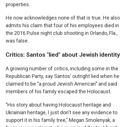
properties.
He now acknowledges none of that is true. He also
admits his claim that four of his employees died in
the 2016 Pulse night club shooting in Orlando, Fla.,
was false.
Critics: Santos "lied" about Jewish identity
A growing number of critics, including some in the
Republican Party, say Santos' outright lied when he
claimed to be "a proud Jewish American" and said
members of his family escaped the Holocaust.
"His story about having Holocaust heritage and
Ukrainian heritage, I just don't see any evidence to
support it in his family tree," Megan Smolenyak, a