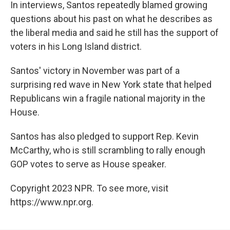
In interviews, Santos repeatedly blamed growing
questions about his past on what he describes as
the liberal media and said he still has the support of
voters in his Long Island district.
Santos' victory in November was part of a
surprising red wave in New York state that helped
Republicans win a fragile national majority in the
House.
Santos has also pledged to support Rep. Kevin
McCarthy, who is still scrambling to rally enough
GOP votes to serve as House speaker.
Copyright 2023 NPR. To see more, visit
https://www.npr.org.