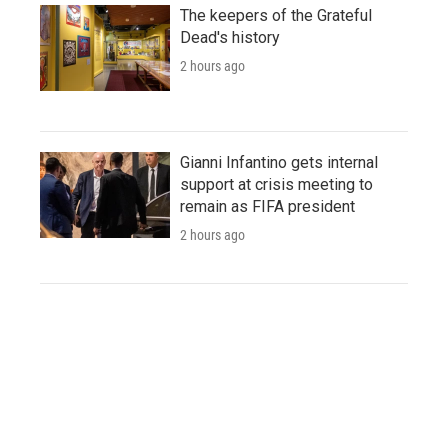
The keepers of the Grateful
Dead's history
2 hours ago
Gianni Infantino gets internal
support at crisis meeting to
remain as FIFA president
2 hours ago