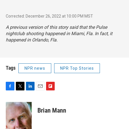
Corrected: December 26, 2022 at 10:00 PM MST
A previous version of this story said that the Pulse
nightclub shooting happened in Miami, Fla. In fact, it
happened in Orlando, Fla.
Tags
NPR news
NPR Top Stories
F
T
L
E
F
a
w
i
m
l
c
i
n
a
i
e
t
k
i
p
Brian Mann
b
t
e
l
b
o
e
d
o
o
r
I
a
k
n
r