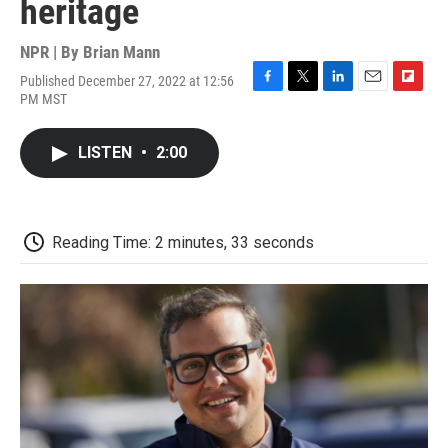
heritage
NPR | By
Brian Mann
Published December 27, 2022 at 12:56
F
T
L
E
F
PM MST
a
w
i
m
l
c
i
n
a
i
e
t
k
i
p
LISTEN
•
2:00
b
t
e
l
b
o
e
d
o
o
r
I
a
k
n
r
d
Reading Time: 2 minutes, 33 seconds