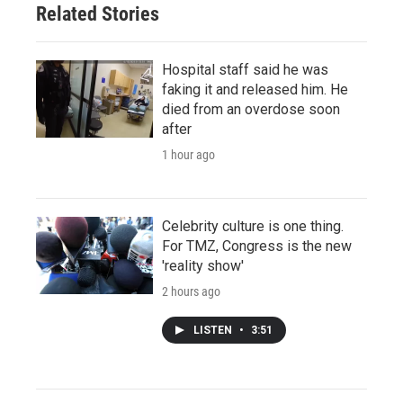
Related Stories
Hospital staff said he was
faking it and released him. He
died from an overdose soon
after
1 hour ago
Celebrity culture is one thing.
For TMZ, Congress is the new
'reality show'
2 hours ago
LISTEN
•
3:51