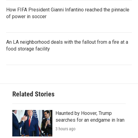
How FIFA President Gianni Infantino reached the pinnacle
of power in soccer
An LA neighborhood deals with the fallout from a fire at a
food storage facility
Related Stories
Haunted by Hoover, Trump
searches for an endgame in Iran
3 hours ago