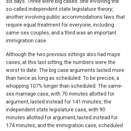
six days. Three were big cases: one involving the
so-called independent state legislature theory;
another involving public accommodations laws that
require equal treatment for everyone, including
same-sex couples, and a third was an important
immigration case.
Although the two previous sittings also had major
cases, at this last sitting, the numbers were the
worst to date. The big case arguments lasted more
than twice as long as scheduled. To be precise, a
whopping 107% longer than scheduled. The same-
sex marriage case, with 70 minutes allotted for
argument, lasted instead for 141 minutes; the
independent state legislature case, with 90
minutes allotted for argument, lasted instead for
174 minutes; and the immigration case, scheduled