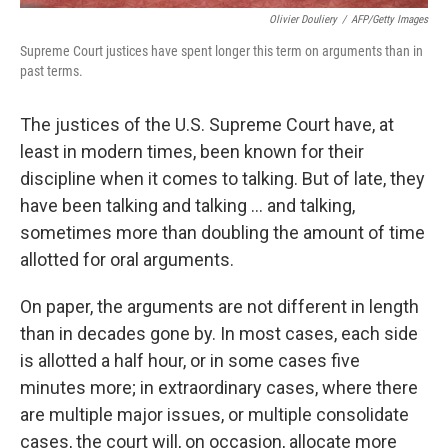
Olivier Douliery
/
AFP/Getty Images
Supreme Court justices have spent longer this term on arguments than in
past terms.
The justices of the U.S. Supreme Court have, at
least in modern times, been known for their
discipline when it comes to talking. But of late, they
have been talking and talking ... and talking,
sometimes more than doubling the amount of time
allotted for oral arguments.
On paper, the arguments are not different in length
than in decades gone by. In most cases, each side
is allotted a half hour, or in some cases five
minutes more; in extraordinary cases, where there
are multiple major issues, or multiple consolidate
cases, the court will, on occasion, allocate more