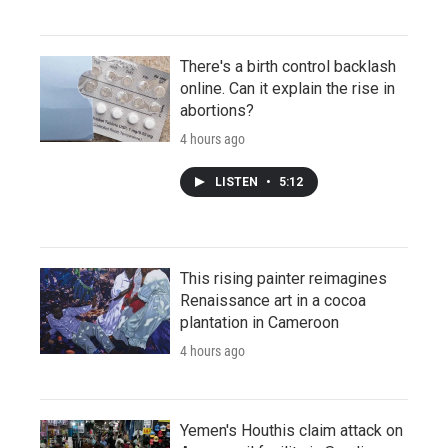
There's a birth control backlash
online. Can it explain the rise in
abortions?
4 hours ago
LISTEN
•
5:12
This rising painter reimagines
Renaissance art in a cocoa
plantation in Cameroon
4 hours ago
Yemen's Houthis claim attack on