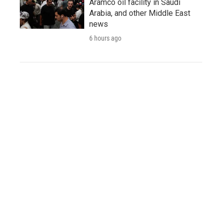
Aramco oil facility in Saudi
Arabia, and other Middle East
news
6 hours ago