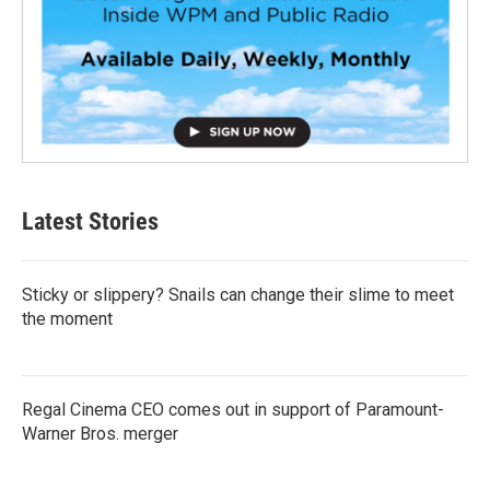
Latest Stories
Sticky or slippery? Snails can change their slime to meet
the moment
Regal Cinema CEO comes out in support of Paramount-
Warner Bros. merger