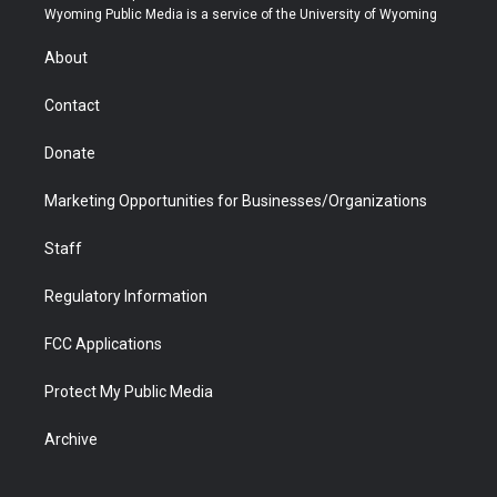
t
a
u
b
b
e
Wyoming Public Media is a service of the University of Wyoming
e
g
b
o
o
d
r
r
e
a
o
i
About
a
r
k
n
m
d
Contact
Donate
Marketing Opportunities for Businesses/Organizations
Staff
Regulatory Information
FCC Applications
Protect My Public Media
Archive