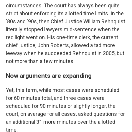
circumstances. The court has always been quite
strict about enforcing its allotted time limits. In the
'80s and '90s, then Chief Justice William Rehnquist
literally stopped lawyers mid-sentence when the
red light went on. His one-time clerk, the current
chief justice, John Roberts, allowed a tad more
leeway when he succeeded Rehnquist in 2005, but
not more than a few minutes.
Now arguments are expanding
Yet, this term, while most cases were scheduled
for 60 minutes total, and three cases were
scheduled for 90 minutes or slightly longer, the
court, on average for all cases
,
asked questions for
an additional 31 more minutes over the allotted
time.