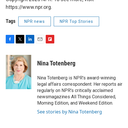
https://www.npr.org.
Tags
NPR news
NPR Top Stories
F
T
L
E
F
a
w
i
m
l
c
i
n
a
i
e
t
k
i
p
Nina Totenberg
b
t
e
l
b
o
e
d
o
o
r
I
a
Nina Totenberg is NPR's award-winning
k
n
r
legal affairs correspondent. Her reports air
d
regularly on NPR's critically acclaimed
newsmagazines All Things Considered,
Morning Edition, and Weekend Edition.
See stories by Nina Totenberg