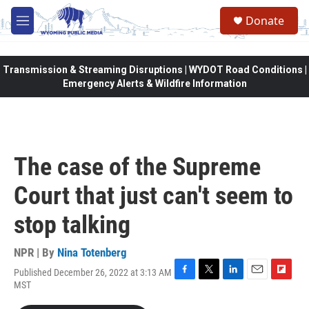
Skip to main content
Donate
M
e
n
u
Transmission & Streaming Disruptions | WYDOT Road Conditions |
Emergency Alerts & Wildfire Information
The case of the Supreme
Court that just can't seem to
stop talking
NPR | By
Nina Totenberg
Published December 26, 2022 at 3:13 AM
F
T
L
E
F
MST
a
w
i
m
l