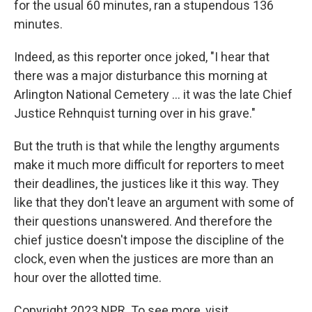
for the usual 60 minutes, ran a stupendous 136
minutes.
Indeed, as this reporter once joked, "I hear that
there was a major disturbance this morning at
Arlington National Cemetery ... it was the late Chief
Justice Rehnquist turning over in his grave."
But the truth is that while the lengthy arguments
make it much more difficult for reporters to meet
their deadlines, the justices like it this way. They
like that they don't leave an argument with some of
their questions unanswered. And therefore the
chief justice doesn't impose the discipline of the
clock, even when the justices are more than an
hour over the allotted time.
Copyright 2023 NPR. To see more, visit