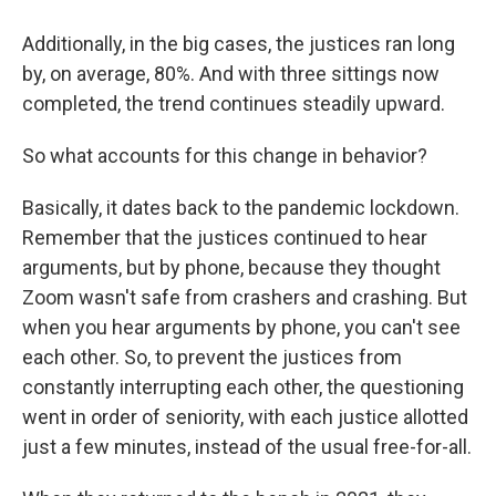
Additionally, in the big cases, the justices ran long
by, on average, 80%. And with three sittings now
completed, the trend continues steadily upward.
So what accounts for this change in behavior?
Basically, it dates back to the pandemic lockdown.
Remember that the justices continued to hear
arguments, but by phone, because they thought
Zoom wasn't safe from crashers and crashing. But
when you hear arguments by phone, you can't see
each other. So, to prevent the justices from
constantly interrupting each other, the questioning
went in order of seniority, with each justice allotted
just a few minutes, instead of the usual free-for-all.