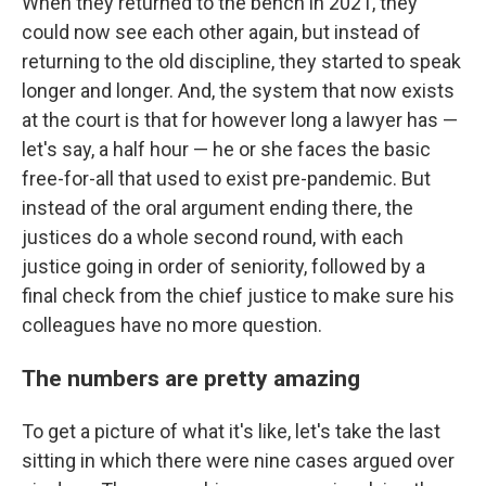
When they returned to the bench in 2021, they
could now see each other again, but instead of
returning to the old discipline, they started to speak
longer and longer. And, the system that now exists
at the court is that for however long a lawyer has —
let's say, a half hour — he or she faces the basic
free-for-all that used to exist pre-pandemic. But
instead of the oral argument ending there, the
justices do a whole second round, with each
justice going in order of seniority, followed by a
final check from the chief justice to make sure his
colleagues have no more question.
The numbers are pretty amazing
To get a picture of what it's like, let's take the last
sitting in which there were nine cases argued over