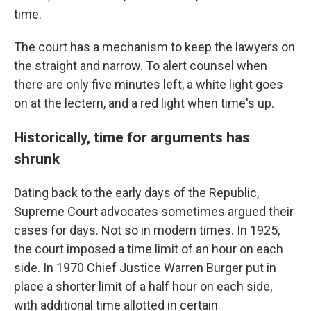
time.
The court has a mechanism to keep the lawyers on
the straight and narrow. To alert counsel when
there are only five minutes left, a white light goes
on at the lectern, and a red light when time's up.
Historically, time for arguments has
shrunk
Dating back to the early days of the Republic,
Supreme Court advocates sometimes argued their
cases for days. Not so in modern times. In 1925,
the court imposed a time limit of an hour on each
side. In 1970 Chief Justice Warren Burger put in
place a shorter limit of a half hour on each side,
with additional time allotted in certain