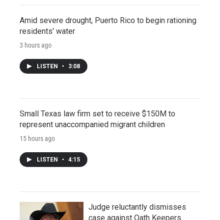
Amid severe drought, Puerto Rico to begin rationing
residents' water
3 hours ago
LISTEN
•
3:08
Small Texas law firm set to receive $150M to
represent unaccompanied migrant children
15 hours ago
LISTEN
•
4:15
Judge reluctantly dismisses
case against Oath Keepers