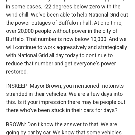
in some cases, -22 degrees below zero with the
wind chill. We've been able to help National Grid cut
the power outages of Buffalo in half. At one time,
over 20,000 people without power in the city of
Buffalo. That number is now below 10,000. And we
will continue to work aggressively and strategically
with National Grid all day today to continue to
reduce that number and get everyone's power
restored.
INSKEEP: Mayor Brown, you mentioned motorists
stranded in their vehicles. We are a few days into
this. Is it your impression there may be people out
there who've been stuck in their cars for days?
BROWN: Don't know the answer to that. We are
going by car by car. We know that some vehicles