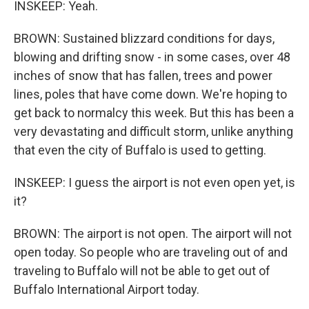
INSKEEP: Yeah.
BROWN: Sustained blizzard conditions for days,
blowing and drifting snow - in some cases, over 48
inches of snow that has fallen, trees and power
lines, poles that have come down. We're hoping to
get back to normalcy this week. But this has been a
very devastating and difficult storm, unlike anything
that even the city of Buffalo is used to getting.
INSKEEP: I guess the airport is not even open yet, is
it?
BROWN: The airport is not open. The airport will not
open today. So people who are traveling out of and
traveling to Buffalo will not be able to get out of
Buffalo International Airport today.