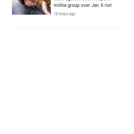
militia group over Jan. 6 riot
18 hours ago