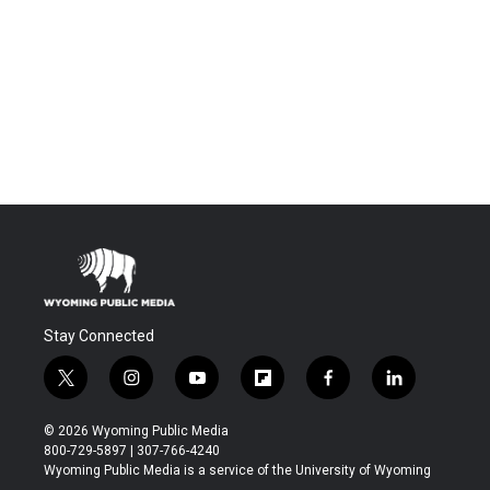
Stay Connected
t
i
y
f
f
l
w
n
o
l
a
i
i
s
u
i
c
n
© 2026 Wyoming Public Media
t
t
t
p
e
k
800-729-5897 | 307-766-4240
t
a
u
b
b
e
Wyoming Public Media is a service of the University of Wyoming
e
g
b
o
o
d