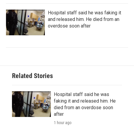
Hospital staff said he was faking it
and released him. He died from an
overdose soon after
Related Stories
Hospital staff said he was
faking it and released him. He
died from an overdose soon
after
1 hour ago