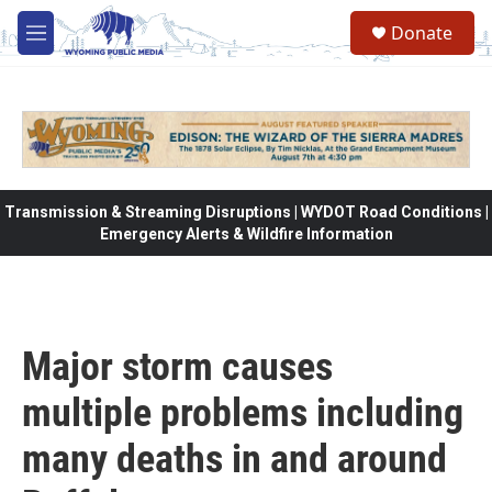
Skip to main content
Donate
M
e
n
u
Transmission & Streaming Disruptions | WYDOT Road Conditions |
Emergency Alerts & Wildfire Information
Major storm causes
multiple problems including
many deaths in and around