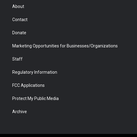
r
r
e
a
o
i
About
a
r
k
n
m
d
Contact
Donate
Marketing Opportunities for Businesses/Organizations
Staff
Regulatory Information
FCC Applications
Protect My Public Media
Archive