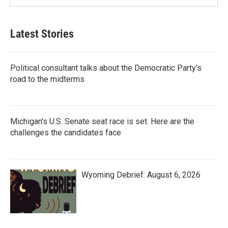
Latest Stories
Political consultant talks about the Democratic Party's
road to the midterms
Michigan's U.S. Senate seat race is set. Here are the
challenges the candidates face
Wyoming Debrief: August 6, 2026