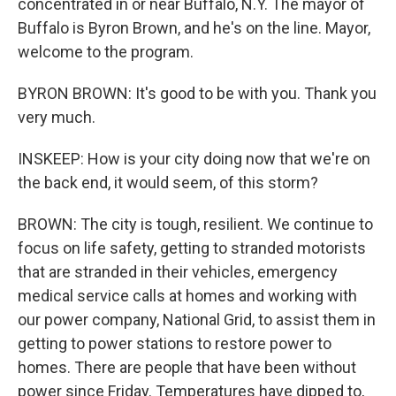
concentrated in or near Buffalo, N.Y. The mayor of
Buffalo is Byron Brown, and he's on the line. Mayor,
welcome to the program.
BYRON BROWN: It's good to be with you. Thank you
very much.
INSKEEP: How is your city doing now that we're on
the back end, it would seem, of this storm?
BROWN: The city is tough, resilient. We continue to
focus on life safety, getting to stranded motorists
that are stranded in their vehicles, emergency
medical service calls at homes and working with
our power company, National Grid, to assist them in
getting to power stations to restore power to
homes. There are people that have been without
power since Friday. Temperatures have dipped to,