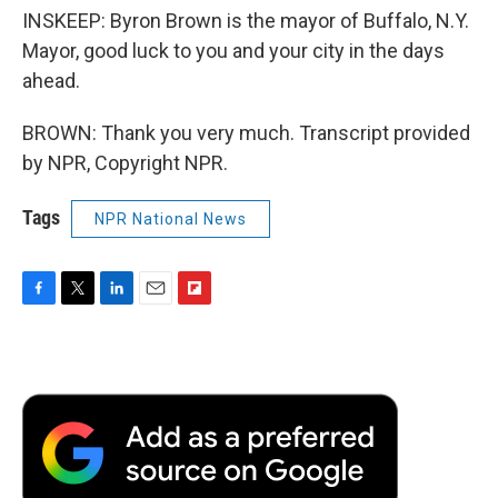
INSKEEP: Byron Brown is the mayor of Buffalo, N.Y.
Mayor, good luck to you and your city in the days
ahead.
BROWN: Thank you very much. Transcript provided
by NPR, Copyright NPR.
Tags
NPR National News
F
T
L
E
F
a
w
i
m
l
c
i
n
a
i
e
t
k
i
p
b
t
e
l
b
o
e
d
o
o
r
I
a
k
n
r
d