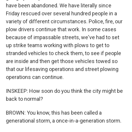
have been abandoned. We have literally since
Friday rescued over several hundred people in a
variety of different circumstances. Police, fire, our
plow drivers continue that work. In some cases
because of impassable streets, we've had to set
up strike teams working with plows to get to
stranded vehicles to check them, to see if people
are inside and then get those vehicles towed so
that our lifesaving operations and street plowing
operations can continue.
INSKEEP: How soon do you think the city might be
back to normal?
BROWN: You know, this has been called a
generational storm, a once-in-a-generation storm.