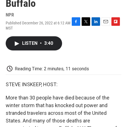
Buffalo
NPR
Published December 26, 2022 at 6:12 AM
F
T
L
E
F
MST
a
w
i
m
l
c
i
n
a
i
e
t
k
i
p
LISTEN
•
3:40
b
t
e
l
b
o
e
d
o
o
r
I
a
k
n
r
d
Reading Time: 2 minutes, 11 seconds
STEVE INSKEEP, HOST:
More than 30 people have died because of the
winter storm that has knocked out power and
stranded travelers across most of the United
States. And many of those deaths are