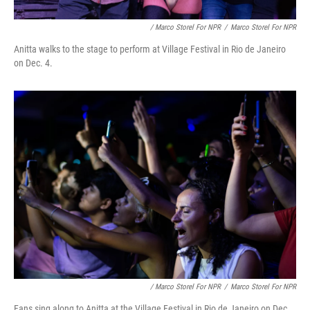
/ Marco Storel For NPR
/
Marco Storel For NPR
Anitta walks to the stage to perform at Village Festival in Rio de Janeiro
on Dec. 4.
/ Marco Storel For NPR
/
Marco Storel For NPR
Fans sing along to Anitta at the Village Festival in Rio de Janeiro on Dec.