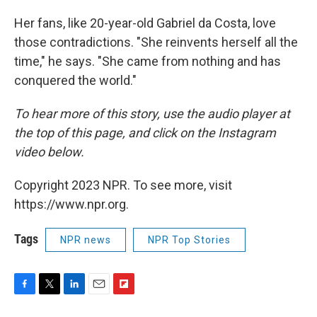
Her fans, like 20-year-old Gabriel da Costa, love
those contradictions. "She reinvents herself all the
time," he says. "She came from nothing and has
conquered the world."
To hear more of this story, use the audio player at
the top of this page, and click on the Instagram
video below.
Copyright 2023 NPR. To see more, visit
https://www.npr.org.
Tags
NPR news
NPR Top Stories
F
T
L
E
F
a
w
i
m
l