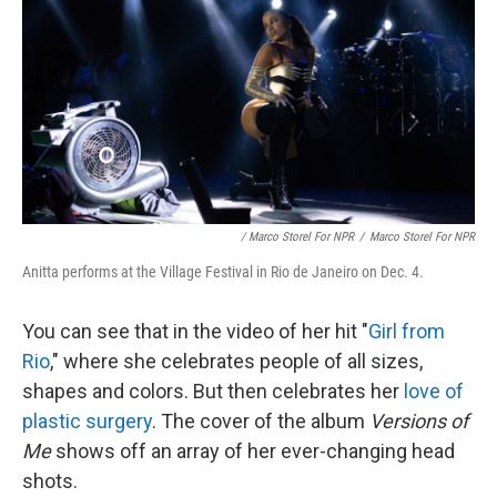
/ Marco Storel For NPR
/
Marco Storel For NPR
Anitta performs at the Village Festival in Rio de Janeiro on Dec. 4.
You can see that in the video of her hit "
Girl from
Rio
," where she celebrates people of all sizes,
shapes and colors. But then celebrates her
love of
plastic surgery
. The cover of the album
Versions of
Me
shows off an array of her ever-changing head
shots.