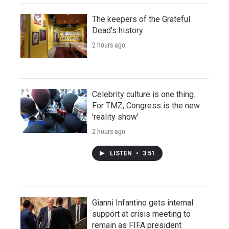
The keepers of the Grateful
Dead's history
2 hours ago
Celebrity culture is one thing.
For TMZ, Congress is the new
'reality show'
2 hours ago
LISTEN
•
3:51
Gianni Infantino gets internal
support at crisis meeting to
remain as FIFA president