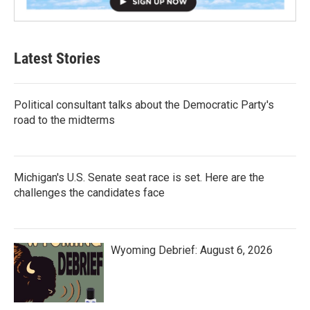
Latest Stories
Political consultant talks about the Democratic Party's
road to the midterms
Michigan's U.S. Senate seat race is set. Here are the
challenges the candidates face
Wyoming Debrief: August 6, 2026