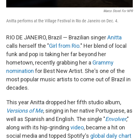
Marco Storel For NPR
Anitta performs at the Village Festival in Rio de Janeiro on Dec. 4.
RIO DE JANEIRO, Brazil — Brazilian singer
Anitta
calls herself the "
Girl from Rio
." Her blend of local
funk and pop is taking her far beyond her
hometown, recently grabbing her a
Grammy
nomination
for Best New Artist. She's one of the
most popular music artists to come out of Brazil in
decades.
This year Anitta dropped her fifth studio album,
Versions of Me
, singing in her native Portuguese, as
well as Spanish and English. The single "
Envolver
,"
along with its hip-grinding
video
, became a hit on
social media and topped Spotify's
global daily chart