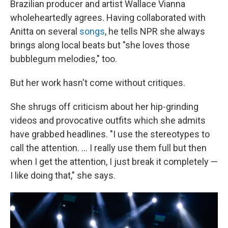
Brazilian producer and artist Wallace Vianna
wholeheartedly agrees. Having collaborated with
Anitta on several
songs
, he tells NPR she always
brings along local beats but "she loves those
bubblegum melodies," too.
But her work hasn't come without critiques.
She shrugs off criticism about her hip-grinding
videos and provocative outfits which she admits
have grabbed headlines. "I use the stereotypes to
call the attention. ... I really use them full but then
when I get the attention, I just break it completely —
I like doing that," she says.