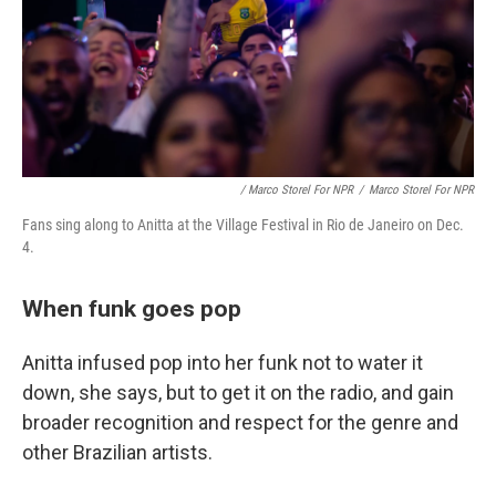
/ Marco Storel For NPR
/
Marco Storel For NPR
Fans sing along to Anitta at the Village Festival in Rio de Janeiro on Dec.
4.
When funk goes pop
Anitta infused pop into her funk not to water it
down, she says, but to get it on the radio, and gain
broader recognition and respect for the genre and
other Brazilian artists.