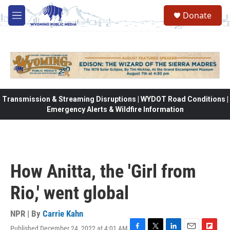
Skip to main content
Donate
M
e
n
u
Transmission & Streaming Disruptions | WYDOT Road Conditions |
Emergency Alerts & Wildfire Information
How Anitta, the 'Girl from
Rio,' went global
NPR | By
Carrie Kahn
Published December 24, 2022 at 4:01 AM