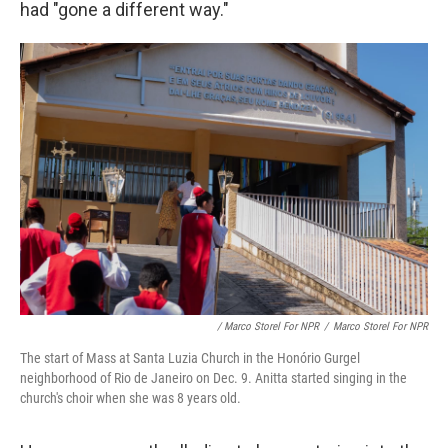
had "gone a different way."
/ Marco Storel For NPR
/
Marco Storel For NPR
The start of Mass at Santa Luzia Church in the Honório Gurgel
neighborhood of Rio de Janeiro on Dec. 9. Anitta started singing in the
church's choir when she was 8 years old.