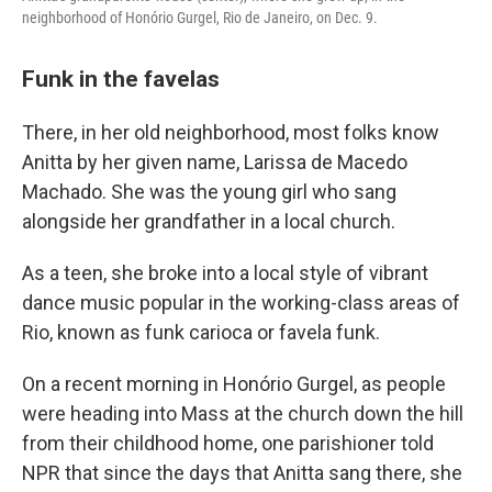
neighborhood of Honório Gurgel, Rio de Janeiro, on Dec. 9.
Funk in the favelas
There, in her old neighborhood, most folks know
Anitta by her given name, Larissa de Macedo
Machado. She was the young girl who sang
alongside her grandfather in a local church.
As a teen, she broke into a local style of vibrant
dance music popular in the working-class areas of
Rio, known as funk carioca or favela funk.
On a recent morning in Honório Gurgel, as people
were heading into Mass at the church down the hill
from their childhood home, one parishioner told
NPR that since the days that Anitta sang there, she