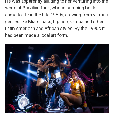
He was apparently alluding to her venturing into the
world of Brazilian funk, whose pumping beats
came to life in the late 1980s, drawing from various
genres like Miami bass, hip hop, samba and other
Latin American and African styles. By the 1990s it
had been made a local art form.