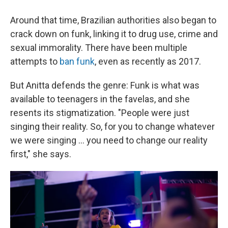
Around that time, Brazilian authorities also began to
crack down on funk, linking it to drug use, crime and
sexual immorality. There have been multiple
attempts to
ban funk
, even as recently as 2017.
But Anitta defends the genre: Funk is what was
available to teenagers in the favelas, and she
resents its stigmatization. "People were just
singing their reality. So, for you to change whatever
we were singing ... you need to change our reality
first," she says.