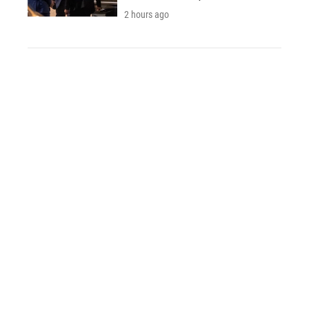
2 hours ago