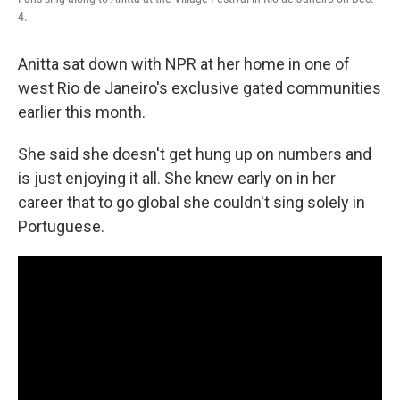
4.
Anitta sat down with NPR at her home in one of
west Rio de Janeiro's exclusive gated communities
earlier this month.
She said she doesn't get hung up on numbers and
is just enjoying it all. She knew early on in her
career that to go global she couldn't sing solely in
Portuguese.