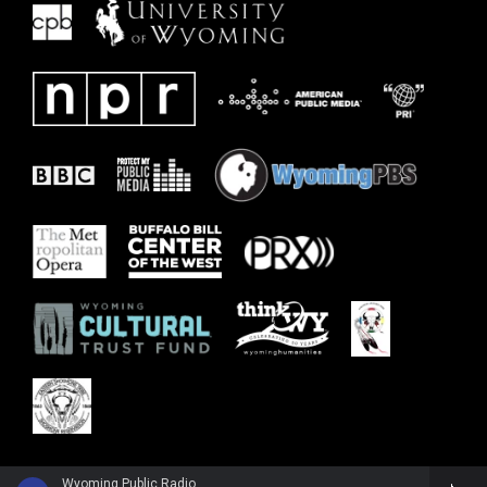
Wyoming Public Radio