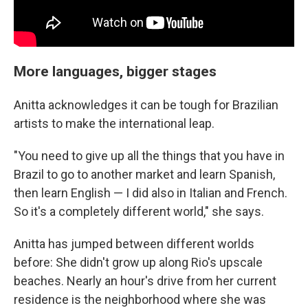
More languages, bigger stages
Anitta acknowledges it can be tough for Brazilian
artists to make the international leap.
"You need to give up all the things that you have in
Brazil to go to another market and learn Spanish,
then learn English — I did also in Italian and French.
So it's a completely different world," she says.
Anitta has jumped between different worlds
before: She didn't grow up along Rio's upscale
beaches. Nearly an hour's drive from her current
residence is the neighborhood where she was