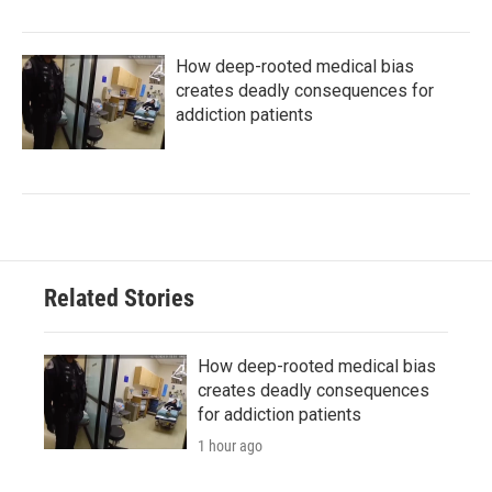
How deep-rooted medical bias
creates deadly consequences for
addiction patients
Related Stories
How deep-rooted medical bias
creates deadly consequences
for addiction patients
1 hour ago