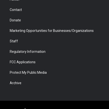
a
r
k
n
m
d
Contact
Donate
Marketing Opportunities for Businesses/Organizations
Staff
Regulatory Information
FCC Applications
Protect My Public Media
Archive