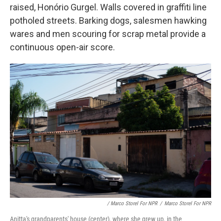
raised, Honório Gurgel. Walls covered in graffiti line
potholed streets. Barking dogs, salesmen hawking
wares and men scouring for scrap metal provide a
continuous open-air score.
/ Marco Storel For NPR
/
Marco Storel For NPR
Anitta's grandparents' house (center), where she grew up, in the