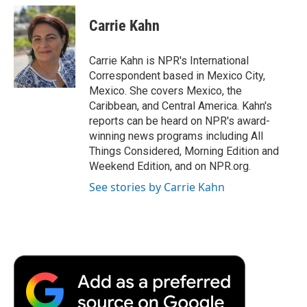
c
i
n
a
i
e
t
k
i
p
Carrie Kahn
b
t
e
l
b
o
e
d
o
o
r
I
a
Carrie Kahn is NPR's International
k
n
r
Correspondent based in Mexico City,
d
Mexico. She covers Mexico, the
Caribbean, and Central America. Kahn's
reports can be heard on NPR's award-
winning news programs including All
Things Considered, Morning Edition and
Weekend Edition, and on NPR.org.
See stories by Carrie Kahn