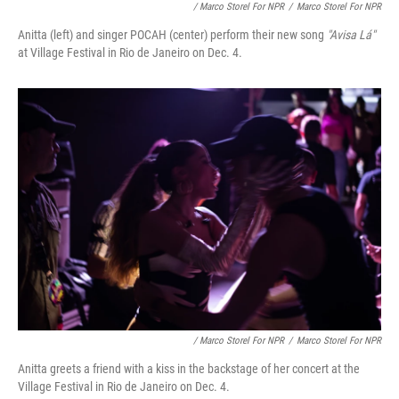
/ Marco Storel For NPR
/
Marco Storel For NPR
Anitta (left) and singer POCAH (center) perform their new song
"Avisa Lá"
at Village Festival in Rio de Janeiro on Dec. 4.
/ Marco Storel For NPR
/
Marco Storel For NPR
Anitta greets a friend with a kiss in the backstage of her concert at the
Village Festival in Rio de Janeiro on Dec. 4.