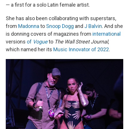
— a first for a solo Latin female artist.
She has also been collaborating with superstars,
from
Madonna
to
Snoop Dogg
and
J Balvin
. And she
is donning covers of magazines from
international
versions
of
Vogue
to
The Wall Street Journal
,
which named her its
Music Innovator of 2022
.