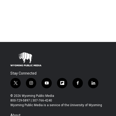
Stay Connected
t
i
y
f
f
l
w
n
o
l
a
i
i
s
u
i
c
n
© 2026 Wyoming Public Media
t
t
t
p
e
k
800-729-5897 | 307-766-4240
t
a
u
b
b
e
Wyoming Public Media is a service of the University of Wyoming
e
g
b
o
o
d
r
r
e
a
o
i
About