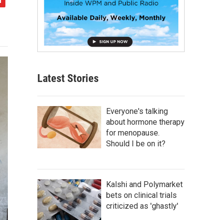
Latest Stories
Everyone's talking
about hormone therapy
for menopause.
Should I be on it?
Kalshi and Polymarket
bets on clinical trials
criticized as 'ghastly'