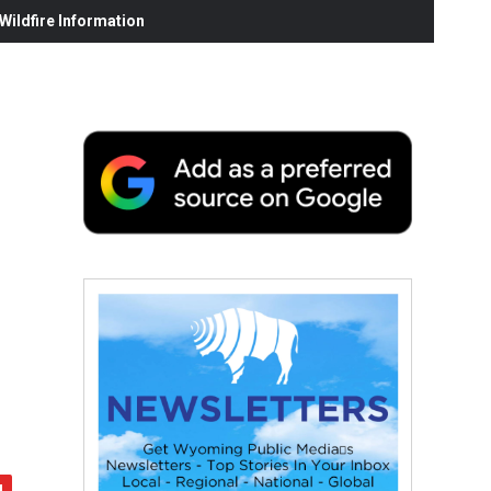
ildfire Information