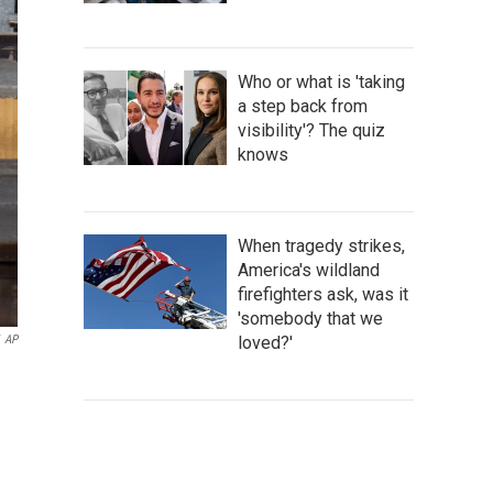
Who or what is 'taking
a step back from
visibility'? The quiz
knows
When tragedy strikes,
America's wildland
firefighters ask, was it
'somebody that we
loved?'
AP