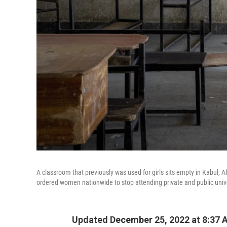
A classroom that previously was used for girls sits empty in Kabul, A
ordered women nationwide to stop attending private and public univer
Updated December 25, 2022 at 8:37 