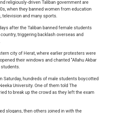
 and religiously-driven Taliban government are
 1990s, when they banned women from education
 television and many sports.
ays after the Taliban banned female students
 country, triggering backlash overseas and
.
tern city of Herat, where earlier protesters were
 opened their windows and chanted "Allahu Akbar
e students.
 on Saturday, hundreds of male students boycotted
Neeka University. One of them told The
ried to break up the crowd as they left the exam
ed slogans, then others joined in with the