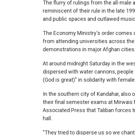
The flurry of rulings from the all-male
reminiscent of their rule in the late
and public spaces and outlawed music,
The Economy Ministry's order comes d
from attending universities across the
demonstrations in major Afghan cities
At around midnight Saturday in the wes
dispersed with water cannons, people
(God is great)" in solidarity with femal
In the southern city of Kandahar, also
their final semester exams at Mirwais 
Associated Press that Taliban forces t
hall.
"They tried to disperse us so we chant