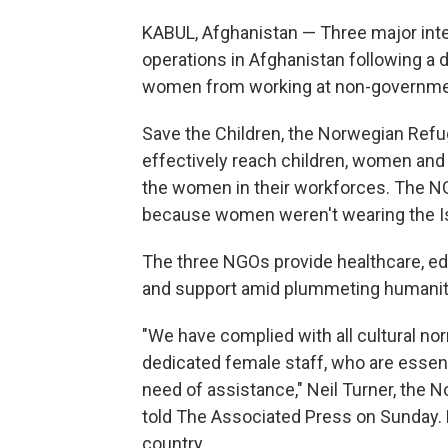
KABUL, Afghanistan — Three major inte
operations in Afghanistan following a d
women from working at non-governmen
Save the Children, the Norwegian Ref
effectively reach children, women and
the women in their workforces. The NGO
because women weren't wearing the Is
The three NGOs provide healthcare, edu
and support amid plummeting humanita
"We have complied with all cultural no
dedicated female staff, who are essen
need of assistance," Neil Turner, the 
told The Associated Press on Sunday. 
country.