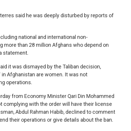
terres said he was deeply disturbed by reports of
ncluding national and international non-
ng more than 28 million Afghans who depend on
 a statement.
id it was dismayed by the Taliban decision,
ff in Afghanistan are women. It was not
ing operations.
turday from Economy Minister Qari Din Mohammed
ot complying with the order will have their license
kesman, Abdul Rahman Habib, declined to comment
d their operations or give details about the ban.