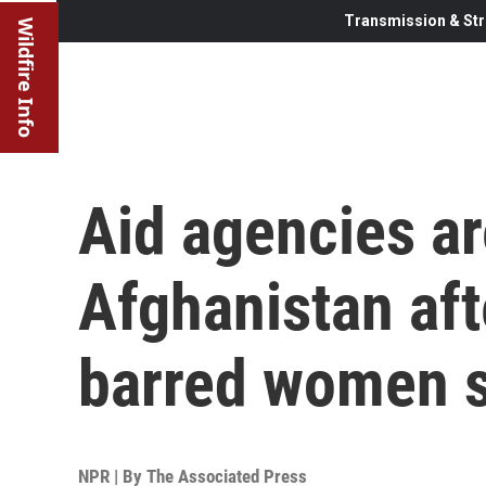
Transmission & Str
Wildfire Info
Aid agencies ar
Afghanistan aft
barred women s
NPR | By
The Associated Press