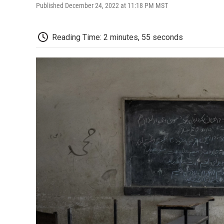
Published December 24, 2022 at 11:18 PM MST
Reading Time: 2 minutes, 55 seconds