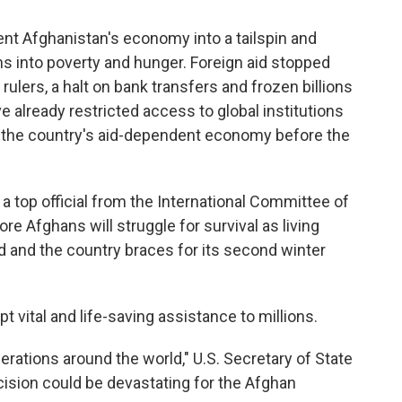
nt Afghanistan's economy into a tailspin and
ns into poverty and hunger. Foreign aid stopped
rulers, a halt on bank transfers and frozen billions
 already restricted access to global institutions
 the country's aid-dependent economy before the
 a top official from the International Committee of
e Afghans will struggle for survival as living
ad and the country braces for its second winter
t vital and life-saving assistance to millions.
rations around the world," U.S. Secretary of State
cision could be devastating for the Afghan