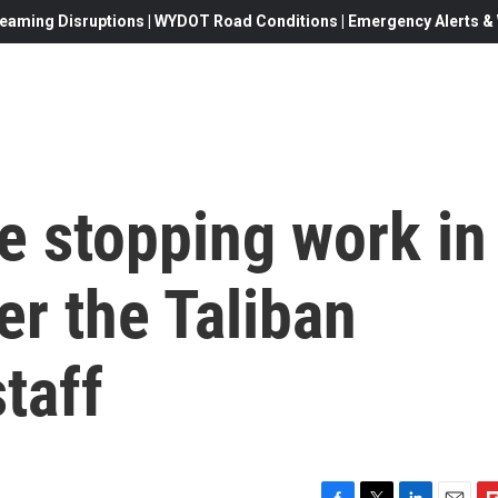
eaming Disruptions | WYDOT Road Conditions | Emergency Alerts & W
e stopping work in
er the Taliban
taff