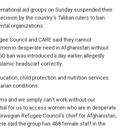
rnational aid groups on Sunday suspended their
ecision by the country's Taliban rulers to ban
tal organizations.
ugee Council and CARE said they cannot
 men in desperate need in Afghanistan without
 ban was introduced a day earlier, allegedly
lamic headscarf correctly.
cation, child protection and nutrition services
rian conditions.
rms and we simply can't work without our
tial for us to access women who are in desperate
Norwegian Refugee Council's chief for Afghanistan,
He said the group has 468 female staff in the