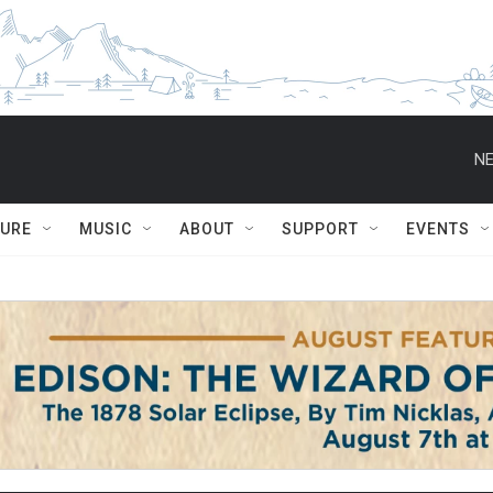
NE
TURE
MUSIC
ABOUT
SUPPORT
EVENTS