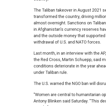
The Taliban takeover in August 2021 se
transformed the country, driving millio
almost overnight. Sanctions on Taliban 
in Afghanistan's currency reserves have
and the outside money that supported
withdrawal of U.S. and NATO forces.
Last month, in an interview with the AP,
the Red Cross, Martin Schuepp, said mor
conditions deteriorate in the year ahe
under Taliban rule.
The U.S. warned the NGO ban will disrup
"Women are central to humanitarian ope
Antony Blinken said Saturday. "This de