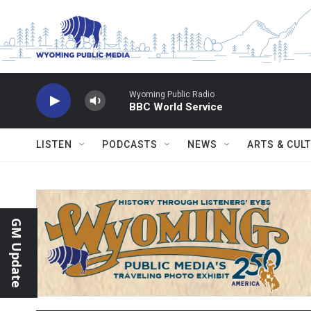
Skip to main content
Wyoming Public Radio
BBC World Service
LISTEN
PODCASTS
NEWS
ARTS & CUL
GM Update