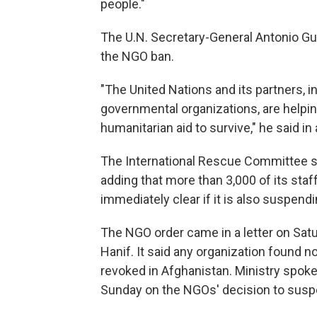
people."
The U.N. Secretary-General Antonio Gu
the NGO ban.
"The United Nations and its partners, i
governmental organizations, are helpi
humanitarian aid to survive," he said in
The International Rescue Committee sa
adding that more than 3,000 of its sta
immediately clear if it is also suspend
The NGO order came in a letter on Sa
Hanif. It said any organization found n
revoked in Afghanistan. Ministry spo
Sunday on the NGOs' decision to suspen