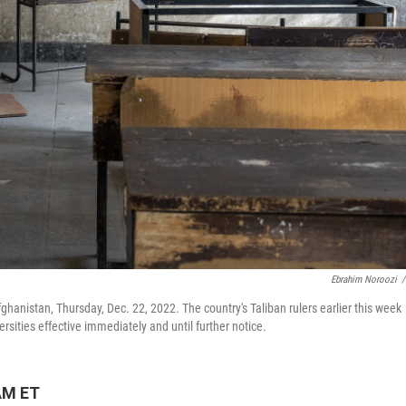
Ebrahim Noroozi
/
fghanistan, Thursday, Dec. 22, 2022. The country's Taliban rulers earlier this week
sities effective immediately and until further notice.
AM ET