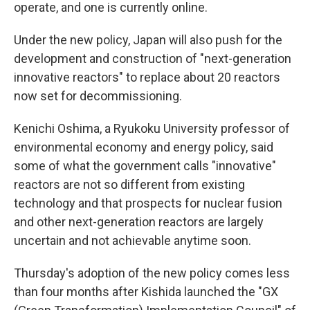
operate, and one is currently online.
Under the new policy, Japan will also push for the
development and construction of "next-generation
innovative reactors" to replace about 20 reactors
now set for decommissioning.
Kenichi Oshima, a Ryukoku University professor of
environmental economy and energy policy, said
some of what the government calls "innovative"
reactors are not so different from existing
technology and that prospects for nuclear fusion
and other next-generation reactors are largely
uncertain and not achievable anytime soon.
Thursday's adoption of the new policy comes less
than four months after Kishida launched the "GX