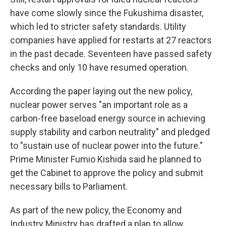
have come slowly since the Fukushima disaster,
which led to stricter safety standards. Utility
companies have applied for restarts at 27 reactors
in the past decade. Seventeen have passed safety
checks and only 10 have resumed operation.
According the paper laying out the new policy,
nuclear power serves "an important role as a
carbon-free baseload energy source in achieving
supply stability and carbon neutrality" and pledged
to "sustain use of nuclear power into the future."
Prime Minister Fumio Kishida said he planned to
get the Cabinet to approve the policy and submit
necessary bills to Parliament.
As part of the new policy, the Economy and
Industry Ministry has drafted a plan to allow