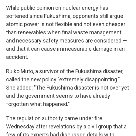
While public opinion on nuclear energy has
softened since Fukushima, opponents still argue
atomic power is not flexible and not even cheaper
than renewables when final waste management
and necessary safety measures are considered —
and that it can cause immeasurable damage in an
accident.
Ruiko Muto, a survivor of the Fukushima disaster,
called the new policy "extremely disappointing."
She added: "The Fukushima disaster is not over yet
and the government seems to have already
forgotten what happened."
The regulation authority came under fire
Wednesday after revelations by a civil group that a
few of its experts had discussed details with