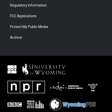
Regulatory Information
FCC Applications
Protect My Public Media
Archive