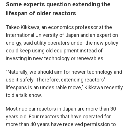
Some experts question extending the
lifespan of older reactors
Takeo Kikkawa, an economics professor at the
International University of Japan and an expert on
energy, said utility operators under the new policy
could keep using old equipment instead of
investing in new technology or renewables.
"Naturally, we should aim for newer technology and
use it safely. Therefore, extending reactors'
lifespans is an undesirable move," Kikkawa recently
told a talk show.
Most nuclear reactors in Japan are more than 30
years old. Four reactors that have operated for
more than 40 years have received permission to