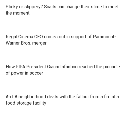
Sticky or slippery? Snails can change their slime to meet
the moment
Regal Cinema CEO comes out in support of Paramount-
Warner Bros. merger
How FIFA President Gianni Infantino reached the pinnacle
of power in soccer
An LA neighborhood deals with the fallout from a fire at a
food storage facility