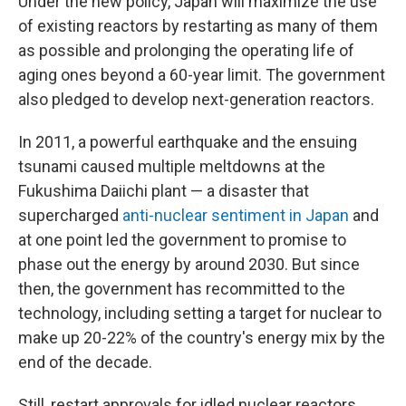
Under the new policy, Japan will maximize the use
of existing reactors by restarting as many of them
as possible and prolonging the operating life of
aging ones beyond a 60-year limit. The government
also pledged to develop next-generation reactors.
In 2011, a powerful earthquake and the ensuing
tsunami caused multiple meltdowns at the
Fukushima Daiichi plant — a disaster that
supercharged
anti-nuclear sentiment in Japan
and
at one point led the government to promise to
phase out the energy by around 2030. But since
then, the government has recommitted to the
technology, including setting a target for nuclear to
make up 20-22% of the country's energy mix by the
end of the decade.
Still, restart approvals for idled nuclear reactors