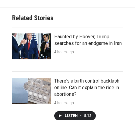
Related Stories
Haunted by Hoover, Trump
searches for an endgame in Iran
4 hours ago
There's a birth control backlash
online. Can it explain the rise in
abortions?
4 hours ago
LISTEN
•
5:12