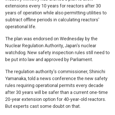
extensions every 10 years for reactors after 30
years of operation while also permitting utilities to
subtract offline periods in calculating reactors'
operational life.
The plan was endorsed on Wednesday by the
Nuclear Regulation Authority, Japan's nuclear
watchdog. New safety inspection rules still need to
be put into law and approved by Parliament.
The regulation authority's commissioner, Shinichi
Yamanaka, told a news conference the new safety
rules requiring operational permits every decade
after 30 years will be safer than a current one-time
20-year extension option for 40-year-old reactors.
But experts cast some doubt on that.