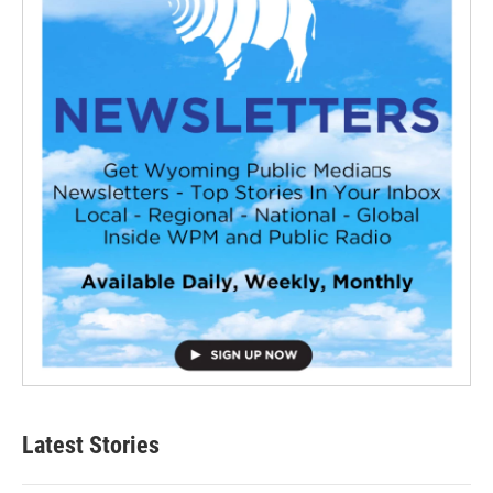
Latest Stories