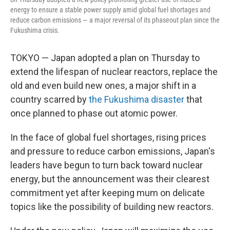
energy to ensure a stable power supply amid global fuel shortages and
reduce carbon emissions — a major reversal of its phaseout plan since the
Fukushima crisis.
TOKYO — Japan adopted a plan on Thursday to
extend the lifespan of nuclear reactors, replace the
old and even build new ones, a major shift in a
country scarred by
the Fukushima disaster
that
once planned to phase out atomic power.
In the face of global fuel shortages, rising prices
and pressure to reduce carbon emissions, Japan's
leaders have begun to turn back toward nuclear
energy, but the announcement was their clearest
commitment yet after keeping mum on delicate
topics like the possibility of building new reactors.