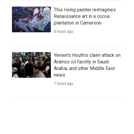
This rising painter reimagines
Renaissance art in a cocoa
plantation in Cameroon
4 hours ago
Yemen's Houthis claim attack on
Aramco oil facility in Saudi
Arabia, and other Middle East
news
7 hours ago