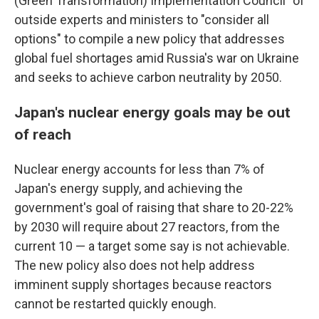
(Green Transformation) Implementation Council" of
outside experts and ministers to "consider all
options" to compile a new policy that addresses
global fuel shortages amid Russia's war on Ukraine
and seeks to achieve carbon neutrality by 2050.
Japan's nuclear energy goals may be out
of reach
Nuclear energy accounts for less than 7% of
Japan's energy supply, and achieving the
government's goal of raising that share to 20-22%
by 2030 will require about 27 reactors, from the
current 10 — a target some say is not achievable.
The new policy also does not help address
imminent supply shortages because reactors
cannot be restarted quickly enough.