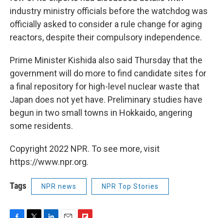
industry ministry officials before the watchdog was
officially asked to consider a rule change for aging
reactors, despite their compulsory independence.
Prime Minister Kishida also said Thursday that the
government will do more to find candidate sites for
a final repository for high-level nuclear waste that
Japan does not yet have. Preliminary studies have
begun in two small towns in Hokkaido, angering
some residents.
Copyright 2022 NPR. To see more, visit
https://www.npr.org.
Tags
NPR news
NPR Top Stories