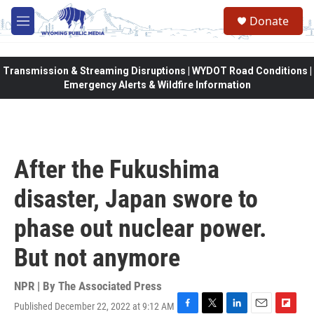
Skip to main content
Donate
M
e
n
u
Transmission & Streaming Disruptions | WYDOT Road Conditions |
Emergency Alerts & Wildfire Information
After the Fukushima
disaster, Japan swore to
phase out nuclear power.
But not anymore
NPR | By
The Associated Press
Published December 22, 2022 at 9:12 AM