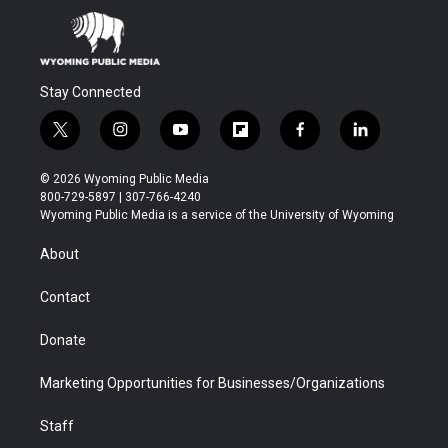
Stay Connected
t
i
y
f
f
l
w
n
o
l
a
i
i
s
u
i
c
n
© 2026 Wyoming Public Media
t
t
t
p
e
k
800-729-5897 | 307-766-4240
t
a
u
b
b
e
Wyoming Public Media is a service of the University of Wyoming
e
g
b
o
o
d
r
r
e
a
o
i
About
a
r
k
n
m
d
Contact
Donate
Marketing Opportunities for Businesses/Organizations
Staff