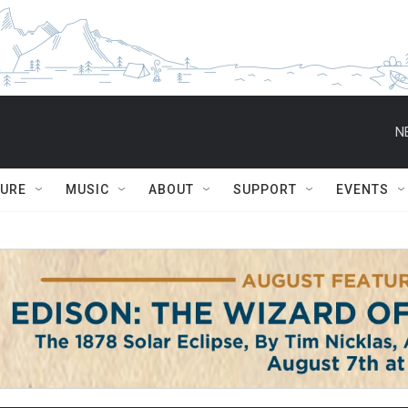
N
TURE
MUSIC
ABOUT
SUPPORT
EVENTS