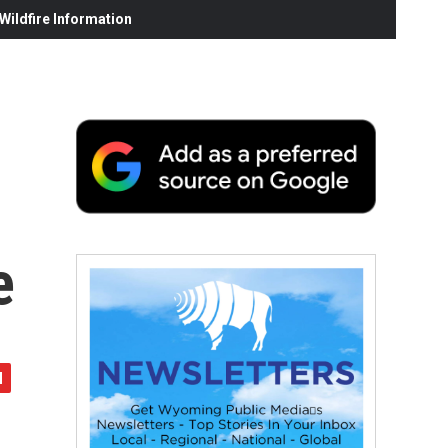
ildfire Information
e