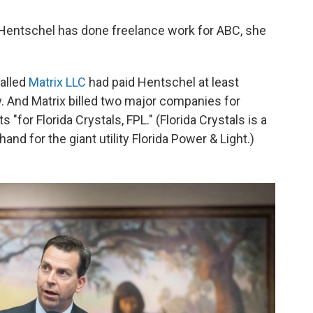
 Hentschel has done freelance work for ABC, she
called
Matrix LLC
had paid Hentschel at least
w. And Matrix billed two major companies for
"for Florida Crystals, FPL." (Florida Crystals is a
nd for the giant utility Florida Power & Light.)