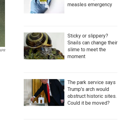
measles emergency
Sticky or slippery?
Snails can change their
slime to meet the
 NPR
moment
The park service says
Trump's arch would
obstruct historic sites.
Could it be moved?