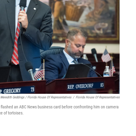
Meredith Geddings / Florida House Of Representatives
/
Florida House Of Representatives
el flashed an ABC News business card before confronting him on camera
e of tortoises.