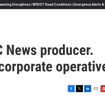
eaming Disruptions | WYDOT Road Conditions | Emergency Alerts & W
 News producer.
corporate operativ
F
T
L
E
F
a
w
i
m
l
c
i
n
a
i