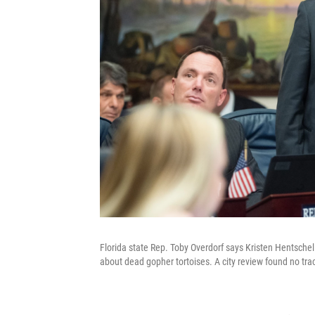
Florida state Rep. Toby Overdorf says Kristen Hentsch
about dead gopher tortoises. A city review found no trac