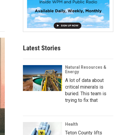
Latest Stories
Natural Resources &
Energy
A lot of data about
critical minerals is
buried. This team is
trying to fix that
Health
Teton County lifts