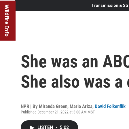
Transmission & Str
Wildfire Info
She was an ABC
She also was a 
NPR | By
Miranda Green
,
Mario Ariza
,
David Folkenflik
Published December 21, 2022 at 3:00 AM MST
LISTEN
•
5:02