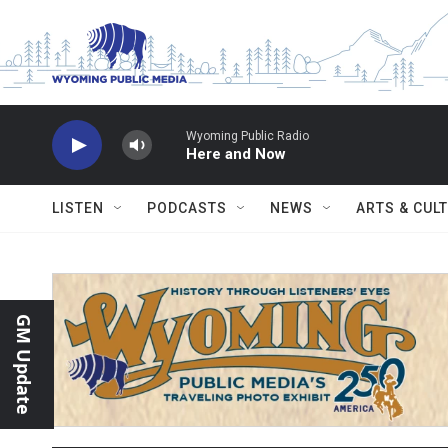
Skip to main content
Wyoming Public Radio
Here and Now
LISTEN
PODCASTS
NEWS
ARTS & CUL
GM Update