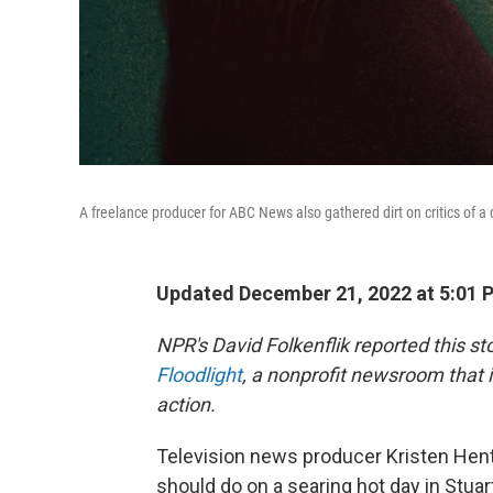
A freelance producer for ABC News also gathered dirt on critics of a c
Updated December 21, 2022 at 5:01 
NPR's David Folkenflik reported this s
Floodlight
, a nonprofit newsroom that i
action.
Television news producer Kristen Hent
should do on a searing hot day in Stuart