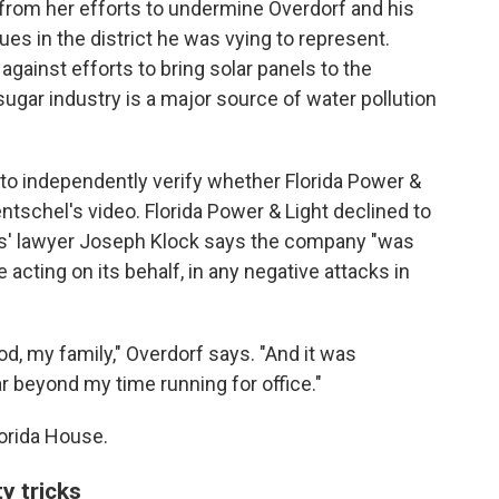
rom her efforts to undermine Overdorf and his
es in the district he was vying to represent.
gainst efforts to bring solar panels to the
ugar industry is a major source of water pollution
to independently verify whether Florida Power &
ntschel's video. Florida Power & Light declined to
als' lawyer Joseph Klock says the company "was
 acting on its behalf, in any negative attacks in
od, my family," Overdorf says. "And it was
ar beyond my time running for office."
lorida House.
ty tricks