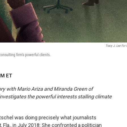
Tracy J. Lee For
onsulting firm's powerful clients.
PM ET
tory with Mario Ariza and Miranda Green of
nvestigates the powerful interests stalling climate
schel was doing precisely what journalists
, Fla., in July 2018: She confronted a politician