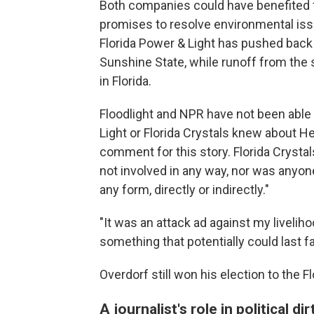
Both companies could have benefited f
promises to resolve environmental issu
Florida Power & Light has pushed back a
Sunshine State, while runoff from the s
in Florida.
Floodlight and NPR have not been able 
Light or Florida Crystals knew about He
comment for this story. Florida Cryst
not involved in any way, nor was anyone
any form, directly or indirectly."
"It was an attack ad against my liveliho
something that potentially could last f
Overdorf still won his election to the F
A journalist's role in political dir