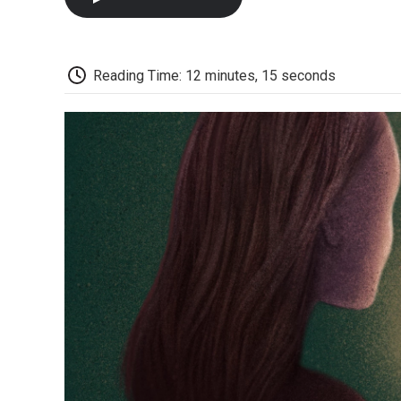
Reading Time: 12 minutes, 15 seconds