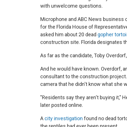
with unwelcome questions.
Microphone and ABC News business car
for the Florida House of Representative
asked him about 20 dead
gopher torto
construction site. Florida designates 
As far as the candidate, Toby Overdorf
And he would have known. Overdorf, an
consultant to the construction project.
camera that he didn't know what she w
"Residents say they aren't buying it," 
later posted online.
A
city investigation
found no dead tortoi
the reptiles had ever been present.