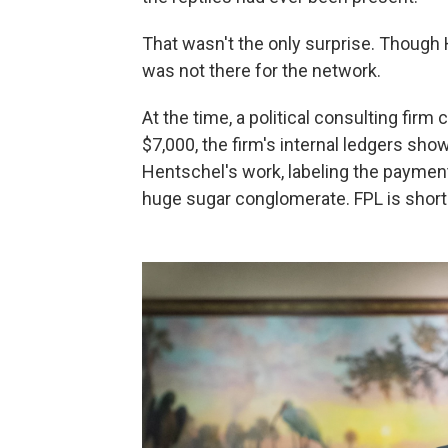
That wasn't the only surprise. Though
was not there for the network.
At the time, a political consulting firm 
$7,000, the firm's internal ledgers sho
Hentschel's work, labeling the payments 
huge sugar conglomerate. FPL is shortha