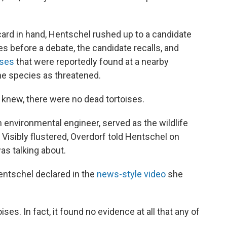
d in hand, Hentschel rushed up to a candidate
s before a debate, the candidate recalls, and
ises
that were reportedly found at a nearby
the species as threatened.
, knew, there were no dead tortoises.
 environmental engineer, served as the wildlife
 Visibly flustered, Overdorf told Hentschel on
as talking about.
Hentschel declared in the
news-style video
she
ses. In fact, it found no evidence at all that any of