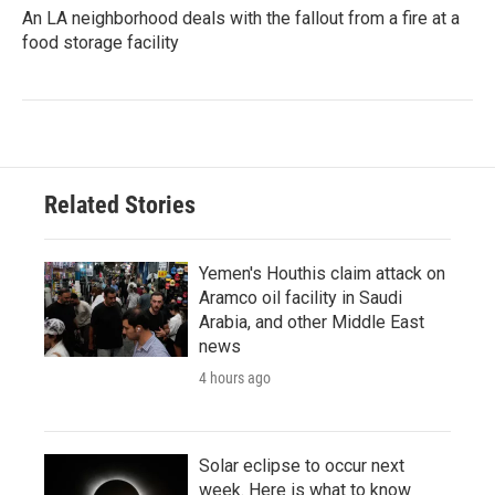
An LA neighborhood deals with the fallout from a fire at a
food storage facility
Related Stories
Yemen's Houthis claim attack on
Aramco oil facility in Saudi
Arabia, and other Middle East
news
4 hours ago
Solar eclipse to occur next
week. Here is what to know