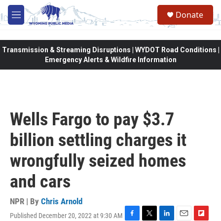
Skip to main content
Donate
M
e
n
u
Transmission & Streaming Disruptions | WYDOT Road Conditions |
Emergency Alerts & Wildfire Information
Wells Fargo to pay $3.7
billion settling charges it
wrongfully seized homes
and cars
NPR | By
Chris Arnold
Published December 20, 2022 at 9:30 AM