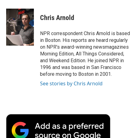
a
w
i
m
l
c
i
n
a
i
e
t
k
i
p
Chris Arnold
b
t
e
l
b
o
e
d
o
o
r
I
a
NPR correspondent Chris Arnold is based
k
n
r
in Boston. His reports are heard regularly
d
on NPR's award-winning newsmagazines
Morning Edition, All Things Considered,
and Weekend Edition. He joined NPR in
1996 and was based in San Francisco
before moving to Boston in 2001.
See stories by Chris Arnold