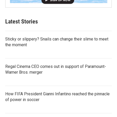
Latest Stories
Sticky or slippery? Snails can change their slime to meet
the moment
Regal Cinema CEO comes out in support of Paramount-
Warner Bros. merger
How FIFA President Gianni Infantino reached the pinnacle
of power in soccer