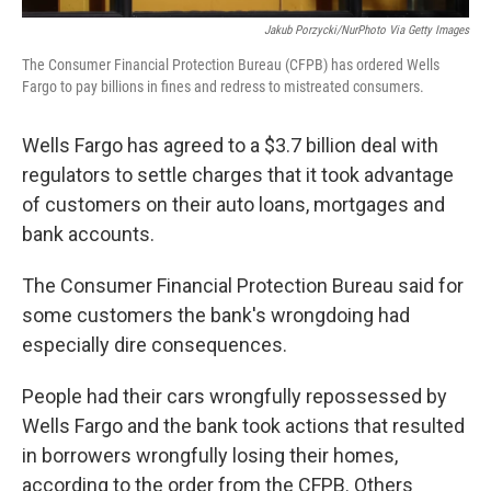
Jakub Porzycki/NurPhoto Via Getty Images
The Consumer Financial Protection Bureau (CFPB) has ordered Wells
Fargo to pay billions in fines and redress to mistreated consumers.
Wells Fargo has agreed to a $3.7 billion deal with
regulators to settle charges that it took advantage
of customers on their auto loans, mortgages and
bank accounts.
The Consumer Financial Protection Bureau said for
some customers the bank's wrongdoing had
especially dire consequences.
People had their cars wrongfully repossessed by
Wells Fargo and the bank took actions that resulted
in borrowers wrongfully losing their homes,
according to the order from the CFPB. Others