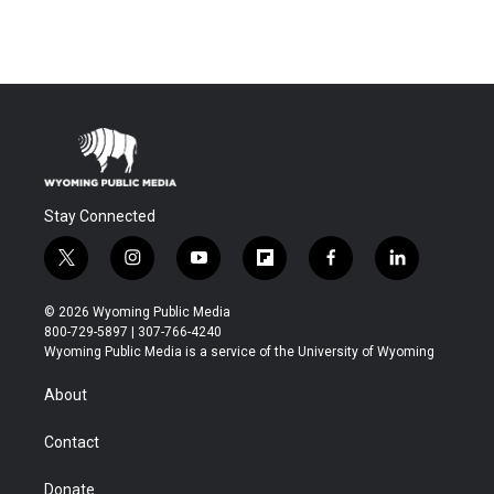
Stay Connected
t
i
y
f
f
l
w
n
o
l
a
i
i
s
u
i
c
n
© 2026 Wyoming Public Media
t
t
t
p
e
k
800-729-5897 | 307-766-4240
t
a
u
b
b
e
Wyoming Public Media is a service of the University of Wyoming
e
g
b
o
o
d
r
r
e
a
o
i
About
a
r
k
n
m
d
Contact
Donate