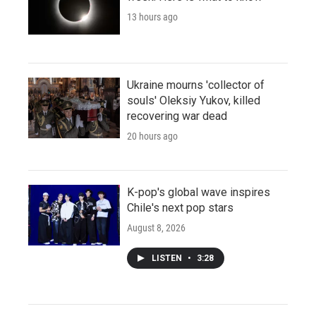
13 hours ago
Ukraine mourns 'collector of
souls' Oleksiy Yukov, killed
recovering war dead
20 hours ago
K-pop's global wave inspires
Chile's next pop stars
August 8, 2026
LISTEN
•
3:28