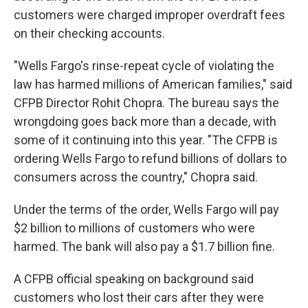
customers were charged improper overdraft fees
on their checking accounts.
"Wells Fargo's rinse-repeat cycle of violating the
law has harmed millions of American families," said
CFPB Director Rohit Chopra. The bureau says the
wrongdoing goes back more than a decade, with
some of it continuing into this year. "The CFPB is
ordering Wells Fargo to refund billions of dollars to
consumers across the country," Chopra said.
Under the terms of the order, Wells Fargo will pay
$2 billion to millions of customers who were
harmed. The bank will also pay a $1.7 billion fine.
A CFPB official speaking on background said
customers who lost their cars after they were