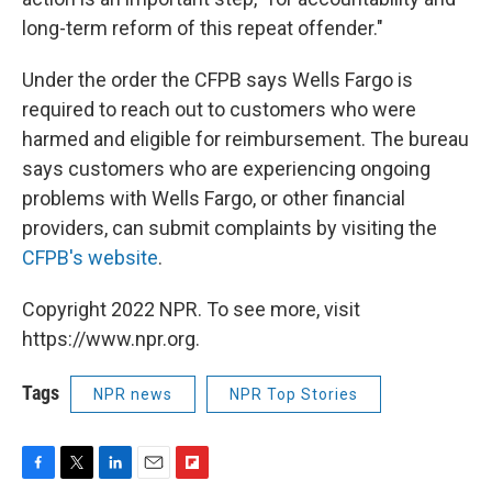
long-term reform of this repeat offender."
Under the order the CFPB says Wells Fargo is
required to reach out to customers who were
harmed and eligible for reimbursement. The bureau
says customers who are experiencing ongoing
problems with Wells Fargo, or other financial
providers, can submit complaints by visiting the
CFPB's website
.
Copyright 2022 NPR. To see more, visit
https://www.npr.org.
Tags
NPR news
NPR Top Stories
F
T
L
E
F