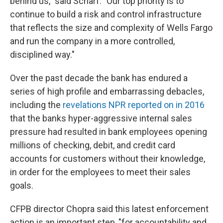
behind us," said Scharf. "Our top priority is to
continue to build a risk and control infrastructure
that reflects the size and complexity of Wells Fargo
and run the company in a more controlled,
disciplined way."
Over the past decade the bank has endured a
series of high profile and embarrassing debacles,
including the
revelations NPR reported on in 2016
that the banks hyper-aggressive internal sales
pressure had resulted in bank employees opening
millions of checking, debit, and credit card
accounts for customers without their knowledge,
in order for the employees to meet their sales
goals.
CFPB director Chopra said this latest enforcement
action is an important step, "for accountability and