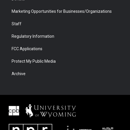
Marketing Opportunities for Businesses/Organizations
Staff
Regulatory Information
FCC Applications
Protect My Public Media
Archive