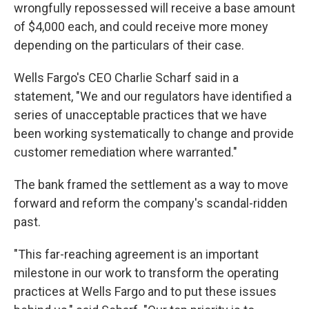
wrongfully repossessed will receive a base amount
of $4,000 each, and could receive more money
depending on the particulars of their case.
Wells Fargo's CEO Charlie Scharf said in a
statement, "We and our regulators have identified a
series of unacceptable practices that we have
been working systematically to change and provide
customer remediation where warranted."
The bank framed the settlement as a way to move
forward and reform the company's scandal-ridden
past.
"This far-reaching agreement is an important
milestone in our work to transform the operating
practices at Wells Fargo and to put these issues