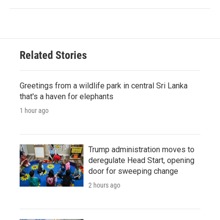
Related Stories
Greetings from a wildlife park in central Sri Lanka
that's a haven for elephants
1 hour ago
Trump administration moves to
deregulate Head Start, opening
door for sweeping change
2 hours ago