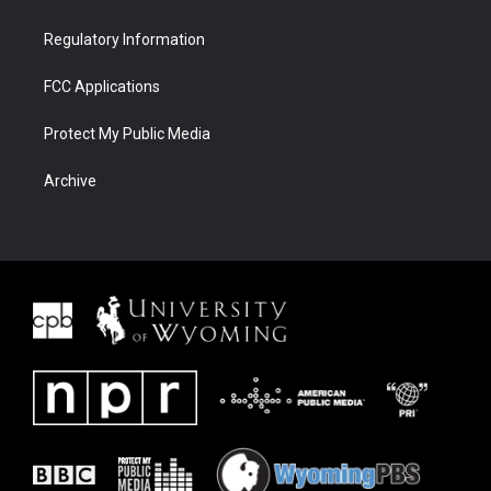
Regulatory Information
FCC Applications
Protect My Public Media
Archive