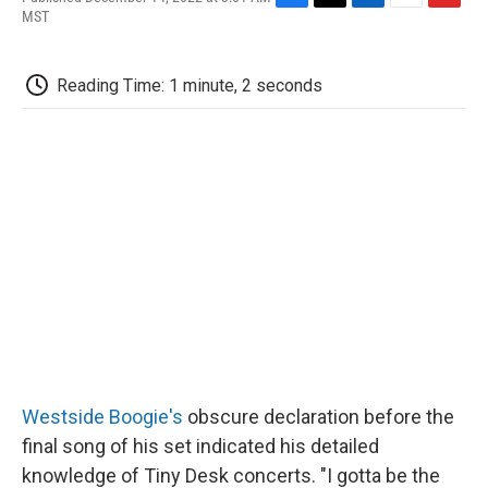
F
T
L
E
F
MST
a
w
i
m
l
c
i
n
a
i
e
t
k
i
p
Reading Time: 1 minute, 2 seconds
b
t
e
l
b
o
e
d
o
o
r
I
a
k
n
r
d
Westside Boogie's
obscure declaration before the
final song of his set indicated his detailed
knowledge of Tiny Desk concerts. "I gotta be the