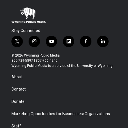
Stay Connected
t
i
y
f
f
l
w
n
o
l
a
i
i
s
u
i
c
n
© 2026 Wyoming Public Media
t
t
t
p
e
k
800-729-5897 | 307-766-4240
t
a
u
b
b
e
Wyoming Public Media is a service of the University of Wyoming
e
g
b
o
o
d
r
r
e
a
o
i
About
a
r
k
n
m
d
Contact
Donate
Marketing Opportunities for Businesses/Organizations
Staff