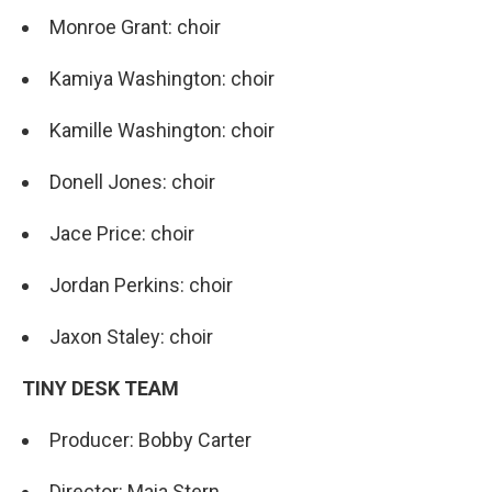
Monroe Grant: choir
Kamiya Washington: choir
Kamille Washington: choir
Donell Jones: choir
Jace Price: choir
Jordan Perkins: choir
Jaxon Staley: choir
TINY DESK TEAM
Producer: Bobby Carter
Director: Maia Stern