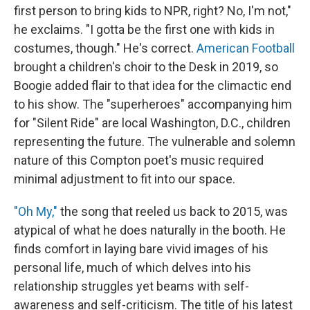
first person to bring kids to NPR, right? No, I'm not,"
he exclaims. "I gotta be the first one with kids in
costumes, though." He's correct.
American Football
brought a children's choir to the Desk in 2019, so
Boogie added flair to that idea for the climactic end
to his show. The "superheroes" accompanying him
for "Silent Ride" are local Washington, D.C., children
representing the future. The vulnerable and solemn
nature of this Compton poet's music required
minimal adjustment to fit into our space.
"Oh My,"
the song that reeled us back to 2015, was
atypical of what he does naturally in the booth. He
finds comfort in laying bare vivid images of his
personal life, much of which delves into his
relationship struggles yet beams with self-
awareness and self-criticism. The title of his latest