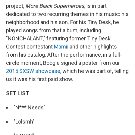
project,
More Black Superheroes,
is in part
dedicated to two recurring themes in his music: his
neighborhood and his son. For his Tiny Desk, he
played songs from that album,
including
"NONCHALANT," featuring former Tiny Desk
Contest contestant
Mamii
and other highlights
from his catalog. After the performance, in a full-
circle moment, Boogie signed a poster from our
2015 SXSW showcase
, which he was part of, telling
us it was his first paid show.
SET LIST
"N*** Needs"
"Lolsmh"