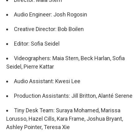
Audio Engineer: Josh Rogosin
Creative Director: Bob Boilen
Editor: Sofia Seidel
Videographers: Maia Stern, Beck Harlan, Sofia
Seidel, Pierre Kattar
Audio Assistant: Kwesi Lee
Production Assistants: Jill Britton, Alanté Serene
Tiny Desk Team: Suraya Mohamed, Marissa
Lorusso, Hazel Cills, Kara Frame, Joshua Bryant,
Ashley Pointer, Teresa Xie