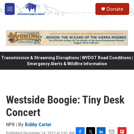
Skip to main content
Donate
M
e
n
u
Transmission & Streaming Disruptions | WYDOT Road Conditions |
Emergency Alerts & Wildfire Information
Westside Boogie: Tiny Desk
Concert
NPR | By
Bobby Carter
Published December 14, 2022 at 3:01 AM