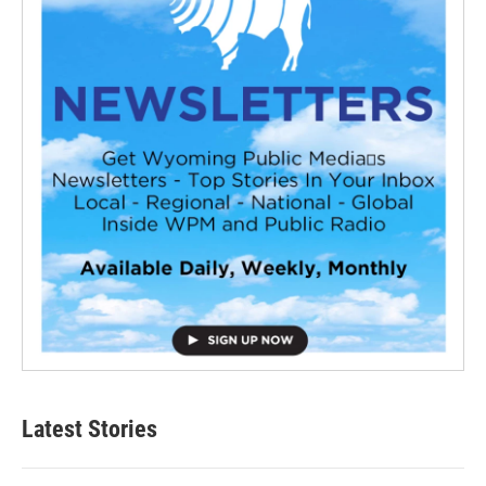
Latest Stories