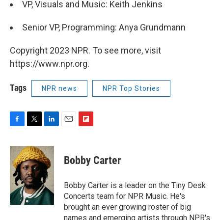
VP, Visuals and Music: Keith Jenkins
Senior VP, Programming: Anya Grundmann
Copyright 2023 NPR. To see more, visit
https://www.npr.org.
Tags
NPR news
NPR Top Stories
F
T
L
E
F
a
w
i
m
l
c
i
n
a
i
e
t
k
i
p
Bobby Carter
b
t
e
l
b
o
e
d
o
o
r
I
a
Bobby Carter is a leader on the Tiny Desk
k
n
r
Concerts team for NPR Music. He's
d
brought an ever growing roster of big
names and emerging artists through NPR's