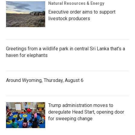
Natural Resources & Energy
Executive order aims to support
livestock producers
Greetings from a wildlife park in central Sri Lanka that's a
haven for elephants
Around Wyoming, Thursday, August 6
Trump administration moves to
deregulate Head Start, opening door
for sweeping change