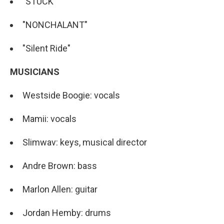
"STUCK"
"NONCHALANT"
"Silent Ride"
MUSICIANS
Westside Boogie: vocals
Mamii: vocals
Slimwav: keys, musical director
Andre Brown: bass
Marlon Allen: guitar
Jordan Hemby: drums