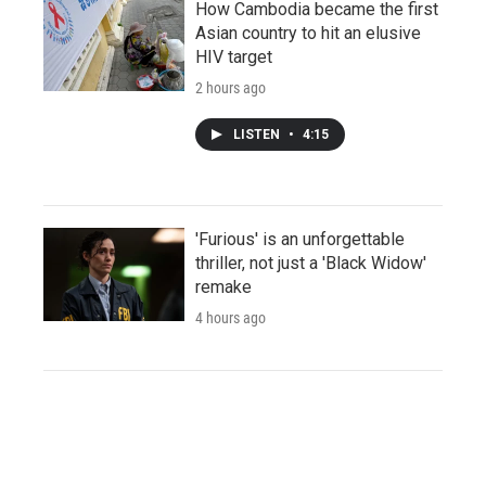
How Cambodia became the first
Asian country to hit an elusive
HIV target
2 hours ago
LISTEN
•
4:15
'Furious' is an unforgettable
thriller, not just a 'Black Widow'
remake
4 hours ago