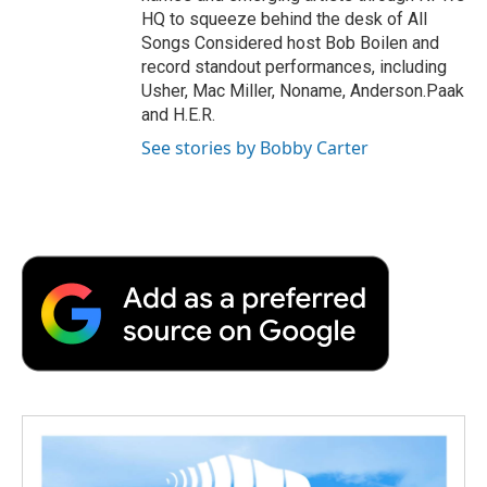
HQ to squeeze behind the desk of All
Songs Considered host Bob Boilen and
record standout performances, including
Usher, Mac Miller, Noname, Anderson.Paak
and H.E.R.
See stories by Bobby Carter