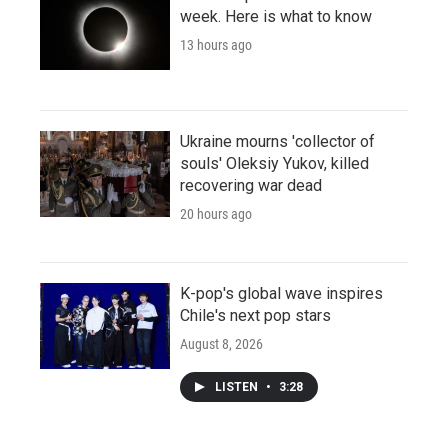
week. Here is what to know
13 hours ago
Ukraine mourns 'collector of
souls' Oleksiy Yukov, killed
recovering war dead
20 hours ago
K-pop's global wave inspires
Chile's next pop stars
August 8, 2026
LISTEN
•
3:28