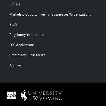
Donate
Marketing Opportunities for Businesses/Organizations
Staff
Regulatory Information
FCC Applications
Protect My Public Media
Archive