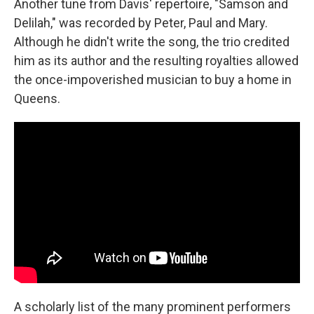
Another tune from Davis' repertoire, "Samson and
Delilah," was recorded by Peter, Paul and Mary.
Although he didn't write the song, the trio credited
him as its author and the resulting royalties allowed
the once-impoverished musician to buy a home in
Queens.
A scholarly list of the many prominent performers