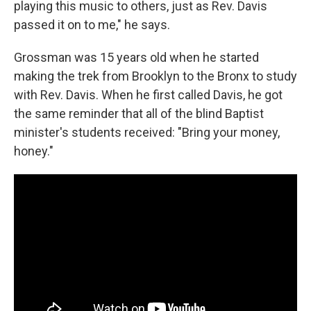
playing this music to others, just as Rev. Davis
passed it on to me," he says.
Grossman was 15 years old when he started
making the trek from Brooklyn to the Bronx to study
with Rev. Davis. When he first called Davis, he got
the same reminder that all of the blind Baptist
minister's students received: "Bring your money,
honey."