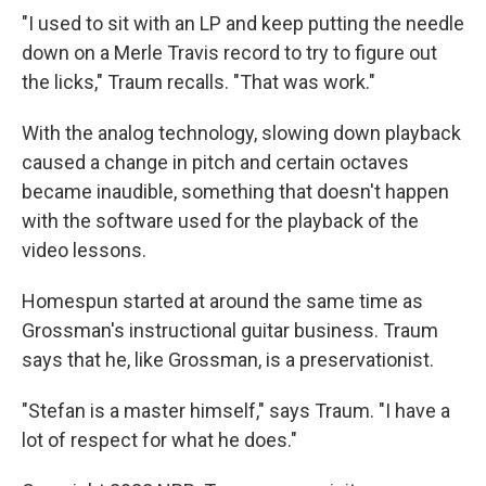
"I used to sit with an LP and keep putting the needle
down on a Merle Travis record to try to figure out
the licks," Traum recalls. "That was work."
With the analog technology, slowing down playback
caused a change in pitch and certain octaves
became inaudible, something that doesn't happen
with the software used for the playback of the
video lessons.
Homespun started at around the same time as
Grossman's instructional guitar business. Traum
says that he, like Grossman, is a preservationist.
"Stefan is a master himself," says Traum. "I have a
lot of respect for what he does."