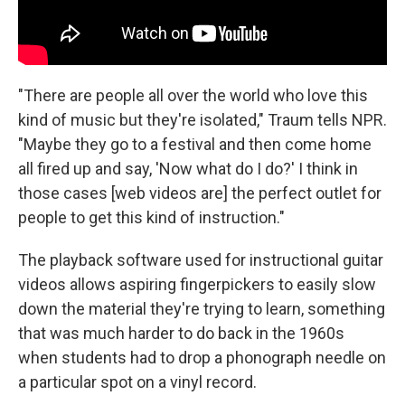
"There are people all over the world who love this
kind of music but they're isolated," Traum tells NPR.
"Maybe they go to a festival and then come home
all fired up and say, 'Now what do I do?' I think in
those cases [web videos are] the perfect outlet for
people to get this kind of instruction."
The playback software used for instructional guitar
videos allows aspiring fingerpickers to easily slow
down the material they're trying to learn, something
that was much harder to do back in the 1960s
when students had to drop a phonograph needle on
a particular spot on a vinyl record.