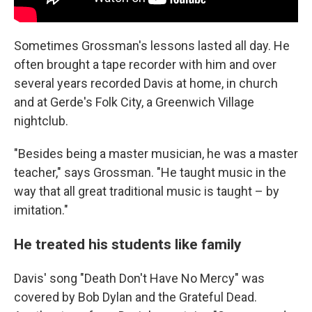
Sometimes Grossman's lessons lasted all day. He
often brought a tape recorder with him and over
several years recorded Davis at home, in church
and at Gerde's Folk City, a Greenwich Village
nightclub.
"Besides being a master musician, he was a master
teacher," says Grossman. "He taught music in the
way that all great traditional music is taught – by
imitation."
He treated his students like family
Davis' song "Death Don't Have No Mercy" was
covered by Bob Dylan and the Grateful Dead.