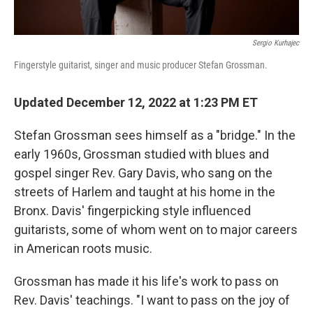
Sergio Kurhajec
Fingerstyle guitarist, singer and music producer Stefan Grossman.
Updated December 12, 2022 at 1:23 PM ET
Stefan Grossman sees himself as a "bridge." In the
early 1960s, Grossman studied with blues and
gospel singer Rev. Gary Davis, who sang on the
streets of Harlem and taught at his home in the
Bronx. Davis' fingerpicking style influenced
guitarists, some of whom went on to major careers
in American roots music.
Grossman has made it his life's work to pass on
Rev. Davis' teachings. "I want to pass on the joy of