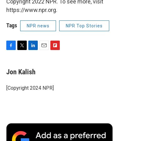
Copyright 2022 NPR. To see more, visit
https://www.npr.org.
Tags
NPR news
NPR Top Stories
F
T
L
E
F
a
w
i
m
l
c
i
n
a
i
e
t
k
i
p
Jon Kalish
b
t
e
l
b
o
e
d
o
o
r
I
a
[Copyright 2024 NPR]
k
n
r
d