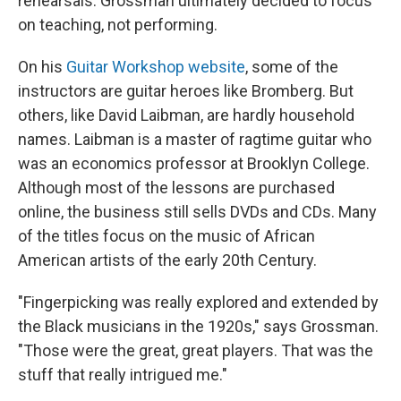
rehearsals. Grossman ultimately decided to focus
on teaching, not performing.
On his
Guitar Workshop website
, some of the
instructors are guitar heroes like Bromberg. But
others, like David Laibman, are hardly household
names. Laibman is a master of ragtime guitar who
was an economics professor at Brooklyn College.
Although most of the lessons are purchased
online, the business still sells DVDs and CDs. Many
of the titles focus on the music of African
American artists of the early 20th Century.
"Fingerpicking was really explored and extended by
the Black musicians in the 1920s," says Grossman.
"Those were the great, great players. That was the
stuff that really intrigued me."