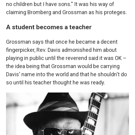
no children but I have sons." It was his way of
claiming Bromberg and Grossman as his proteges.
A student becomes a teacher
Grossman says that once he became a decent
fingerpicker, Rev. Davis admonished him about
playing in public until the reverend said it was OK –
the idea being that Grossman would be carrying
Davis' name into the world and that he shouldn't do
so until his teacher thought he was ready.