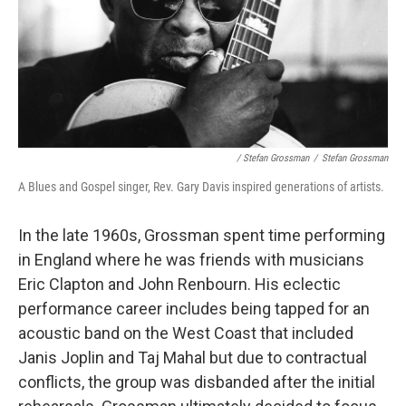
/ Stefan Grossman
/
Stefan Grossman
A Blues and Gospel singer, Rev. Gary Davis inspired generations of artists.
In the late 1960s, Grossman spent time performing
in England where he was friends with musicians
Eric Clapton and John Renbourn. His eclectic
performance career includes being tapped for an
acoustic band on the West Coast that included
Janis Joplin and Taj Mahal but due to contractual
conflicts, the group was disbanded after the initial