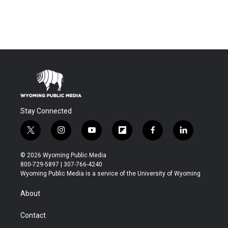
Stay Connected
t
i
y
f
f
l
w
n
o
l
a
i
i
s
u
i
c
n
© 2026 Wyoming Public Media
t
t
t
p
e
k
800-729-5897 | 307-766-4240
t
a
u
b
b
e
Wyoming Public Media is a service of the University of Wyoming
e
g
b
o
o
d
r
r
e
a
o
i
About
a
r
k
n
m
d
Contact