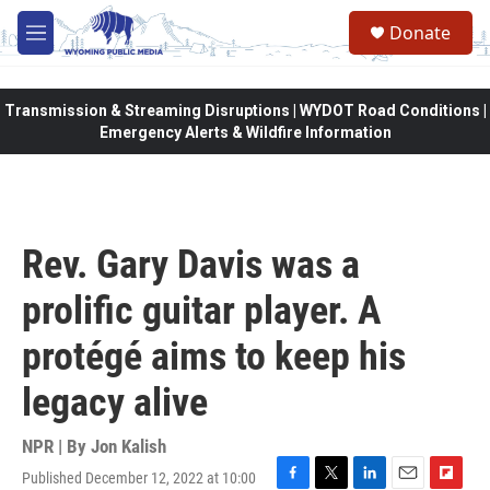
Skip to main content
Donate
M
e
n
u
Transmission & Streaming Disruptions | WYDOT Road Conditions |
Emergency Alerts & Wildfire Information
Rev. Gary Davis was a
prolific guitar player. A
protégé aims to keep his
legacy alive
NPR | By
Jon Kalish
Published December 12, 2022 at 10:00