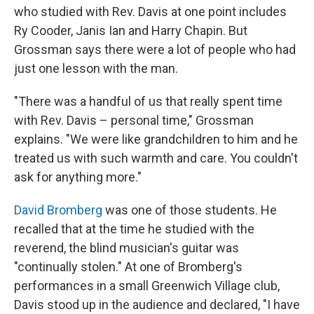
who studied with Rev. Davis at one point includes
Ry Cooder, Janis Ian and Harry Chapin. But
Grossman says there were a lot of people who had
just one lesson with the man.
"There was a handful of us that really spent time
with Rev. Davis – personal time," Grossman
explains. "We were like grandchildren to him and he
treated us with such warmth and care. You couldn't
ask for anything more."
David Bromberg
was one of those students. He
recalled that at the time he studied with the
reverend, the blind musician's guitar was
"continually stolen." At one of Bromberg's
performances in a small Greenwich Village club,
Davis stood up in the audience and declared, "I have