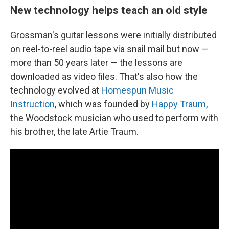
New technology helps teach an old style
Grossman's guitar lessons were initially distributed
on reel-to-reel audio tape via snail mail but now —
more than 50 years later — the lessons are
downloaded as video files. That's also how the
technology evolved at
Homespun Music
Instruction
, which was founded by
Happy Traum
,
the Woodstock musician who used to perform with
his brother, the late Artie Traum.