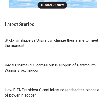
Latest Stories
Sticky or slippery? Snails can change their slime to meet
the moment
Regal Cinema CEO comes out in support of Paramount-
Warner Bros. merger
How FIFA President Gianni Infantino reached the pinnacle
of power in soccer