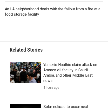
An LA neighborhood deals with the fallout from a fire at a
food storage facility
Related Stories
Yemen's Houthis claim attack on
Aramco oil facility in Saudi
Arabia, and other Middle East
news
4 hours ago
Solar eclipse to occur next