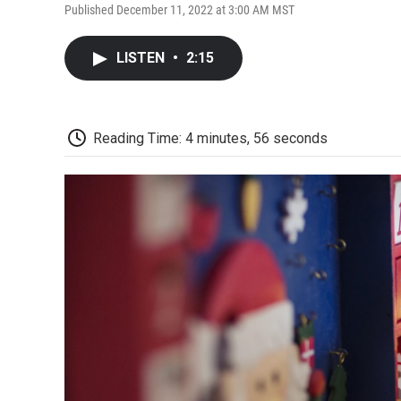
Published December 11, 2022 at 3:00 AM MST
LISTEN
•
2:15
Reading Time: 4 minutes, 56 seconds