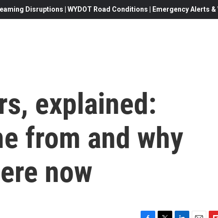
eaming Disruptions | WYDOT Road Conditions | Emergency Alerts & W
s, explained:
me from and why
here now