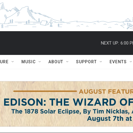
NEXT UP:
6:00 
TURE
MUSIC
ABOUT
SUPPORT
EVENTS