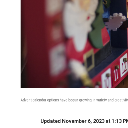
Advent calendar options have begun growing in variety and creativit
Updated November 6, 2023 at 1:13 P