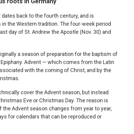
ous roots in Germany
t
dates back to the fourth century, and is
 in the Western tradition. The four-week period
ast day of St. Andrew the Apostle (Nov. 30) and
iginally a season of preparation for the baptism of
f Epiphany. Advent — which comes from the Latin
associated with the coming of Christ, and by the
hristmas.
chnically cover the Advent season, but instead
 Christmas Eve or Christmas Day. The reason is
of the Advent season changes from year to year,
days for calendars that can be reproduced or