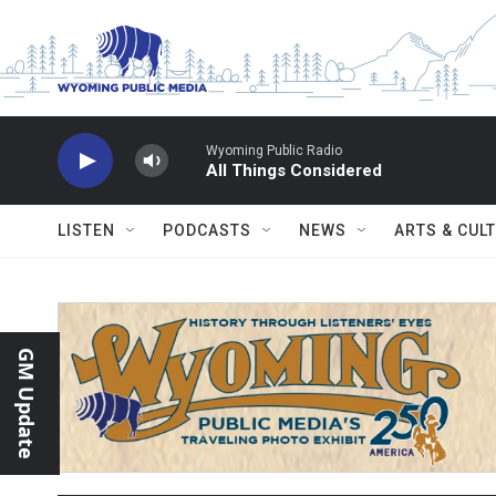
Skip to main content
Wyoming Public Radio
All Things Considered
LISTEN
PODCASTS
NEWS
ARTS & CUL
GM Update