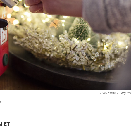
Elva Etienne
/
Getty Im
y.
M ET