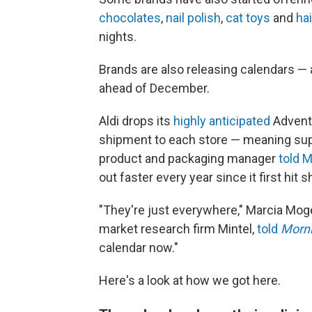
chocolates
,
nail polish
,
cat toys
and
ha
nights.
Brands are also releasing calendars — 
ahead of December.
Aldi drops its
highly anticipated
Advent
shipment to each store — meaning suppl
product and packaging manager
told M
out faster every year since it first hit 
"They're just everywhere," Marcia Mogel
market research firm Mintel,
told
Morni
calendar now."
Here's a look at how we got here.