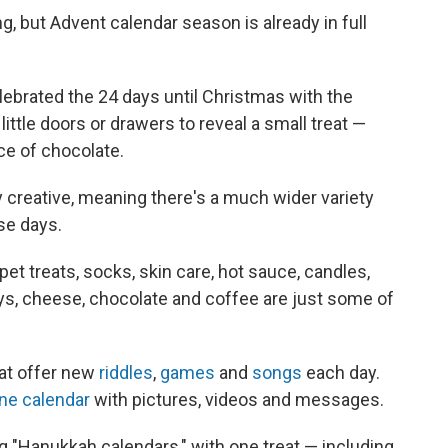
, but Advent calendar season is already in full
ebrated the 24 days until Christmas with the
ttle doors or drawers to reveal a small treat —
iece of chocolate.
 creative, meaning there's a much wider variety
se days.
pet treats, socks, skin care, hot sauce, candles,
ys, cheese, chocolate and coffee are just some of
at offer new
riddles
,
games
and
songs
each day.
ine calendar
with pictures, videos and messages.
 "Hanukkah calendars," with one treat — including