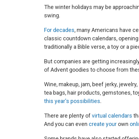
The winter holidays may be approaching
swing.
For decades
, many Americans have cel
classic countdown calendars, opening li
traditionally a Bible verse, a toy or a p
But companies are getting increasingly
of Advent goodies to choose from the
Wine, makeup, jam, beef jerky, jewelry, 
tea bags, hair products, gemstones, to
this year's possibilities
.
There are plenty of
virtual calendars
th
And you can even
create your
own
onl
Some brands have also started offering