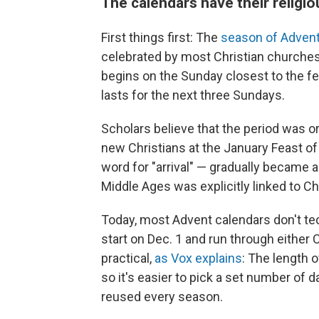
The calendars have their religi
First things first: The
season of Adven
celebrated by most Christian churches
begins on the Sunday closest to the fe
lasts for the next three Sundays.
Scholars believe that the period was or
new Christians at the January Feast o
word for "arrival" — gradually became 
Middle Ages was explicitly linked to C
Today, most Advent calendars don't te
start on Dec. 1 and run through either
practical,
as Vox explains
: The length 
so it's easier to pick a set number of 
reused every season.