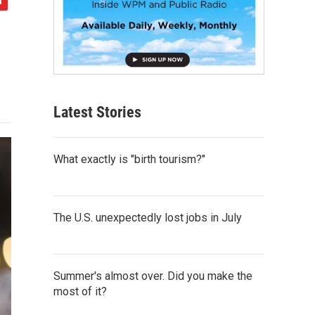
Latest Stories
What exactly is "birth tourism?"
The U.S. unexpectedly lost jobs in July
Summer's almost over. Did you make the
most of it?