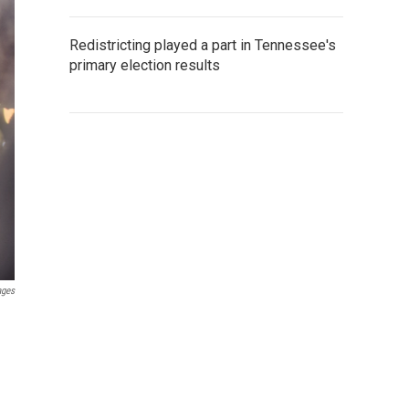
Redistricting played a part in Tennessee's
primary election results
ages