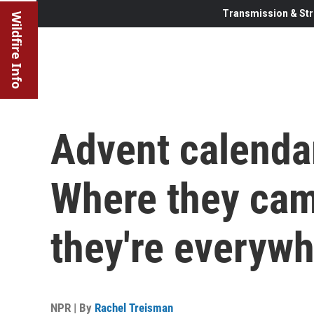
Transmission & Str
Wildfire Info
Advent calendar
Where they ca
they're everyw
NPR | By
Rachel Treisman