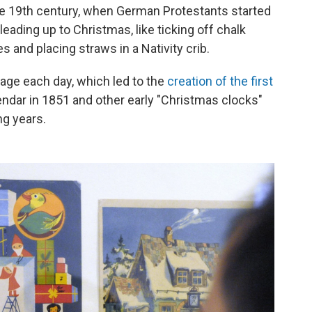
he 19th century, when German Protestants started
leading up to Christmas, like ticking off chalk
s and placing straws in a Nativity crib.
age each day, which led to the
creation of the first
ar in 1851 and other early "Christmas clocks"
ng years.