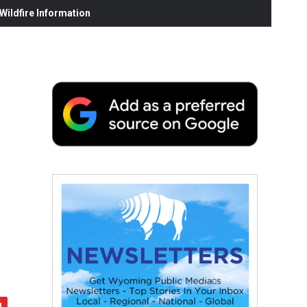
ildfire Information