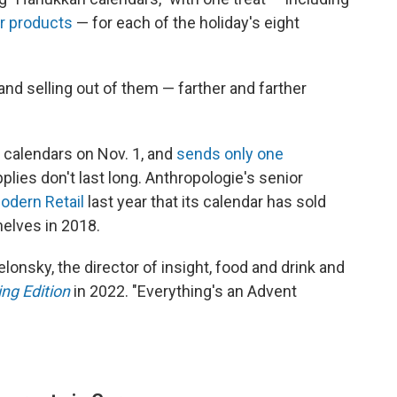
ir products
— for each of the holiday's eight
and selling out of them — farther and farther
 calendars on Nov. 1, and
sends only one
ies don't last long. Anthropologie's senior
odern Retail
last year that its calendar has sold
shelves in 2018.
onsky, the director of insight, food and drink and
ng Edition
in 2022. "Everything's an Advent