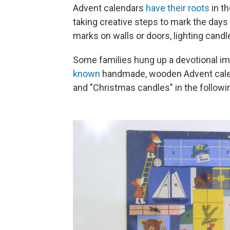
Advent calendars
have their roots
in t
taking creative steps to mark the days 
marks on walls or doors, lighting candle
Some families hung up a devotional im
known
handmade, wooden Advent calend
and "Christmas candles" in the followi