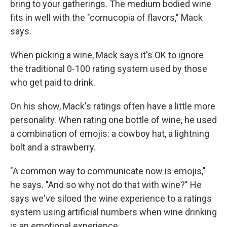
bring to your gatherings. The medium bodied wine
fits in well with the "cornucopia of flavors," Mack
says.
When picking a wine, Mack says it's OK to ignore
the traditional 0-100 rating system used by those
who get paid to drink.
On his show, Mack's ratings often have a little more
personality. When rating one bottle of wine, he used
a combination of emojis: a cowboy hat, a lightning
bolt and a strawberry.
"A common way to communicate now is emojis,"
he says. "And so why not do that with wine?" He
says we've siloed the wine experience to a ratings
system using artificial numbers when wine drinking
is an emotional experience.