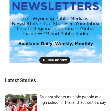
Latest Stories
Student shoots multiple people at a
high school in Thailand, authorities say