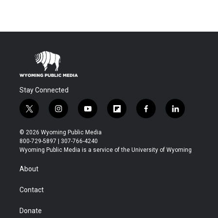
Stay Connected
t
i
y
f
f
l
w
n
o
l
a
i
i
s
u
i
c
n
© 2026 Wyoming Public Media
t
t
t
p
e
k
800-729-5897 | 307-766-4240
t
a
u
b
b
e
Wyoming Public Media is a service of the University of Wyoming
e
g
b
o
o
d
r
r
e
a
o
i
About
a
r
k
n
m
d
Contact
Donate