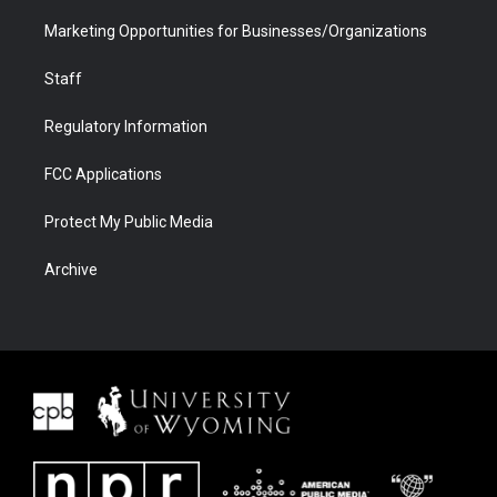
Marketing Opportunities for Businesses/Organizations
Staff
Regulatory Information
FCC Applications
Protect My Public Media
Archive