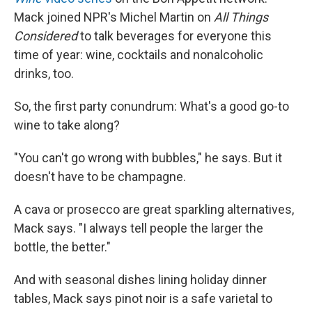
Mack joined NPR's Michel Martin on
All Things
Considered
to talk beverages for everyone this
time of year: wine, cocktails and nonalcoholic
drinks, too.
So, the first party conundrum: What's a good go-to
wine to take along?
"You can't go wrong with bubbles," he says. But it
doesn't have to be champagne.
A cava or prosecco are great sparkling alternatives,
Mack says. "I always tell people the larger the
bottle, the better."
And with seasonal dishes lining holiday dinner
tables, Mack says pinot noir is a safe varietal to