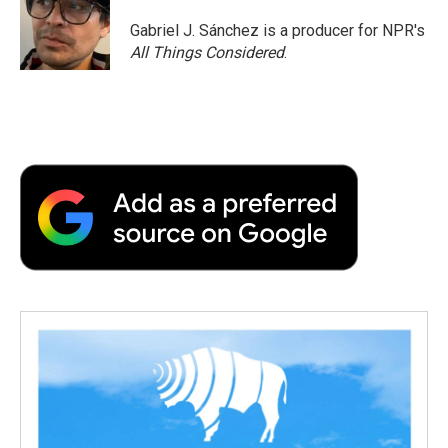
o
e
d
o
o
r
I
a
Gabriel J. Sánchez is a producer for NPR's
k
n
r
All Things Considered
.
d