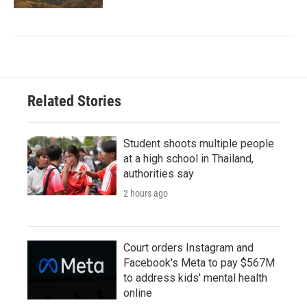
Related Stories
Student shoots multiple people
at a high school in Thailand,
authorities say
2 hours ago
Court orders Instagram and
Facebook's Meta to pay $567M
to address kids' mental health
online