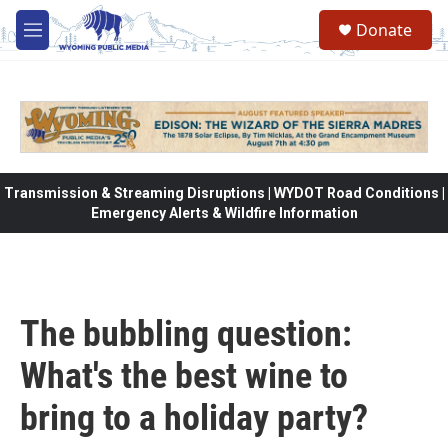
Skip to main content
Donate
M
e
n
u
Transmission & Streaming Disruptions | WYDOT Road Conditions |
Emergency Alerts & Wildfire Information
The bubbling question:
What's the best wine to
bring to a holiday party?