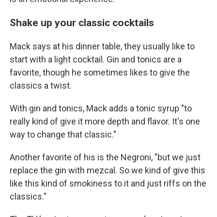
Shake up your classic cocktails
Mack says at his dinner table, they usually like to
start with a light cocktail. Gin and tonics are a
favorite, though he sometimes likes to give the
classics a twist.
With gin and tonics, Mack adds a tonic syrup "to
really kind of give it more depth and flavor. It's one
way to change that classic."
Another favorite of his is the Negroni, "but we just
replace the gin with mezcal. So we kind of give this
like this kind of smokiness to it and just riffs on the
classics."