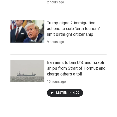
2 hours ago
Trump signs 2 immigration
actions to curb 'birth tourism,'
limit birthright citizenship
9 hours ago
Iran aims to ban U.S. and Israeli
ships from Strait of Hormuz and
charge others a toll
10 hours ago
LISTEN
•
4:00