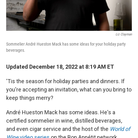
Liz Clayman
Sommelier André Hueston Mack has some ideas for your holiday party
beverages.
Updated December 18, 2022 at 8:19 AM ET
'Tis the season for holiday parties and dinners. If
you're accepting an invitation, what can you bring to
keep things merry?
André Hueston Mack has some ideas. He's a
certified sommelier in wine, distilled beverages,
and even cigar service and the host of the
World of
Wine
video series
on the Bon Appétit network.