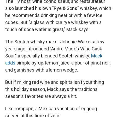
The TV host, wine connoisseur, and restaurateur
also launched his own "Rye & Sons" whiskey, which
he recommends drinking neat or with a few ice
cubes. But "a glass with our rye whiskey with a
touch of soda water is great," Mack says.
The Scotch whisky maker Johnnie Walker a few
years ago introduced "André Mack's Wine Cask
Sour," a specialty blended Scotch whisky.
Mack
adds
simple syrup, lemon juice, a pour of pinot noir,
and garnishes with a lemon wedge.
But if mixing red wine and spirits isn't your thing
this holiday season, Mack says the traditional
season's favorites are always a hit.
Like rompope, a Mexican variation of eggnog
served at this time of year.