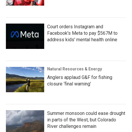
Court orders Instagram and
Facebook's Meta to pay $567M to
address kids' mental health online
Natural Resources & Energy
Anglers applaud G&F for fishing
closure ‘final warning’
Summer monsoon could ease drought
in parts of the West, but Colorado
River challenges remain