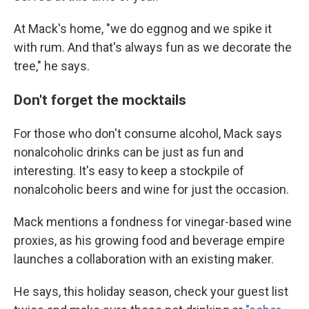
At Mack's home, "we do eggnog and we spike it
with rum. And that's always fun as we decorate the
tree," he says.
Don't forget the mocktails
For those who don't consume alcohol, Mack says
nonalcoholic drinks can be just as fun and
interesting. It's easy to keep a stockpile of
nonalcoholic beers and wine for just the occasion.
Mack mentions a fondness for vinegar-based wine
proxies, as his growing food and beverage empire
launches a collaboration with an existing maker.
He says, this holiday season, check your guest list