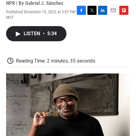
NPR | By
Gabriel J. Sánchez
Published December 10, 2022 at 3:07 PM
F
T
L
E
F
MST
a
w
i
m
l
c
i
n
a
i
e
t
k
i
p
LISTEN
•
5:34
b
t
e
l
b
o
e
d
o
o
r
I
a
k
n
r
d
Reading Time: 2 minutes, 35 seconds