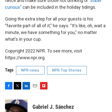
twice and make sure those not drinking or
"sober
curious"
can be included in the holiday tidings.
Going the extra step for all your guests is his
"favorite part of all of it," he says. "It's like, oh, wait a
minute, we have something for you," no matter
what's in your cup.
Copyright 2022 NPR. To see more, visit
https://www.npr.org.
Tags
NPR news
NPR Top Stories
F
T
L
E
F
a
w
i
m
l
c
i
n
a
i
e
t
k
i
p
Gabriel J. Sánchez
b
t
e
l
b