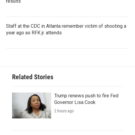
results
Staff at the CDC in Atlanta remember victim of shooting a
year ago as RFK jr. attends
Related Stories
Trump renews push to fire Fed
Governor Lisa Cook
2 hours ago