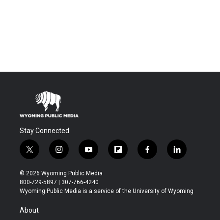
Stay Connected
t
i
y
f
f
l
w
n
o
l
a
i
i
s
u
i
c
n
© 2026 Wyoming Public Media
t
t
t
p
e
k
800-729-5897 | 307-766-4240
t
a
u
b
b
e
Wyoming Public Media is a service of the University of Wyoming
e
g
b
o
o
d
r
r
e
a
o
i
About
a
r
k
n