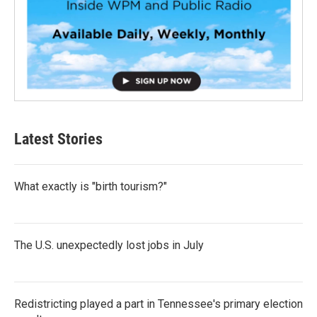
Latest Stories
What exactly is "birth tourism?"
The U.S. unexpectedly lost jobs in July
Redistricting played a part in Tennessee's primary election