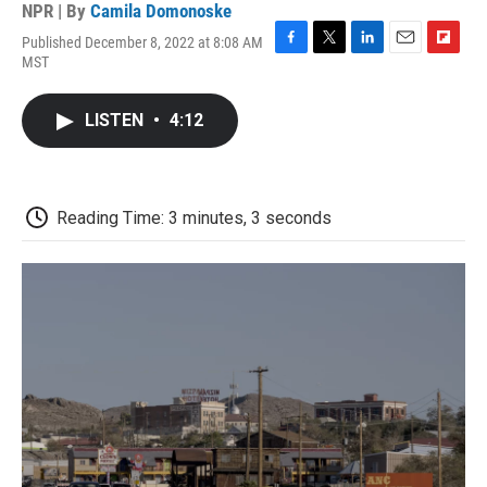
NPR | By
Camila Domonoske
Published December 8, 2022 at 8:08 AM
F
T
L
E
F
MST
a
w
i
m
l
c
i
n
a
i
e
t
k
i
p
LISTEN
•
4:12
b
t
e
l
b
o
e
d
o
o
r
I
a
k
n
r
d
Reading Time: 3 minutes, 3 seconds