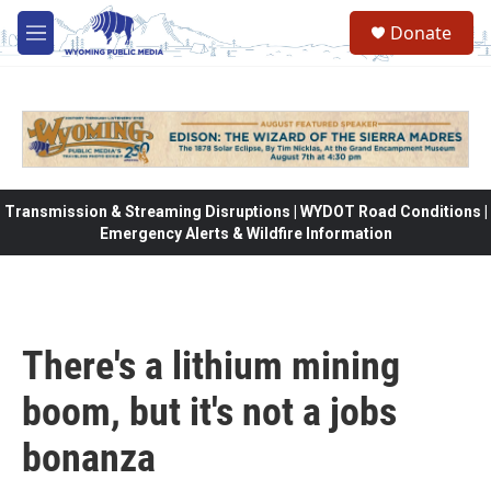
Skip to main content
Donate
M
e
n
u
Transmission & Streaming Disruptions | WYDOT Road Conditions |
Emergency Alerts & Wildfire Information
There's a lithium mining
boom, but it's not a jobs
bonanza