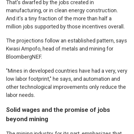
That's dwarfed by the jobs created in
manufacturing, or in clean energy construction.
And it's a tiny fraction of the more than half a
million jobs supported by those incentives overall.
The projections follow an established pattern, says
Kwasi Ampofo, head of metals and mining for
BloombergNEF.
"Mines in developed countries have had a very, very
low labor footprint," he says, and automation and
other technological improvements only reduce the
labor needs.
Solid wages and the promise of jobs
beyond mining
The mining industry, for its part, emphasizes that