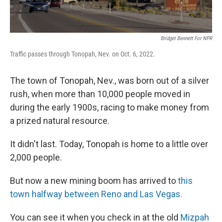
Bridget Bennett For NPR
Traffic passes through Tonopah, Nev. on Oct. 6, 2022.
The town of Tonopah, Nev., was born out of a silver
rush, when more than 10,000 people moved in
during the early 1900s, racing to make money from
a prized natural resource.
It didn't last. Today, Tonopah is home to a little over
2,000 people.
But now a new mining boom has arrived to
this
town halfway between Reno and Las Vegas.
You can see it when you check in at the old
Mizpah