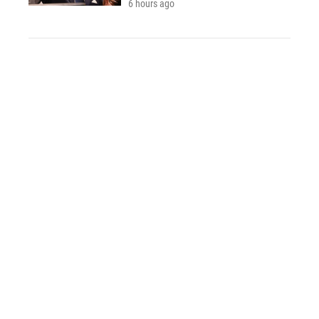
6 hours ago