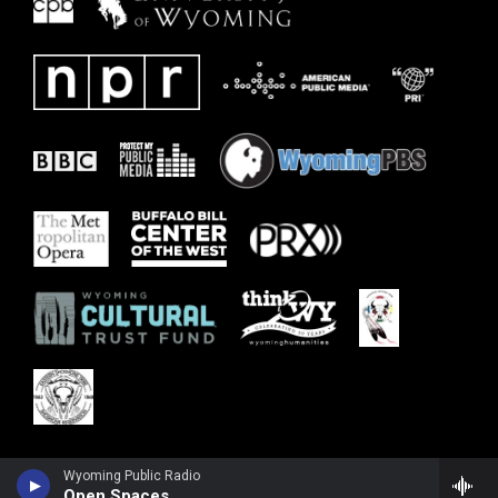
Wyoming Public Radio
Open Spaces