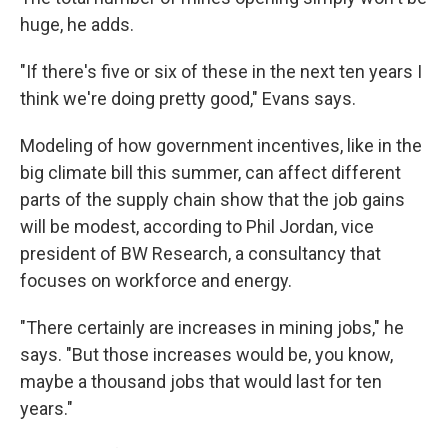
huge, he adds.
"If there's five or six of these in the next ten years I
think we're doing pretty good," Evans says.
Modeling of how government incentives, like in the
big climate bill this summer, can affect different
parts of the supply chain show that the job gains
will be modest, according to Phil Jordan, vice
president of BW Research, a consultancy that
focuses on workforce and energy.
"There certainly are increases in mining jobs," he
says. "But those increases would be, you know,
maybe a thousand jobs that would last for ten
years."