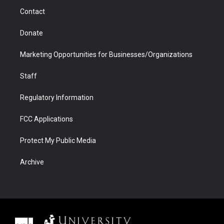
m
d
Contact
Donate
Marketing Opportunities for Businesses/Organizations
Staff
Regulatory Information
FCC Applications
Protect My Public Media
Archive