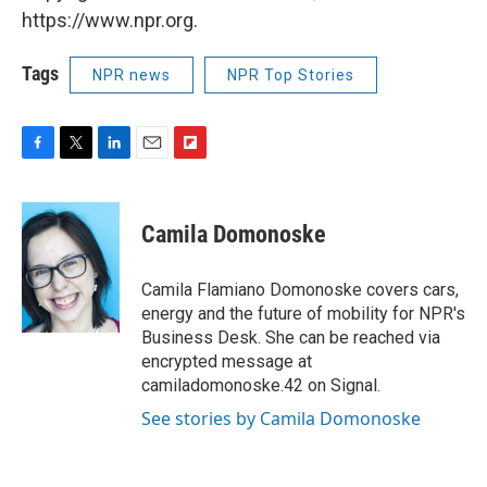
https://www.npr.org.
Tags
NPR news
NPR Top Stories
F
T
L
E
F
a
w
i
m
l
c
i
n
a
i
e
t
k
i
p
Camila Domonoske
b
t
e
l
b
o
e
d
o
o
r
I
a
Camila Flamiano Domonoske covers cars,
k
n
r
energy and the future of mobility for NPR's
d
Business Desk. She can be reached via
encrypted message at
camiladomonoske.42 on Signal.
See stories by Camila Domonoske