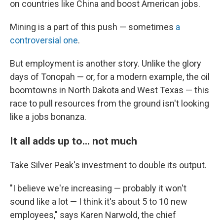
on countries like China and boost American jobs.
Mining is a part of this push — sometimes
a
controversial one
.
But employment is another story. Unlike the glory
days of Tonopah — or, for a modern example, the oil
boomtowns in North Dakota and West Texas — this
race to pull resources from the ground isn't looking
like a jobs bonanza.
It all adds up to... not much
Take Silver Peak's investment to double its output.
"I believe we're increasing — probably it won't
sound like a lot — I think it's about 5 to 10 new
employees," says Karen Narwold, the chief