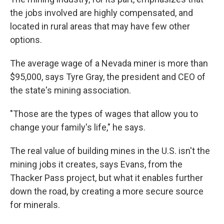
the jobs involved are highly compensated, and
located in rural areas that may have few other
options.
The average wage of a Nevada miner is more than
$95,000, says Tyre Gray, the president and CEO of
the state's mining association.
"Those are the types of wages that allow you to
change your family's life," he says.
The real value of building mines in the U.S. isn't the
mining jobs it creates, says Evans, from the
Thacker Pass project, but what it enables further
down the road, by creating a more secure source
for minerals.