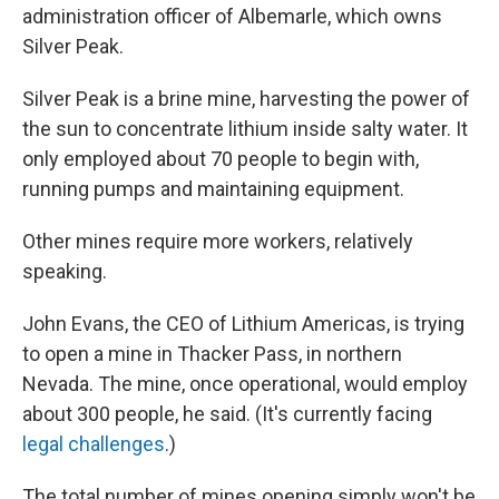
administration officer of Albemarle, which owns
Silver Peak.
Silver Peak is a brine mine, harvesting the power of
the sun to concentrate lithium inside salty water. It
only employed about 70 people to begin with,
running pumps and maintaining equipment.
Other mines require more workers, relatively
speaking.
John Evans, the CEO of Lithium Americas, is trying
to open a mine in Thacker Pass, in northern
Nevada. The mine, once operational, would employ
about 300 people, he said. (It's currently facing
legal challenges
.)
The total number of mines opening simply won't be