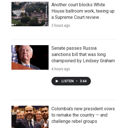
Another court blocks White
House ballroom work, teeing up
a Supreme Court review
3 hours ago
Senate passes Russia
sanctions bill that was long
championed by Lindsey Graham
4 hours ago
LISTEN
•
3:44
Colombia's new president vows
to remake the country — and
challenge rebel groups