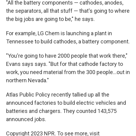
"All the battery components — cathodes, anodes,
the separators, all that stuff — that's going to where
the big jobs are going to be," he says.
For example, LG Chem is launching a plant in
Tennessee to build cathodes, a battery component.
"You're going to have 2000 people that work there,"
Evans says says. "But for that cathode factory to
work, you need material from the 300 people...out in
northern Nevada."
Atlas Public Policy recently tallied up all the
announced factories to build electric vehicles and
batteries and chargers. They counted 143,575
announced jobs.
Copyright 2023 NPR. To see more, visit