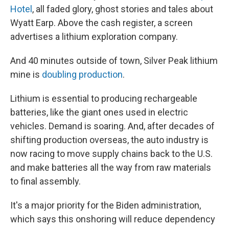
Hotel
, all faded glory, ghost stories and tales about
Wyatt Earp. Above the cash register, a screen
advertises a lithium exploration company.
And 40 minutes outside of town, Silver Peak lithium
mine is
doubling production
.
Lithium is essential to producing rechargeable
batteries, like the giant ones used in electric
vehicles. Demand is soaring. And, after decades of
shifting production overseas, the auto industry is
now racing to move supply chains back to the U.S.
and make batteries all the way from raw materials
to final assembly.
It's a major priority for the Biden administration,
which says this onshoring will reduce dependency