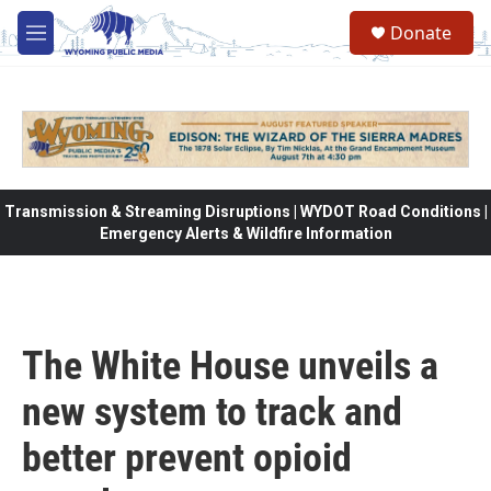
Skip to main content
Donate
M
e
n
u
Transmission & Streaming Disruptions | WYDOT Road Conditions |
Emergency Alerts & Wildfire Information
The White House unveils a
new system to track and
better prevent opioid