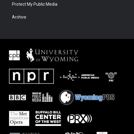
Protect My Public Media
Archive