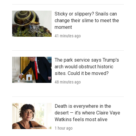
Sticky or slippery? Snails can
change their slime to meet the
moment
41 minutes ago
The park service says Trump's
arch would obstruct historic
sites. Could it be moved?
48 minutes ago
Death is everywhere in the
desert — it's where Claire Vaye
Watkins feels most alive
1 hour ago