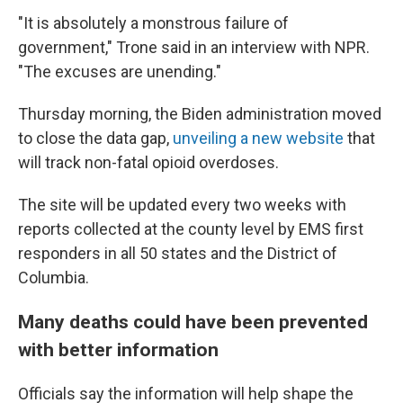
"It is absolutely a monstrous failure of
government," Trone said in an interview with NPR.
"The excuses are unending."
Thursday morning, the Biden administration moved
to close the data gap,
unveiling a new website
that
will track non-fatal opioid overdoses.
The site will be updated every two weeks with
reports collected at the county level by EMS first
responders in all 50 states and the District of
Columbia.
Many deaths could have been prevented
with better information
Officials say the information will help shape
the