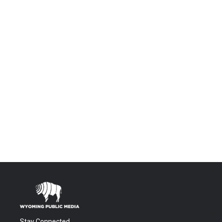
Stay Connected