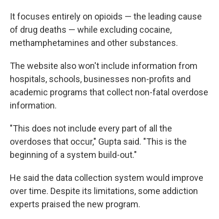
It focuses entirely on opioids — the leading cause
of drug deaths — while excluding cocaine,
methamphetamines and other substances.
The website also won't include information from
hospitals, schools, businesses non-profits and
academic programs that collect non-fatal overdose
information.
"This does not include every part of all the
overdoses that occur," Gupta said. "This is the
beginning of a system build-out."
He said the data collection system would improve
over time. Despite its limitations, some addiction
experts praised the new program.