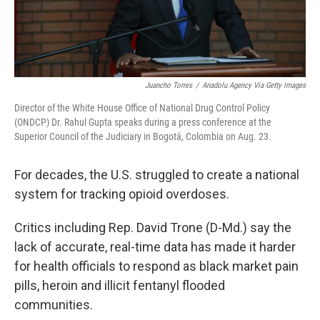
Juancho Torres
/
Anadolu Agency Via Getty Images
Director of the White House Office of National Drug Control Policy
(ONDCP) Dr. Rahul Gupta speaks during a press conference at the
Superior Council of the Judiciary in Bogotá, Colombia on Aug. 23.
For decades, the U.S. struggled to create a national
system for tracking opioid overdoses.
Critics including Rep. David Trone (D-Md.) say the
lack of accurate, real-time data has made it harder
for health officials to respond as black market pain
pills, heroin and illicit fentanyl flooded
communities.