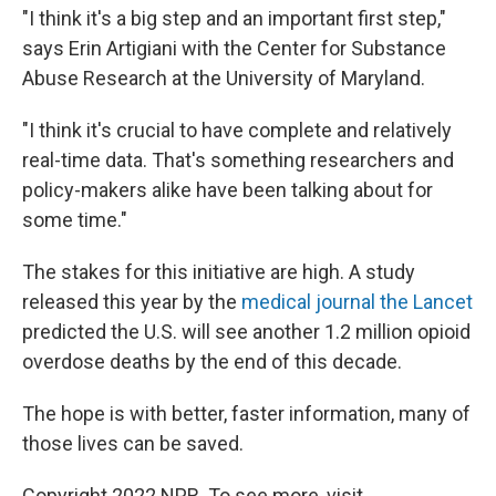
"I think it's a big step and an important first step,"
says Erin Artigiani with the Center for Substance
Abuse Research at the University of Maryland.
"I think it's crucial to have complete and relatively
real-time data. That's something researchers and
policy-makers alike have been talking about for
some time."
The stakes for this initiative are high. A study
released this year by the
medical journal the Lancet
predicted the U.S. will see another 1.2 million opioid
overdose deaths by the end of this decade.
The hope is with better, faster information, many of
those lives can be saved.
Copyright 2022 NPR. To see more, visit