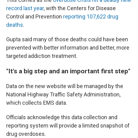
record last year
, with the Centers for Disease
Control and Prevention
reporting 107,622 drug
deaths
.
Gupta said many of those deaths could have been
prevented with better information and better, more
targeted addiction treatment.
"It's a big step and an important first step"
Data on the new website will be managed by the
National Highway Traffic Safety Administration,
which collects EMS data.
Officials acknowledge this data collection and
reporting system
will provide a limited snapshot of
drug overdoses.