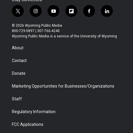
t
i
y
f
f
l
w
n
o
l
a
i
i
s
u
i
c
n
© 2026 Wyoming Public Media
t
t
t
p
e
k
800-729-5897 | 307-766-4240
t
a
u
b
b
e
Wyoming Public Media is a service of the University of Wyoming
e
g
b
o
o
d
r
r
e
a
o
i
About
a
r
k
n
m
d
Contact
Donate
Marketing Opportunities for Businesses/Organizations
Staff
Regulatory Information
FCC Applications