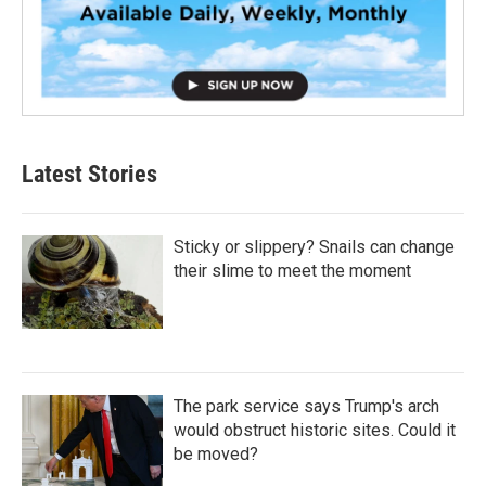
Latest Stories
Sticky or slippery? Snails can change
their slime to meet the moment
The park service says Trump's arch
would obstruct historic sites. Could it
be moved?