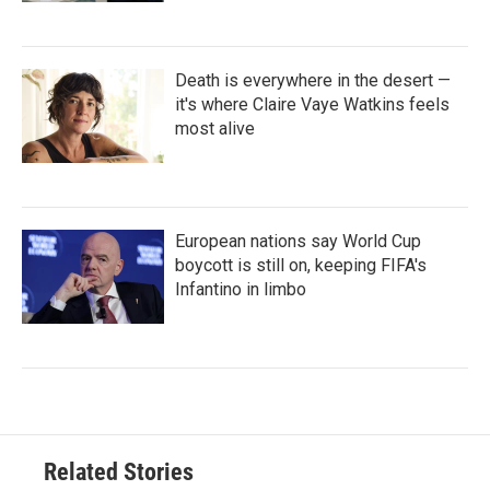
Death is everywhere in the desert —
it's where Claire Vaye Watkins feels
most alive
European nations say World Cup
boycott is still on, keeping FIFA's
Infantino in limbo
Related Stories