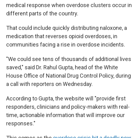
medical response when overdose clusters occur in
different parts of the country.
That could include quickly distributing naloxone, a
medication that reverses opioid overdoses, in
communities facing a rise in overdose incidents.
"We could see tens of thousands of additional lives
saved," said Dr. Rahul Gupta, head of the White
House Office of National Drug Control Policy, during
a call with reporters on Wednesday.
According to Gupta, the website will "provide first
responders, clinicians and policy-makers with real-
time, actionable information that will improve our
responses."
This comes as the
overdose crisis hit a deadly new