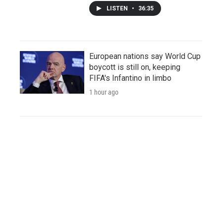
LISTEN
•
36:35
European nations say World Cup
boycott is still on, keeping
FIFA's Infantino in limbo
1 hour ago