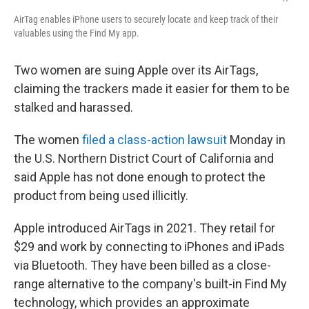
AirTag enables iPhone users to securely locate and keep track of their
valuables using the Find My app.
Two women are suing Apple over its AirTags,
claiming the trackers made it easier for them to be
stalked and harassed.
The women
filed a class-action lawsuit
Monday in
the U.S. Northern District Court of California and
said Apple has not done enough to protect the
product from being used illicitly.
Apple introduced AirTags in 2021. They retail for
$29 and work by connecting to iPhones and iPads
via Bluetooth. They have been billed as a close-
range alternative to the company's built-in Find My
technology, which provides an approximate