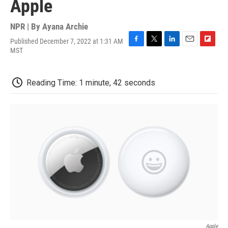
Apple
NPR | By
Ayana Archie
Published December 7, 2022 at 1:31 AM
F
T
L
E
F
MST
a
w
i
m
l
c
i
n
a
i
e
t
k
i
p
Reading Time: 1 minute, 42 seconds
b
t
e
l
b
o
e
d
o
o
r
I
a
k
n
r
d
Apple