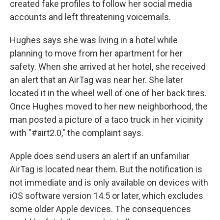
created fake profiles to follow her social media
accounts and left threatening voicemails.
Hughes says she was living in a hotel while
planning to move from her apartment for her
safety. When she arrived at her hotel, she received
an alert that an AirTag was near her. She later
located it in the wheel well of one of her back tires.
Once Hughes moved to her new neighborhood, the
man posted a picture of a taco truck in her vicinity
with "#airt2.0," the complaint says.
Apple does send users an alert if an unfamiliar
AirTag is located near them. But the notification is
not immediate and is only available on devices with
iOS software version 14.5 or later, which excludes
some older Apple devices. The consequences