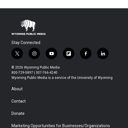
Stay Connected
t
i
y
f
f
l
w
n
o
l
a
i
i
s
u
i
c
n
© 2026 Wyoming Public Media
t
t
t
p
e
k
800-729-5897 | 307-766-4240
t
a
u
b
b
e
Wyoming Public Media is a service of the University of Wyoming
e
g
b
o
o
d
r
r
e
a
o
i
About
a
r
k
n
m
d
Contact
Donate
Marketing Opportunities for Businesses/Organizations