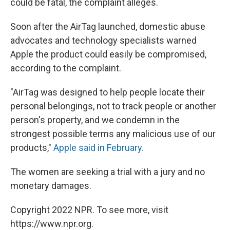
could be fatal, the complaint alleges.
Soon after the AirTag launched, domestic abuse
advocates and technology specialists warned
Apple the product could easily be compromised,
according to the complaint.
"AirTag was designed to help people locate their
personal belongings, not to track people or another
person's property, and we condemn in the
strongest possible terms any malicious use of our
products,"
Apple said in February.
The women are seeking a trial with a jury and no
monetary damages.
Copyright 2022 NPR. To see more, visit
https://www.npr.org.