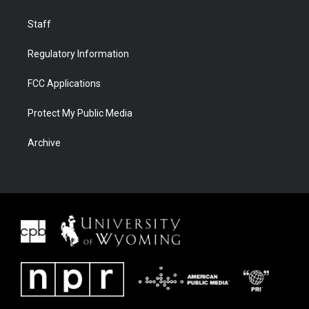
Staff
Regulatory Information
FCC Applications
Protect My Public Media
Archive