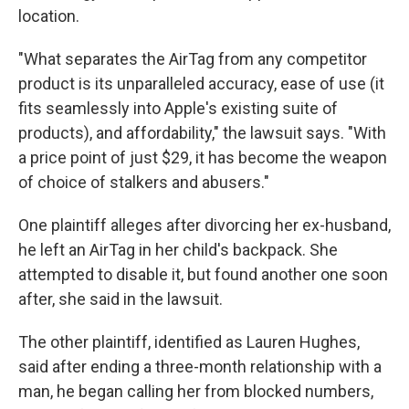
location.
"What separates the AirTag from any competitor
product is its unparalleled accuracy, ease of use (it
fits seamlessly into Apple's existing suite of
products), and affordability," the lawsuit says. "With
a price point of just $29, it has become the weapon
of choice of stalkers and abusers."
One plaintiff alleges after divorcing her ex-husband,
he left an AirTag in her child's backpack. She
attempted to disable it, but found another one soon
after, she said in the lawsuit.
The other plaintiff, identified as
Lauren Hughes,
said after ending a three-month relationship with a
man, he began calling her from blocked numbers,