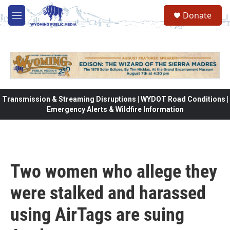
Skip to main content
Donate
M
e
n
u
Transmission & Streaming Disruptions | WYDOT Road Conditions |
Emergency Alerts & Wildfire Information
Two women who allege they
were stalked and harassed
using AirTags are suing