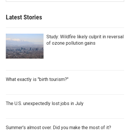
Latest Stories
Study: Wildfire likely culprit in reversal
of ozone pollution gains
What exactly is "birth tourism?"
The U.S. unexpectedly lost jobs in July
Summer's almost over. Did you make the most of it?