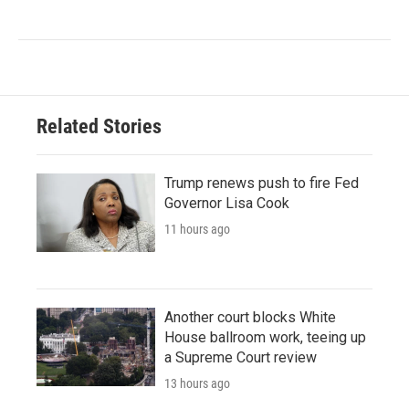
Related Stories
Trump renews push to fire Fed
Governor Lisa Cook
11 hours ago
Another court blocks White
House ballroom work, teeing up
a Supreme Court review
13 hours ago