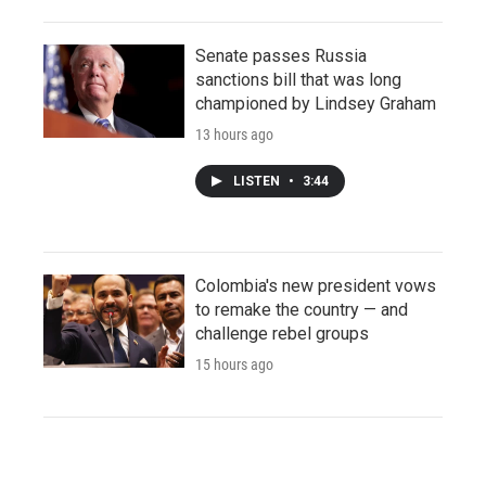
Senate passes Russia
sanctions bill that was long
championed by Lindsey Graham
13 hours ago
LISTEN
•
3:44
Colombia's new president vows
to remake the country — and
challenge rebel groups
15 hours ago