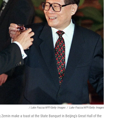
/ Luke Frazza/AFP/Getty Images
/
Luke Frazza/AFP/Getty Images
 Zemin make a toast at the State Banquet in Beijing's Great Hall of the