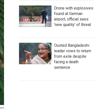
Drone with explosives
found at German
airport, official sees
'new quality' of threat
Ousted Bangladeshi
leader vows to return
from exile despite
facing a death
sentence
ters