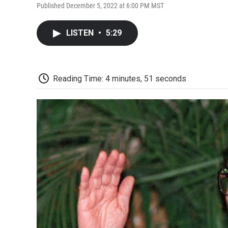
Published December 5, 2022 at 6:00 PM MST
LISTEN
•
5:29
Reading Time: 4 minutes, 51 seconds