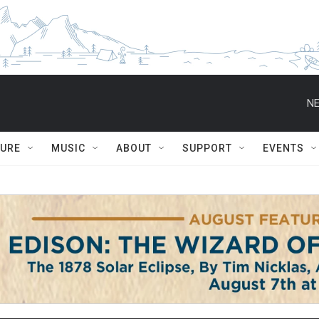
NE
TURE
MUSIC
ABOUT
SUPPORT
EVENTS