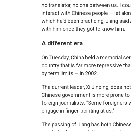
no translator, no one between us. I cou
interact with Chinese people — let alon
which he'd been practicing, Jiang sa
with him once they got to know him.
A different era
On Tuesday, China held a memorial servi
country that is far more repressive tha
by term limits — in 2002.
The current leader, Xi Jinping, does not
Chinese government is more prone to k
foreign journalists: "Some foreigners wi
engage in finger-pointing at us."
The passing of Jiang has both Chinese