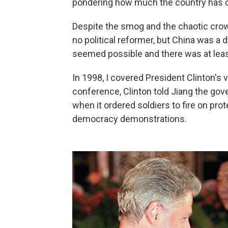
pondering how much the country has ch
Despite the smog and the chaotic crowds
no political reformer, but China was a
seemed possible and there was at lea
In 1998, I covered President Clinton's vi
conference, Clinton told Jiang the go
when it ordered soldiers to fire on pr
democracy demonstrations.