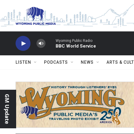
Skip to main content
Wyoming Public Radio
BBC World Service
LISTEN
PODCASTS
NEWS
ARTS & CUL
GM Update