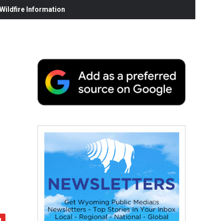
ildfire Information