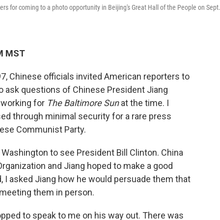
s for coming to a photo opportunity in Beijing's Great Hall of the People on Sept
PM MST
Chinese officials invited American reporters to
to ask questions of Chinese President Jiang
 working for
The Baltimore Sun
at the time. I
d through minimal security for a rare press
inese Communist Party.
o Washington to see President Bill Clinton. China
Organization and Jiang hoped to make a good
, I asked Jiang how he would persuade them that
 meeting them in person.
topped to speak to me on his way out. There was