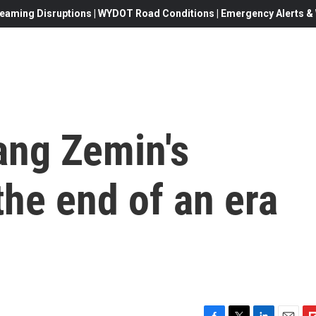
eaming Disruptions | WYDOT Road Conditions | Emergency Alerts & W
ang Zemin's
he end of an era