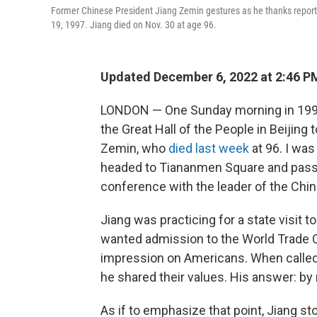
Former Chinese President Jiang Zemin gestures as he thanks reporter
19, 1997. Jiang died on Nov. 30 at age 96.
Updated December 6, 2022 at 2:46 
LONDON — One Sunday morning in 1997, 
the Great Hall of the People in
Beijing 
Zemin, who
died last week
at 96. I was
headed to Tiananmen Square and passe
conference with the leader of the Ch
Jiang was practicing for a state visit t
wanted admission to the World Trade 
impression on Americans. When called
he shared their values. His answer: by
As if to emphasize that point, Jiang s