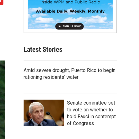
Latest Stories
Amid severe drought, Puerto Rico to begin
rationing residents' water
Senate committee set
to vote on whether to
hold Fauci in contempt
of Congress