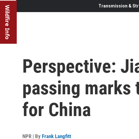
Transmission & Str
Wildfire Info
Perspective: Ji
passing marks t
for China
NPR | By
Frank Langfitt