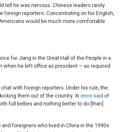
ld tell he was nervous. Chinese leaders rarely
e foreign reporters. Concentrating on his English,
id Americans would be much more comfortable
ce for Jiang in the Great Hall of the People in a
n when he left office as president — as required
 chat with foreign reporters. Under his rule, the
icking them out of the country. Xi
once said
of
th full bellies and nothing better to do [than]
 and foreigners who lived in China in the 1990s