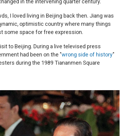
anged in the intervening quarter century.
, I loved living in Beijing back then. Jiang was
 dynamic, optimistic country where many things
st some space for free expression.
sit to Beijing. During a live televised press
vernment had been on the "
wrong side of history
"
otesters during the 1989 Tiananmen Square