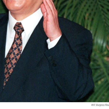
Will Burgess/Reu