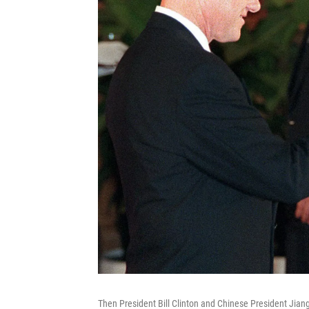
Then President Bill Clinton and Chinese President Jiang