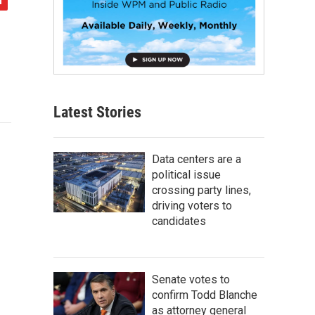
Latest Stories
Data centers are a
political issue
crossing party lines,
driving voters to
candidates
Senate votes to
confirm Todd Blanche
as attorney general