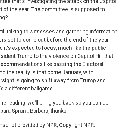
e that's investigating the attack on the Capitol
end of the year. The committee is supposed to
ing?
ll talking to witnesses and gathering information
 is set to come out before the end of the year,
 it's expected to focus, much like the public
ident Trump to the violence on Capitol Hill that
 recommendations like passing the Electoral
d the reality is that come January, with
rsight is going to shift away from Trump and
's a different ballgame.
ne reading, we'll bring you back so you can do
ara Sprunt. Barbara, thanks.
script provided by NPR, Copyright NPR.