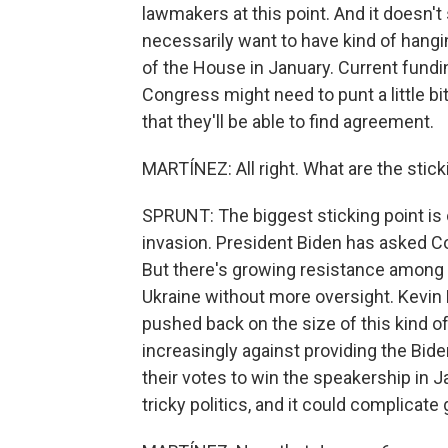
lawmakers at this point. And it doesn'
necessarily want to have kind of hangi
of the House in January. Current fundin
Congress might need to punt a little bi
that they'll be able to find agreement.
MARTÍNEZ: All right. What are the stick
SPRUNT: The biggest sticking point is 
invasion. President Biden has asked Con
But there's growing resistance among 
Ukraine without more oversight. Kevin
pushed back on the size of this kind 
increasingly against providing the Bi
their votes to win the speakership in J
tricky politics, and it could complicate 