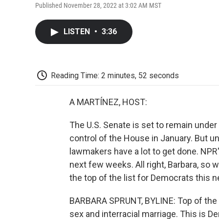
Published November 28, 2022 at 3:02 AM MST
LISTEN
•
3:36
Reading Time: 2 minutes, 52 seconds
A MARTÍNEZ, HOST:
The U.S. Senate is set to remain under
control of the House in January. But un
lawmakers have a lot to get done. NPR'
next few weeks. All right, Barbara, so
the top of the list for Democrats this 
BARBARA SPRUNT, BYLINE: Top of the lis
sex and interracial marriage. This is