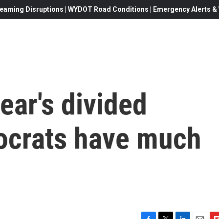
eaming Disruptions | WYDOT Road Conditions | Emergency Alerts & W
ear's divided
ocrats have much