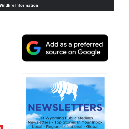
ildfire Information