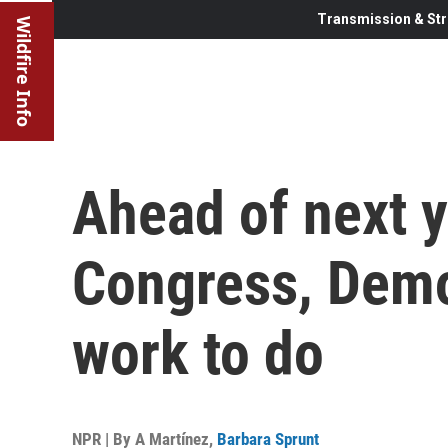
Transmission & Str
Wildfire Info
Ahead of next y
Congress, Dem
work to do
NPR | By
A Martínez
,
Barbara Sprunt