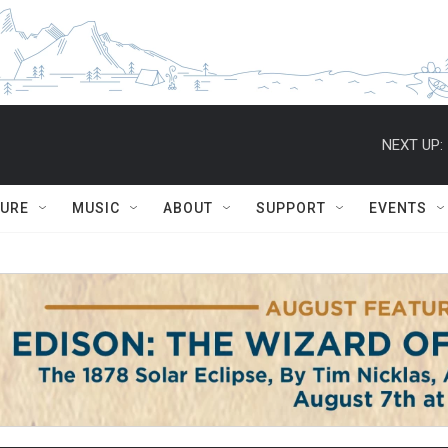
NEXT UP:
TURE
MUSIC
ABOUT
SUPPORT
EVENTS