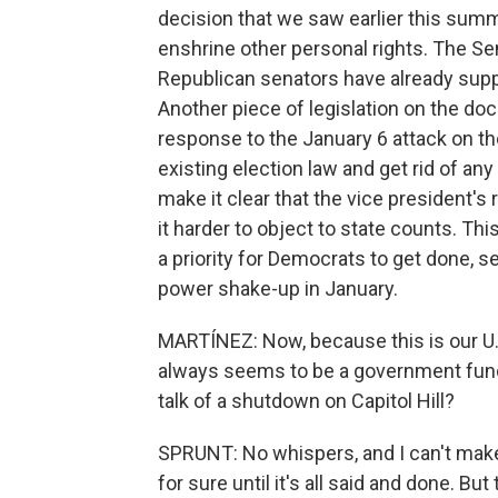
decision that we saw earlier this sum
enshrine other personal rights. The Sen
Republican senators have already suppo
Another piece of legislation on the dock
response to the January 6 attack on the U
existing election law and get rid of any
make it clear that the vice president's 
it harder to object to state counts. This
a priority for Democrats to get done, s
power shake-up in January.
MARTÍNEZ: Now, because this is our U.S
always seems to be a government fundin
talk of a shutdown on Capitol Hill?
SPRUNT: No whispers, and I can't mak
for sure until it's all said and done. Bu