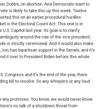
mer, Dobbs, on abortion. And Democrats want to
ate is likely to take this up this week. Twelve
rted this on an earlier procedural hurdles.
et is the Electoral Count Act. This one is in
.S. Capitol last year. Its goal is to clarify
 ambiguity around the role of the vice president,
role is strictly ceremonial. And it would also make
, too, has bipartisan support in the Senate, and it's
end it over to President Biden before this whole
. Congress and it's the end of the year, there
g bill to resolve. So any whispers or any loud
e any promises. You know, we would never know
t there's no talk of a shutdown threat from