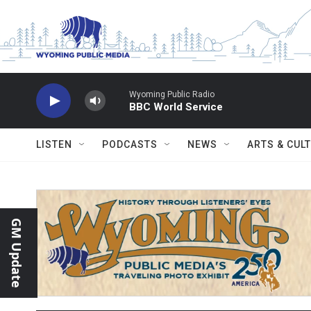
Skip to main content
Wyoming Public Radio
BBC World Service
LISTEN
PODCASTS
NEWS
ARTS & CUL
GM Update