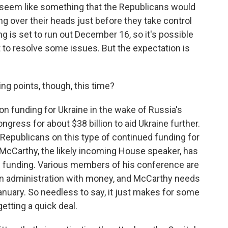
t seem like something that the Republicans would
ng over their heads just before they take control
g is set to run out December 16, so it's possible
t to resolve some issues. But the expectation is
ing points, though, this time?
on funding for Ukraine in the wake of Russia's
gress for about $38 billion to aid Ukraine further.
Republicans on this type of continued funding for
 McCarthy, the likely incoming House speaker, has
of funding. Various members of his conference are
den administration with money, and McCarthy needs
anuary. So needless to say, it just makes for some
getting a quick deal.