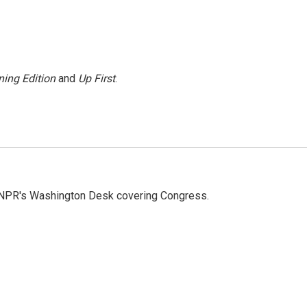
ing Edition
and
Up First
.
n NPR's Washington Desk covering Congress.