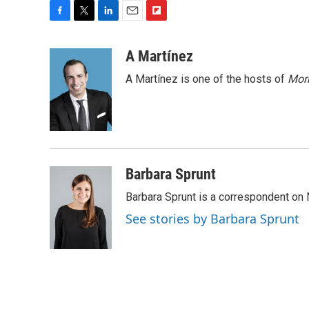
F
T
L
E
F
a
w
i
m
l
c
i
n
a
i
A Martínez
e
t
k
i
p
A Martínez is one of the hosts of
Morn
b
t
e
l
b
o
e
d
o
o
r
I
a
k
n
r
d
Barbara Sprunt
Barbara Sprunt is a correspondent o
See stories by Barbara Sprunt