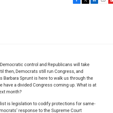
F
T
L
E
F
a
w
i
m
l
c
i
n
a
i
e
t
k
i
p
b
t
e
l
b
o
e
d
o
o
r
I
a
k
n
r
d
 Democratic control and Republicans will take
til then, Democrats still run Congress, and
s Barbara Sprunt is here to walk us through the
 we have a divided Congress coming up. What is at
next month?
t is legislation to codify protections for same-
 Democrats' response to the Supreme Court