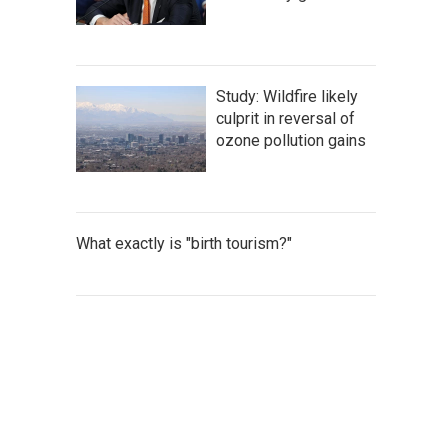
Study: Wildfire likely
culprit in reversal of
ozone pollution gains
What exactly is "birth tourism?"