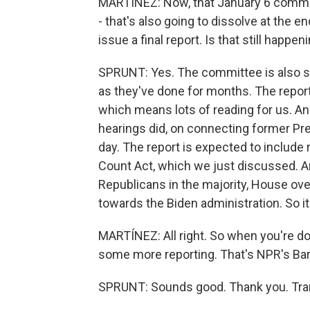
MARTÍNEZ: Now, that January 6 committe
- that's also going to dissolve at the 
issue a final report. Is that still happen
SPRUNT: Yes. The committee is also sti
as they've done for months. The report
which means lots of reading for us. And
hearings did, on connecting former Pres
day. The report is expected to include
Count Act, which we just discussed. An
Republicans in the majority, House ove
towards the Biden administration. So it
MARTÍNEZ: All right. So when you're do
some more reporting. That's NPR's Barb
SPRUNT: Sounds good. Thank you. Tran