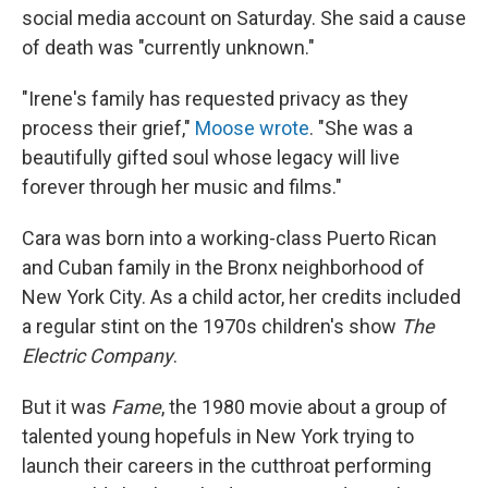
social media account on Saturday. She said a cause
of death was "currently unknown."
"Irene's family has requested privacy as they
process their grief,"
Moose wrote
. "She was a
beautifully gifted soul whose legacy will live
forever through her music and films."
Cara was born into a working-class Puerto Rican
and Cuban family in the Bronx neighborhood of
New York City. As a child actor, her credits included
a regular stint on the 1970s children's show
The
Electric Company
.
​But it was
Fame
, the 1980 movie about a group of
talented young hopefuls in New York trying to
launch their careers in the cutthroat performing