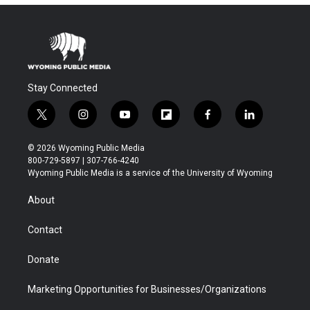
Stay Connected
t
i
y
f
f
l
w
n
o
l
a
i
i
s
u
i
c
n
© 2026 Wyoming Public Media
t
t
t
p
e
k
800-729-5897 | 307-766-4240
t
a
u
b
b
e
Wyoming Public Media is a service of the University of Wyoming
e
g
b
o
o
d
r
r
e
a
o
i
About
a
r
k
n
m
d
Contact
Donate
Marketing Opportunities for Businesses/Organizations