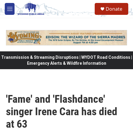
Skip to main content
Donate
M
e
n
u
Transmission & Streaming Disruptions | WYDOT Road Conditions |
Emergency Alerts & Wildfire Information
'Fame' and 'Flashdance'
singer Irene Cara has died
at 63