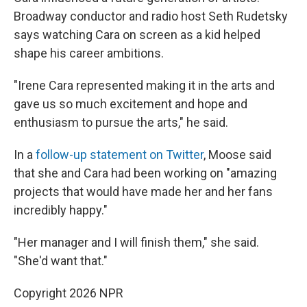
Broadway conductor and radio host Seth Rudetsky
says watching Cara on screen as a kid helped
shape his career ambitions.
"Irene Cara represented making it in the arts and
gave us so much excitement and hope and
enthusiasm to pursue the arts," he said.
In a
follow-up statement on Twitter
, Moose said
that she and Cara had been working on "amazing
projects that would have made her and her fans
incredibly happy."
"Her manager and I will finish them," she said.
"She'd want that."
Copyright 2026 NPR