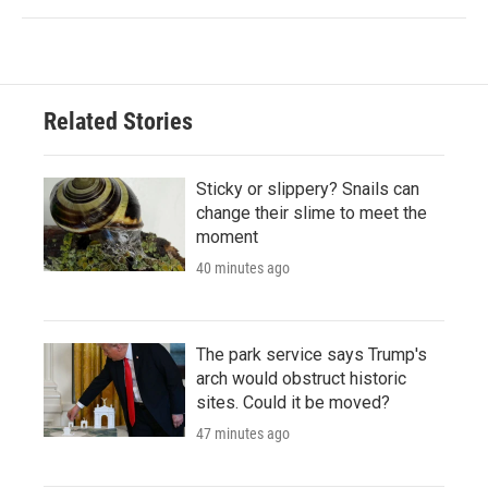
Related Stories
Sticky or slippery? Snails can
change their slime to meet the
moment
40 minutes ago
The park service says Trump's
arch would obstruct historic
sites. Could it be moved?
47 minutes ago