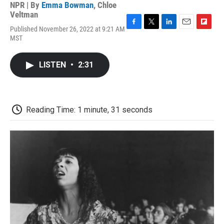
NPR | By
Emma Bowman
,
Chloe
Veltman
Published November 26, 2022 at 9:21 AM
F
T
L
E
F
MST
a
w
i
m
l
c
i
n
a
i
e
t
k
i
p
LISTEN
•
2:31
b
t
e
l
b
o
e
d
o
o
r
I
a
k
n
r
d
Reading Time: 1 minute, 31 seconds