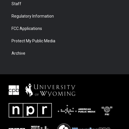
Staff
Regulatory Information
FCC Applications
Protect My Public Media
Archive