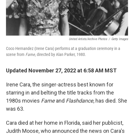
United Artists/Archive Photos
/
Getty Images
Coco Hernandez (Irene Cara) performs at a graduation ceremony in a
scene from
Fame
, directed by Alan Parker, 1980.
Updated November 27, 2022 at 6:58 AM MST
Irene Cara, the singer-actress best known for
starring in and belting the title tracks from the
1980s movies
Fame
and
Flashdance
, has died. She
was 63.
Cara died at her home in Florida, said her publicist,
Judith Moose, who announced the news on Cara's