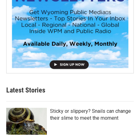
Latest Stories
Sticky or slippery? Snails can change
their slime to meet the moment