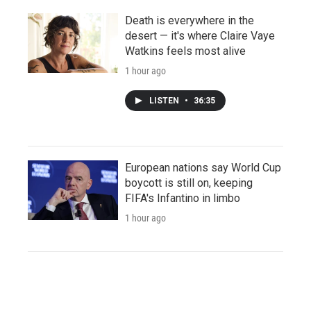
Death is everywhere in the
desert — it's where Claire Vaye
Watkins feels most alive
1 hour ago
LISTEN
•
36:35
European nations say World Cup
boycott is still on, keeping
FIFA's Infantino in limbo
1 hour ago