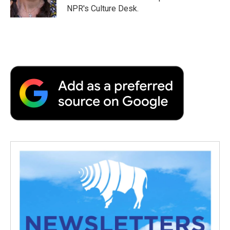
NPR's Culture Desk.