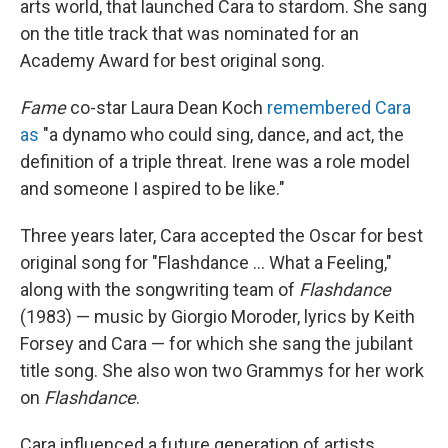
arts world, that launched Cara to stardom. She sang
on the title track that was nominated for an
Academy Award for best original song.
Fame
co-star Laura Dean Koch
remembered Cara
as
"a dynamo who could sing, dance, and act, the
definition of a triple threat. Irene was a role model
and someone I aspired to be like."
Three years later, Cara accepted the Oscar for best
original song for "Flashdance ... What a Feeling,"
along with the songwriting team of
Flashdance
(1983) — music by Giorgio Moroder, lyrics by Keith
Forsey and Cara — for which she sang the jubilant
title song. She also won two Grammys for her work
on
Flashdance
.
Cara influenced a future generation of artists.