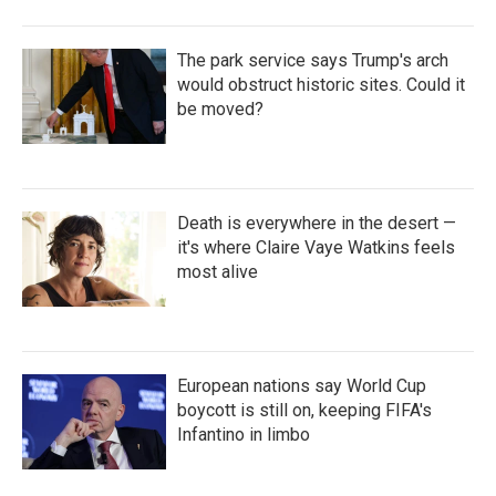
The park service says Trump's arch
would obstruct historic sites. Could it
be moved?
Death is everywhere in the desert —
it's where Claire Vaye Watkins feels
most alive
European nations say World Cup
boycott is still on, keeping FIFA's
Infantino in limbo