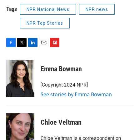
Tags
NPR National News
NPR news
NPR Top Stories
F
T
L
E
F
a
w
i
m
l
c
i
n
a
i
e
t
k
i
p
Emma Bowman
b
t
e
l
b
o
e
d
o
o
r
I
a
[Copyright 2024 NPR]
k
n
r
See stories by Emma Bowman
d
Chloe Veltman
Chloe Veltman is a correspondent on